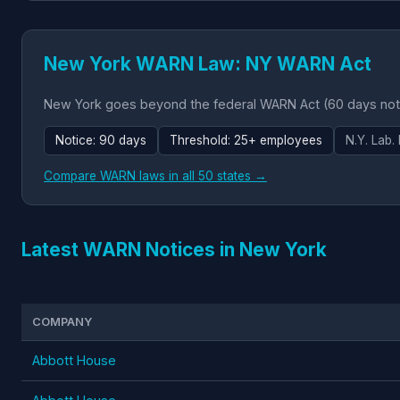
New York WARN Law: NY WARN Act
New York goes beyond the federal WARN Act (60 days notic
Notice: 90 days
Threshold: 25+ employees
N.Y. Lab.
Compare WARN laws in all 50 states →
Latest WARN Notices in New York
COMPANY
Abbott House