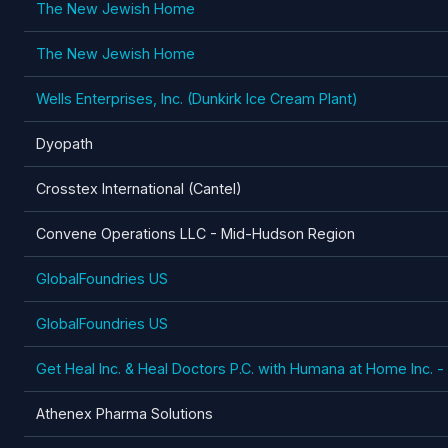
The New Jewish Home
The New Jewish Home
Wells Enterprises, Inc. (Dunkirk Ice Cream Plant)
Dyopath
Crosstex International (Cantel)
Convene Operations LLC - Mid-Hudson Region
GlobalFoundries US
GlobalFoundries US
Get Heal Inc. & Heal Doctors P.C. with Humana at Home Inc. 
Athenex Pharma Solutions