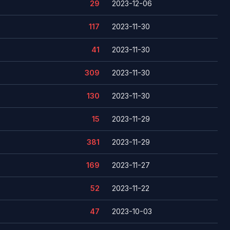
29
2023-12-06
117
2023-11-30
41
2023-11-30
309
2023-11-30
130
2023-11-30
15
2023-11-29
381
2023-11-29
169
2023-11-27
52
2023-11-22
47
2023-10-03