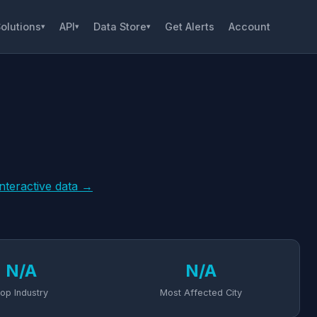
olutions
API
Data Store
Get Alerts
Account
▾
▾
▾
interactive data →
N/A
N/A
op Industry
Most Affected City