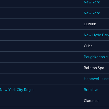
New York
New York
Dunkirk
New Hyde Par
Cuba
Poughkeepsie
Ballston Spa
Hopewell Junct
- New York City Regio
Brooklyn
Clarence