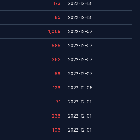
173
2022-12-13
85
2022-12-13
1,005
2022-12-07
585
2022-12-07
362
2022-12-07
56
2022-12-07
138
2022-12-05
71
2022-12-01
238
2022-12-01
106
2022-12-01