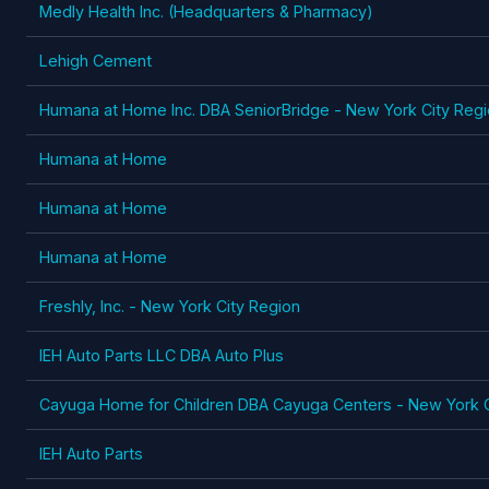
Medly Health Inc. (Headquarters & Pharmacy)
Lehigh Cement
Humana at Home Inc. DBA SeniorBridge - New York City Regio
Humana at Home
Humana at Home
Humana at Home
Freshly, Inc. - New York City Region
IEH Auto Parts LLC DBA Auto Plus
Cayuga Home for Children DBA Cayuga Centers - New York C
IEH Auto Parts