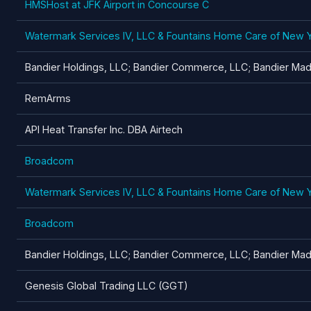
HMSHost at JFK Airport in Concourse C
Watermark Services IV, LLC & Fountains Home Care of New 
Bandier Holdings, LLC; Bandier Commerce, LLC; Bandier Madi
RemArms
API Heat Transfer Inc. DBA Airtech
Broadcom
Watermark Services IV, LLC & Fountains Home Care of New 
Broadcom
Bandier Holdings, LLC; Bandier Commerce, LLC; Bandier Madi
Genesis Global Trading LLC (GGT)