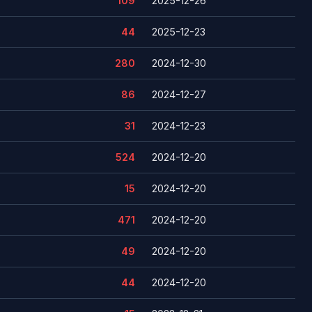
109
2025-12-26
44
2025-12-23
280
2024-12-30
86
2024-12-27
31
2024-12-23
524
2024-12-20
15
2024-12-20
471
2024-12-20
49
2024-12-20
44
2024-12-20