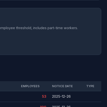
employee threshold, includes part-time workers.
EMPLOYEES
NOTICE DATE
TYPE
53
2025-12-26