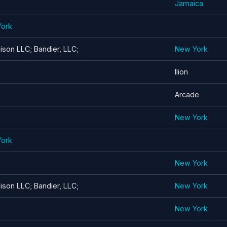
Jamaica
York
son LLC; Bandier, LLC;
New York
Ilion
Arcade
New York
York
New York
son LLC; Bandier, LLC;
New York
New York