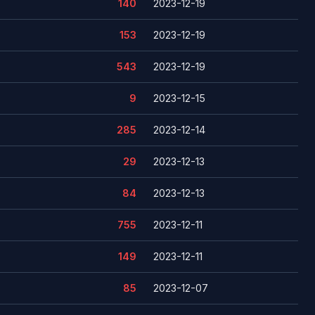
140
2023-12-19
153
2023-12-19
543
2023-12-19
9
2023-12-15
285
2023-12-14
29
2023-12-13
84
2023-12-13
755
2023-12-11
149
2023-12-11
85
2023-12-07