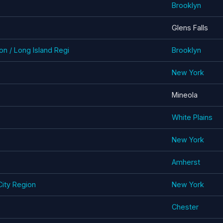
Brooklyn
Glens Falls
n / Long Island Regi
Brooklyn
New York
Mineola
White Plains
New York
Amherst
ity Region
New York
Chester