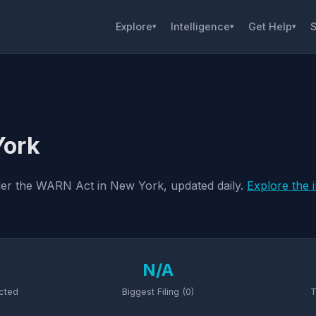
Explore
Intelligence
Get Help
S
▾
▾
▾
York
nder the WARN Act in New York, updated daily.
Explore the 
N/A
cted
Biggest Filing (0)
T