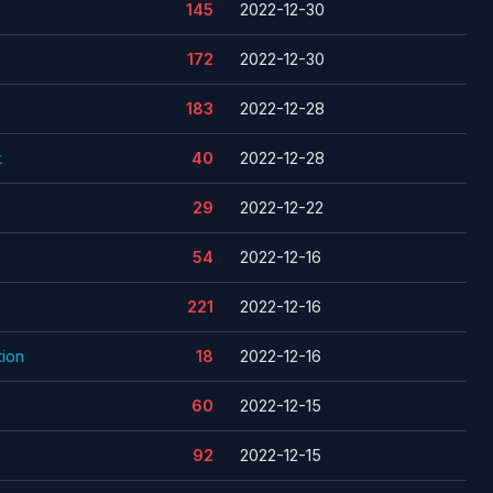
145
2022-12-30
172
2022-12-30
183
2022-12-28
k
40
2022-12-28
29
2022-12-22
54
2022-12-16
221
2022-12-16
ion
18
2022-12-16
60
2022-12-15
92
2022-12-15