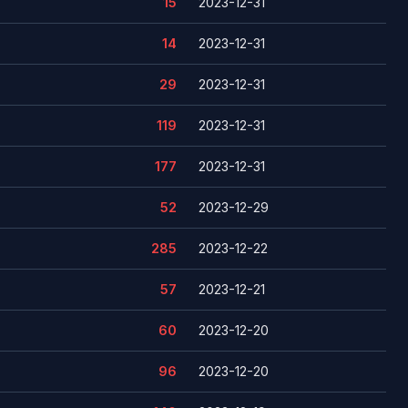
15
2023-12-31
14
2023-12-31
29
2023-12-31
119
2023-12-31
177
2023-12-31
52
2023-12-29
285
2023-12-22
57
2023-12-21
60
2023-12-20
96
2023-12-20