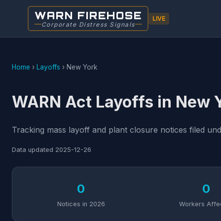
WARN FIREHOSE
LIVE
Corporate Distress Signals
Home
›
Layoffs
›
New York
WARN Act Layoffs in New 
Tracking mass layoff and plant closure notices filed u
Data updated
2025-12-26
0
0
Notices in 2026
Workers Affe