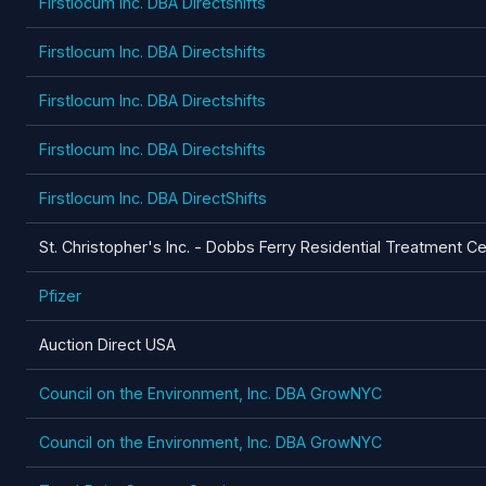
Firstlocum Inc. DBA Directshifts
Firstlocum Inc. DBA Directshifts
Firstlocum Inc. DBA Directshifts
Firstlocum Inc. DBA Directshifts
Firstlocum Inc. DBA DirectShifts
St. Christopher's Inc. - Dobbs Ferry Residential Treatment C
Pfizer
Auction Direct USA
Council on the Environment, Inc. DBA GrowNYC
Council on the Environment, Inc. DBA GrowNYC