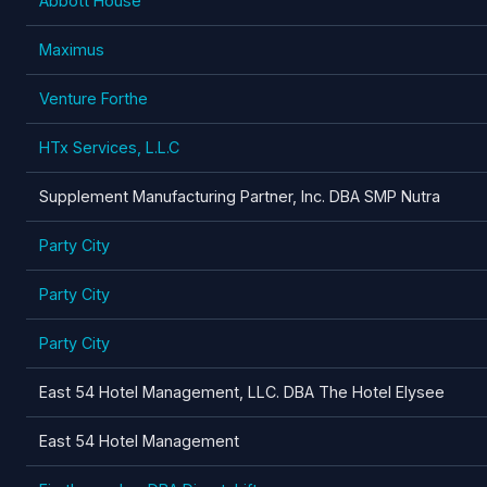
Abbott House
Maximus
Venture Forthe
HTx Services, L.L.C
Supplement Manufacturing Partner, Inc. DBA SMP Nutra
Party City
Party City
Party City
East 54 Hotel Management, LLC. DBA The Hotel Elysee
East 54 Hotel Management