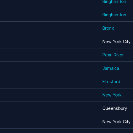
Binghamton
Binghamton
Bronx
New York City
Pearl River
Jamaica
Elmsford
New York
Queensbury
New York City