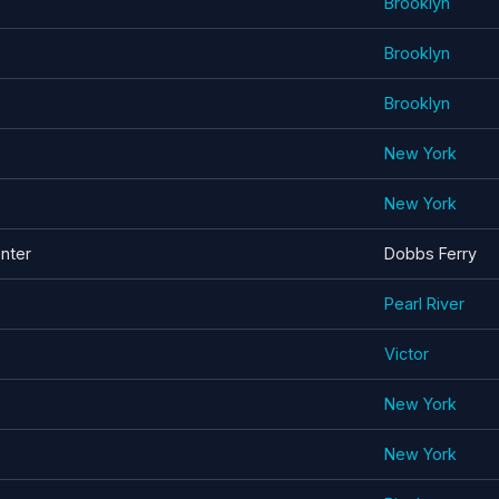
Brooklyn
Brooklyn
Brooklyn
New York
New York
enter
Dobbs Ferry
Pearl River
Victor
New York
New York