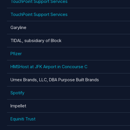
TouchPoint Support Services
TouchPoint Support Services
Garyline
TIDAL, subsidiary of Block
Pfizer
HMSHost at JFK Airport in Concourse C
Urnex Brands, LLC, DBA Purpose Built Brands
Spotify
Impellet
Equiniti Trust