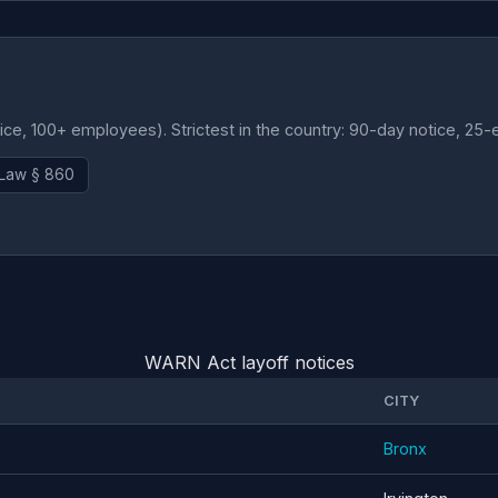
e, 100+ employees). Strictest in the country: 90-day notice, 25-
 Law § 860
WARN Act layoff notices
CITY
Bronx