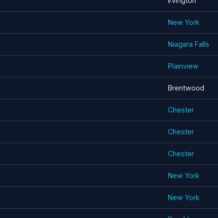
Irvington
New York
Niagara Falls
Plainview
Brentwood
Chester
Chester
Chester
New York
New York