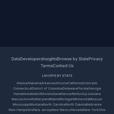
Data
Developers
Insights
Browse by State
Privacy
Terms
Contact Us
LAYOFFS BY STATE
Alaska
Alabama
Arkansas
Arizona
California
Colorado
Connecticut
District of Columbia
Delaware
Florida
Georgia
Hawaii
Iowa
Idaho
Illinois
Indiana
Kansas
Kentucky
Louisiana
Massachusetts
Maryland
Maine
Michigan
Minnesota
Missouri
Mississippi
Montana
North Carolina
North Dakota
Nebraska
New Hampshire
New Jersey
New Mexico
Nevada
New York
Ohio