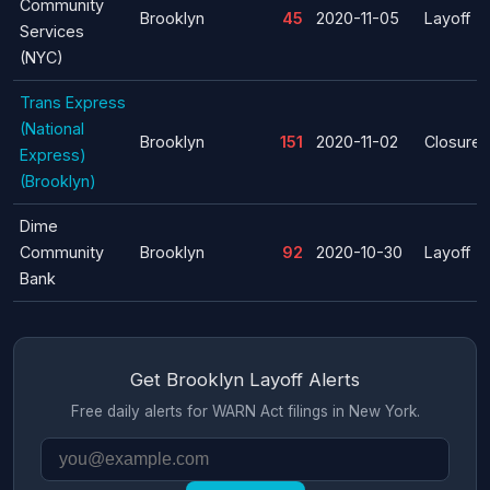
Community
Brooklyn
45
2020-11-05
Layoff
Services
(NYC)
Trans Express
(National
Brooklyn
151
2020-11-02
Closure
Express)
(Brooklyn)
Dime
Community
Brooklyn
92
2020-10-30
Layoff
Bank
Get Brooklyn Layoff Alerts
Free daily alerts for WARN Act filings in New York.