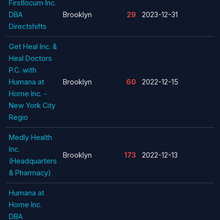
Firstlocum Inc.
DBA
Brooklyn
29
2023-12-31
Directshifts
Get Heal Inc. &
Heal Doctors
P.C. with
Humana at
Brooklyn
60
2022-12-15
Home Inc. -
New York City
Regio
Medly Health
Inc.
Brooklyn
173
2022-12-13
(Headquarters
& Pharmacy)
Humana at
Home Inc.
DBA