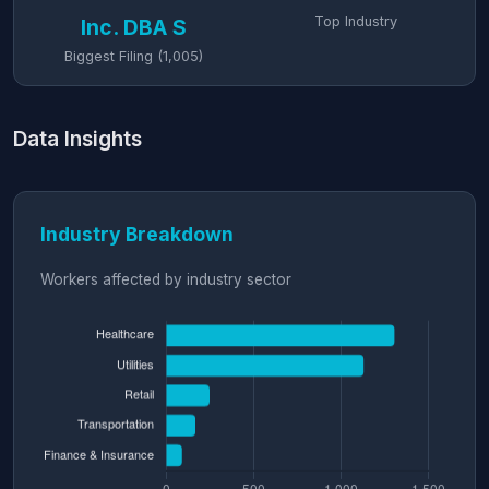
Top Industry
Inc. DBA S
Biggest Filing (1,005)
Data Insights
Industry Breakdown
Workers affected by industry sector