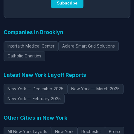
Subscribe
Companies in Brooklyn
Interfaith Medical Center
Aclara Smart Grid Solutions
Catholic Charities
Latest New York Layoff Reports
New York — December 2025
New York — March 2025
New York — February 2025
Other Cities in New York
All New York Layoffs
New York
Rochester
Bronx