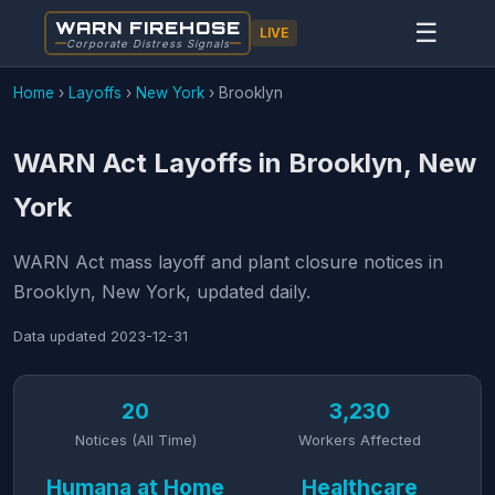
WARN FIREHOSE
☰
LIVE
Corporate Distress Signals
Home
›
Layoffs
›
New York
›
Brooklyn
WARN Act Layoffs in Brooklyn, New
York
WARN Act mass layoff and plant closure notices in
Brooklyn, New York, updated daily.
Data updated
2023-12-31
20
3,230
Notices (All Time)
Workers Affected
Humana at Home
Healthcare