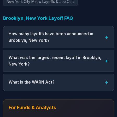
New York City Metro Layoffs & Job Cuts
Brooklyn, New York Layoff FAQ
How many layoffs have been announced in
Brooklyn, New York?
What was the largest recent layoff in Brooklyn,
New York?
What is the WARN Act?
For Funds & Analysts