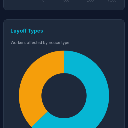
Layoff Types
Workers affected by notice type