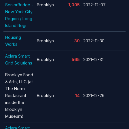
SeniorBridge -
Brooklyn
1,005
2022-12-07
New York City
Region / Long
Island Regi
Housing
Brooklyn
30
2022-11-30
Works
Aclara Smart
Brooklyn
565
2021-12-31
Grid Solutions
Brooklyn Food
& Arts, LLC (at
The Norm
Restaurant
Brooklyn
14
2021-12-26
inside the
Brooklyn
Museum)
Aclara Smart