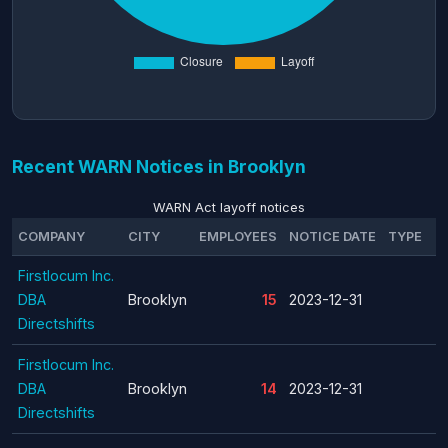
Recent WARN Notices in Brooklyn
WARN Act layoff notices
COMPANY
CITY
EMPLOYEES
NOTICE DATE
TYPE
Firstlocum Inc.
DBA
Brooklyn
15
2023-12-31
Directshifts
Firstlocum Inc.
DBA
Brooklyn
14
2023-12-31
Directshifts