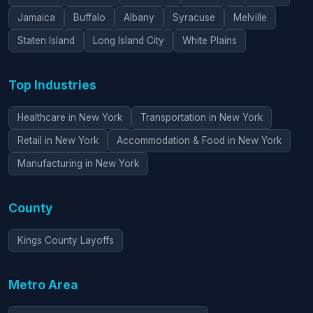
Jamaica
Buffalo
Albany
Syracuse
Melville
Staten Island
Long Island City
White Plains
Top Industries
Healthcare in New York
Transportation in New York
Retail in New York
Accommodation & Food in New York
Manufacturing in New York
County
Kings County Layoffs
Metro Area