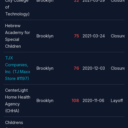
City College
Brooklyn
22
2021-03-29
Closure
of
Technology)
Hebrew
Academy for
Brooklyn
75
2021-03-24
Closure
Special
Children
TJX
Companies,
Brooklyn
76
2020-12-03
Closure
Inc. (TJ Maxx
Store #1197)
CenterLight
Home Health
Brooklyn
108
2020-11-06
Layoff
Agency
(CHHA)
Childrens