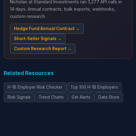
Nicholas at Standard Investments ran 3,277 API calls in
14 days. Annual contracts, bulk exports, webhooks,
custom research.
Hedge Fund Annual Contract →
Short-Seller Signals →
Custom Research Report →
Related Resources
H-1B Employer Risk Checker
Top 100 H-1B Employers
Risk Signals
Trend Charts
Get Alerts
Data Store