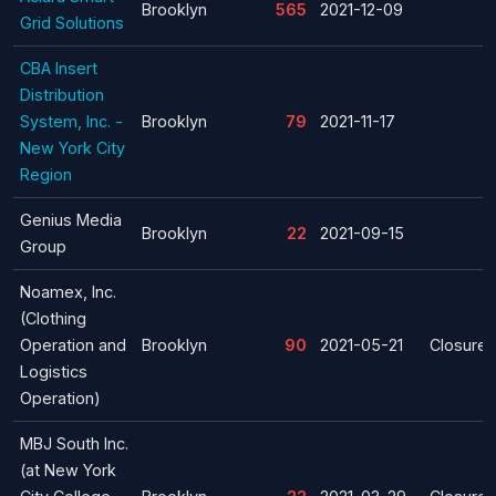
Brooklyn
565
2021-12-09
Grid Solutions
CBA Insert
Distribution
System, Inc. -
Brooklyn
79
2021-11-17
New York City
Region
Genius Media
Brooklyn
22
2021-09-15
Group
Noamex, Inc.
(Clothing
Operation and
Brooklyn
90
2021-05-21
Closure
Logistics
Operation)
MBJ South Inc.
(at New York