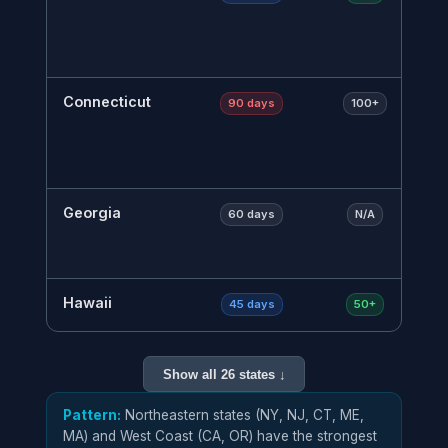
r
t
m
Connecticut
L
90 days
100+
r
r
a
Georgia
V
60 days
N/A
o
W
Hawaii
L
45 days
50+
t
m
Show all 26 states ↓
Illinois
7
60–75 days
75+
e
Pattern:
Northeastern states (NY, NJ, CT, ME,
7
MA) and West Coast (CA, OR) have the strongest