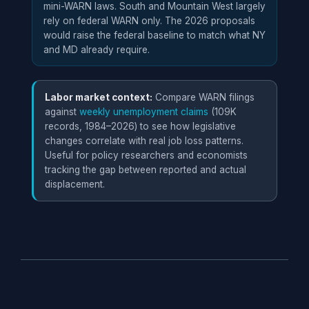
t
mini-WARN laws. South and Mountain West largely
rely on federal WARN only. The 2026 proposals
would raise the federal baseline to match what NY
Iowa
V
30 days
25+
and MD already require.
s
f
Labor market context:
Compare WARN filings
Maine
9
90 days
100+
against
weekly unemployment claims
(109K
m
records, 1984–2026) to see how legislative
w
changes correlate with real job loss patterns.
s
Useful for policy researchers and economists
tracking the gap between reported and actual
Maryland
A
90 days
50+
displacement.
f
n
Massachusetts
C
90 days
50+
a
t
m