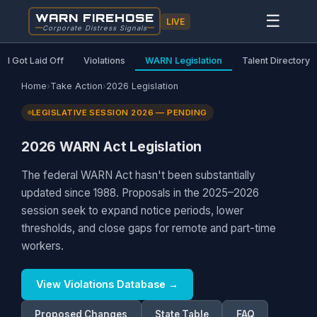
WARN FIREHOSE
☰
LIVE
Corporate Distress Signals
I Got Laid Off
Violations
WARN Legislation
Talent Directory
Home
›
Take Action
›
2026 Legislation
LEGISLATIVE SESSION 2026 — PENDING
2026 WARN Act Legislation
The federal WARN Act hasn't been substantially
updated since 1988. Proposals in the 2025–2026
session seek to expand notice periods, lower
thresholds, and close gaps for remote and part-time
workers.
View Violations Database →
Proposed Changes
State Table
FAQ