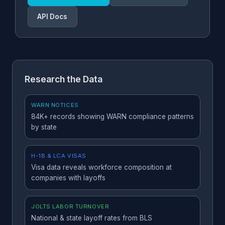
c
API Docs
Vermont
L
45 days
50+
r
mi
Washington
N
60 days
50+
Research the Data
W
2
e
WARN NOTICES
E
84K+ records showing WARN compliance patterns
by state
Wisconsin
S
60 days
25+
2
H-1B & LCA VISAS
si
Visa data reveals workforce composition at
companies with layoffs
All other states
N
60 days
100+
l
a
JOLTS LABOR TURNOVER
A
National & state layoff rates from BLS
K