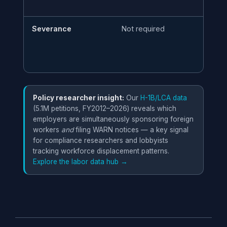
Severance
Not required
Ma
vi
Policy researcher insight:
Our
H-1B/LCA data
(5.1M petitions, FY2012–2026) reveals which
employers are simultaneously sponsoring foreign
workers
and
filing WARN notices — a key signal
for compliance researchers and lobbyists
tracking workforce displacement patterns.
Explore the labor data hub →