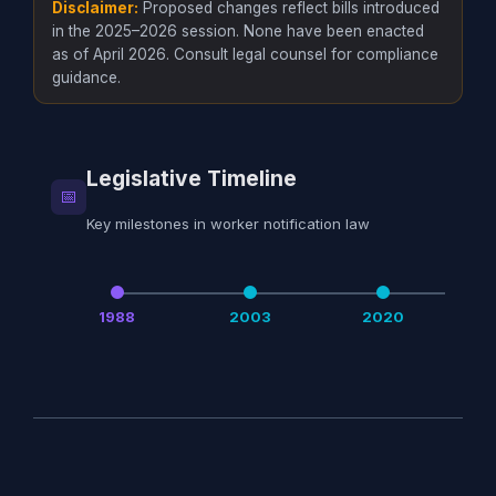
Disclaimer:
Proposed changes reflect bills introduced
in the 2025–2026 session. None have been enacted
as of April 2026. Consult legal counsel for compliance
guidance.
Legislative Timeline
📅
Key milestones in worker notification law
1988
2003
2020