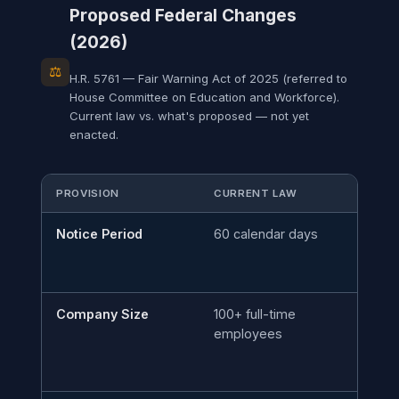
Proposed Federal Changes
(2026)
⚖
H.R. 5761 — Fair Warning Act of 2025 (referred to
House Committee on Education and Workforce).
Current law vs. what's proposed — not yet
enacted.
PROVISION
CURRENT LAW
PR
Notice Period
60 calendar days
90
Company Size
100+ full-time
50
employees
ti