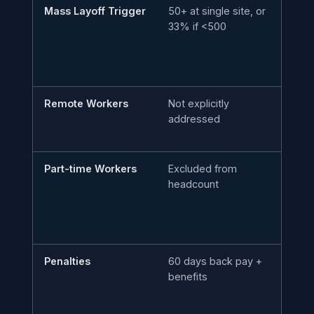
Mass Layoff Trigger
50+ at single site, or
10
33% if <500
ac
Remote Workers
Not explicitly
Co
addressed
ma
to
Part-time Workers
Excluded from
In
headcount
co
Penalties
60 days back pay +
60
benefits
da
d