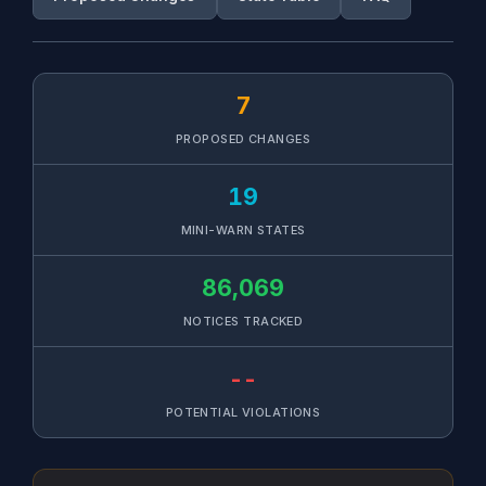
7
PROPOSED CHANGES
19
MINI-WARN STATES
86,069
NOTICES TRACKED
--
POTENTIAL VIOLATIONS