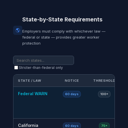
State-by-State Requirements
🌎
Employers must comply with whichever law —
federal or state — provides greater worker
protection
Stricter-than-federal only
STATE / LAW
NOTICE
THRESHOLD
K
Federal WARN
Ba
60 days
100+
A
a
n
California
C
60 days
75+