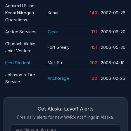
Agrium U.S. Inc.
Kenai Nitrogen
Kenai
140
2007-09-26
Operations
Arctec Services
Clear
171
2006-06-20
Chugach Alutiiq
Fort Greely
151
2006-05-30
Joint Venture
First Student
Mat-Su
102
2006-04-10
Johnson's Tire
Anchorage
100
2006-02-25
Service
Get Alaska Layoff Alerts
Free daily alerts for new WARN Act filings in Alaska.