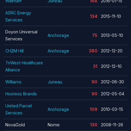
Walmart
Juneau
168
2016-01-15
ASRC Energy
134
2015-11-10
Services
Doyon Universal
Anchorage
75
2013-05-10
Services
CH2M Hill
Anchorage
380
2012-12-20
TriWest Healthcare
31
2012-12-10
Alliance
Williams
Juneau
90
2012-06-30
Hostess Brands
90
2012-05-04
United Parcel
Anchorage
109
2010-03-15
Services
NovaGold
Nome
130
2008-11-26