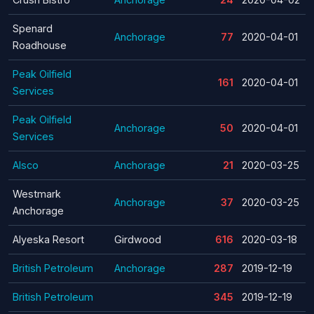
Spenard
Anchorage
77
2020-04-01
Roadhouse
Peak Oilfield
161
2020-04-01
Services
Peak Oilfield
Anchorage
50
2020-04-01
Services
Alsco
Anchorage
21
2020-03-25
Westmark
Anchorage
37
2020-03-25
Anchorage
Alyeska Resort
Girdwood
616
2020-03-18
British Petroleum
Anchorage
287
2019-12-19
British Petroleum
345
2019-12-19