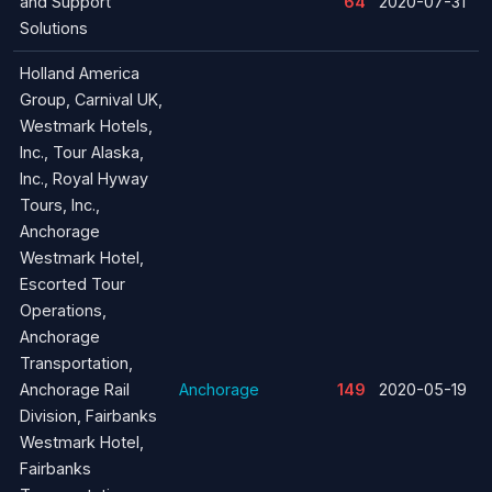
and Support
64
2020-07-31
Solutions
Holland America
Group, Carnival UK,
Westmark Hotels,
Inc., Tour Alaska,
Inc., Royal Hyway
Tours, Inc.,
Anchorage
Westmark Hotel,
Escorted Tour
Operations,
Anchorage
Transportation,
Anchorage Rail
Anchorage
149
2020-05-19
Division, Fairbanks
Westmark Hotel,
Fairbanks