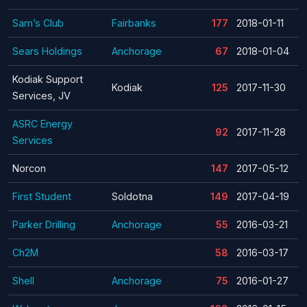
Sam’s Club
Fairbanks
177
2018-01-11
Sears Holdings
Anchorage
67
2018-01-04
Kodiak Support
Kodiak
125
2017-11-30
Services, JV
ASRC Energy
92
2017-11-28
Services
Norcon
147
2017-05-12
First Student
Soldotna
149
2017-04-19
Parker Drilling
Anchorage
55
2016-03-21
Ch2M
58
2016-03-17
Shell
Anchorage
75
2016-01-27