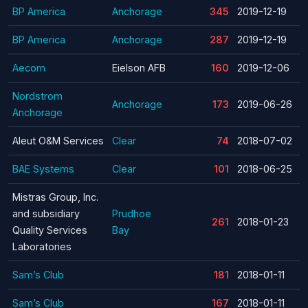
BP America
Anchorage
345
2019-12-19
BP America
Anchorage
287
2019-12-19
Aecom
Eielson AFB
160
2019-12-06
Nordstrom
Anchorage
173
2019-06-26
Anchorage
Aleut O&M Services
Clear
74
2018-07-02
BAE Systems
Clear
101
2018-06-25
Mistras Group, Inc.
and subsidiary
Prudhoe
261
2018-01-23
Quality Services
Bay
Laboratories
Sam’s Club
181
2018-01-11
Sam’s Club
167
2018-01-11