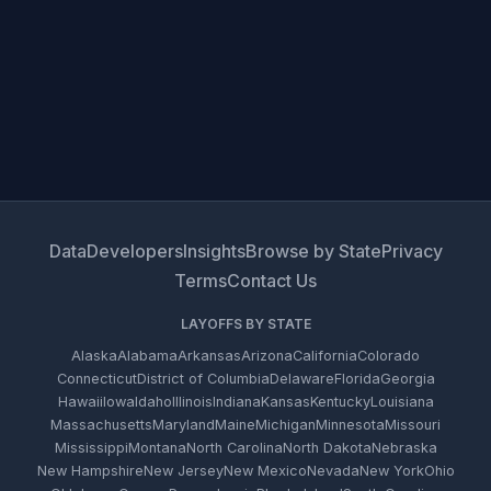
Data
Developers
Insights
Browse by State
Privacy
Terms
Contact Us
LAYOFFS BY STATE
Alaska
Alabama
Arkansas
Arizona
California
Colorado
Connecticut
District of Columbia
Delaware
Florida
Georgia
Hawaii
Iowa
Idaho
Illinois
Indiana
Kansas
Kentucky
Louisiana
Massachusetts
Maryland
Maine
Michigan
Minnesota
Missouri
Mississippi
Montana
North Carolina
North Dakota
Nebraska
New Hampshire
New Jersey
New Mexico
Nevada
New York
Ohio