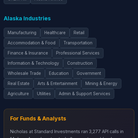
Alaska Industries
Manufacturing
Healthcare
Retail
Accommodation & Food
Transportation
Finance & Insurance
Professional Services
Information & Technology
Construction
Wholesale Trade
Education
Government
Real Estate
Arts & Entertainment
Mining & Energy
Agriculture
Utilities
Admin & Support Services
For Funds & Analysts
Nicholas at Standard Investments ran 3,277 API calls in