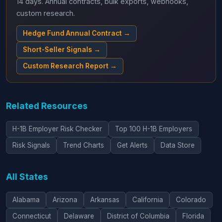
14 days. Annual contracts, bulk exports, webhooks,
custom research.
Hedge Fund Annual Contract →
Short-Seller Signals →
Custom Research Report →
Related Resources
H-1B Employer Risk Checker
Top 100 H-1B Employers
Risk Signals
Trend Charts
Get Alerts
Data Store
All States
Alabama
Arizona
Arkansas
California
Colorado
Connecticut
Delaware
District of Columbia
Florida