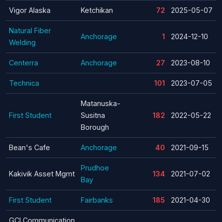
Vigor Alaska
Ketchikan
72
2025-05-07
Natural Fiber
Anchorage
1
2024-12-10
Welding
Centerra
Anchorage
27
2023-08-10
Technica
101
2023-07-05
Matanuska-
First Student
Susitna
182
2022-05-22
Borough
Bean's Cafe
Anchorage
40
2021-09-15
Prudhoe
Kakivik Asset Mgmt
134
2021-07-02
Bay
First Student
Fairbanks
185
2021-04-30
GCI Communication