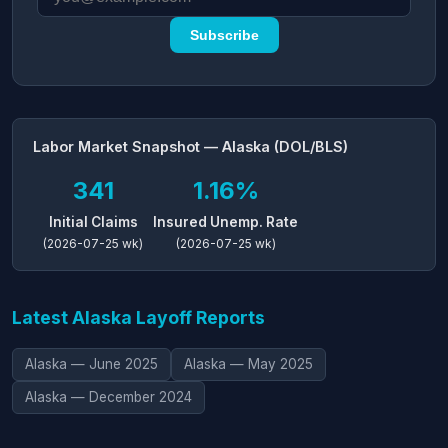
Subscribe
Labor Market Snapshot — Alaska (DOL/BLS)
341
1.16%
Initial Claims
Insured Unemp. Rate
(2026-07-25 wk)
(2026-07-25 wk)
Latest Alaska Layoff Reports
Alaska — June 2025
Alaska — May 2025
Alaska — December 2024