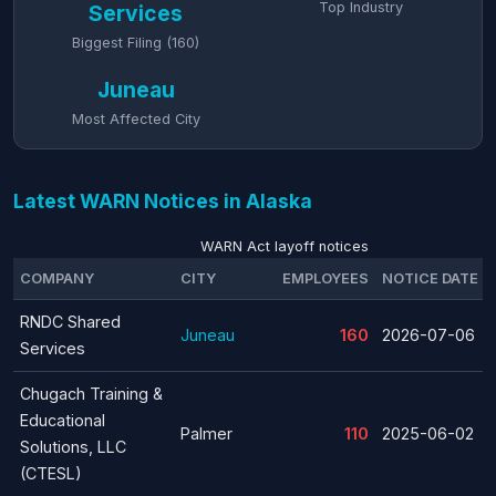
Top Industry
Services
Biggest Filing (160)
Juneau
Most Affected City
Latest WARN Notices in Alaska
WARN Act layoff notices
COMPANY
CITY
EMPLOYEES
NOTICE DATE
RNDC Shared
Juneau
160
2026-07-06
Services
Chugach Training &
Educational
Palmer
110
2025-06-02
Solutions, LLC
(CTESL)