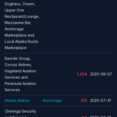
Doghaus, Cream,
Upper One
Restaurant/Lounge,
Mezzanine Bar,
Anchorage
Marketplace and
Local Alaska Rustic
Marketplace
RavnAir Group,
Corvus Airlines,
Hageland Aviation
1,234
2020-08-07
Services and
Peninsula Aviation
Services
Alaska Airlines
Anchorage
331
2020-07-31
Chenega Security