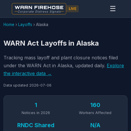
WARN FIREHOSE
☰
LIVE
Corporate Distress Signals
Home
›
Layoffs
›
Alaska
WARN Act Layoffs in Alaska
Tracking mass layoff and plant closure notices filed
under the WARN Act in Alaska, updated daily.
Explore
the interactive data →
Data updated
2026-07-06
1
160
Notices in 2026
Workers Affected
RNDC Shared
N/A