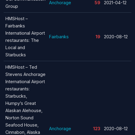
Anchorage
59
2021-04-12
Group
HMSHost –
Fairbanks
International Airport
Fairbanks
19
2020-08-12
restaurants: The
Local and
Starbucks
HMSHost – Ted
Stevens Anchorage
International Airport
restaurants:
Starbucks,
Humpy’s Great
Alaskan Alehouse,
Norton Sound
Seafood House,
Anchorage
123
2020-08-12
Cinnabon, Alaska