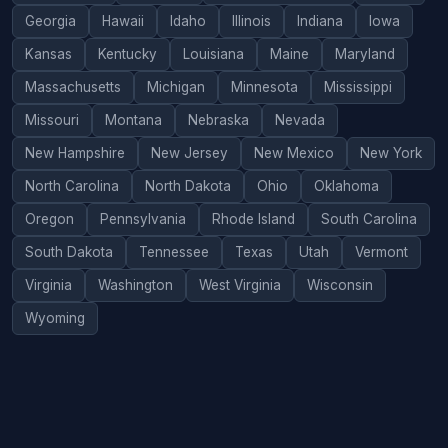
Georgia
Hawaii
Idaho
Illinois
Indiana
Iowa
Kansas
Kentucky
Louisiana
Maine
Maryland
Massachusetts
Michigan
Minnesota
Mississippi
Missouri
Montana
Nebraska
Nevada
New Hampshire
New Jersey
New Mexico
New York
North Carolina
North Dakota
Ohio
Oklahoma
Oregon
Pennsylvania
Rhode Island
South Carolina
South Dakota
Tennessee
Texas
Utah
Vermont
Virginia
Washington
West Virginia
Wisconsin
Wyoming