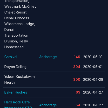
Transportation,
Westmark McKinley
Chalet Resort,
Denali Princess
Wilderness Lodge,
Denali
Transportation
Division, Healy
Homestead
Carnival
Anchorage
149
2020-05-19
Doyon Drilling
304
2020-05-01
Yukon-Kuskokwim
300
2020-04-28
Health
Baker Hughes
63
2020-04-27
Hard Rock Cafe
Anchorage
54
2020-04-27
International STP