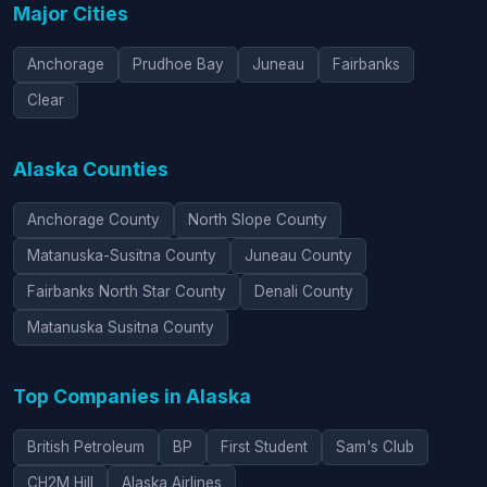
Major Cities
Anchorage
Prudhoe Bay
Juneau
Fairbanks
Clear
Alaska Counties
Anchorage County
North Slope County
Matanuska-Susitna County
Juneau County
Fairbanks North Star County
Denali County
Matanuska Susitna County
Top Companies in Alaska
British Petroleum
BP
First Student
Sam's Club
CH2M Hill
Alaska Airlines