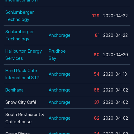
Schlumberger
129
2020-04-22
Technology
Schlumberger
Anchorage
81
2020-04-22
Technology
Halliburton Energy
Prudhoe
80
2020-04-20
Services
Bay
Hard Rock Café
Anchorage
54
2020-04-13
International STP
Benihana
Anchorage
68
2020-04-02
Snow City Café
Anchorage
37
2020-04-02
South Restaurant &
Anchorage
82
2020-04-02
Coffeehouse
Crush Bistro
Anchorage
24
2020-04-02