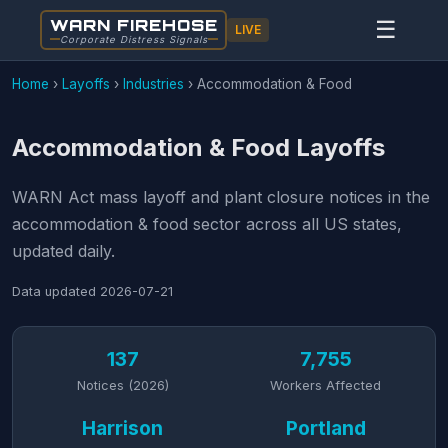
WARN FIREHOSE
☰
LIVE
Corporate Distress Signals
Home
›
Layoffs
›
Industries
›
Accommodation & Food
Accommodation & Food Layoffs
WARN Act mass layoff and plant closure notices in the
accommodation & food sector across all US states,
updated daily.
Data updated
2026-07-21
137
7,755
Notices (2026)
Workers Affected
Harrison
Portland