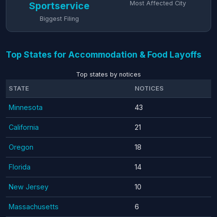
Most Affected City
Sportservice
Biggest Filing
Top States for Accommodation & Food Layoffs
Top states by notices
STATE
NOTICES
Minnesota
43
California
21
Oregon
18
Florida
14
New Jersey
10
Massachusetts
6