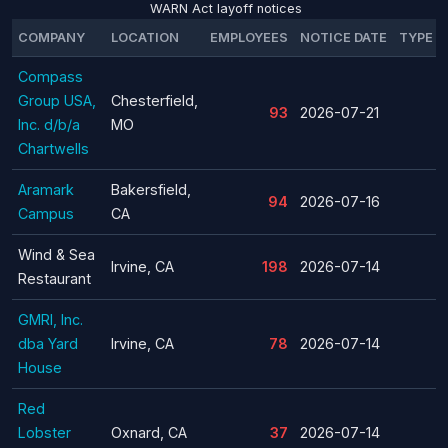
WARN Act layoff notices
COMPANY
LOCATION
EMPLOYEES
NOTICE DATE
TYPE
Compass
Group USA,
Chesterfield,
93
2026-07-21
Inc. d/b/a
MO
Chartwells
Aramark
Bakersfield,
94
2026-07-16
Campus
CA
Wind & Sea
Irvine, CA
198
2026-07-14
Restaurant
GMRI, Inc.
dba Yard
Irvine, CA
78
2026-07-14
House
Red
Lobster
Oxnard, CA
37
2026-07-14