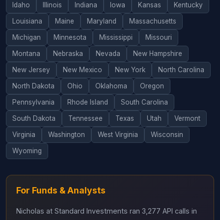
Idaho
Illinois
Indiana
Iowa
Kansas
Kentucky
Louisiana
Maine
Maryland
Massachusetts
Michigan
Minnesota
Mississippi
Missouri
Montana
Nebraska
Nevada
New Hampshire
New Jersey
New Mexico
New York
North Carolina
North Dakota
Ohio
Oklahoma
Oregon
Pennsylvania
Rhode Island
South Carolina
South Dakota
Tennessee
Texas
Utah
Vermont
Virginia
Washington
West Virginia
Wisconsin
Wyoming
For Funds & Analysts
Nicholas at Standard Investments ran 3,277 API calls in