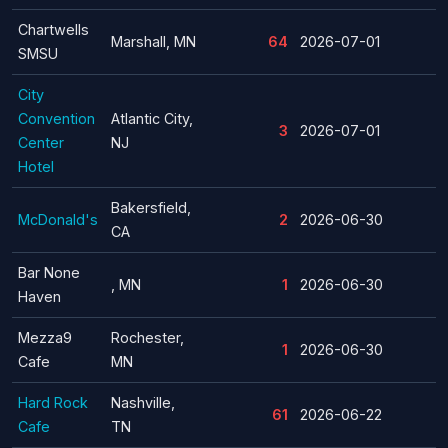
Chartwells
Marshall, MN
64
2026-07-01
SMSU
City
Convention
Atlantic City,
3
2026-07-01
Center
NJ
Hotel
Bakersfield,
McDonald's
2
2026-06-30
CA
Bar None
, MN
1
2026-06-30
Haven
Mezza9
Rochester,
1
2026-06-30
Cafe
MN
Hard Rock
Nashville,
61
2026-06-22
Cafe
TN