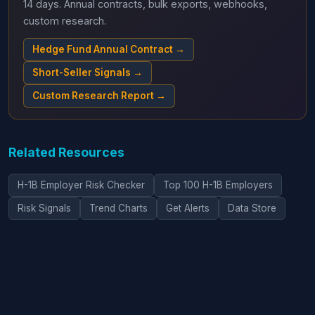
14 days. Annual contracts, bulk exports, webhooks,
custom research.
Hedge Fund Annual Contract →
Short-Seller Signals →
Custom Research Report →
Related Resources
H-1B Employer Risk Checker
Top 100 H-1B Employers
Risk Signals
Trend Charts
Get Alerts
Data Store