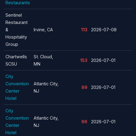
Restaurants
Sentinel
Restaurant
&
Irvine, CA
113
2026-07-08
Hospitality
Group
Chartwells
St. Cloud,
153
2026-07-01
SCSU
MN
City
Convention
Atlantic City,
99
2026-07-01
Center
NJ
Hotel
City
Convention
Atlantic City,
96
2026-07-01
Center
NJ
Hotel