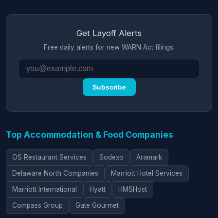
Get Layoff Alerts
Free daily alerts for new WARN Act filings.
Subscribe
Top Accommodation & Food Companies
OS Restaurant Services
Sodexo
Aramark
Delaware North Companies
Marriott Hotel Services
Marriott International
Hyatt
HMSHost
Compass Group
Gate Gourmet