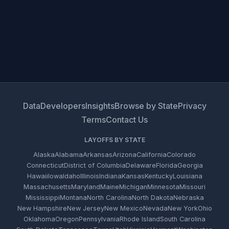
Data
Developers
Insights
Browse by State
Privacy
Terms
Contact Us
LAYOFFS BY STATE
Alaska
Alabama
Arkansas
Arizona
California
Colorado
Connecticut
District of Columbia
Delaware
Florida
Georgia
Hawaii
Iowa
Idaho
Illinois
Indiana
Kansas
Kentucky
Louisiana
Massachusetts
Maryland
Maine
Michigan
Minnesota
Missouri
Mississippi
Montana
North Carolina
North Dakota
Nebraska
New Hampshire
New Jersey
New Mexico
Nevada
New York
Ohio
Oklahoma
Oregon
Pennsylvania
Rhode Island
South Carolina