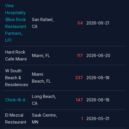
Vine
Hospitality
(Blue Rock
San Rafael,
54
2026-06-21
Restaurant
CA
Partners,
LP)
Hard Rock
Miami, FL
117
2026-06-20
Cafe Miami
W South
Miami
Beach &
337
2026-06-18
Beach, FL
Residences
Long Beach,
Chick-fil-A
147
2026-06-18
CA
El Mezcal
Sauk Centre,
1
2026-05-31
Restaurant
MN