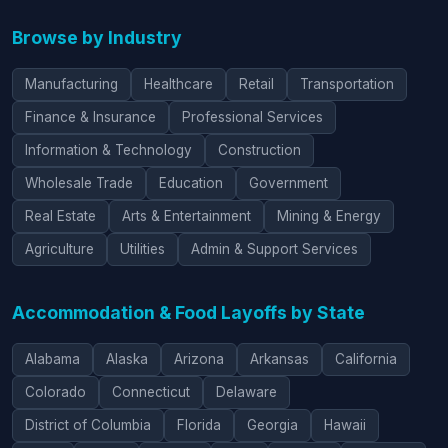
Browse by Industry
Manufacturing
Healthcare
Retail
Transportation
Finance & Insurance
Professional Services
Information & Technology
Construction
Wholesale Trade
Education
Government
Real Estate
Arts & Entertainment
Mining & Energy
Agriculture
Utilities
Admin & Support Services
Accommodation & Food Layoffs by State
Alabama
Alaska
Arizona
Arkansas
California
Colorado
Connecticut
Delaware
District of Columbia
Florida
Georgia
Hawaii