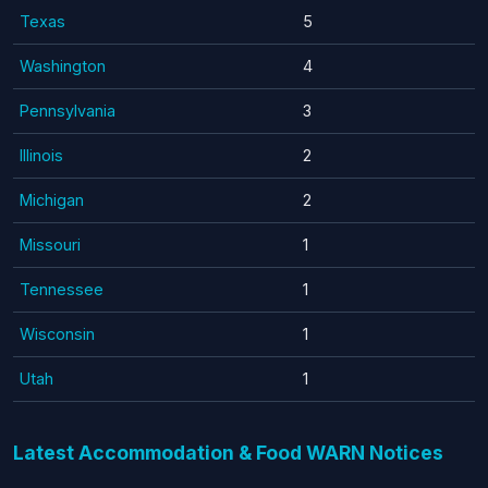
Texas
5
Washington
4
Pennsylvania
3
Illinois
2
Michigan
2
Missouri
1
Tennessee
1
Wisconsin
1
Utah
1
Latest Accommodation & Food WARN Notices