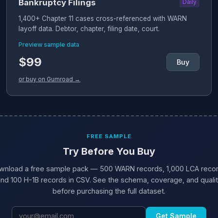
Bankruptcy Filings
Daily
1,400+ Chapter 11 cases cross-referenced with WARN
layoff data. Debtor, chapter, filing date, court.
Preview sample data
$99
Buy
or buy on Gumroad →
FREE SAMPLE
Try Before You Buy
wnload a free sample pack — 500 WARN records, 1,000 LCA recor
nd 100 H-1B records in CSV. See the schema, coverage, and quali
before purchasing the full dataset.
Get Sample