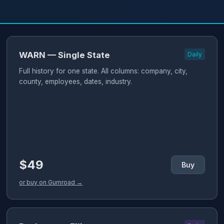
WARN — Single State
Daily
Full history for one state. All columns: company, city,
county, employees, dates, industry.
$49
Buy
or buy on Gumroad →