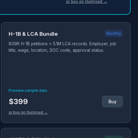
or buy on Gumroad →
H-1B & LCA Bundle
Monthly
809K H-1B petitions + 5.1M LCA records. Employer, job
title, wage, location, SOC code, approval status.
Preview sample data
$399
Buy
or buy on Gumroad →