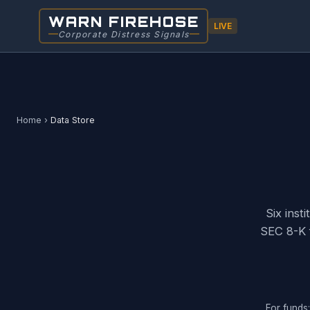
Skip
WARN FIREHOSE
to
LIVE
Corporate Distress Signals
main
content
Home
›
Data Store
Six inst
SEC 8-K 
For funds