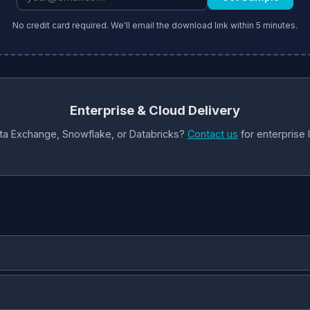
No credit card required. We'll email the download link within 5 minutes.
Enterprise & Cloud Delivery
ta Exchange, Snowflake, or Databricks?
Contact us
for enterprise 
for applications.
Parquet
— columnar format optimized for analytics