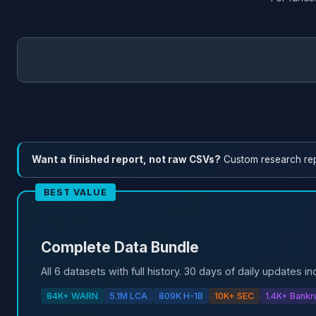
Want a finished report, not raw CSVs?
Custom research re
BEST VALUE
Complete Data Bundle
All 6 datasets with full history. 30 days of daily updates in
84K+ WARN
5.1M LCA
809K H-1B
10K+ SEC
1.4K+ Bankr