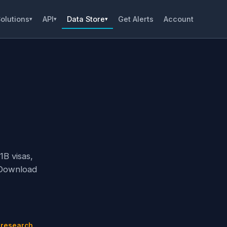
olutions
API
Data Store
Get Alerts
Account
▾
▾
▾
1B visas,
 Download
n
 research