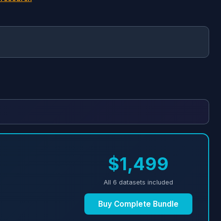
$1,499
All 6 datasets included
Buy Complete Bundle