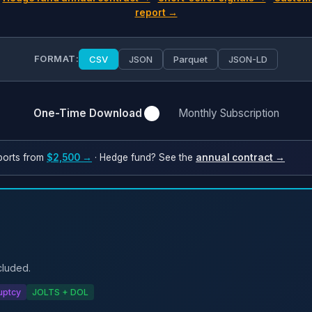
report →
FORMAT:
CSV
JSON
Parquet
JSON-LD
One-Time Download
Monthly Subscription
ports from
$2,500 →
· Hedge fund? See the
annual contract →
cluded.
uptcy
JOLTS + DOL