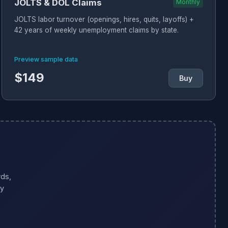
JOLTS & DOL Claims
Monthly
JOLTS labor turnover (openings, hires, quits, layoffs) +
42 years of weekly unemployment claims by state.
Preview sample data
$149
Buy
ds,
ty