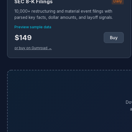
SEC 8-K Filings
Daily
10,000+ restructuring and material event filings with
parsed key facts, dollar amounts, and layoff signals.
Preview sample data
$149
Buy
or buy on Gumroad →
Do
a