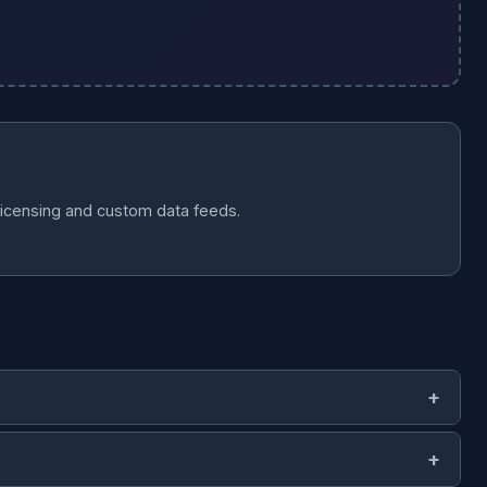
licensing and custom data feeds.
 (works with Pandas, Spark, BigQuery).
JSON-LD
— linked