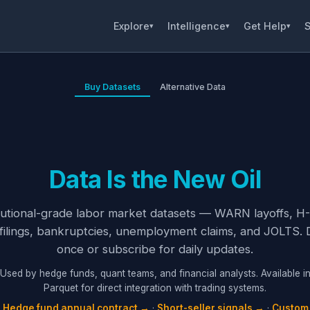
Explore
Intelligence
Get Help
S
▾
▾
▾
Buy Datasets
Alternative Data
Data Is the New Oil
itutional-grade labor market datasets — WARN layoffs, H-
filings, bankruptcies, unemployment claims, and JOLTS.
once or subscribe for daily updates.
Used by hedge funds, quant teams, and financial analysts. Available i
Parquet for direct integration with trading systems.
:
Hedge fund annual contract →
·
Short-seller signals →
·
Custom