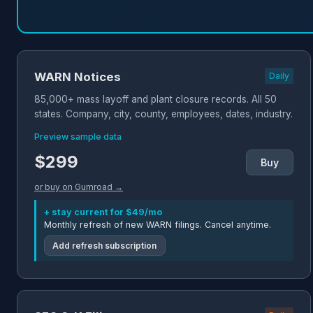
WARN Notices
Daily
85,000+ mass layoff and plant closure records. All 50
states. Company, city, county, employees, dates, industry.
Preview sample data
$299
Buy
or buy on Gumroad →
+ stay current for $49/mo
Monthly refresh of new WARN filings. Cancel anytime.
Add refresh subscription