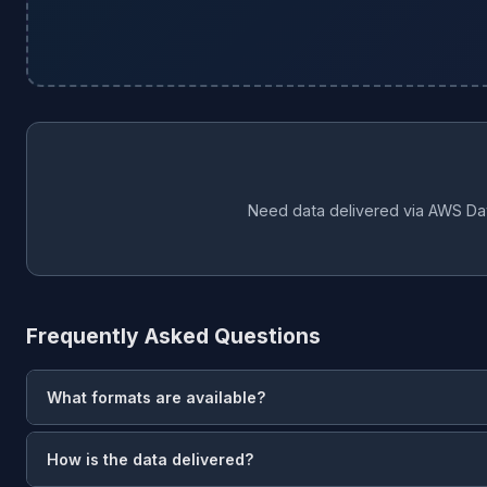
Need data delivered via AWS Da
Frequently Asked Questions
What formats are available?
CSV
— universal spreadsheet format.
JSON
— structured data 
How is the data delivered?
data format with schema.org markup for AI/LLM pipelines.