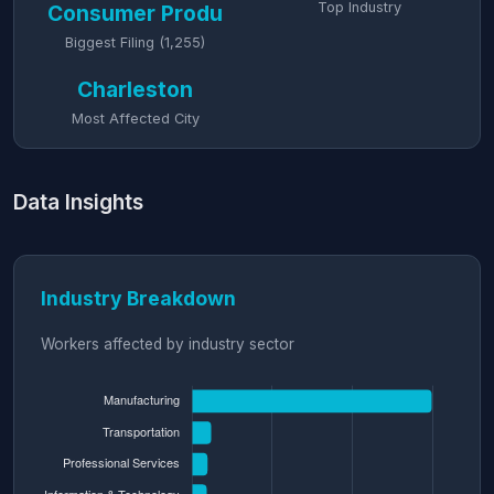
Top Industry
Consumer Produ
Biggest Filing (1,255)
Charleston
Most Affected City
Data Insights
Industry Breakdown
Workers affected by industry sector