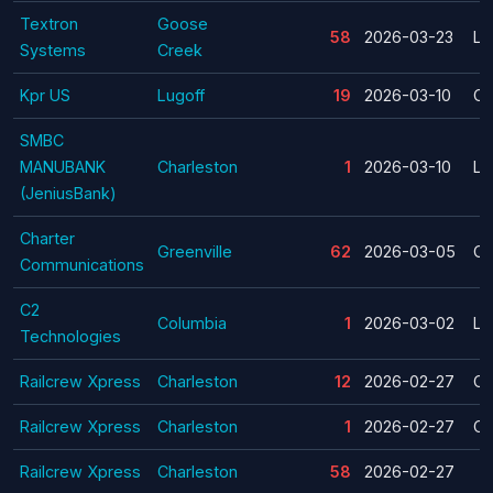
Textron
Goose
58
2026-03-23
La
Systems
Creek
Kpr US
Lugoff
19
2026-03-10
Cl
SMBC
MANUBANK
Charleston
1
2026-03-10
La
(JeniusBank)
Charter
Greenville
62
2026-03-05
Cl
Communications
C2
Columbia
1
2026-03-02
La
Technologies
Railcrew Xpress
Charleston
12
2026-02-27
Cl
Railcrew Xpress
Charleston
1
2026-02-27
Cl
Railcrew Xpress
Charleston
58
2026-02-27