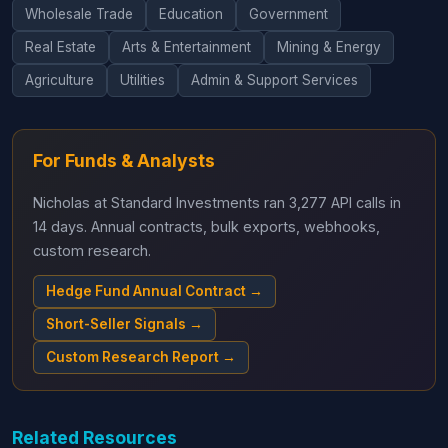
Wholesale Trade
Education
Government
Real Estate
Arts & Entertainment
Mining & Energy
Agriculture
Utilities
Admin & Support Services
For Funds & Analysts
Nicholas at Standard Investments ran 3,277 API calls in
14 days. Annual contracts, bulk exports, webhooks,
custom research.
Hedge Fund Annual Contract →
Short-Seller Signals →
Custom Research Report →
Related Resources