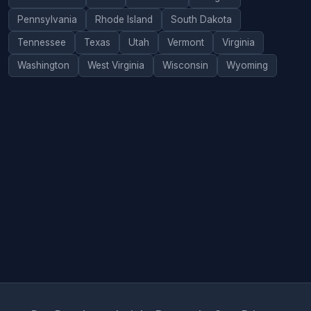
Pennsylvania
Rhode Island
South Dakota
Tennessee
Texas
Utah
Vermont
Virginia
Washington
West Virginia
Wisconsin
Wyoming