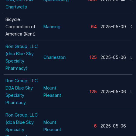
Chartwells
Bicycle
Corporation of
Manning
64
2025-05-09
Cl
America (Kent)
Ron Group, LLC
(dba Blue Sky
Charleston
125
2025-05-06
La
Specialty
Pharmacy)
Ron Group, LLC
DBA Blue Sky
Mount
125
2025-05-06
La
Specialty
Pleasant
Pharmacy
Ron Group, LLC
(dba Blue Sky
Mount
6
2025-05-06
Specialty
Pleasant