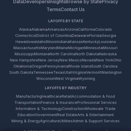
Data
Developers
Insights
Browse by State
Privacy
Terms
Contact Us
LAYOFFS BY STATE
Alaska
Alabama
Arkansas
Arizona
California
Colorado
Connecticut
District of Columbia
Delaware
Florida
Georgia
Hawaii
Iowa
Idaho
Illinois
Indiana
Kansas
Kentucky
Louisiana
Massachusetts
Maryland
Maine
Michigan
Minnesota
Missouri
Mississippi
Montana
North Carolina
North Dakota
Nebraska
New Hampshire
New Jersey
New Mexico
Nevada
New York
Ohio
Oklahoma
Oregon
Pennsylvania
Rhode Island
South Carolina
South Dakota
Tennessee
Texas
Utah
Virginia
Vermont
Washington
Wisconsin
West Virginia
Wyoming
LAYOFFS BY INDUSTRY
Manufacturing
Healthcare
Retail
Accommodation & Food
Transportation
Finance & Insurance
Professional Services
Information & Technology
Construction
Wholesale Trade
Education
Government
Real Estate
Arts & Entertainment
Mining & Energy
Agriculture
Utilities
Admin & Support Services