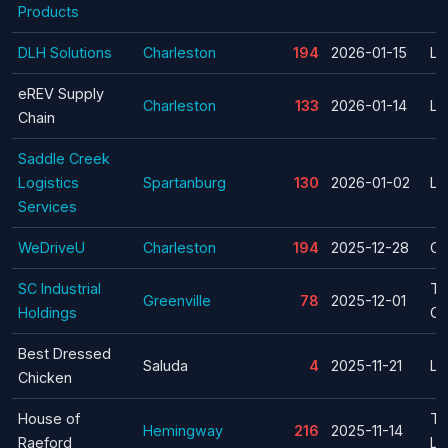
Products
DLH Solutions
Charleston
194
2026-01-15
La
eREV Supply
Charleston
133
2026-01-14
La
Chain
Saddle Creek
Logistics
Spartanburg
130
2026-01-02
La
Services
WeDriveU
Charleston
194
2025-12-28
Cl
SC Industrial
Te
Greenville
78
2025-12-01
Holdings
Cl
Best Dressed
Saluda
4
2025-11-21
La
Chicken
House of
Te
Hemingway
216
2025-11-14
Raeford
La