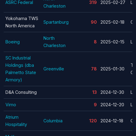
ASRC Federal
319
2025-02-27
La
Charleston
Yokohama TWS
Spartanburg
90
2025-02-18
Cl
North America
North
Boeing
8
2025-02-15
La
Charleston
SC Industrial
Holdings (dba
Te
Greenville
78
2025-01-30
Palmetto State
Cl
Armory)
D&A Consulting
13
2024-12-30
La
Vimo
9
2024-12-20
La
Atrium
Columbia
120
2024-12-18
Cl
Hospitality