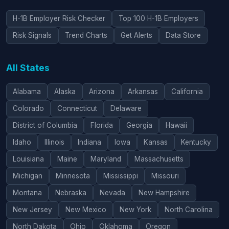
H-1B Employer Risk Checker
Top 100 H-1B Employers
Risk Signals
Trend Charts
Get Alerts
Data Store
All States
Alabama
Alaska
Arizona
Arkansas
California
Colorado
Connecticut
Delaware
District of Columbia
Florida
Georgia
Hawaii
Idaho
Illinois
Indiana
Iowa
Kansas
Kentucky
Louisiana
Maine
Maryland
Massachusetts
Michigan
Minnesota
Mississippi
Missouri
Montana
Nebraska
Nevada
New Hampshire
New Jersey
New Mexico
New York
North Carolina
North Dakota
Ohio
Oklahoma
Oregon