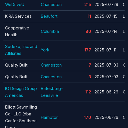
WeDriveU
Charleston
215
2025-07-29
Cl
KIRA Services
Beaufort
11
2025-07-15
La
Cooperative
Columbia
80
2025-07-14
La
Health
Sodexo, Inc. and
York
177
2025-07-11
La
Affiliates
Quality Built
Charleston
7
2025-07-03
Cl
Quality Built
Charleston
3
2025-07-03
Cl
IG Design Group
Batesburg-
112
2025-06-26
Cl
Americas
Leesville
Elliott Sawmilling
Co., LLC (dba
Hampton
170
2025-06-26
Cl
Canfor Southern
Pine)