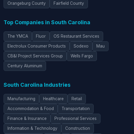
Orangeburg County
Fairfield County
Top Companies in South Carolina
The YMCA
Fluor
OS Restaurant Services
Electrolux Consumer Products
Sodexo
Mau
CB&I Project Services Group
Wells Fargo
Century Aluminum
South Carolina Industries
Manufacturing
Healthcare
Retail
Accommodation & Food
Transportation
Finance & Insurance
Professional Services
Information & Technology
Construction