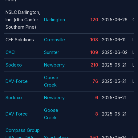
NSLC Darlington,
Inc. (dba Canfor
Darlington
120
2025-06-26
Cl
Southern Pine)
CEF Solutions
Greenville
108
2025-06-11
La
CACI
Sumter
109
2025-06-02
La
Sodexo
Newberry
210
2025-05-21
La
Goose
DAV-Force
76
2025-05-21
La
Creek
Sodexo
Newberry
6
2025-05-21
Goose
DAV-Force
8
2025-05-21
Creek
Compass Group
USA, Inc. DBA
Spartanburg
350
2025-05-14
La