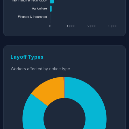
Layoff Types
Workers affected by notice type