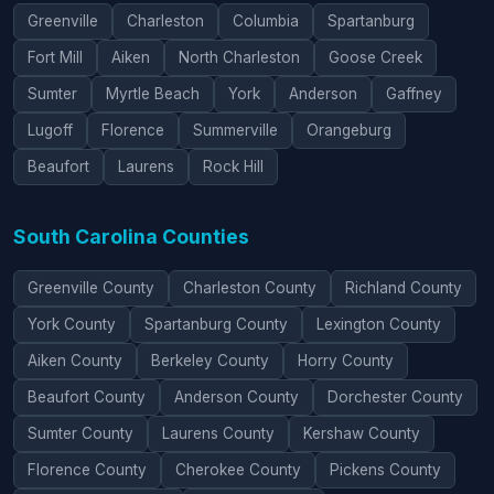
Greenville
Charleston
Columbia
Spartanburg
Fort Mill
Aiken
North Charleston
Goose Creek
Sumter
Myrtle Beach
York
Anderson
Gaffney
Lugoff
Florence
Summerville
Orangeburg
Beaufort
Laurens
Rock Hill
South Carolina Counties
Greenville County
Charleston County
Richland County
York County
Spartanburg County
Lexington County
Aiken County
Berkeley County
Horry County
Beaufort County
Anderson County
Dorchester County
Sumter County
Laurens County
Kershaw County
Florence County
Cherokee County
Pickens County