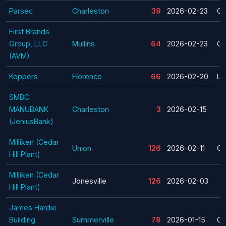
Parsec
Charleston
39
2026-02-23
Cl
First Brands
Group, LLC
Mullins
64
2026-02-23
Cl
(AVM)
Koppers
Florence
66
2026-02-20
La
SMBC
MANUBANK
Charleston
3
2026-02-15
(JeniusBank)
Milliken (Cedar
Union
126
2026-02-11
Cl
Hill Plant)
Milliken (Cedar
Jonesville
126
2026-02-03
Hill Plant)
James Hardie
Building
Summerville
78
2026-01-15
Cl