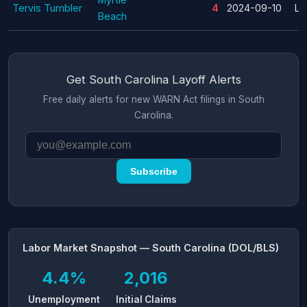
Tervis Tumbler
4
2024-09-10
La
Beach
Get South Carolina Layoff Alerts
Free daily alerts for new WARN Act filings in South
Carolina.
Subscribe
Labor Market Snapshot — South Carolina (DOL/BLS)
4.4%
2,016
Unemployment
Initial Claims