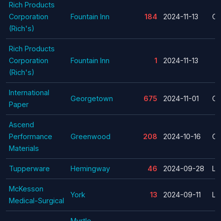
Rich Products
Corporation
Fountain Inn
184
2024-11-13
Cl
(Rich's)
Rich Products
Corporation
Fountain Inn
1
2024-11-13
(Rich's)
International
Georgetown
675
2024-11-01
Cl
Paper
Ascend
Performance
Greenwood
208
2024-10-16
Cl
Materials
Tupperware
Hemingway
46
2024-09-28
La
McKesson
York
13
2024-09-11
La
Medical-Surgical
Myrtle