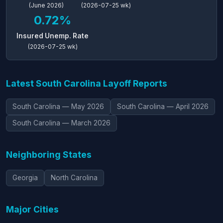
(June 2026)
(2026-07-25 wk)
0.72%
Insured Unemp. Rate
(2026-07-25 wk)
Latest South Carolina Layoff Reports
South Carolina — May 2026
South Carolina — April 2026
South Carolina — March 2026
Neighboring States
Georgia
North Carolina
Major Cities