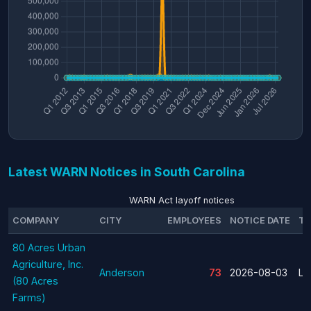
Latest WARN Notices in South Carolina
WARN Act layoff notices
COMPANY
CITY
EMPLOYEES
NOTICE DATE
TY
80 Acres Urban
Agriculture, Inc.
Anderson
73
2026-08-03
La
(80 Acres
Farms)