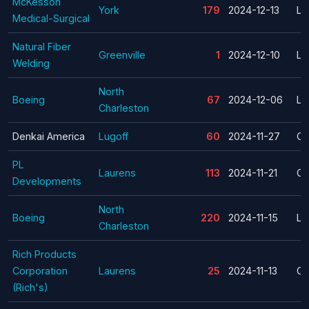
McKesson
York
179
2024-12-13
La
Medical-Surgical
Natural Fiber
Greenville
1
2024-12-10
La
Welding
North
Boeing
67
2024-12-06
La
Charleston
Denkai America
Lugoff
60
2024-11-27
Cl
PL
Laurens
113
2024-11-21
Cl
Developments
North
Boeing
220
2024-11-15
La
Charleston
Rich Products
Corporation
Laurens
25
2024-11-13
Cl
(Rich's)