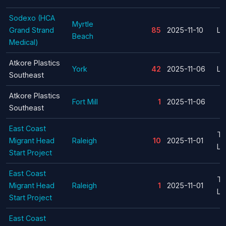
Sodexo (HCA
Myrtle
Grand Strand
85
2025-11-10
La
Beach
Medical)
Atkore Plastics
York
42
2025-11-06
La
Southeast
Atkore Plastics
Fort Mill
1
2025-11-06
Southeast
East Coast
Te
Migrant Head
Raleigh
10
2025-11-01
La
Start Project
East Coast
Te
Migrant Head
Raleigh
1
2025-11-01
La
Start Project
East Coast