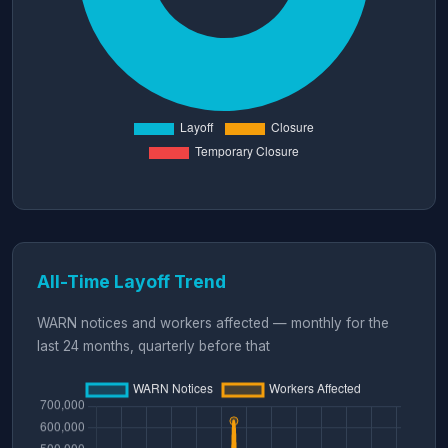
All-Time Layoff Trend
WARN notices and workers affected — monthly for the
last 24 months, quarterly before that