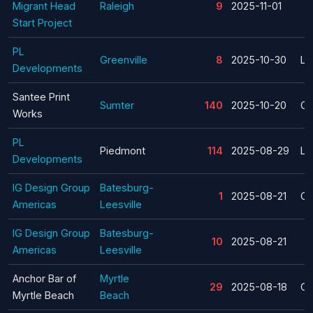
Migrant Head
Raleigh
9
2025-11-01
Start Project
PL
Greenville
8
2025-10-30
La
Developments
Santee Print
Sumter
140
2025-10-20
Cl
Works
PL
Piedmont
114
2025-08-29
La
Developments
IG Design Group
Batesburg-
1
2025-08-21
Cl
Americas
Leesville
IG Design Group
Batesburg-
10
2025-08-21
Americas
Leesville
Anchor Bar of
Myrtle
29
2025-08-18
Cl
Myrtle Beach
Beach