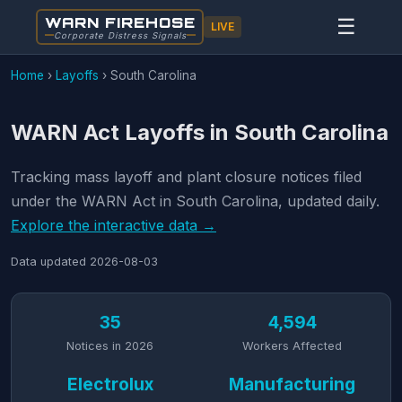
WARN FIREHOSE
☰
LIVE
Corporate Distress Signals
Home
›
Layoffs
›
South Carolina
WARN Act Layoffs in South Carolina
Tracking mass layoff and plant closure notices filed
under the WARN Act in South Carolina, updated daily.
Explore the interactive data →
Data updated
2026-08-03
35
4,594
Notices in 2026
Workers Affected
Electrolux
Manufacturing