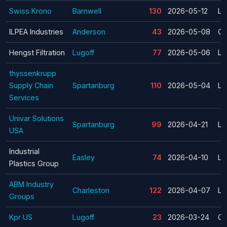
Swiss Krono
Barnwell
130
2026-05-12
La
ILPEA Industries
Anderson
43
2026-05-08
Cl
Hengst Filtration
Lugoff
77
2026-05-06
La
thyssenkrupp
Supply Chain
Spartanburg
110
2026-05-04
La
Services
Univar Solutions
Spartanburg
99
2026-04-21
La
USA
Industrial
Easley
74
2026-04-10
La
Plastics Group
ABM Industry
Charleston
122
2026-04-07
La
Groups
Kpr US
Lugoff
23
2026-03-24
Cl