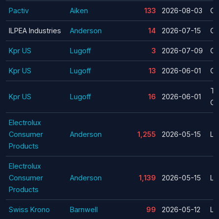
Pactiv
Aiken
133
2026-08-03
Cl
ILPEA Industries
Anderson
14
2026-07-15
Cl
Kpr US
Lugoff
3
2026-07-09
Cl
Kpr US
Lugoff
13
2026-06-01
Cl
Te
Kpr US
Lugoff
16
2026-06-01
Cl
Electrolux
Consumer
Anderson
1,255
2026-05-15
La
Products
Electrolux
Consumer
Anderson
1,139
2026-05-15
La
Products
Swiss Krono
Barnwell
99
2026-05-12
La