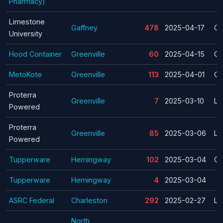
Pharmacy)
Limestone
Gaffney
478
2025-04-17
Cl
University
Hood Container
Greenville
60
2025-04-15
Cl
MetoKote
Greenville
113
2025-04-01
Cl
Proterra
Greenville
7
2025-03-10
La
Powered
Proterra
Greenville
85
2025-03-06
La
Powered
Tupperware
Hemingway
102
2025-03-04
Cl
Tupperware
Hemingway
4
2025-03-04
ASRC Federal
Charleston
292
2025-02-27
La
North