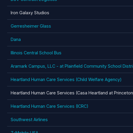
Iron Galaxy Studios
Gerresheimer Glass
Dana
Illinois Central School Bus
Aramark Campus, LLC - at Plainfield Community School Distri
Heartland Human Care Services (Child Welfare Agency)
Heartland Human Care Services (Casa Heartland at Princeton
Heartland Human Care Services (ICRC)
Southwest Airlines
T-Mobile USA