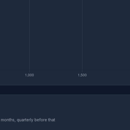
months, quarterly before that