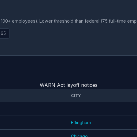
, 100+ employees). Lower threshold than federal (75 full-time emp
 65
WARN Act layoff notices
CITY
Effingham
Chicago