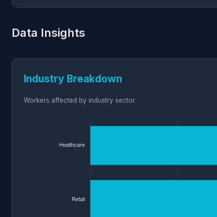
Data Insights
Industry Breakdown
Workers affected by industry sector