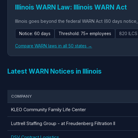
Illinois WARN Law: Illinois WARN Act
Illinois goes beyond the federal WARN Act (60 days notice
Notice: 60 days
Threshold: 75+ employees
820 ILCS
Compare WARN laws in all 50 states →
Latest WARN Notices in Illinois
COMPANY
KLEO Community Family Life Center
Luttrell Staffing Group - at Freudenberg Filtration II
DSV Contract Logistics