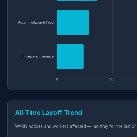
All-Time Layoff Trend
WARN notices and workers affected — monthly for the last 24 