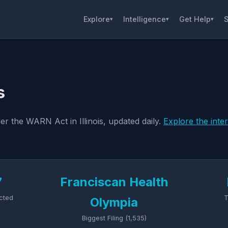
Explore
Intelligence
Get Help
S
▾
▾
▾
s
er the WARN Act in Illinois, updated daily.
Explore the inte
7
Franciscan Health
cted
T
Olympia
Biggest Filing (1,535)