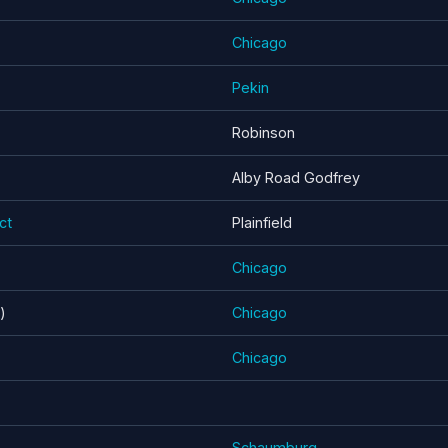
Chicago
Pekin
Robinson
Alby Road Godfrey
ct
Plainfield
Chicago
)
Chicago
Chicago
Schaumburg