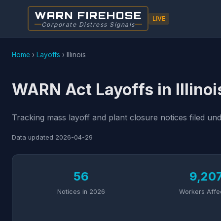
WARN FIREHOSE
LIVE
Corporate Distress Signals
Home
›
Layoffs
›
Illinois
WARN Act Layoffs in Illinoi
Tracking mass layoff and plant closure notices filed und
Data updated
2026-04-29
56
9,20
Notices in 2026
Workers Affe