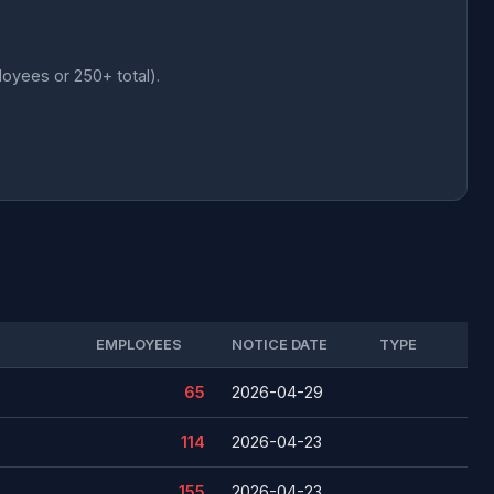
loyees or 250+ total).
EMPLOYEES
NOTICE DATE
TYPE
65
2026-04-29
114
2026-04-23
155
2026-04-23