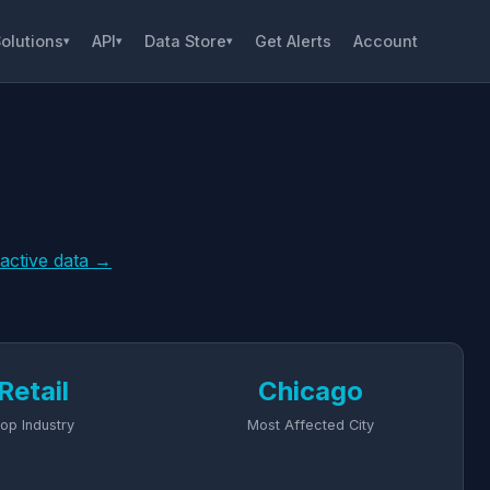
olutions
API
Data Store
Get Alerts
Account
▾
▾
▾
ractive data →
Retail
Chicago
op Industry
Most Affected City