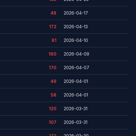
48
2026-04-17
172
2026-04-13
81
2026-04-10
160
2026-04-09
170
2026-04-07
49
2026-04-01
58
2026-04-01
120
2026-03-31
107
2026-03-31
172
2026-03-30