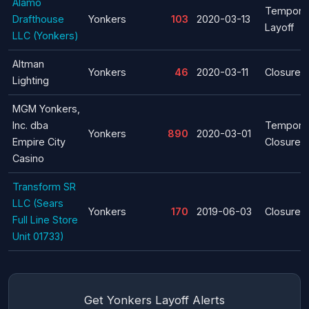
Alamo
Tempora
Drafthouse
Yonkers
103
2020-03-13
Layoff
LLC (Yonkers)
Altman
Yonkers
46
2020-03-11
Closure
Lighting
MGM Yonkers,
Inc. dba
Tempora
Yonkers
890
2020-03-01
Empire City
Closure
Casino
Transform SR
LLC (Sears
Yonkers
170
2019-06-03
Closure
Full Line Store
Unit 01733)
Get Yonkers Layoff Alerts