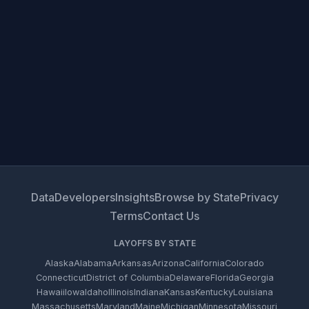
Data
Developers
Insights
Browse by State
Privacy
Terms
Contact Us
LAYOFFS BY STATE
Alaska
Alabama
Arkansas
Arizona
California
Colorado
Connecticut
District of Columbia
Delaware
Florida
Georgia
Hawaii
Iowa
Idaho
Illinois
Indiana
Kansas
Kentucky
Louisiana
Massachusetts
Maryland
Maine
Michigan
Minnesota
Missouri