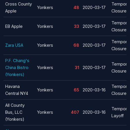
Cross County
Tempora
Yonkers
48
2020-03-17
Apple
Closure
Tempora
EB Apple
Yonkers
33
2020-03-17
Closure
Tempora
Zara USA
Yonkers
68
2020-03-17
Closure
P.F. Chang's
Tempora
China Bistro
Yonkers
31
2020-03-17
Closure
(Yonkers)
Havana
Tempora
Yonkers
65
2020-03-16
Central NY4
Closure
All County
Tempora
Bus, LLC
Yonkers
407
2020-03-16
Layoff
(Yonkers)