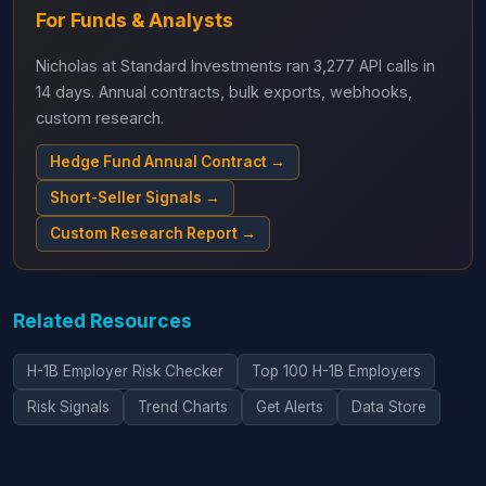
For Funds & Analysts
Nicholas at Standard Investments ran 3,277 API calls in
14 days. Annual contracts, bulk exports, webhooks,
custom research.
Hedge Fund Annual Contract →
Short-Seller Signals →
Custom Research Report →
Related Resources
H-1B Employer Risk Checker
Top 100 H-1B Employers
Risk Signals
Trend Charts
Get Alerts
Data Store