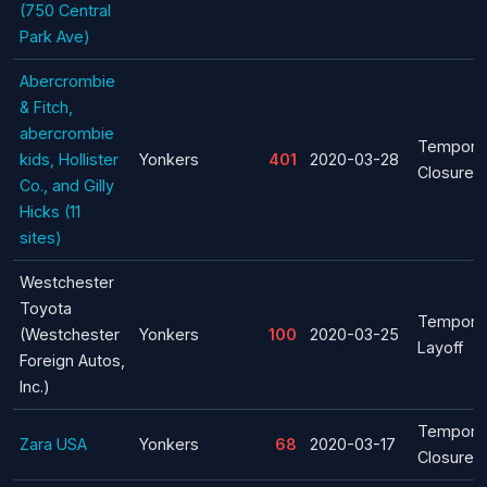
(750 Central
Park Ave)
Abercrombie
& Fitch,
abercrombie
Tempora
kids, Hollister
Yonkers
401
2020-03-28
Closure
Co., and Gilly
Hicks (11
sites)
Westchester
Toyota
Tempora
(Westchester
Yonkers
100
2020-03-25
Layoff
Foreign Autos,
Inc.)
Tempora
Zara USA
Yonkers
68
2020-03-17
Closure