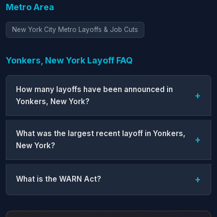
Metro Area
New York City Metro Layoffs & Job Cuts
Yonkers, New York Layoff FAQ
How many layoffs have been announced in
Yonkers, New York?
What was the largest recent layoff in Yonkers,
New York?
What is the WARN Act?