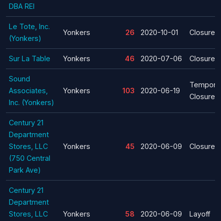
DBA REI
Le Tote, Inc.
Yonkers
26
2020-10-01
Closure
(Yonkers)
Sur La Table
Yonkers
46
2020-07-06
Closure
Sound
Tempora
Associates,
Yonkers
103
2020-06-19
Closure
Inc. (Yonkers)
Century 21
Department
Stores, LLC
Yonkers
45
2020-06-09
Closure
(750 Central
Park Ave)
Century 21
Department
Stores, LLC
Yonkers
58
2020-06-09
Layoff