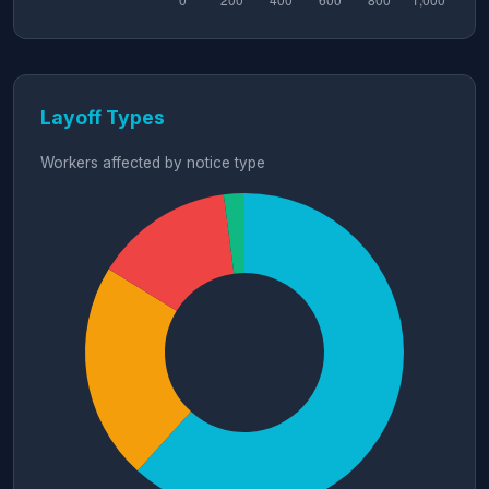
Layoff Types
Workers affected by notice type