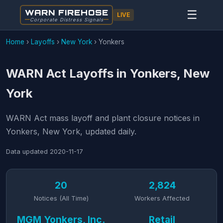
WARN FIREHOSE
☰
LIVE
Corporate Distress Signals
Home
›
Layoffs
›
New York
›
Yonkers
WARN Act Layoffs in Yonkers, New
York
WARN Act mass layoff and plant closure notices in
Yonkers, New York, updated daily.
Data updated
2020-11-17
20
2,824
Notices (All Time)
Workers Affected
MGM Yonkers, Inc.
Retail