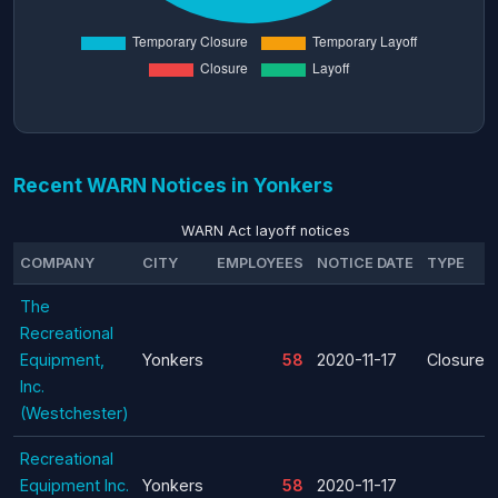
Recent WARN Notices in Yonkers
WARN Act layoff notices
COMPANY
CITY
EMPLOYEES
NOTICE DATE
TYPE
The
Recreational
Equipment,
Yonkers
58
2020-11-17
Closure
Inc.
(Westchester)
Recreational
Equipment Inc.
Yonkers
58
2020-11-17