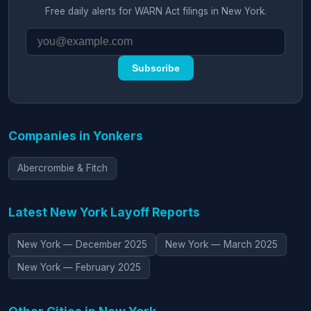
Free daily alerts for WARN Act filings in New York.
Subscribe
Companies in Yonkers
Abercrombie & Fitch
Latest New York Layoff Reports
New York — December 2025
New York — March 2025
New York — February 2025