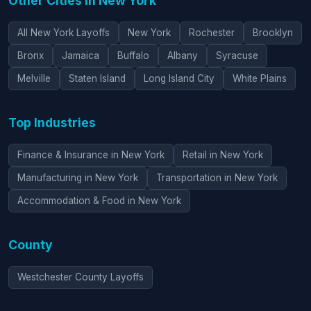
Other Cities in New York
All New York Layoffs
New York
Rochester
Brooklyn
Bronx
Jamaica
Buffalo
Albany
Syracuse
Melville
Staten Island
Long Island City
White Plains
Top Industries
Finance & Insurance in New York
Retail in New York
Manufacturing in New York
Transportation in New York
Accommodation & Food in New York
County
Westchester County Layoffs