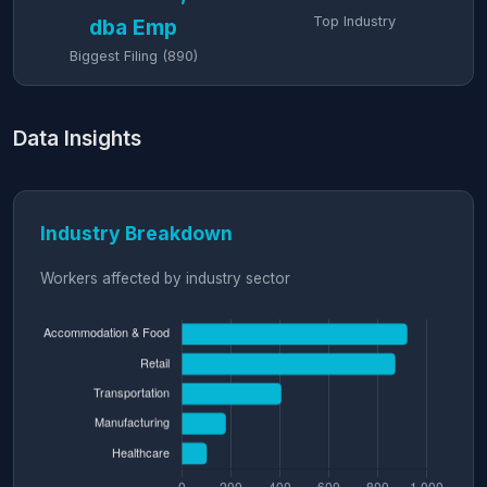
Top Industry
dba Emp
Biggest Filing (890)
Data Insights
Industry Breakdown
Workers affected by industry sector