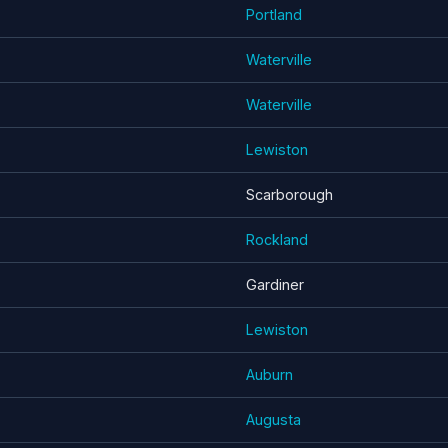
Portland
Waterville
Waterville
Lewiston
Scarborough
Rockland
Gardiner
Lewiston
Auburn
Augusta