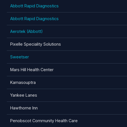
Abbott Rapid Diagnostics
Abbott Rapid Diagnostics
Aerotek (Abbott)
Pixelle Speciality Solutions
Sweetser
Mars Hill Health Center
Kamasouptra
Yankee Lanes
Hawthorne Inn
Penobscot Community Health Care