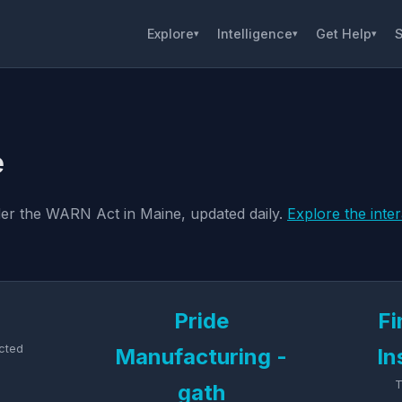
Explore
Intelligence
Get Help
S
▾
▾
▾
e
nder the WARN Act in Maine, updated daily.
Explore the inte
Pride
Fi
cted
Manufacturing -
In
T
gath