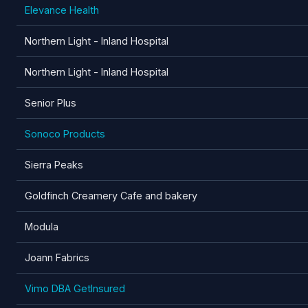
Elevance Health
Northern Light - Inland Hospital
Northern Light - Inland Hospital
Senior Plus
Sonoco Products
Sierra Peaks
Goldfinch Creamery Cafe and bakery
Modula
Joann Fabrics
Vimo DBA GetInsured