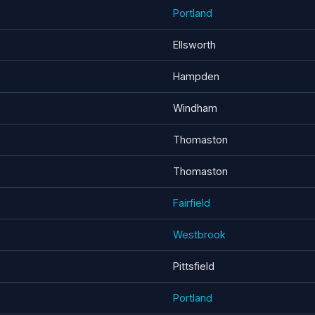
Portland
Ellsworth
Hampden
Windham
Thomaston
Thomaston
Fairfield
Westbrook
Pittsfield
Portland