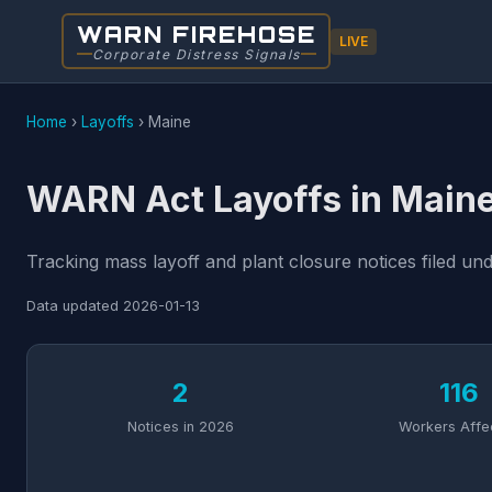
WARN FIREHOSE
LIVE
Corporate Distress Signals
Home
›
Layoffs
›
Maine
WARN Act Layoffs in Main
Tracking mass layoff and plant closure notices filed u
Data updated
2026-01-13
2
116
Notices in 2026
Workers Affe