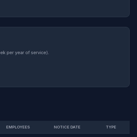
k per year of service).
EMPLOYEES
NOTICE DATE
TYPE