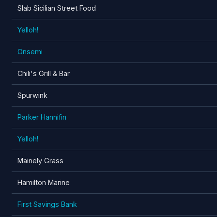
Slab Sicilian Street Food
Yelloh!
Onsemi
Chili's Grill & Bar
Spurwink
Parker Hannifin
Yelloh!
Mainely Grass
Hamilton Marine
First Savings Bank