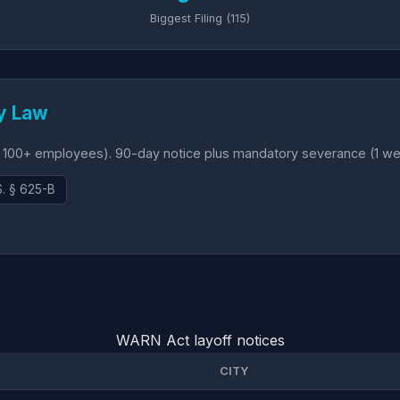
Biggest Filing (115)
y Law
 100+ employees). 90-day notice plus mandatory severance (1 wee
S. § 625-B
WARN Act layoff notices
CITY