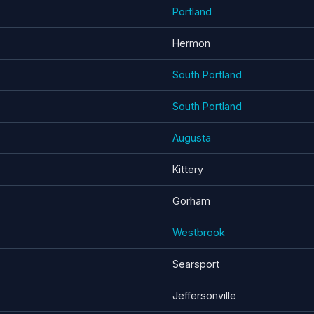
Portland
Hermon
South Portland
South Portland
Augusta
Kittery
Gorham
Westbrook
Searsport
Jeffersonville