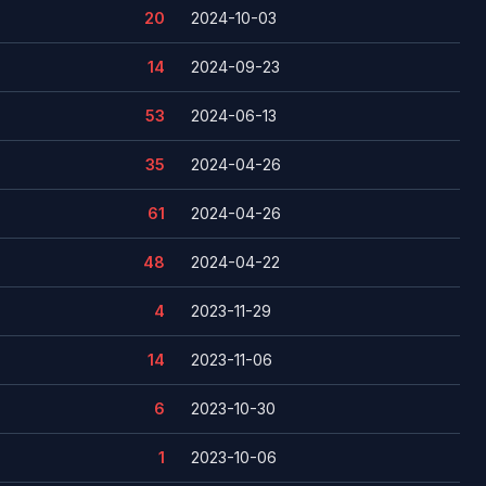
20
2024-10-03
14
2024-09-23
53
2024-06-13
35
2024-04-26
61
2024-04-26
48
2024-04-22
4
2023-11-29
14
2023-11-06
6
2023-10-30
1
2023-10-06