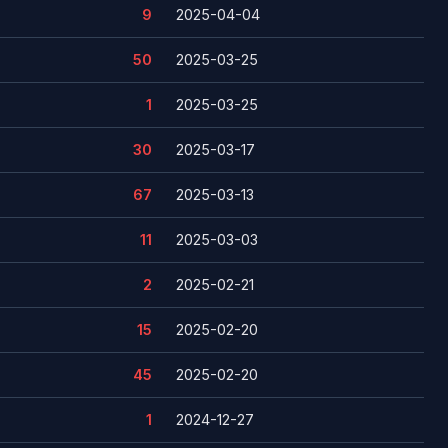
9
2025-04-04
50
2025-03-25
1
2025-03-25
30
2025-03-17
67
2025-03-13
11
2025-03-03
2
2025-02-21
15
2025-02-20
45
2025-02-20
1
2024-12-27