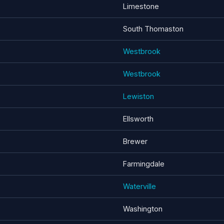
Limestone
South Thomaston
Westbrook
Westbrook
Lewiston
Ellsworth
Brewer
Farmingdale
Waterville
Washington