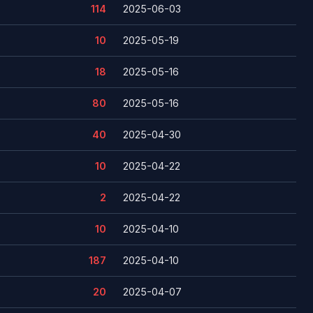
114
2025-06-03
10
2025-05-19
18
2025-05-16
80
2025-05-16
40
2025-04-30
10
2025-04-22
2
2025-04-22
10
2025-04-10
187
2025-04-10
20
2025-04-07