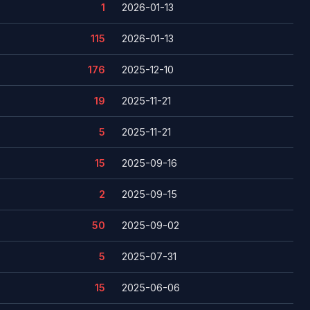
1
2026-01-13
115
2026-01-13
176
2025-12-10
19
2025-11-21
5
2025-11-21
15
2025-09-16
2
2025-09-15
50
2025-09-02
5
2025-07-31
15
2025-06-06