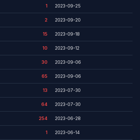
1
2023-09-25
2
2023-09-20
15
2023-09-18
10
2023-09-12
30
2023-09-06
65
2023-09-06
13
2023-07-30
64
2023-07-30
254
2023-06-28
1
2023-06-14