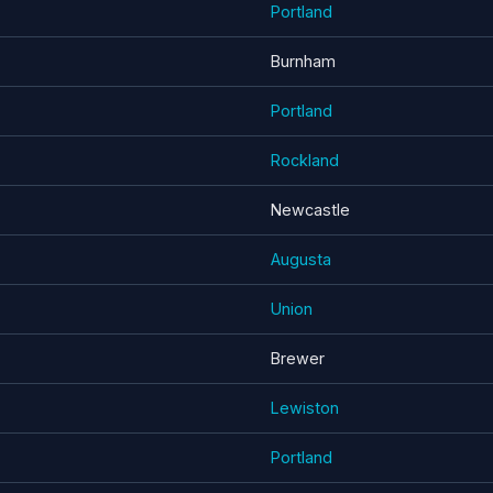
Portland
Burnham
Portland
Rockland
Newcastle
Augusta
Union
Brewer
Lewiston
Portland