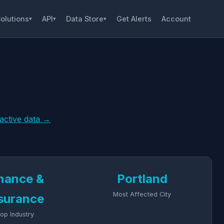
olutions
API
Data Store
Get Alerts
Account
▾
▾
▾
ractive data →
nance &
Portland
Most Affected City
surance
op Industry