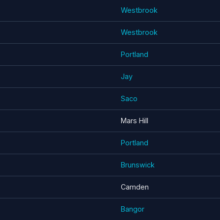
Westbrook
Westbrook
Portland
Jay
Saco
Mars Hill
Portland
Brunswick
Camden
Bangor