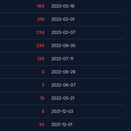
190
2023-05-16
219
2023-03-01
234
2023-02-07
230
2022-09-30
139
2022-07-11
3
2022-06-28
2
2022-06-07
15
2022-05-21
4
2021-12-03
30
2021-12-01