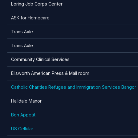
Loring Job Corps Center
ASK for Homecare
Trans Axle
Trans Axle
Community Clinical Services
Ellsworth American Press & Mail room
Catholic Charities Refugee and Immigration Services Bangor
Halldale Manor
Bon Appetit
US Cellular