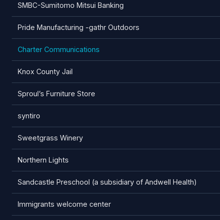
SMBC-Sumitomo Mitsui Banking
Pride Manufacturing -gathr Outdoors
Charter Communications
Knox County Jail
Sproul’s Furniture Store
syntiro
Sweetgrass Winery
Northern Lights
Sandcastle Preschool (a subsidiary of Andwell Health)
Immigrants welcome center