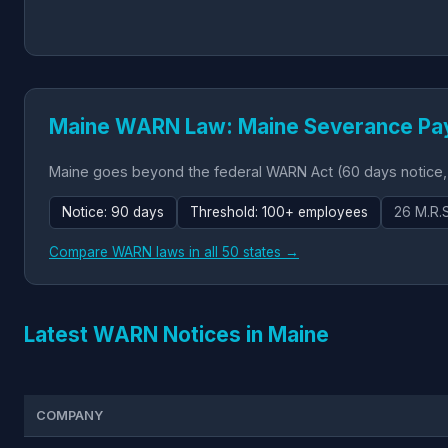
Maine WARN Law: Maine Severance Pa
Maine goes beyond the federal WARN Act (60 days notice,
Notice: 90 days
Threshold: 100+ employees
26 M.R.
Compare WARN laws in all 50 states →
Latest WARN Notices in Maine
COMPANY