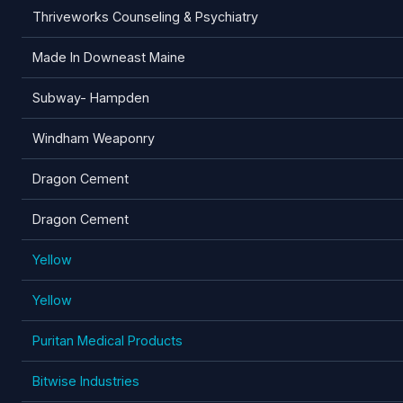
Thriveworks Counseling & Psychiatry
Made In Downeast Maine
Subway- Hampden
Windham Weaponry
Dragon Cement
Dragon Cement
Yellow
Yellow
Puritan Medical Products
Bitwise Industries