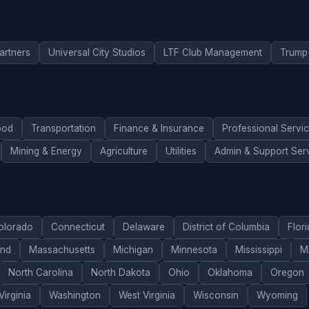
artners
Universal City Studios
LTF Club Management
Trump 
ood
Transportation
Finance & Insurance
Professional Servi
Mining & Energy
Agriculture
Utilities
Admin & Support Ser
olorado
Connecticut
Delaware
District of Columbia
Flor
and
Massachusetts
Michigan
Minnesota
Mississippi
M
North Carolina
North Dakota
Ohio
Oklahoma
Oregon
Virginia
Washington
West Virginia
Wisconsin
Wyoming