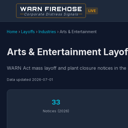
WARN FIREHOSE
LIVE
Corporate Distress Signals
Home
›
Layoffs
›
Industries
›
Arts & Entertainment
Arts & Entertainment Layof
WARN Act mass layoff and plant closure notices in the a
Data updated
2026-07-01
33
Notices (2026)