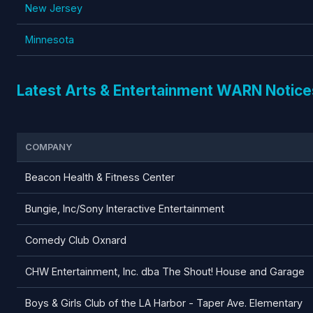
New Jersey
Minnesota
Latest Arts & Entertainment WARN Notice
COMPANY
Beacon Health & Fitness Center
Bungie, Inc/Sony Interactive Entertainment
Comedy Club Oxnard
CHW Entertainment, Inc. dba The Shout! House and Garage
Boys & Girls Club of the LA Harbor - Taper Ave. Elementary