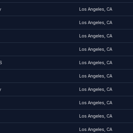
y
Los Angeles, CA
Los Angeles, CA
Los Angeles, CA
Los Angeles, CA
MS
Los Angeles, CA
Los Angeles, CA
y
Los Angeles, CA
Los Angeles, CA
Los Angeles, CA
Los Angeles, CA