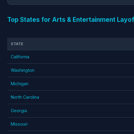
Top States for Arts & Entertainment Layo
STATE
California
Washington
Michigan
North Carolina
Georgia
Missouri