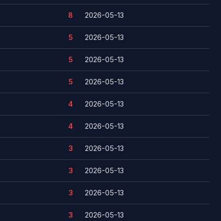
8
2026-05-13
5
2026-05-13
5
2026-05-13
5
2026-05-13
4
2026-05-13
4
2026-05-13
3
2026-05-13
3
2026-05-13
3
2026-05-13
3
2026-05-13