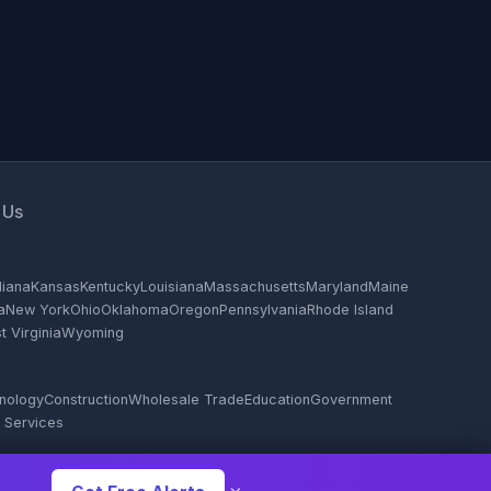
 Us
diana
Kansas
Kentucky
Louisiana
Massachusetts
Maryland
Maine
a
New York
Ohio
Oklahoma
Oregon
Pennsylvania
Rhode Island
 Virginia
Wyoming
hnology
Construction
Wholesale Trade
Education
Government
 Services