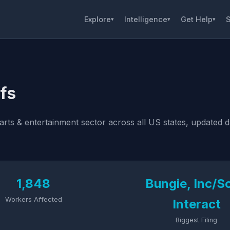
Explore
Intelligence
Get Help
S
▾
▾
▾
fs
rts & entertainment sector across all US states, updated da
1,848
Bungie, Inc/S
Workers Affected
Interact
Biggest Filing