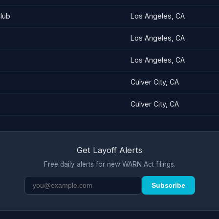
Club
Los Angeles, CA
Los Angeles, CA
Los Angeles, CA
Culver City, CA
Culver City, CA
Get Layoff Alerts
Free daily alerts for new WARN Act filings.
Subscribe