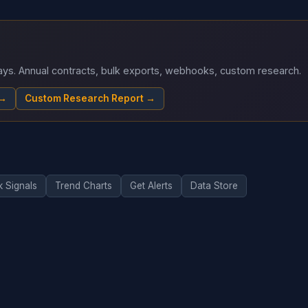
 days. Annual contracts, bulk exports, webhooks, custom research.
 →
Custom Research Report →
k Signals
Trend Charts
Get Alerts
Data Store