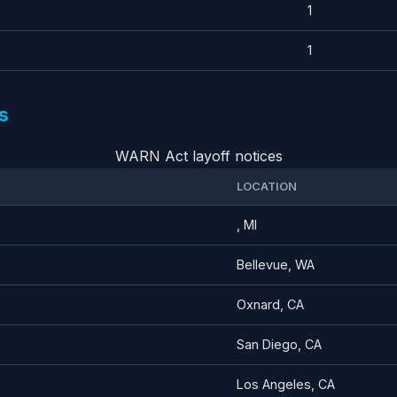
1
1
s
WARN Act layoff notices
LOCATION
, MI
Bellevue, WA
Oxnard, CA
San Diego, CA
Los Angeles, CA