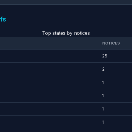
ffs
Top states by notices
NOTICES
25
2
1
1
1
1