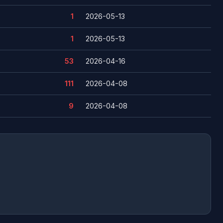
1
2026-05-13
1
2026-05-13
53
2026-04-16
111
2026-04-08
9
2026-04-08