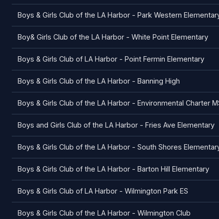
Boys & Girls Club of the LA Harbor - Park Western Elementar
Boy& Girls Club of the LA Harbor - White Point Elementary
Boys & Girls Club of LA Harbor - Point Fermin Elementary
Boys & Girls Club of the LA Harbor - Banning High
Boys & Girls Club of the LA Harbor - Environmental Charter 
Boys and Girls Club of the LA Harbor - Fries Ave Elementary
Boys & Girls Club of the LA Harbor - South Shores Elementar
Boys & Girls Club of the LA Harbor - Barton Hill Elementary
Boys & Girls Club of LA Harbor - Wilmington Park ES
Boys & Girls Club of the LA Harbor - Wilmington Club