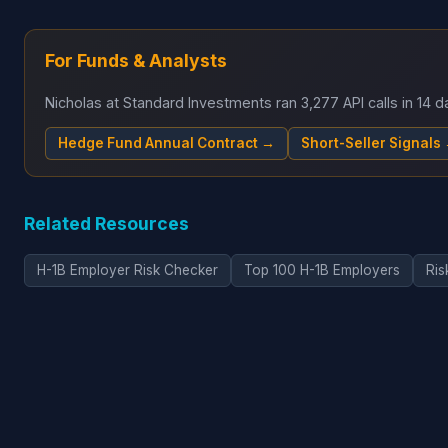
For Funds & Analysts
Nicholas at Standard Investments ran 3,277 API calls in 14
Hedge Fund Annual Contract →
Short-Seller Signals
Related Resources
H-1B Employer Risk Checker
Top 100 H-1B Employers
Ris