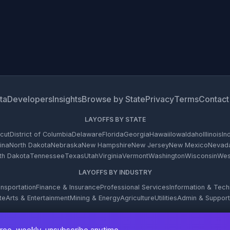
ta
Developers
Insights
Browse by State
Privacy
Terms
Contact
LAYOFFS BY STATE
cut
District of Columbia
Delaware
Florida
Georgia
Hawaii
Iowa
Idaho
Illinois
In
ina
North Dakota
Nebraska
New Hampshire
New Jersey
New Mexico
Nevad
th Dakota
Tennessee
Texas
Utah
Virginia
Vermont
Washington
Wisconsin
West
LAYOFFS BY INDUSTRY
nsportation
Finance & Insurance
Professional Services
Information & Tec
te
Arts & Entertainment
Mining & Energy
Agriculture
Utilities
Admin & Support
© 2026 WARN Firehose. All rights reserved.