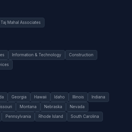
Taj Mahal Associates
ces
Information & Technology
Construction
vices
ida
Georgia
Hawaii
Idaho
Illinois
Indiana
issouri
Montana
Nebraska
Nevada
Pennsylvania
Rhode Island
South Carolina