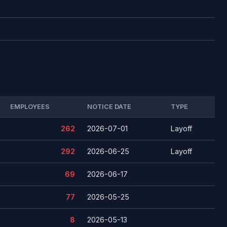
EMPLOYEES
NOTICE DATE
TYPE
262
2026-07-01
Layoff
292
2026-06-25
Layoff
69
2026-06-17
77
2026-05-25
8
2026-05-13