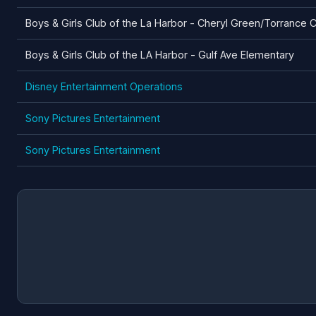
Boys & Girls Club of the La Harbor - Cheryl Green/Torrance 
Boys & Girls Club of the LA Harbor - Gulf Ave Elementary
Disney Entertainment Operations
Sony Pictures Entertainment
Sony Pictures Entertainment