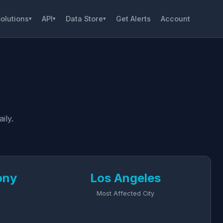
olutions
API
Data Store
Get Alerts
Account
▾
▾
▾
ily.
ony
Los Angeles
Most Affected City