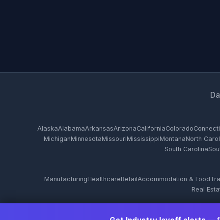
Da
Alaska
Alabama
Arkansas
Arizona
California
Colorado
Connecti
Michigan
Minnesota
Missouri
Mississippi
Montana
North Carol
South Carolina
Sou
Manufacturing
Healthcare
Retail
Accommodation & Food
Tra
Real Esta