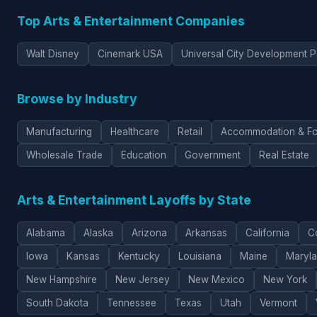
Top Arts & Entertainment Companies
Walt Disney
Cinemark USA
Universal City Development P
Browse by Industry
Manufacturing
Healthcare
Retail
Accommodation & F
Wholesale Trade
Education
Government
Real Estate
Arts & Entertainment Layoffs by State
Alabama
Alaska
Arizona
Arkansas
California
C
Iowa
Kansas
Kentucky
Louisiana
Maine
Maryl
New Hampshire
New Jersey
New Mexico
New York
South Dakota
Tennessee
Texas
Utah
Vermont