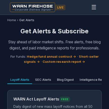
WARN FIREHOSE
☰
LIVE
Corporate Distress Signals
Home
›
Get Alerts
Get Alerts & Subscribe
Stay ahead of labor market shifts. Free alerts, free blog
digest, and paid intelligence reports for professionals.
For funds:
Hedge fund annual contract →
·
Short-seller
signals →
·
Custom research report →
Layoff Alerts
SEC Alerts
Blog Digest
Intelligence Report
WARN Act Layoff Alerts
FREE
Daily digest of new mass layoff notices from all 50