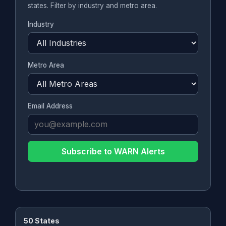
states. Filter by industry and metro area.
Industry
Metro Area
Email Address
Subscribe to WARN Alerts
50 States