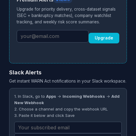
Upgrade for priority delivery, cross-dataset signals
(SEC + bankruptcy matches), company watchlist
tracking, and weekly risk score summaries.
Upgrade
Slack Alerts
Get instant WARN Act notifications in your Slack workspace.
1. In Slack, go to
Apps
→
Incoming Webhooks
→
Add
New Webhook
2. Choose a channel and copy the webhook URL
3. Paste it below and click Save