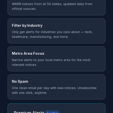
WARN notices from all 50 states, updated daily from
official sources.
Filter by Industry
Only get alerts for industries you care about — tech,
healthcare, manufacturing, and more.
Metro Area Focus
Narrow alerts to your local metro area for the most
relevant notices.
No Spam
One clean email per day with new notices. Unsubscribe
with one click, anytime.
Premium Alerts
$12/MO