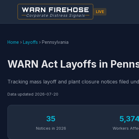
WARN FIREHOSE
LIVE
Corporate Distress Signals
Home
›
Layoffs
›
Pennsylvania
WARN Act Layoffs in Penn
Tracking mass layoff and plant closure notices filed u
Data updated
2026-07-20
35
5,37
Notices in 2026
Workers Affe