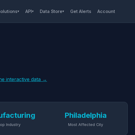
olutions
API
Data Store
Get Alerts
Account
▾
▾
▾
he interactive data →
facturing
Philadelphia
op Industry
Most Affected City