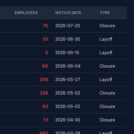
EMPLOYEES
NOTICE DATE
TYPE
75
2026-07-20
Closure
55
2026-06-30
Layoff
5
2026-06-15
Layoff
86
2026-06-04
Closure
208
2026-05-27
Layoff
238
2026-05-02
Closure
63
2026-05-02
Closure
51
2026-04-30
Closure
983
2026-04-28
Layoff