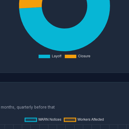
months, quarterly before that