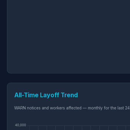
All-Time Layoff Trend
WARN notices and workers affected — monthly for the last 24 