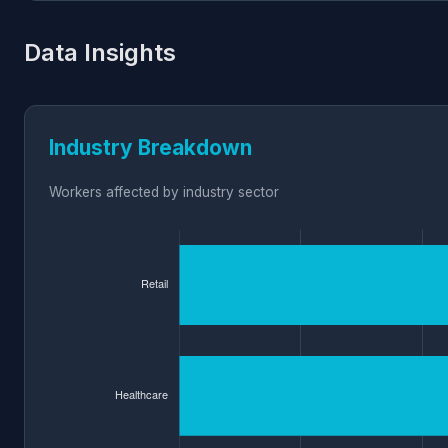
Data Insights
Industry Breakdown
Workers affected by industry sector