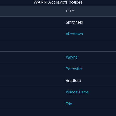
WARN Act layoff notices
CITY
Smithfield
Allentown
Wayne
Pottsville
Bradford
Wilkes-Barre
Erie