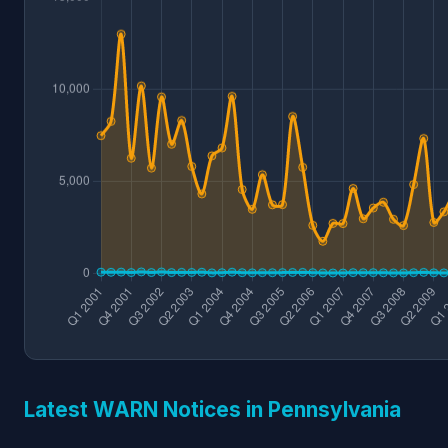
Latest WARN Notices in Pennsylvania