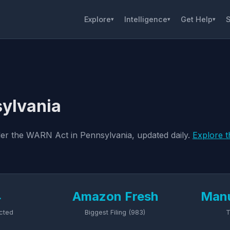
Explore
Intelligence
Get Help
S
▾
▾
▾
sylvania
nder the WARN Act in Pennsylvania, updated daily.
Explore t
4
Amazon Fresh
Manu
cted
Biggest Filing (983)
T