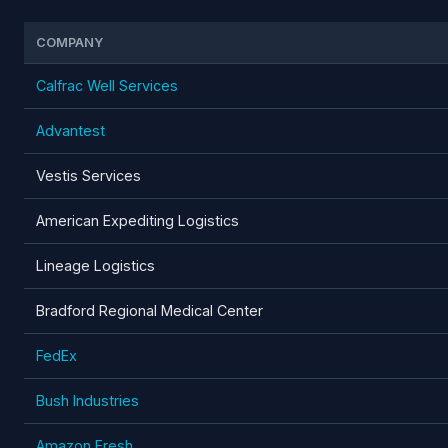
COMPANY
Calfrac Well Services
Advantest
Vestis Services
American Expediting Logistics
Lineage Logistics
Bradford Regional Medical Center
FedEx
Bush Industries
Amazon Fresh