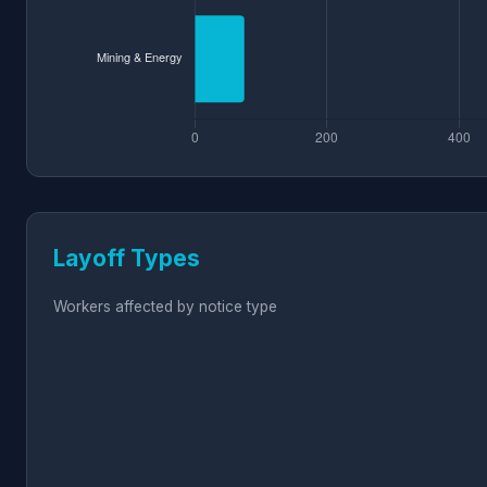
Layoff Types
Workers affected by notice type