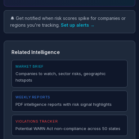
🔔 Get notified when risk scores spike for companies or
regions you're tracking.
Set up alerts →
Related Intelligence
MARKET BRIEF
Companies to watch, sector risks, geographic
hotspots
WEEKLY REPORTS
PDF intelligence reports with risk signal highlights
VIOLATIONS TRACKER
Potential WARN Act non-compliance across 50 states