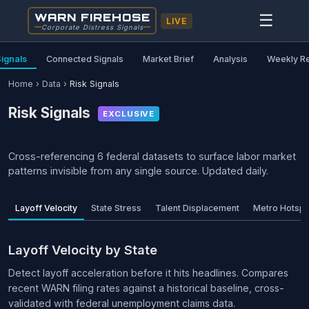
WARN FIREHOSE
☰
LIVE
Corporate Distress Signals
Signals
Connected Signals
Market Brief
Analysis
Weekly R
Home
›
Data
›
Risk Signals
Risk Signals
EXCLUSIVE
Cross-referencing 6 federal datasets to surface labor market
patterns invisible from any single source. Updated daily.
Layoff Velocity
State Stress
Talent Displacement
Metro Hotspo
Layoff Velocity by State
Detect layoff acceleration before it hits headlines. Compares
recent WARN filing rates against a historical baseline, cross-
validated with federal unemployment claims data.