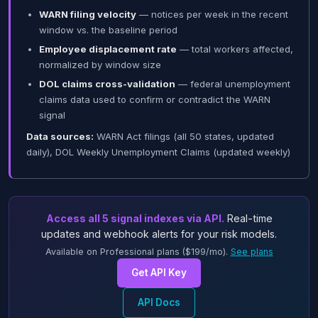
WARN filing velocity
— notices per week in the recent
window vs. the baseline period
Employee displacement rate
— total workers affected,
normalized by window size
DOL claims cross-validation
— federal unemployment
claims data used to confirm or contradict the WARN
signal
Data sources:
WARN Act filings (all 50 states, updated
daily), DOL Weekly Unemployment Claims (updated weekly)
Access all 5 signal indexes via API.
Real-time
updates and webhook alerts for your risk models.
Available on Professional plans ($199/mo).
See plans
Get API Key
API Docs