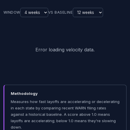
WINDOW
VS BASELINE
Error loading velocity data.
Methodology
Measures how fast layoffs are accelerating or decelerating
in each state by comparing recent WARN filing rates
against a historical baseline. A score above 1.0 means
layoffs are accelerating; below 1.0 means they're slowing
down.