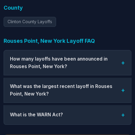
County
Clinton County Layoffs
Rouses Point, New York Layoff FAQ
How many layoffs have been announced in
Rouses Point, New York?
What was the largest recent layoff in Rouses
Point, New York?
What is the WARN Act?