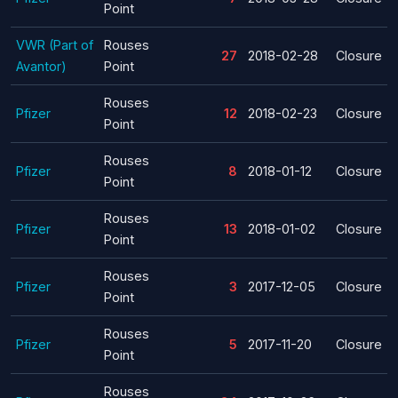
Point
VWR (Part of
Rouses
27
2018-02-28
Closure
Avantor)
Point
Rouses
Pfizer
12
2018-02-23
Closure
Point
Rouses
Pfizer
8
2018-01-12
Closure
Point
Rouses
Pfizer
13
2018-01-02
Closure
Point
Rouses
Pfizer
3
2017-12-05
Closure
Point
Rouses
Pfizer
5
2017-11-20
Closure
Point
Rouses