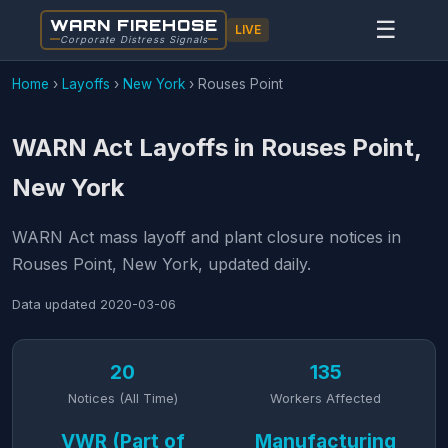
WARN FIREHOSE
☰
LIVE
Corporate Distress Signals
Home
›
Layoffs
›
New York
›
Rouses Point
WARN Act Layoffs in Rouses Point,
New York
WARN Act mass layoff and plant closure notices in
Rouses Point, New York, updated daily.
Data updated
2020-03-06
20
135
Notices (All Time)
Workers Affected
VWR (Part of
Manufacturing