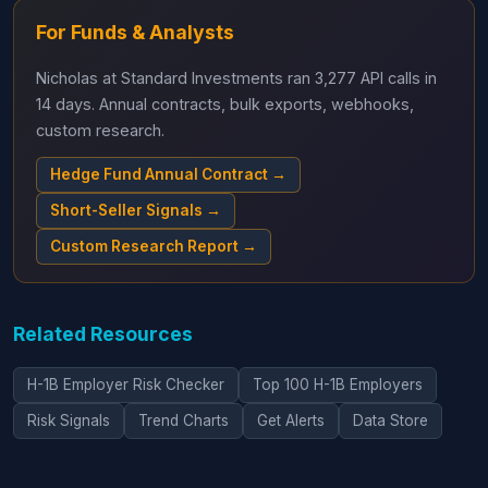
For Funds & Analysts
Nicholas at Standard Investments ran 3,277 API calls in
14 days. Annual contracts, bulk exports, webhooks,
custom research.
Hedge Fund Annual Contract →
Short-Seller Signals →
Custom Research Report →
Related Resources
H-1B Employer Risk Checker
Top 100 H-1B Employers
Risk Signals
Trend Charts
Get Alerts
Data Store