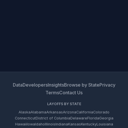
Data
Developers
Insights
Browse by State
Privacy
Terms
Contact Us
LAYOFFS BY STATE
Alaska
Alabama
Arkansas
Arizona
California
Colorado
Connecticut
District of Columbia
Delaware
Florida
Georgia
Hawaii
Iowa
Idaho
Illinois
Indiana
Kansas
Kentucky
Louisiana