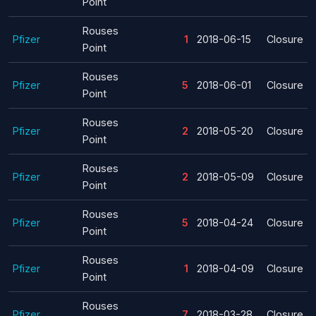
Point
Rouses
Pfizer
1
2018-06-15
Closure
Point
Rouses
Pfizer
5
2018-06-01
Closure
Point
Rouses
Pfizer
2
2018-05-20
Closure
Point
Rouses
Pfizer
2
2018-05-09
Closure
Point
Rouses
Pfizer
5
2018-04-24
Closure
Point
Rouses
Pfizer
1
2018-04-09
Closure
Point
Rouses
Pfizer
7
2018-03-28
Closure