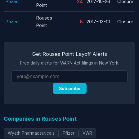
Pfizer
24
2017-10-26
Closure
Point
Rouses
Pfizer
5
2017-03-01
Closure
Point
Get Rouses Point Layoff Alerts
Free daily alerts for WARN Act filings in New York.
Subscribe
Companies in Rouses Point
Wyeth Pharmaceuticals
Pfizer
VWR