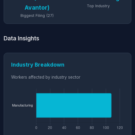
Top Industry
Avantor)
Biggest Filing (27)
Data Insights
Industry Breakdown
Workers affected by industry sector