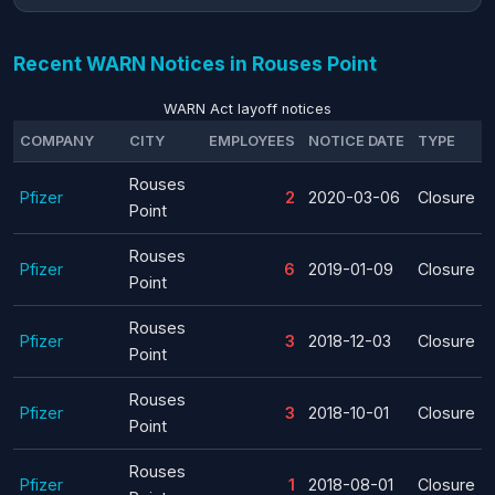
Recent WARN Notices in Rouses Point
WARN Act layoff notices
COMPANY
CITY
EMPLOYEES
NOTICE DATE
TYPE
Rouses
Pfizer
2
2020-03-06
Closure
Point
Rouses
Pfizer
6
2019-01-09
Closure
Point
Rouses
Pfizer
3
2018-12-03
Closure
Point
Rouses
Pfizer
3
2018-10-01
Closure
Point
Rouses
Pfizer
1
2018-08-01
Closure