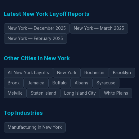
Latest New York Layoff Reports
New York — December 2025
New York — March 2025
New York — February 2025
Other Cities in New York
All New York Layoffs
New York
Rochester
Brooklyn
Bronx
Jamaica
Buffalo
Albany
Syracuse
Melville
Staten Island
Long Island City
White Plains
Top Industries
Manufacturing in New York