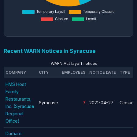
Recent WARN Notices in Syracuse
WARN Act layoff notices
COMPANY
CITY
EMPLOYEES
NOTICE DATE
TYPE
HMS Host
Family
Restaurants,
Syracuse
7
2021-04-27
Closure
Inc. (Syracuse
Regional
Office)
Durham