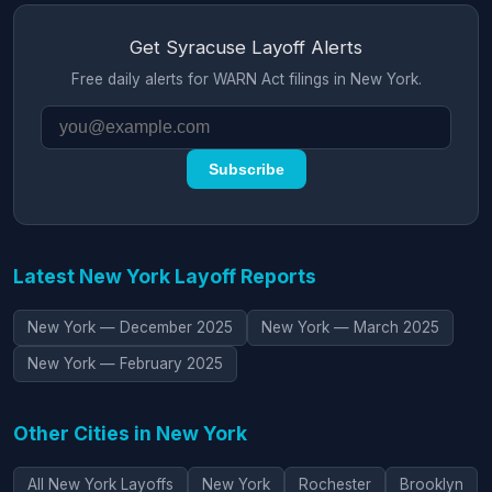
Get Syracuse Layoff Alerts
Free daily alerts for WARN Act filings in New York.
Subscribe
Latest New York Layoff Reports
New York — December 2025
New York — March 2025
New York — February 2025
Other Cities in New York
All New York Layoffs
New York
Rochester
Brooklyn