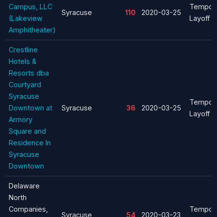
Campus, LLC
Tempor
Syracuse
110
2020-03-25
(Lakeview
Layoff
Amphitheater)
Crestline
Hotels &
Resorts dba
Courtyard
Syracuse
Tempor
Downtown at
Syracuse
36
2020-03-25
Layoff
Armory
Square and
Residence In
Syracuse
Downtown
Delaware
North
Companies,
Tempor
Syracuse
54
2020-03-23