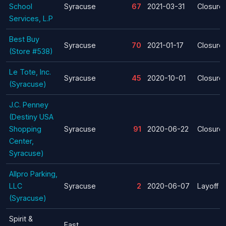
School
Syracuse
67
2021-03-31
Closure
Services, L.P
Best Buy
Syracuse
70
2021-01-17
Closure
(Store #538)
Le Tote, Inc.
Syracuse
45
2020-10-01
Closure
(Syracuse)
J.C. Penney
(Destiny USA
Shopping
Syracuse
91
2020-06-22
Closure
Center,
Syracuse)
Allpro Parking,
LLC
Syracuse
2
2020-06-07
Layoff
(Syracuse)
Spirit &
East