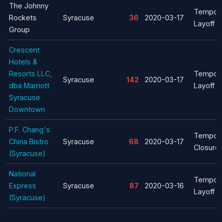
The Johnny
Tempor
Rockets
Syracuse
36
2020-03-17
Layoff
Group
Crescent
Hotels &
Resorts LLC,
Tempor
Syracuse
142
2020-03-17
dba Marriott
Layoff
Syracuse
Downtown
P.F. Chang's
Tempor
China Bistro
Syracuse
68
2020-03-17
Closure
(Syracuse)
National
Tempor
Express
Syracuse
87
2020-03-16
Layoff
(Syracuse)