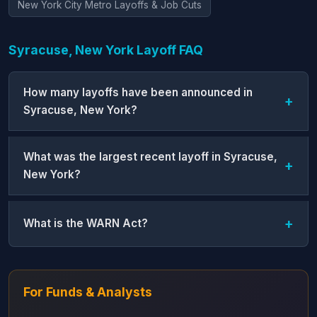
New York City Metro Layoffs & Job Cuts
Syracuse, New York Layoff FAQ
How many layoffs have been announced in
Syracuse, New York?
What was the largest recent layoff in Syracuse,
New York?
What is the WARN Act?
For Funds & Analysts