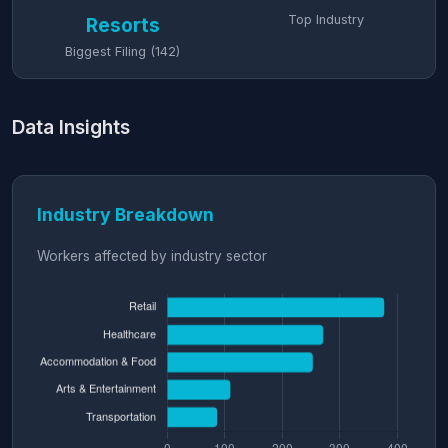
Top Industry
Resorts
Biggest Filing (142)
Data Insights
Industry Breakdown
Workers affected by industry sector