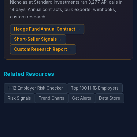
Nicholas at Standard Investments ran 3,277 API calls in
14 days. Annual contracts, bulk exports, webhooks,
custom research.
Hedge Fund Annual Contract →
Short-Seller Signals →
Custom Research Report →
Related Resources
H-1B Employer Risk Checker
Top 100 H-1B Employers
Risk Signals
Trend Charts
Get Alerts
Data Store