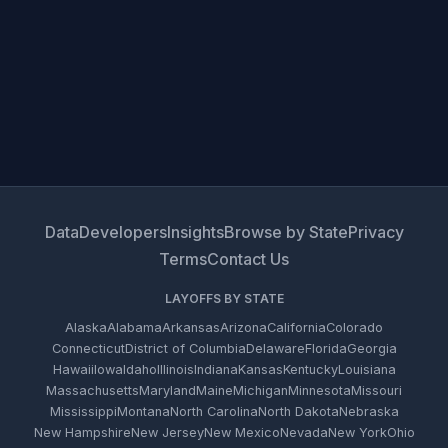
Data
Developers
Insights
Browse by State
Privacy
Terms
Contact Us
LAYOFFS BY STATE
Alaska
Alabama
Arkansas
Arizona
California
Colorado
Connecticut
District of Columbia
Delaware
Florida
Georgia
Hawaii
Iowa
Idaho
Illinois
Indiana
Kansas
Kentucky
Louisiana
Massachusetts
Maryland
Maine
Michigan
Minnesota
Missouri
Mississippi
Montana
North Carolina
North Dakota
Nebraska
New Hampshire
New Jersey
New Mexico
Nevada
New York
Ohio