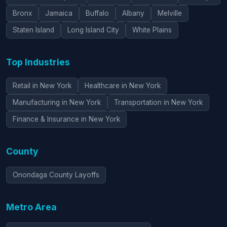
Bronx
Jamaica
Buffalo
Albany
Melville
Staten Island
Long Island City
White Plains
Top Industries
Retail in New York
Healthcare in New York
Manufacturing in New York
Transportation in New York
Finance & Insurance in New York
County
Onondaga County Layoffs
Metro Area