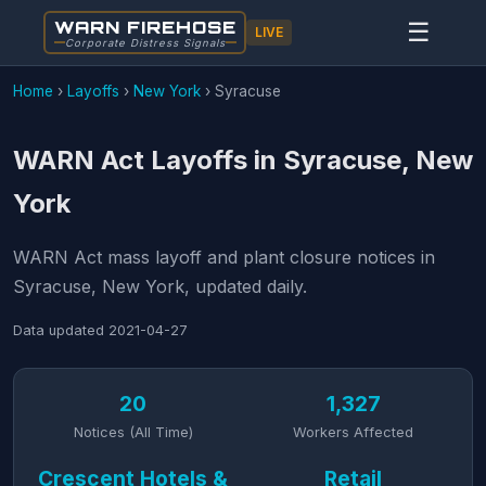
WARN FIREHOSE
☰
LIVE
Corporate Distress Signals
Home
›
Layoffs
›
New York
›
Syracuse
WARN Act Layoffs in Syracuse, New
York
WARN Act mass layoff and plant closure notices in
Syracuse, New York, updated daily.
Data updated
2021-04-27
20
1,327
Notices (All Time)
Workers Affected
Crescent Hotels &
Retail