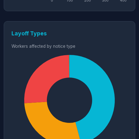
Layoff Types
Workers affected by notice type