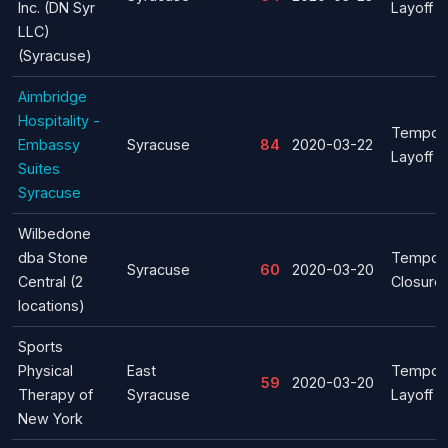
Inc. (DN Syr
Layoff
LLC)
(Syracuse)
Aimbridge
Hospitality -
Tempor
Embassy
Syracuse
84
2020-03-22
Layoff
Suites
Syracuse
Wilbedone
dba Stone
Tempor
Syracuse
60
2020-03-20
Central (2
Closure
locations)
Sports
Physical
East
Tempor
59
2020-03-20
Therapy of
Syracuse
Layoff
New York