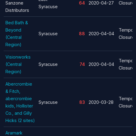
Sanzone
64
2020-04-27
Closure
Syracuse
Distributors
Bed Bath &
Beyond
Tempor
Syracuse
88
2020-04-04
(Central
Closure
Region)
Visionworks
Tempor
(Central
Syracuse
74
2020-04-04
Closure
Region)
Abercrombie
& Fitch,
abercrombie
Tempor
Syracuse
83
2020-03-28
kids, Hollister
Closure
Co., and Gilly
Hicks (2 sites)
Aramark