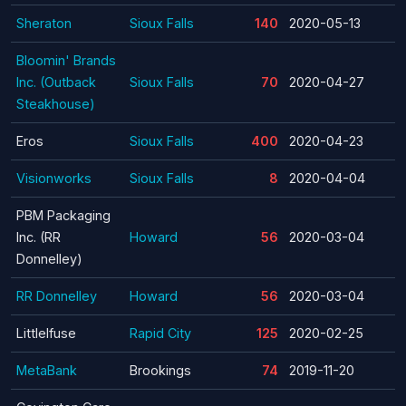
Sheraton
Sioux Falls
140
2020-05-13
Bloomin' Brands
Inc. (Outback
Sioux Falls
70
2020-04-27
Steakhouse)
Eros
Sioux Falls
400
2020-04-23
Visionworks
Sioux Falls
8
2020-04-04
PBM Packaging
Inc. (RR
Howard
56
2020-03-04
Donnelley)
RR Donnelley
Howard
56
2020-03-04
Littlelfuse
Rapid City
125
2020-02-25
MetaBank
Brookings
74
2019-11-20