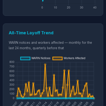
All-Time Layoff Trend
WARN notices and workers affected — monthly for the
last 24 months, quarterly before that