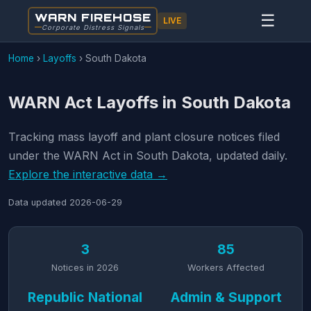
WARN FIREHOSE
☰
LIVE
Corporate Distress Signals
Home
›
Layoffs
›
South Dakota
WARN Act Layoffs in South Dakota
Tracking mass layoff and plant closure notices filed
under the WARN Act in South Dakota, updated daily.
Explore the interactive data →
Data updated
2026-06-29
3
85
Notices in 2026
Workers Affected
Republic National
Admin & Support