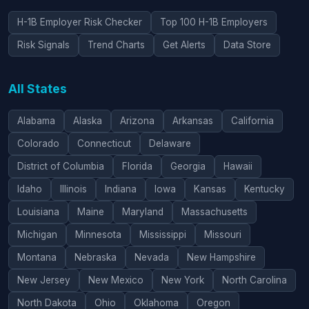
H-1B Employer Risk Checker
Top 100 H-1B Employers
Risk Signals
Trend Charts
Get Alerts
Data Store
All States
Alabama
Alaska
Arizona
Arkansas
California
Colorado
Connecticut
Delaware
District of Columbia
Florida
Georgia
Hawaii
Idaho
Illinois
Indiana
Iowa
Kansas
Kentucky
Louisiana
Maine
Maryland
Massachusetts
Michigan
Minnesota
Mississippi
Missouri
Montana
Nebraska
Nevada
New Hampshire
New Jersey
New Mexico
New York
North Carolina
North Dakota
Ohio
Oklahoma
Oregon