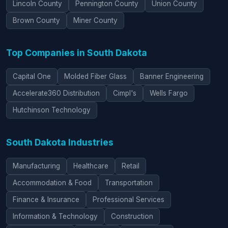
Lincoln County
Pennington County
Union County
Brown County
Miner County
Top Companies in South Dakota
Capital One
Molded Fiber Glass
Banner Engineering
Accelerate360 Distribution
Cimpl's
Wells Fargo
Hutchinson Technology
South Dakota Industries
Manufacturing
Healthcare
Retail
Accommodation & Food
Transportation
Finance & Insurance
Professional Services
Information & Technology
Construction