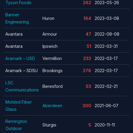
Tyson Foods
262
2023-05-26
Banner
Huron
164
2023-03-08
Engineering
Avantara
Armour
47
2022-08-08
Avantara
Ipswich
51
2022-03-31
Aramark – USD
Vermillion
233
2022-03-17
Aramark – SDSU
Brookings
278
2022-03-17
LSC
Beresford
53
2022-02-21
Communications
Molded Fiber
Aberdeen
300
2021-06-07
Glass
Remington
Sturgis
5
2020-11-11
Outdoor