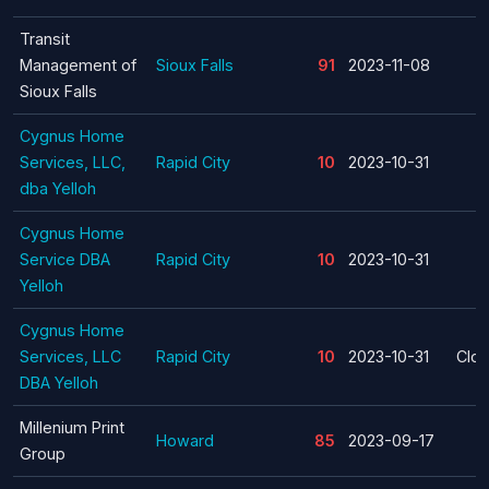
Transit
Management of
Sioux Falls
91
2023-11-08
Sioux Falls
Cygnus Home
Services, LLC,
Rapid City
10
2023-10-31
dba Yelloh
Cygnus Home
Service DBA
Rapid City
10
2023-10-31
Yelloh
Cygnus Home
Services, LLC
Rapid City
10
2023-10-31
Clos
DBA Yelloh
Millenium Print
Howard
85
2023-09-17
Group