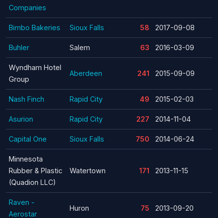
Companies
Bimbo Bakeries
Sioux Falls
58
2017-09-08
Buhler
Salem
63
2016-03-09
Wyndham Hotel
Aberdeen
241
2015-09-09
Group
Nash Finch
Rapid City
49
2015-02-03
Asurion
Rapid City
227
2014-11-04
Capital One
Sioux Falls
750
2014-06-24
Minnesota
Rubber & Plastic
Watertown
171
2013-11-15
(Quadion LLC)
Raven -
Huron
75
2013-09-20
Aerostar