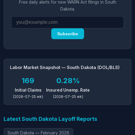
Free daily alerts for new WARN Act filings in South
Dakota.
Subscribe
Labor Market Snapshot — South Dakota (DOL/BLS)
169
0.28%
Initial Claims
Insured Unemp. Rate
(2026-07-25 wk)
(2026-07-25 wk)
Latest South Dakota Layoff Reports
South Dakota — February 2026