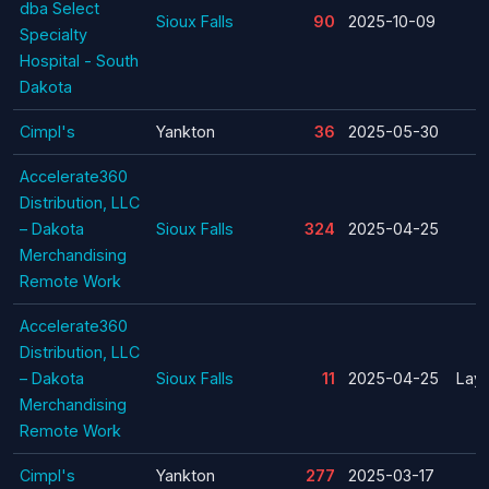
dba Select
Sioux Falls
90
2025-10-09
Specialty
Hospital - South
Dakota
Cimpl's
Yankton
36
2025-05-30
Accelerate360
Distribution, LLC
– Dakota
Sioux Falls
324
2025-04-25
Merchandising
Remote Work
Accelerate360
Distribution, LLC
– Dakota
Sioux Falls
11
2025-04-25
Layo
Merchandising
Remote Work
Cimpl's
Yankton
277
2025-03-17