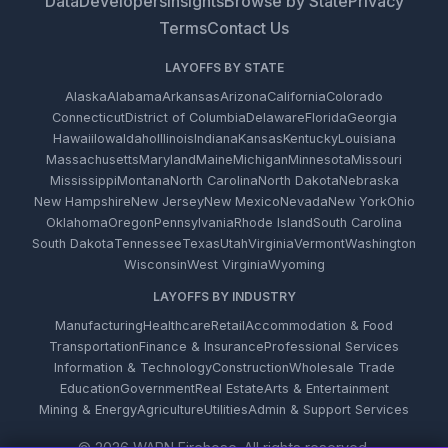
Data
Developers
Insights
Browse by State
Privacy
Terms
Contact Us
LAYOFFS BY STATE
Alaska
Alabama
Arkansas
Arizona
California
Colorado
Connecticut
District of Columbia
Delaware
Florida
Georgia
Hawaii
Iowa
Idaho
Illinois
Indiana
Kansas
Kentucky
Louisiana
Massachusetts
Maryland
Maine
Michigan
Minnesota
Missouri
Mississippi
Montana
North Carolina
North Dakota
Nebraska
New Hampshire
New Jersey
New Mexico
Nevada
New York
Ohio
Oklahoma
Oregon
Pennsylvania
Rhode Island
South Carolina
South Dakota
Tennessee
Texas
Utah
Virginia
Vermont
Washington
Wisconsin
West Virginia
Wyoming
LAYOFFS BY INDUSTRY
Manufacturing
Healthcare
Retail
Accommodation & Food
Transportation
Finance & Insurance
Professional Services
Information & Technology
Construction
Wholesale Trade
Education
Government
Real Estate
Arts & Entertainment
Mining & Energy
Agriculture
Utilities
Admin & Support Services
© 2026 WARN Firehose. All rights reserved.