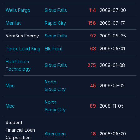
Wells Fargo
Sioux Falls
114
2009-07-30
Merillat
Rapid City
158
2009-07-17
VeraSun Energy
Sioux Falls
92
2009-05-25
Terex Load King
Elk Point
63
2009-05-01
Hutchinson
Sioux Falls
275
2009-01-08
Technology
North
Mpc
45
2009-01-02
Sioux City
North
Mpc
89
2008-11-05
Sioux City
Student
Financial Loan
Aberdeen
18
2008-05-20
Corporation