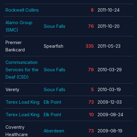
Rockwell Collins
8
2011-10-24
Alamo Group
Sioux Falls
76
2011-10-20
(SMC)
Premier
Spearfish
335
2011-05-23
Bankcard
Communication
Services for the
Sioux Falls
79
2010-03-29
Deaf (CSD)
Verety
Sioux Falls
5
2010-03-19
Terex Load King
Elk Point
73
2009-12-03
Terex Load King
Elk Point
10
2009-08-24
Coventry
Aberdeen
73
2009-08-19
Healthcare