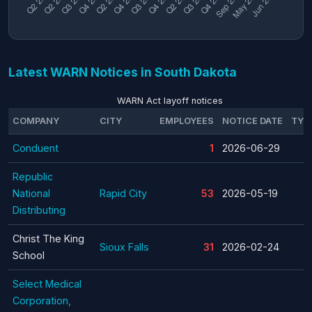
Latest WARN Notices in South Dakota
WARN Act layoff notices
COMPANY
CITY
EMPLOYEES
NOTICE DATE
TYP
Conduent
1
2026-06-29
Republic
National
Rapid City
53
2026-05-19
Distributing
Christ The King
Sioux Falls
31
2026-02-24
School
Select Medical
Corporation,