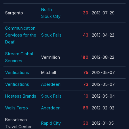
North
Sargento
39
2013-07-29
Sioux City
Communication
Services for the
Sioux Falls
43
2013-04-22
Deaf
Stream Global
Vermillion
180
2012-08-22
Services
Verifications
Mitchell
75
2012-05-07
Verifications
Aberdeen
73
2012-05-07
Hostess Brands
Sioux Falls
10
2012-05-04
Wells Fargo
Aberdeen
66
2012-02-02
Bosselman
Rapid City
30
2012-01-05
Travel Center