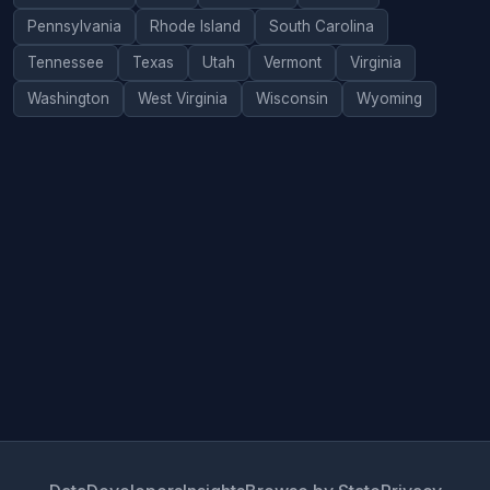
Pennsylvania
Rhode Island
South Carolina
Tennessee
Texas
Utah
Vermont
Virginia
Washington
West Virginia
Wisconsin
Wyoming