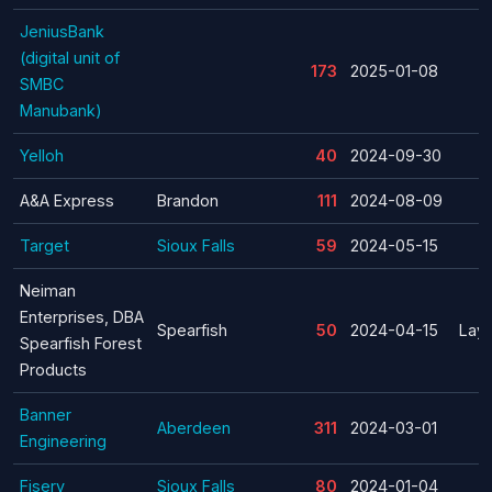
JeniusBank
(digital unit of
173
2025-01-08
SMBC
Manubank)
Yelloh
40
2024-09-30
A&A Express
Brandon
111
2024-08-09
Target
Sioux Falls
59
2024-05-15
Neiman
Enterprises, DBA
Spearfish
50
2024-04-15
Layo
Spearfish Forest
Products
Banner
Aberdeen
311
2024-03-01
Engineering
Fiserv
Sioux Falls
80
2024-01-04