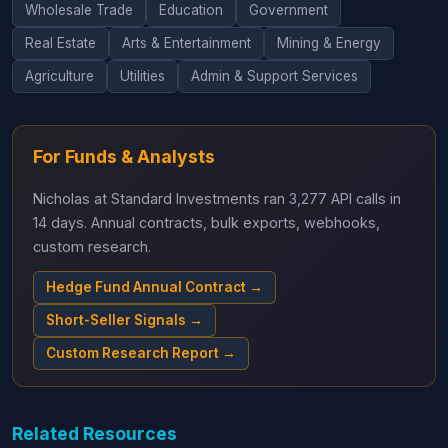
Wholesale Trade
Education
Government
Real Estate
Arts & Entertainment
Mining & Energy
Agriculture
Utilities
Admin & Support Services
For Funds & Analysts
Nicholas at Standard Investments ran 3,277 API calls in
14 days. Annual contracts, bulk exports, webhooks,
custom research.
Hedge Fund Annual Contract →
Short-Seller Signals →
Custom Research Report →
Related Resources