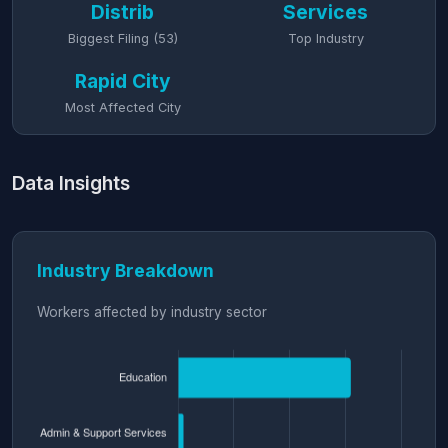
Distrib
Services
Biggest Filing (53)
Top Industry
Rapid City
Most Affected City
Data Insights
Industry Breakdown
Workers affected by industry sector