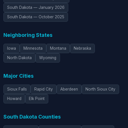
South Dakota — January 2026
South Dakota — October 2025
Neighboring States
Iowa
Minnesota
Montana
Nebraska
North Dakota
Wyoming
Major Cities
Sioux Falls
Rapid City
Aberdeen
North Sioux City
Howard
Elk Point
South Dakota Counties