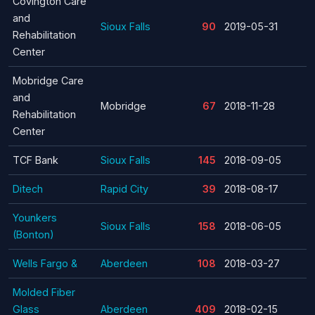
Covington Care
and
Sioux Falls
90
2019-05-31
Rehabilitation
Center
Mobridge Care
and
Mobridge
67
2018-11-28
Rehabilitation
Center
TCF Bank
Sioux Falls
145
2018-09-05
Ditech
Rapid City
39
2018-08-17
Younkers
Sioux Falls
158
2018-06-05
(Bonton)
Wells Fargo &
Aberdeen
108
2018-03-27
Molded Fiber
Glass
Aberdeen
409
2018-02-15