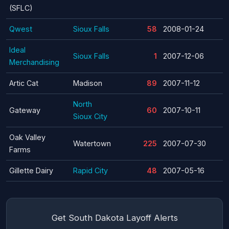
(SFLC)
Qwest
Sioux Falls
58
2008-01-24
Ideal
Sioux Falls
1
2007-12-06
Merchandising
Artic Cat
Madison
89
2007-11-12
North
Gateway
60
2007-10-11
Sioux City
Oak Valley
Watertown
225
2007-07-30
Farms
Gillette Dairy
Rapid City
48
2007-05-16
Get South Dakota Layoff Alerts