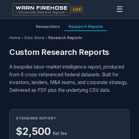
WARN FIREHOSE
☰
LIVE
Corporate Distress Signals
Researchers
Research Reports
Home
›
Data Store
›
Research Reports
Custom Research Reports
A bespoke labor-market intelligence report, produced
from 6 cross-referenced federal datasets. Built for
investors, lenders, M&A teams, and corporate strategy.
Delivered as PDF plus the underlying CSV data.
STANDARD REPORT
$2,500
flat fee