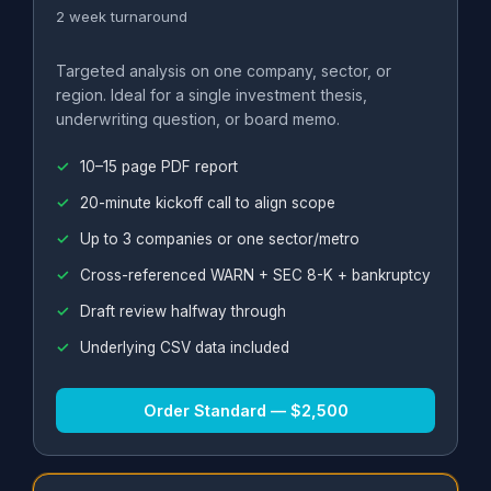
2 week turnaround
Targeted analysis on one company, sector, or
region. Ideal for a single investment thesis,
underwriting question, or board memo.
10–15 page PDF report
20-minute kickoff call to align scope
Up to 3 companies or one sector/metro
Cross-referenced WARN + SEC 8-K + bankruptcy
Draft review halfway through
Underlying CSV data included
Order Standard — $2,500