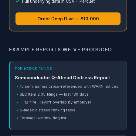
Full underlying data in CSV + Parquet
Order Deep Dive — $10,000
EXAMPLE REPORTS WE'VE PRODUCED
FOR HEDGE FUNDS
Semiconductor Q-Ahead Distress Report
15 semi names cross-referenced with WARN notices
SEC Item 2.05 filings — last 180 days
H-1B hire→layoff overlap by employer
5-index distress ranking table
Earnings-window flag list