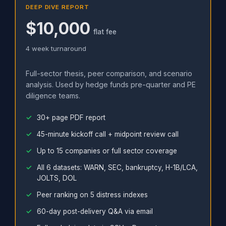
DEEP DIVE REPORT
$10,000
flat fee
4 week turnaround
Full-sector thesis, peer comparison, and scenario
analysis. Used by hedge funds pre-quarter and PE
diligence teams.
30+ page PDF report
45-minute kickoff call + midpoint review call
Up to 15 companies or full sector coverage
All 6 datasets: WARN, SEC, bankruptcy, H-1B/LCA,
JOLTS, DOL
Peer ranking on 5 distress indexes
60-day post-delivery Q&A via email