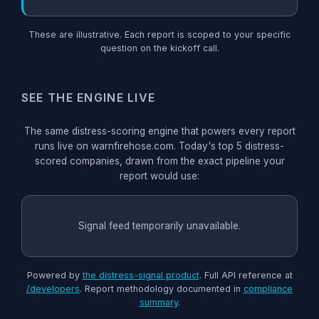
These are illustrative. Each report is scoped to your specific
question on the kickoff call.
SEE THE ENGINE LIVE
The same distress-scoring engine that powers every report
runs live on warnfirehose.com. Today's top 5 distress-
scored companies, drawn from the exact pipeline your
report would use:
Signal feed temporarily unavailable.
Powered by
the distress-signal product
. Full API reference at
/developers
. Report methodology documented in
compliance
summary
.