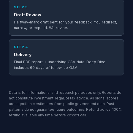
STEP 3
Draft Review
Halfway-mark draft sent for your feedback. You redirect,
narrow, or expand. We revise.
STEP 4
Delivery
Final PDF report + underlying CSV data. Deep Dive
includes 60 days of follow-up Q&A.
Data is for informational and research purposes only. Reports do
not constitute investment, legal, or tax advice. All signal scores
are algorithmic estimates from public government data. Past
patterns do not guarantee future outcomes. Refund policy: 100%
refund available any time before kickoff call.