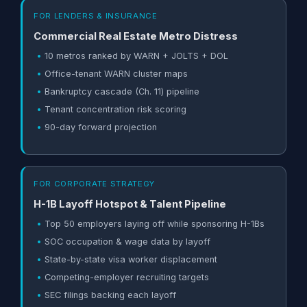
FOR LENDERS & INSURANCE
Commercial Real Estate Metro Distress
10 metros ranked by WARN + JOLTS + DOL
Office-tenant WARN cluster maps
Bankruptcy cascade (Ch. 11) pipeline
Tenant concentration risk scoring
90-day forward projection
FOR CORPORATE STRATEGY
H-1B Layoff Hotspot & Talent Pipeline
Top 50 employers laying off while sponsoring H-1Bs
SOC occupation & wage data by layoff
State-by-state visa worker displacement
Competing-employer recruiting targets
SEC filings backing each layoff