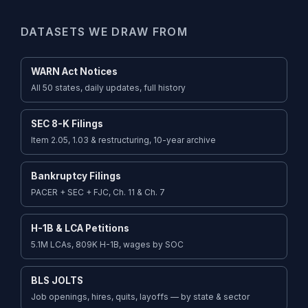
DATASETS WE DRAW FROM
WARN Act Notices
All 50 states, daily updates, full history
SEC 8-K Filings
Item 2.05, 1.03 & restructuring, 10-year archive
Bankruptcy Filings
PACER + SEC + FJC, Ch. 11 & Ch. 7
H-1B & LCA Petitions
5.1M LCAs, 809K H-1B, wages by SOC
BLS JOLTS
Job openings, hires, quits, layoffs — by state & sector