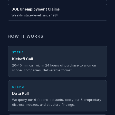
DOL Unemployment Claims
Weekly, state-level, since 1984
HOW IT WORKS
STEP 1
Kickoff Call
20–45 min call within 24 hours of purchase to align on
scope, companies, deliverable format.
STEP 2
Data Pull
We query our 6 federal datasets, apply our 5 proprietary
distress indexes, and structure findings.