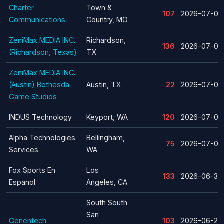
Charter
Town &
107
2026-07-08
Communications
Country, MO
ZeniMax MEDIA INC.
Richardson,
136
2026-07-06
(Richardson, Texas)
TX
ZeniMax MEDIA INC.
(Austin) Bethesda
Austin, TX
22
2026-07-06
Game Studios
INDUS Technology
Keyport, WA
120
2026-07-02
Alpha Technologies
Bellingham,
75
2026-07-01
Services
WA
Fox Sports En
Los
133
2026-06-30
Espanol
Angeles, CA
South South
San
Genentech
103
2026-06-26