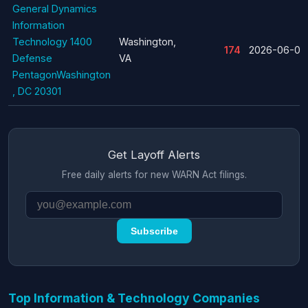
General Dynamics
Information
Technology 1400
Washington,
174
2026-06-09
Defense
VA
PentagonWashington
, DC 20301
Get Layoff Alerts
Free daily alerts for new WARN Act filings.
Subscribe
Top Information & Technology Companies