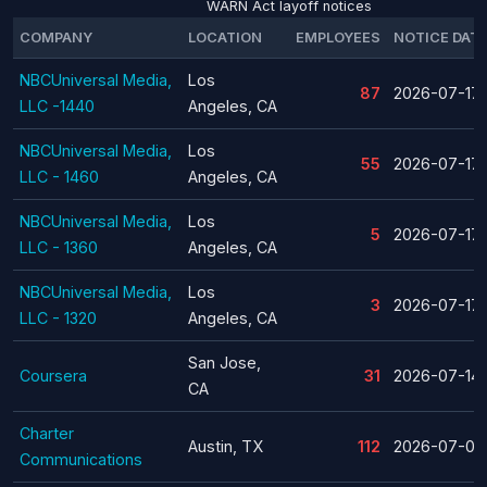
WARN Act layoff notices
COMPANY
LOCATION
EMPLOYEES
NOTICE DAT
NBCUniversal Media,
Los
87
2026-07-17
LLC -1440
Angeles, CA
NBCUniversal Media,
Los
55
2026-07-17
LLC - 1460
Angeles, CA
NBCUniversal Media,
Los
5
2026-07-17
LLC - 1360
Angeles, CA
NBCUniversal Media,
Los
3
2026-07-17
LLC - 1320
Angeles, CA
San Jose,
Coursera
31
2026-07-14
CA
Charter
Austin, TX
112
2026-07-08
Communications