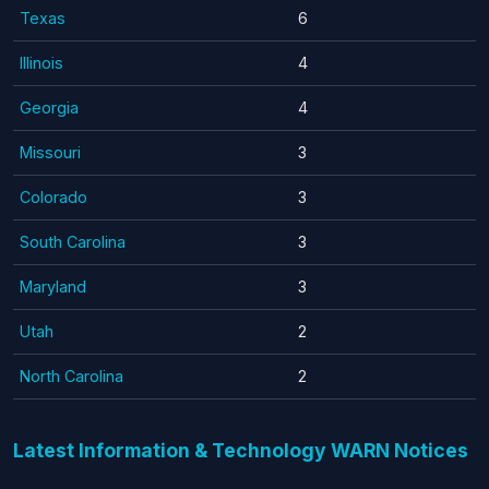
Texas
6
Illinois
4
Georgia
4
Missouri
3
Colorado
3
South Carolina
3
Maryland
3
Utah
2
North Carolina
2
Latest Information & Technology WARN Notices