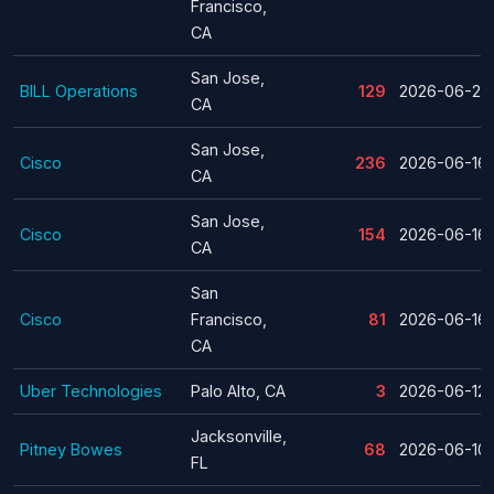
Francisco,
CA
San Jose,
BILL Operations
129
2026-06-24
CA
San Jose,
Cisco
236
2026-06-16
CA
San Jose,
Cisco
154
2026-06-16
CA
San
Cisco
Francisco,
81
2026-06-16
CA
Uber Technologies
Palo Alto, CA
3
2026-06-12
Jacksonville,
Pitney Bowes
68
2026-06-10
FL