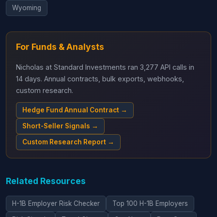
Wyoming
For Funds & Analysts
Nicholas at Standard Investments ran 3,277 API calls in
14 days. Annual contracts, bulk exports, webhooks,
custom research.
Hedge Fund Annual Contract →
Short-Seller Signals →
Custom Research Report →
Related Resources
H-1B Employer Risk Checker
Top 100 H-1B Employers