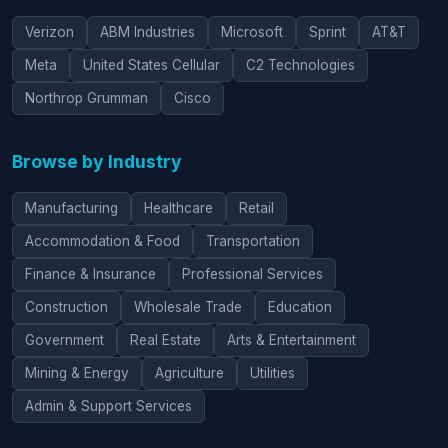
Verizon
ABM Industries
Microsoft
Sprint
AT&T
Meta
United States Cellular
C2 Technologies
Northrop Grumman
Cisco
Browse by Industry
Manufacturing
Healthcare
Retail
Accommodation & Food
Transportation
Finance & Insurance
Professional Services
Construction
Wholesale Trade
Education
Government
Real Estate
Arts & Entertainment
Mining & Energy
Agriculture
Utilities
Admin & Support Services