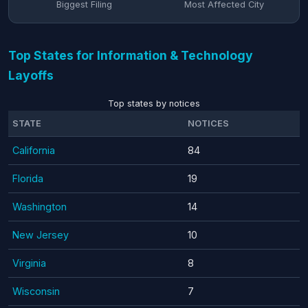
Biggest Filing
Most Affected City
Top States for Information & Technology
Layoffs
Top states by notices
STATE
NOTICES
California
84
Florida
19
Washington
14
New Jersey
10
Virginia
8
Wisconsin
7