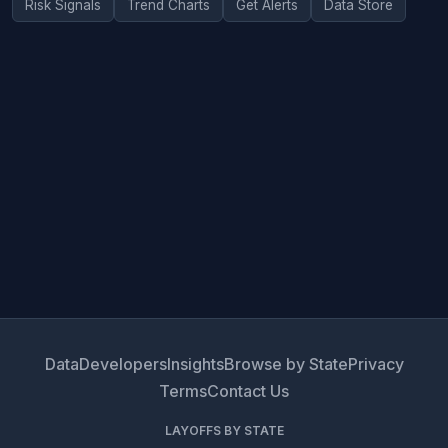
Risk Signals
Trend Charts
Get Alerts
Data Store
Data
Developers
Insights
Browse by State
Privacy
Terms
Contact Us
LAYOFFS BY STATE