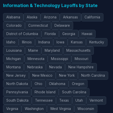
Information & Technology Layoffs by State
Alabama
Alaska
Arizona
Arkansas
California
Colorado
Connecticut
Delaware
District of Columbia
Florida
Georgia
Hawaii
Idaho
Illinois
Indiana
Iowa
Kansas
Kentucky
Louisiana
Maine
Maryland
Massachusetts
Michigan
Minnesota
Mississippi
Missouri
Montana
Nebraska
Nevada
New Hampshire
New Jersey
New Mexico
New York
North Carolina
North Dakota
Ohio
Oklahoma
Oregon
Pennsylvania
Rhode Island
South Carolina
South Dakota
Tennessee
Texas
Utah
Vermont
Virginia
Washington
West Virginia
Wisconsin