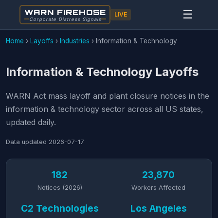
WARN FIREHOSE
☰
LIVE
Corporate Distress Signals
Home
›
Layoffs
›
Industries
›
Information & Technology
Information & Technology Layoffs
WARN Act mass layoff and plant closure notices in the
information & technology sector across all US states,
updated daily.
Data updated
2026-07-17
182
23,870
Notices (2026)
Workers Affected
C2 Technologies
Los Angeles