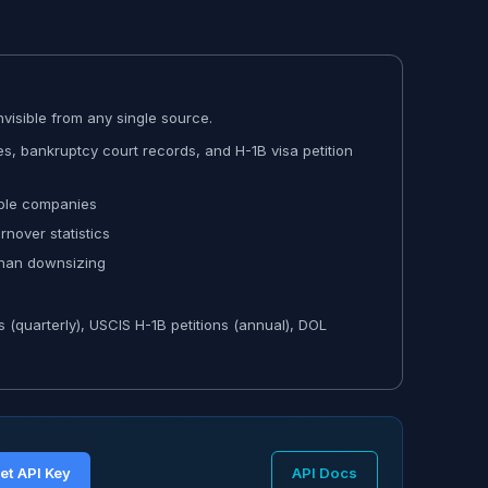
visible from any single source.
s, bankruptcy court records, and H-1B visa petition
iple companies
nover statistics
than downsizing
s (quarterly), USCIS H-1B petitions (annual), DOL
et API Key
API Docs