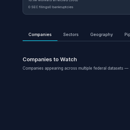
0 SEC filings
0 bankruptcies
Companies
Sectors
Geography
Pi
Companies to Watch
Companies appearing across multiple federal datasets — 