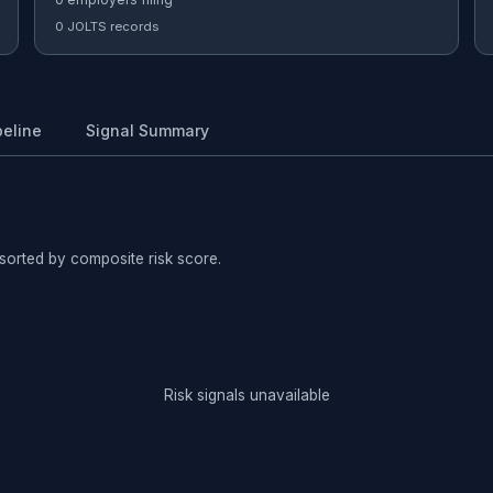
0 JOLTS records
peline
Signal Summary
sorted by composite risk score.
Risk signals unavailable