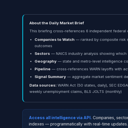
About the Daily Market Brief
This briefing cross-references 6 independent federal d
Companies to Watch
— ranked by composite risk sc
outcomes
Sectors
— NAICS industry analysis showing which s
Geography
— state and metro-level intelligence 
Pipeline
— cross-references WARN layoffs with acti
Signal Summary
— aggregate market sentiment deri
Data sources:
WARN Act (50 states, daily), SEC EDGAR 8
weekly unemployment claims, BLS JOLTS (monthly)
Access all intelligence via API.
Companies, sectors,
indexes — programmatically with real-time updates.