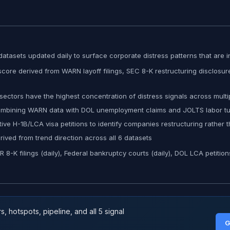
atasets updated daily to surface corporate distress patterns that are in
ore derived from WARN layoff filings, SEC 8-K restructuring disclosure
ectors have the highest concentration of distress signals across mult
combining WARN data with DOL unemployment claims and JOLTS labor tur
ve H-1B/LCA visa petitions to identify companies restructuring rather 
ved from trend direction across all 6 datasets
-K filings (daily), Federal bankruptcy courts (daily), DOL LCA petition
 hotspots, pipeline, and all 5 signal
G