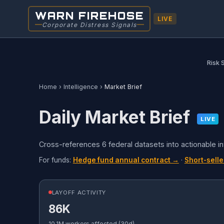
WARN FIREHOSE
LIVE
Corporate Distress Signals
Risk 
Home
›
Intelligence
›
Market Brief
Daily Market Brief
LIVE
Cross-references 6 federal datasets into actionable i
For funds:
Hedge fund annual contract →
·
Short-selle
LAYOFF ACTIVITY
86K
10.1M workers affected (30d)