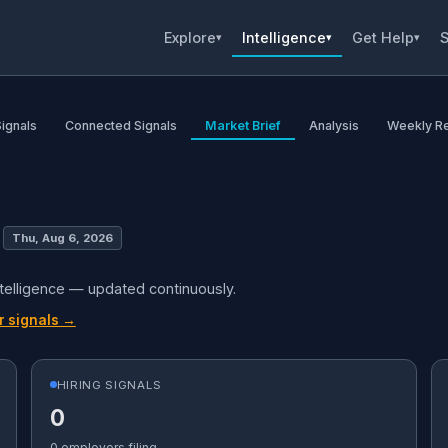
Explore
Intelligence
Get Help
S
▾
▾
▾
Signals
Connected Signals
Market Brief
Analysis
Weekly R
Thu, Aug 6, 2026
ntelligence — updated continuously.
r signals →
HIRING SIGNALS
0
0 employers filing