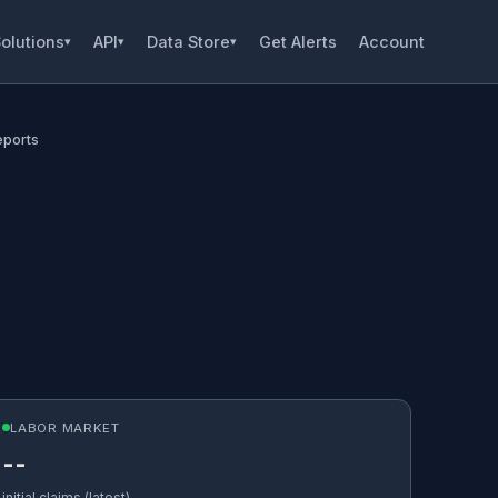
olutions
API
Data Store
Get Alerts
Account
▾
▾
▾
eports
LABOR MARKET
--
initial claims (latest)