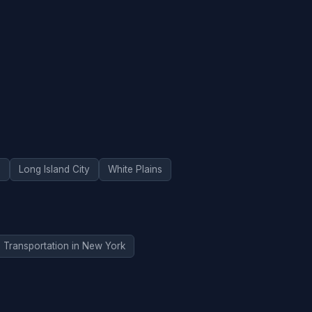
d
Long Island City
White Plains
Transportation in New York