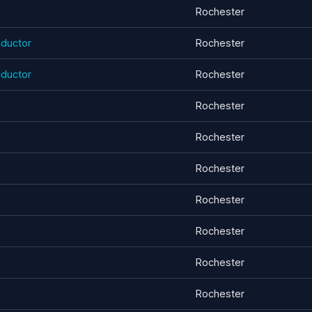
Rochester
ductor
Rochester
ductor
Rochester
Rochester
Rochester
Rochester
Rochester
Rochester
Rochester
Rochester