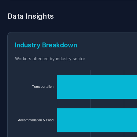
Data Insights
Industry Breakdown
Workers affected by industry sector