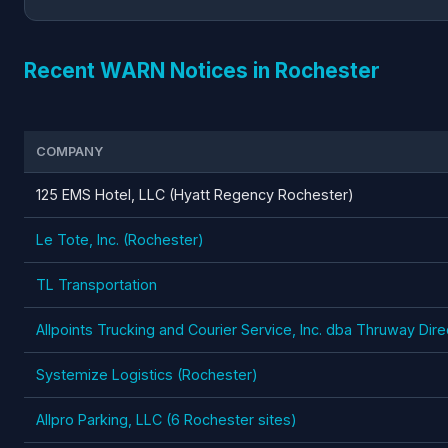
Recent WARN Notices in Rochester
COMPANY
125 EMS Hotel, LLC (Hyatt Regency Rochester)
Le Tote, Inc. (Rochester)
TL Transportation
Allpoints Trucking and Courier Service, Inc. dba Thruway Dir
Systemize Logistics (Rochester)
Allpro Parking, LLC (6 Rochester sites)