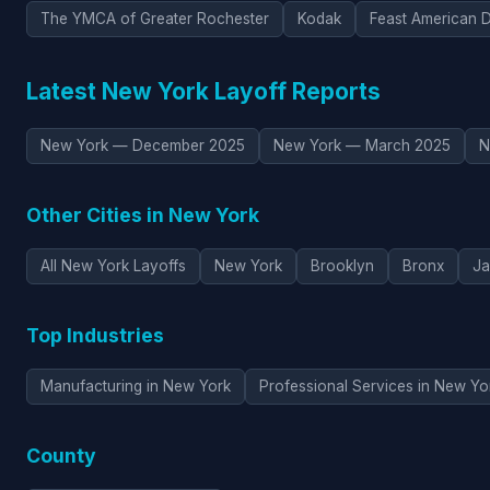
The YMCA of Greater Rochester
Kodak
Feast American D
Latest New York Layoff Reports
New York — December 2025
New York — March 2025
N
Other Cities in New York
All New York Layoffs
New York
Brooklyn
Bronx
Ja
Top Industries
Manufacturing in New York
Professional Services in New Yo
County