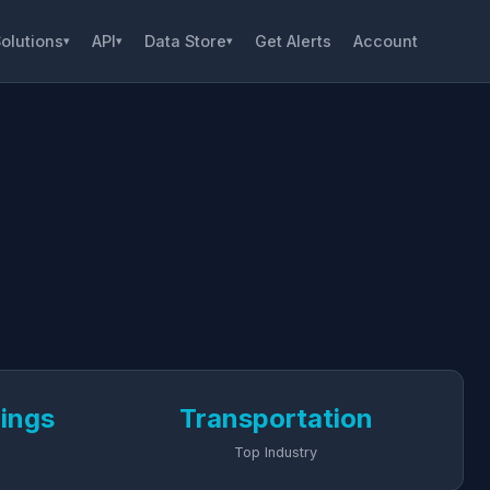
olutions
API
Data Store
Get Alerts
Account
▾
▾
▾
dings
Transportation
Top Industry