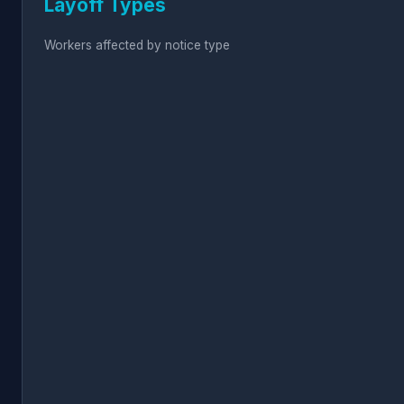
Layoff Types
Workers affected by notice type