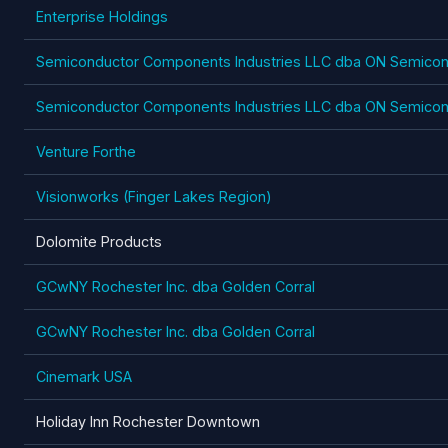
Enterprise Holdings
Semiconductor Components Industries LLC dba ON Semicon
Semiconductor Components Industries LLC dba ON Semicon
Venture Forthe
Visionworks (Finger Lakes Region)
Dolomite Products
GCwNY Rochester Inc. dba Golden Corral
GCwNY Rochester Inc. dba Golden Corral
Cinemark USA
Holiday Inn Rochester Downtown