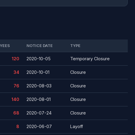
YEES
NOTICE DATE
TYPE
120
2020-10-05
Temporary Closure
34
2020-10-01
Closure
76
2020-08-03
Closure
140
2020-08-01
Closure
68
2020-07-24
Closure
8
2020-06-07
Layoff