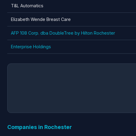
T&L Automatics
Elizabeth Wende Breast Care
AFP 108 Corp. dba DoubleTree by Hilton Rochester
Enterprise Holdings
Companies in Rochester