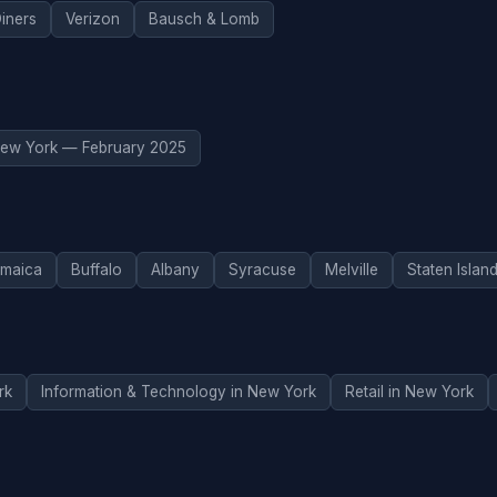
iners
Verizon
Bausch & Lomb
ew York — February 2025
maica
Buffalo
Albany
Syracuse
Melville
Staten Islan
rk
Information & Technology in New York
Retail in New York