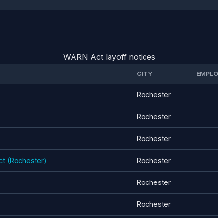
WARN Act layoff notices
CITY
EMPLO
Rochester
Rochester
Rochester
ect (Rochester)
Rochester
Rochester
Rochester