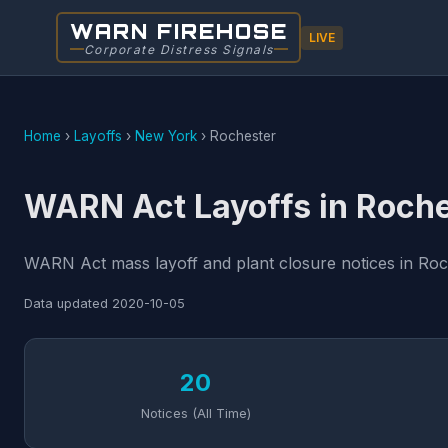
WARN FIREHOSE
LIVE
Corporate Distress Signals
Home
›
Layoffs
›
New York
›
Rochester
WARN Act Layoffs in Roche
WARN Act mass layoff and plant closure notices in Roc
Data updated
2020-10-05
20
Notices (All Time)