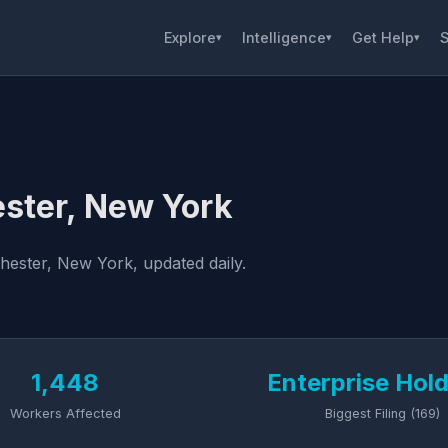
Explore
Intelligence
Get Help
S
▾
▾
▾
ster, New York
hester, New York, updated daily.
1,448
Enterprise Hol
Workers Affected
Biggest Filing (169)