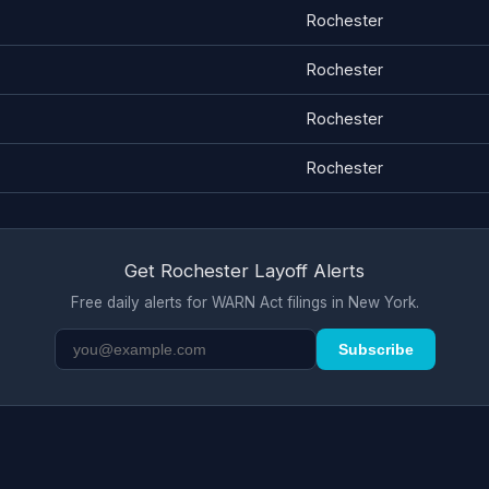
Rochester
Rochester
Rochester
Rochester
Get Rochester Layoff Alerts
Free daily alerts for WARN Act filings in New York.
Subscribe