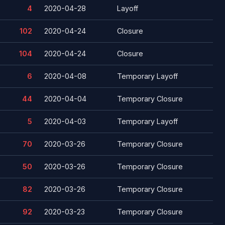
4
2020-04-28
Layoff
102
2020-04-24
Closure
104
2020-04-24
Closure
6
2020-04-08
Temporary Layoff
44
2020-04-04
Temporary Closure
5
2020-04-03
Temporary Layoff
70
2020-03-26
Temporary Closure
50
2020-03-26
Temporary Closure
82
2020-03-26
Temporary Closure
92
2020-03-23
Temporary Closure