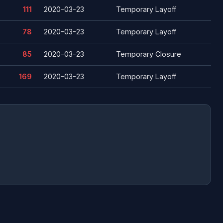
111
2020-03-23
Temporary Layoff
78
2020-03-23
Temporary Layoff
85
2020-03-23
Temporary Closure
169
2020-03-23
Temporary Layoff