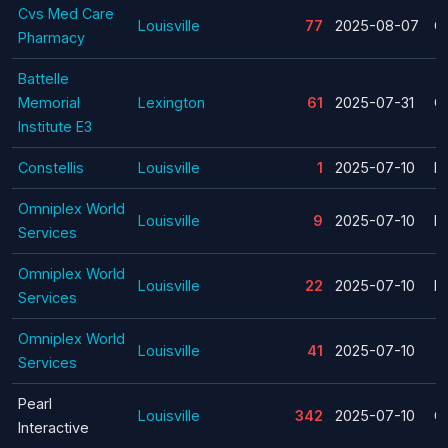
Cvs Med Care
Louisville
77
2025-08-07
C
Pharmacy
Battelle
Memorial
Lexington
61
2025-07-31
C
Institute E3
Constellis
Louisville
1
2025-07-10
La
Omniplex World
Louisville
9
2025-07-10
La
Services
Omniplex World
Louisville
22
2025-07-10
La
Services
Omniplex World
Louisville
41
2025-07-10
Services
Pearl
Louisville
342
2025-07-10
C
Interactive