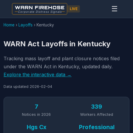
WARN FIREHOSE
☰
LIVE
Corporate Distress Signals
Home
›
Layoffs
›
Kentucky
WARN Act Layoffs in Kentucky
Tracking mass layoff and plant closure notices filed
under the WARN Act in Kentucky, updated daily.
Explore the interactive data →
Data updated
2026-02-04
7
339
Notices in 2026
Workers Affected
Hgs Cx
Professional