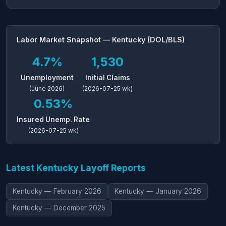
Labor Market Snapshot — Kentucky (DOL/BLS)
4.7%
1,530
Unemployment
Initial Claims
(June 2026)
(2026-07-25 wk)
0.53%
Insured Unemp. Rate
(2026-07-25 wk)
Latest Kentucky Layoff Reports
Kentucky — February 2026
Kentucky — January 2026
Kentucky — December 2025