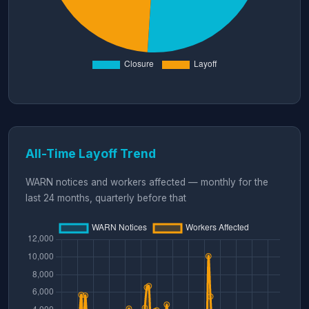
All-Time Layoff Trend
WARN notices and workers affected — monthly for the
last 24 months, quarterly before that