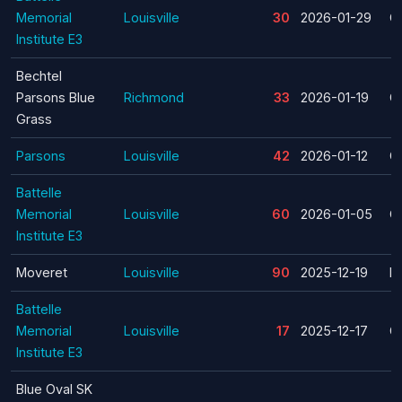
Memorial
Louisville
30
2026-01-29
C
Institute E3
Bechtel
Parsons Blue
Richmond
33
2026-01-19
C
Grass
Parsons
Louisville
42
2026-01-12
C
Battelle
Memorial
Louisville
60
2026-01-05
C
Institute E3
Moveret
Louisville
90
2025-12-19
La
Battelle
Memorial
Louisville
17
2025-12-17
C
Institute E3
Blue Oval SK