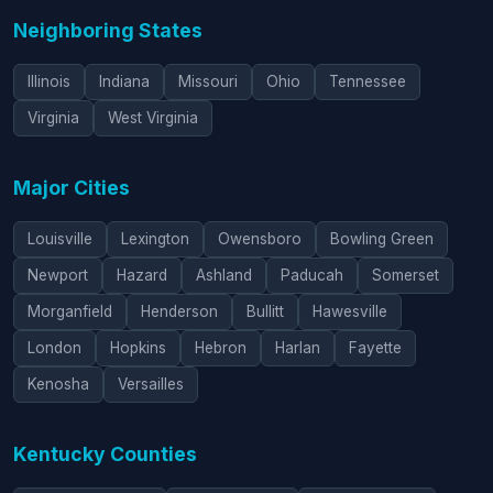
Neighboring States
Illinois
Indiana
Missouri
Ohio
Tennessee
Virginia
West Virginia
Major Cities
Louisville
Lexington
Owensboro
Bowling Green
Newport
Hazard
Ashland
Paducah
Somerset
Morganfield
Henderson
Bullitt
Hawesville
London
Hopkins
Hebron
Harlan
Fayette
Kenosha
Versailles
Kentucky Counties