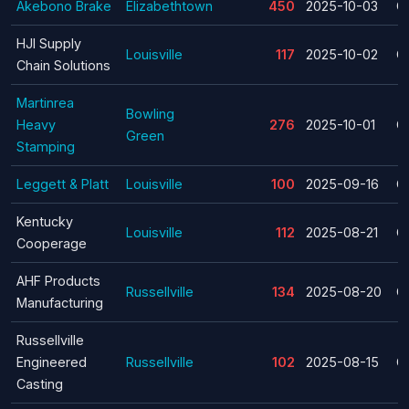
Akebono Brake
Elizabethtown
450
2025-10-03
C
HJI Supply
Louisville
117
2025-10-02
C
Chain Solutions
Martinrea
Bowling
Heavy
276
2025-10-01
C
Green
Stamping
Leggett & Platt
Louisville
100
2025-09-16
C
Kentucky
Louisville
112
2025-08-21
C
Cooperage
AHF Products
Russellville
134
2025-08-20
C
Manufacturing
Russellville
Engineered
Russellville
102
2025-08-15
C
Casting