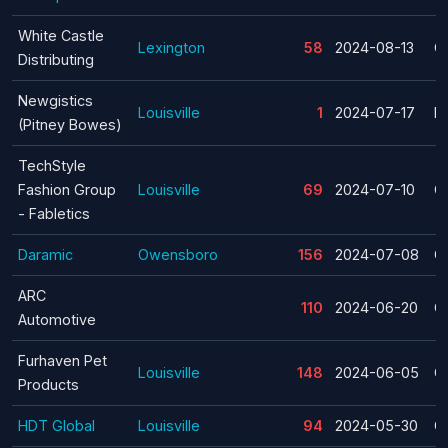
White Castle
Lexington
58
2024-08-13
C
Distributing
Newgistics
Louisville
1
2024-07-17
La
(Pitney Bowes)
TechStyle
Fashion Group
Louisville
69
2024-07-10
C
- Fabletics
Daramic
Owensboro
156
2024-07-08
C
ARC
110
2024-06-20
C
Automotive
Furhaven Pet
Louisville
148
2024-06-05
C
Products
HDT Global
Louisville
94
2024-05-30
C