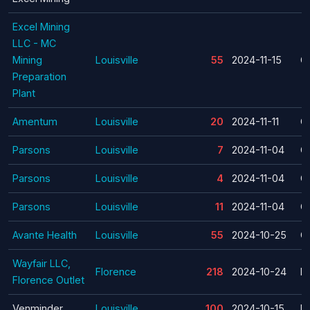
Excel Mining
LLC - MC
Mining
Louisville
55
2024-11-15
C
Preparation
Plant
Amentum
Louisville
20
2024-11-11
C
Parsons
Louisville
7
2024-11-04
C
Parsons
Louisville
4
2024-11-04
C
Parsons
Louisville
11
2024-11-04
C
Avante Health
Louisville
55
2024-10-25
C
Wayfair LLC,
Florence
218
2024-10-24
La
Florence Outlet
Venminder
Louisville
100
2024-10-15
La