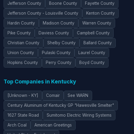
Jefferson County
Boone County
Fayette County
Jefferson County - Louisville County
Kenton County
Hardin County
Madison County
Warren County
Pike County
Daviess County
Campbell County
Christian County
Shelby County
Ballard County
Union County
Pulaski County
Laurel County
Hopkins County
Perry County
Boyd County
Top Companies in Kentucky
[Unknown - KY]
Comair
See WARN
Century Aluminum of Kentucky GP "Hawesville Smelter"
1627 State Road
Sumitomo Electric Wiring Systems
Arch Coal
American Greetings