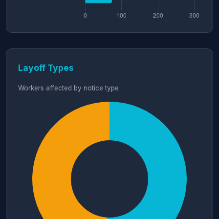
Layoff Types
Workers affected by notice type