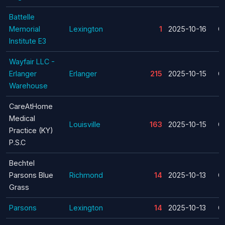
Battelle
Memorial
Lexington
1
2025-10-16
C
Institute E3
Wayfair LLC -
Erlanger
Erlanger
215
2025-10-15
C
Warehouse
CareAtHome
Medical
Louisville
163
2025-10-15
C
Practice (KY)
P.S.C
Bechtel
Parsons Blue
Richmond
14
2025-10-13
C
Grass
Parsons
Lexington
14
2025-10-13
C