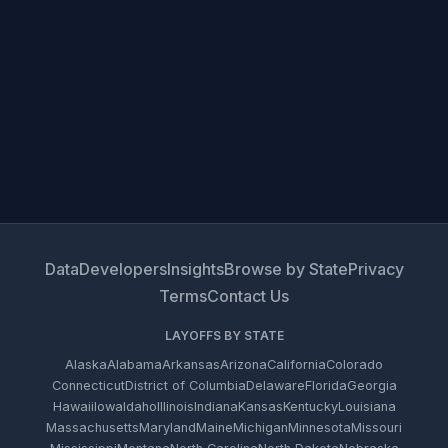
Data
Developers
Insights
Browse by State
Privacy
Terms
Contact Us
LAYOFFS BY STATE
Alaska
Alabama
Arkansas
Arizona
California
Colorado
Connecticut
District of Columbia
Delaware
Florida
Georgia
Hawaii
Iowa
Idaho
Illinois
Indiana
Kansas
Kentucky
Louisiana
Massachusetts
Maryland
Maine
Michigan
Minnesota
Missouri