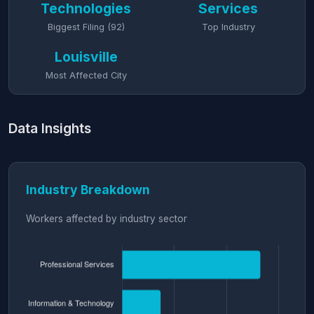
Technologies
Services
Biggest Filing (92)
Top Industry
Louisville
Most Affected City
Data Insights
Industry Breakdown
Workers affected by industry sector