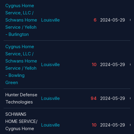
Cygnus Home
Service, LLC /
Schwans Home
Louisville
6
2024-05-29
C
Service / Yelloh
- Burlington
Cygnus Home
Service, LLC /
Schwans Home
Louisville
10
2024-05-29
C
Service / Yelloh
- Bowling
Green
Hunter Defense
Louisville
94
2024-05-29
C
Technologies
SCHWANS
HOME SERVICE/
Louisville
10
2024-05-29
C
Cygnus Home