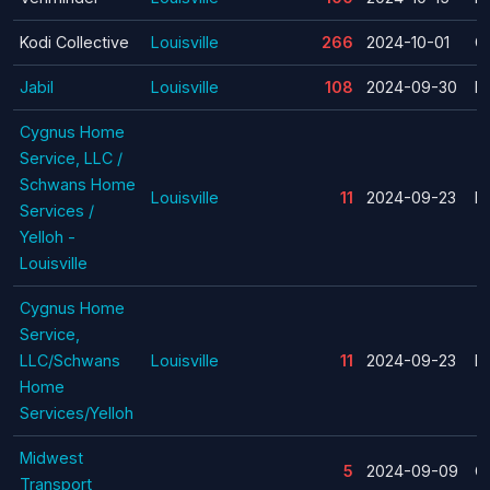
Kodi Collective
Louisville
266
2024-10-01
C
Jabil
Louisville
108
2024-09-30
La
Cygnus Home
Service, LLC /
Schwans Home
Louisville
11
2024-09-23
La
Services /
Yelloh -
Louisville
Cygnus Home
Service,
LLC/Schwans
Louisville
11
2024-09-23
La
Home
Services/Yelloh
Midwest
5
2024-09-09
C
Transport