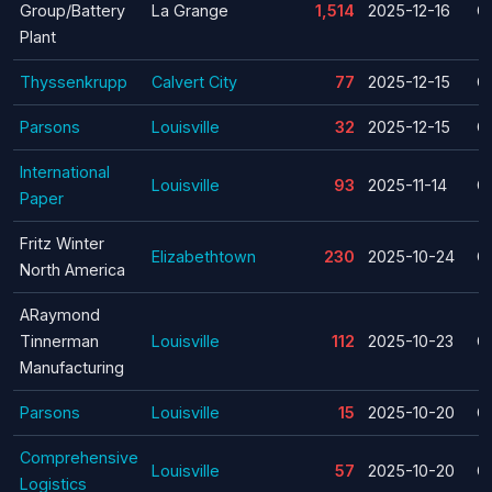
Group/Battery
La Grange
1,514
2025-12-16
C
Plant
Thyssenkrupp
Calvert City
77
2025-12-15
C
Parsons
Louisville
32
2025-12-15
C
International
Louisville
93
2025-11-14
C
Paper
Fritz Winter
Elizabethtown
230
2025-10-24
C
North America
ARaymond
Tinnerman
Louisville
112
2025-10-23
C
Manufacturing
Parsons
Louisville
15
2025-10-20
C
Comprehensive
Louisville
57
2025-10-20
C
Logistics