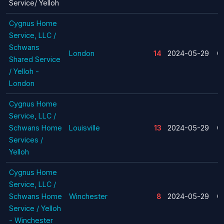
Service/ Yelloh
Cygnus Home
Service, LLC /
Schwans
London
14
2024-05-29
C
Shared Service
/ Yelloh -
London
Cygnus Home
Service, LLC /
Schwans Home
Louisville
13
2024-05-29
C
Services /
Yelloh
Cygnus Home
Service, LLC /
Schwans Home
Winchester
8
2024-05-29
C
Service / Yelloh
- Winchester