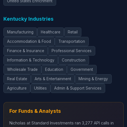
United States Enrichment
Kentucky Industries
Manufacturing
Healthcare
Retail
Accommodation & Food
Transportation
Finance & Insurance
Professional Services
Information & Technology
Construction
Wholesale Trade
Education
Government
Real Estate
Arts & Entertainment
Mining & Energy
Agriculture
Utilities
Admin & Support Services
For Funds & Analysts
Nicholas at Standard Investments ran 3,277 API calls in