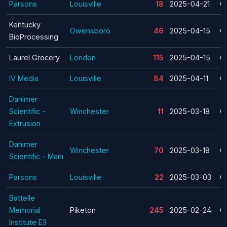
Parsons
Louisville
18
2025-04-21
C
Kentucky
Owensboro
46
2025-04-15
C
BioProcessing
Laurel Grocery
London
115
2025-04-15
C
IV Media
Louisville
84
2025-04-11
C
Danimer
Scientific -
Winchester
11
2025-03-18
C
Extrusion
Danimer
Winchester
70
2025-03-18
C
Scientific - Main
Parsons
Louisville
22
2025-03-03
C
Battelle
Memorial
Piketon
245
2025-02-24
C
Institute E3