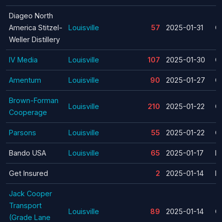
Diageo North
America Stitzel-
Louisville
57
2025-01-31
C
Weller Distillery
IV Media
Louisville
107
2025-01-30
C
Amentum
Louisville
90
2025-01-27
C
Brown-Forman
Louisville
210
2025-01-22
C
Cooperage
Parsons
Louisville
55
2025-01-22
C
Bando USA
Louisville
65
2025-01-17
La
Get Insured
2
2025-01-14
La
Jack Cooper
Transport
Louisville
89
2025-01-14
C
(Grade Lane