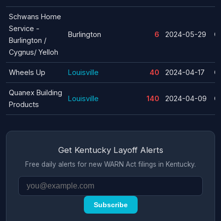
Schwans Home
Service -
Burlington
6
2024-05-29
C
Burlington /
Cygnus/ Yelloh
Wheels Up
Louisville
40
2024-04-17
C
Quanex Building
Louisville
140
2024-04-09
C
Products
Get Kentucky Layoff Alerts
Free daily alerts for new WARN Act filings in Kentucky.
Subscribe