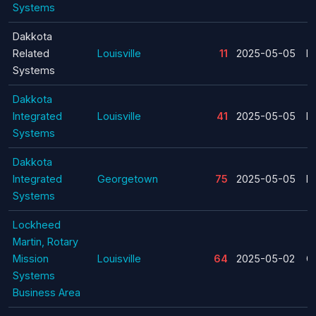
Systems
Dakkota
Related
Louisville
11
2025-05-05
La
Systems
Dakkota
Integrated
Louisville
41
2025-05-05
La
Systems
Dakkota
Integrated
Georgetown
75
2025-05-05
La
Systems
Lockheed
Martin, Rotary
Mission
Louisville
64
2025-05-02
C
Systems
Business Area