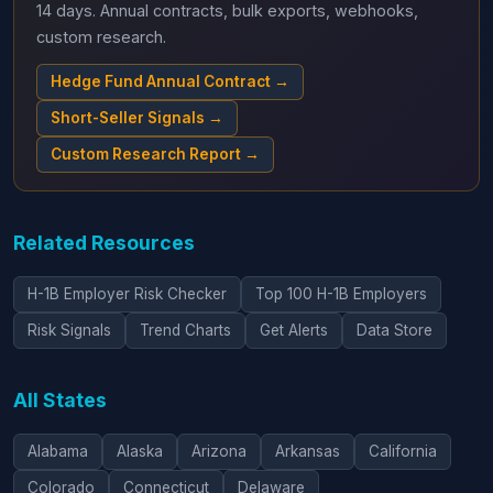
14 days. Annual contracts, bulk exports, webhooks,
custom research.
Hedge Fund Annual Contract →
Short-Seller Signals →
Custom Research Report →
Related Resources
H-1B Employer Risk Checker
Top 100 H-1B Employers
Risk Signals
Trend Charts
Get Alerts
Data Store
All States
Alabama
Alaska
Arizona
Arkansas
California
Colorado
Connecticut
Delaware