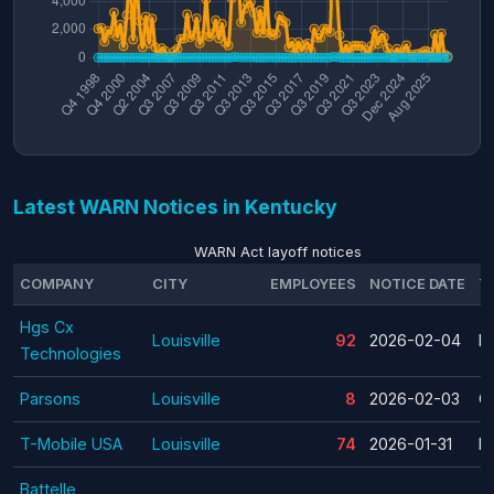
Latest WARN Notices in Kentucky
WARN Act layoff notices
COMPANY
CITY
EMPLOYEES
NOTICE DATE
T
Hgs Cx
Louisville
92
2026-02-04
La
Technologies
Parsons
Louisville
8
2026-02-03
C
T-Mobile USA
Louisville
74
2026-01-31
La
Battelle