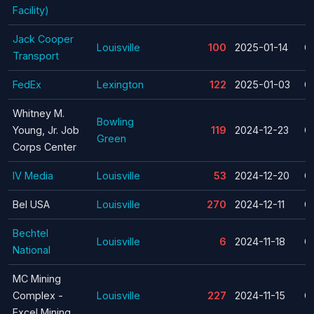
Facility)
Jack Cooper
Louisville
100
2025-01-14
C
Transport
FedEx
Lexington
122
2025-01-03
C
Whitney M.
Bowling
Young, Jr. Job
119
2024-12-23
C
Green
Corps Center
IV Media
Louisville
53
2024-12-20
C
Bel USA
Louisville
270
2024-12-11
C
Bechtel
Louisville
6
2024-11-18
C
National
MC Mining
Complex -
Louisville
227
2024-11-15
C
Excel Mining