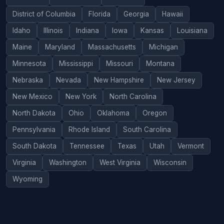
District of Columbia
Florida
Georgia
Hawaii
Idaho
Illinois
Indiana
Iowa
Kansas
Louisiana
Maine
Maryland
Massachusetts
Michigan
Minnesota
Mississippi
Missouri
Montana
Nebraska
Nevada
New Hampshire
New Jersey
New Mexico
New York
North Carolina
North Dakota
Ohio
Oklahoma
Oregon
Pennsylvania
Rhode Island
South Carolina
South Dakota
Tennessee
Texas
Utah
Vermont
Virginia
Washington
West Virginia
Wisconsin
Wyoming