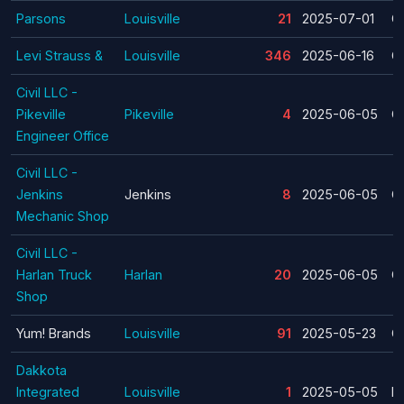
Parsons
Louisville
21
2025-07-01
C
Levi Strauss &
Louisville
346
2025-06-16
C
Civil LLC -
Pikeville
Pikeville
4
2025-06-05
C
Engineer Office
Civil LLC -
Jenkins
Jenkins
8
2025-06-05
C
Mechanic Shop
Civil LLC -
Harlan Truck
Harlan
20
2025-06-05
C
Shop
Yum! Brands
Louisville
91
2025-05-23
C
Dakkota
Integrated
Louisville
1
2025-05-05
La