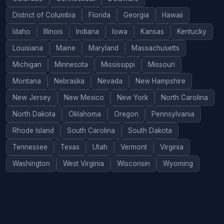
District of Columbia
Florida
Georgia
Hawaii
Idaho
Illinois
Indiana
Iowa
Kansas
Kentucky
Louisiana
Maine
Maryland
Massachusetts
Michigan
Minnesota
Mississippi
Missouri
Montana
Nebraska
Nevada
New Hampshire
New Jersey
New Mexico
New York
North Carolina
North Dakota
Oklahoma
Oregon
Pennsylvania
Rhode Island
South Carolina
South Dakota
Tennessee
Texas
Utah
Vermont
Virginia
Washington
West Virginia
Wisconsin
Wyoming