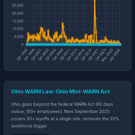
Ohio WARN Law: Ohio Mini-WARN Act
Ohio goes beyond the federal WARN Act (60 days
notice, 100+ employees). New September 2025:
covers 50+ layoffs at a single site; removes the 33%
workforce trigger.