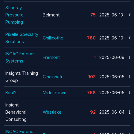
Stingray
Pressure
Belmont
75
2025-06-13
Cl
Pumping
Pixelle Specialty
Chillicothe
780
2025-06-10
Cl
Solutions
INOAC Exterior
Fremont
1
2025-06-09
La
Systems
Insights Training
Cincinnati
103
2025-06-05
La
Group
Kohl's
Middletown
768
2025-06-05
Cl
Insight
Behavioral
Westlake
92
2025-06-04
La
Consulting
INOAC Exterior