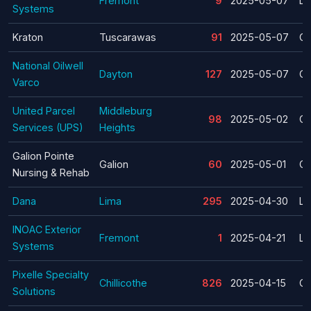
Fremont
9
2025-05-07
La
Systems
Kraton
Tuscarawas
91
2025-05-07
Cl
National Oilwell
Dayton
127
2025-05-07
Cl
Varco
United Parcel
Middleburg
98
2025-05-02
Cl
Services (UPS)
Heights
Galion Pointe
Galion
60
2025-05-01
Cl
Nursing & Rehab
Dana
Lima
295
2025-04-30
La
INOAC Exterior
Fremont
1
2025-04-21
La
Systems
Pixelle Specialty
Chillicothe
826
2025-04-15
Cl
Solutions