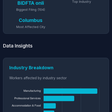
Top Industry
BIDFTA onli
Biggest Filing (104)
Columbus
Most Affected City
Data Insights
Industry Breakdown
Workers affected by industry sector