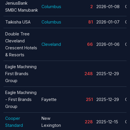
JeniusBank
Columbus
2
2026-01-08
Cl
SMBC Manubank
Taikisha USA
Columbus
81
2026-01-07
Cl
Double Tree
Cleveland
Cleveland
66
2026-01-06
Cl
Crescent Hotels
& Resorts
Eagle Machining
First Brands
248
2025-12-29
Group
Eagle Machining
- First Brands
Fayette
251
2025-12-29
Cl
Group
Cooper
New
228
2025-12-15
Cl
Standard
Lexington