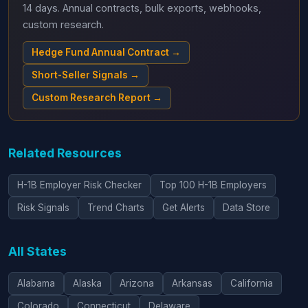
14 days. Annual contracts, bulk exports, webhooks,
custom research.
Hedge Fund Annual Contract →
Short-Seller Signals →
Custom Research Report →
Related Resources
H-1B Employer Risk Checker
Top 100 H-1B Employers
Risk Signals
Trend Charts
Get Alerts
Data Store
All States
Alabama
Alaska
Arizona
Arkansas
California
Colorado
Connecticut
Delaware