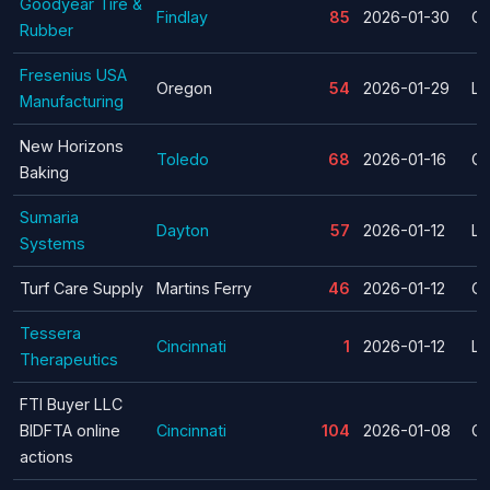
Goodyear Tire &
Findlay
85
2026-01-30
Cl
Rubber
Fresenius USA
Oregon
54
2026-01-29
La
Manufacturing
New Horizons
Toledo
68
2026-01-16
Cl
Baking
Sumaria
Dayton
57
2026-01-12
La
Systems
Turf Care Supply
Martins Ferry
46
2026-01-12
Cl
Tessera
Cincinnati
1
2026-01-12
La
Therapeutics
FTI Buyer LLC
BIDFTA online
Cincinnati
104
2026-01-08
Cl
actions