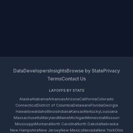
Data
Developers
Insights
Browse by State
Privacy
Terms
Contact Us
LAYOFFS BY STATE
Alaska
Alabama
Arkansas
Arizona
California
Colorado
Connecticut
District of Columbia
Delaware
Florida
Georgia
Hawaii
Iowa
Idaho
Illinois
Indiana
Kansas
Kentucky
Louisiana
Massachusetts
Maryland
Maine
Michigan
Minnesota
Missouri
Mississippi
Montana
North Carolina
North Dakota
Nebraska
New Hampshire
New Jersey
New Mexico
Nevada
New York
Ohio