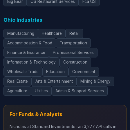
Big Bear
OS Restaurant Services
Fca US
Ohio Industries
Manufacturing
Healthcare
Retail
Accommodation & Food
Transportation
Finance & Insurance
Professional Services
Information & Technology
Construction
Wholesale Trade
Education
Government
Real Estate
Arts & Entertainment
Mining & Energy
Agriculture
Utilities
Admin & Support Services
For Funds & Analysts
Nicholas at Standard Investments ran 3,277 API calls in