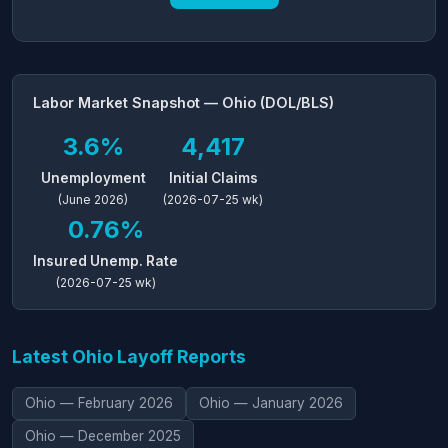
Labor Market Snapshot — Ohio (DOL/BLS)
3.6%
4,417
Unemployment
Initial Claims
(June 2026)
(2026-07-25 wk)
0.76%
Insured Unemp. Rate
(2026-07-25 wk)
Latest Ohio Layoff Reports
Ohio — February 2026
Ohio — January 2026
Ohio — December 2025