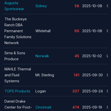
Augusta
Sidney
58
2025-10-08
Cl
Sportswear
The Buckeye
Ranch DBA
Permanent
Whitehall
66
2025-10-08
Cl
Family Solutions
Network
Sirna & Sons
Norwalk
45
2025-10-02
La
Produce
MAHLE Thermal
and Fluid
Mt. Sterling
141
2025-09-30
Cl
Systems
TOPS Products
Logan
207
2025-09-24
Cl
Daniel Drake
Center for Post-
Cincinnati
474
2025-09-19
Cl