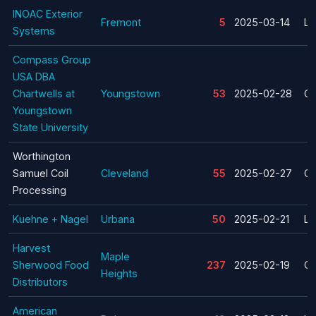
INOAC Exterior
Fremont
5
2025-03-14
La
Systems
Compass Group
USA DBA
Chartwells at
Youngstown
53
2025-02-28
Cl
Youngstown
State University
Worthington
Samuel Coil
Cleveland
55
2025-02-27
Cl
Processing
Kuehne + Nagel
Urbana
50
2025-02-21
La
Harvest
Maple
Sherwood Food
237
2025-02-19
Cl
Heights
Distributors
American