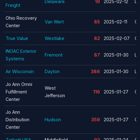
Delaware
19
2025-02-12
La
Freight
Ohio Recovery
Van Wert
85
2025-02-11
Cl
Center
True Value
Westlake
82
2025-02-07
Cl
INOAC Exterior
Fremont
87
2025-01-30
La
Systems
Air Wisconsin
Dayton
386
2025-01-30
La
Jo Ann Omni
West
Fulfillment
116
2025-01-27
Cl
Jefferson
Center
Jo Ann
Distribution
Hudson
359
2025-01-27
Cl
Center
Tarkett USA
Middlefield
92
2025-01-24
Cl