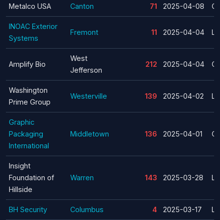
Metalco USA
Canton
71
2025-04-08
Cl
INOAC Exterior
Fremont
11
2025-04-04
La
Systems
West
Amplify Bio
212
2025-04-04
Cl
Jefferson
Washington
Westerville
139
2025-04-02
La
Prime Group
Graphic
Packaging
Middletown
136
2025-04-01
Cl
International
Insight
Foundation of
Warren
143
2025-03-28
La
Hillside
BH Security
Columbus
4
2025-03-17
La