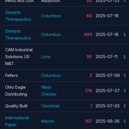
Ineos Abs USA
Addyston
82
2025-07-23
Cl
Sarepta
Columbus
80
2025-07-16
Therapeutics
Sarepta
Columbus
493
2025-07-16
La
Therapeutics
CAM Industrial
Solutions US
Lima
95
2025-07-11
La
M&T
Fellers
Columbus
2
2025-07-09
Cl
Ohio Eagle
West
178
2025-07-07
Cl
Distributing
Chester
Quality Built
Cincinnati
1
2025-07-03
Cl
International
Marion
107
2025-06-26
Cl
Paper