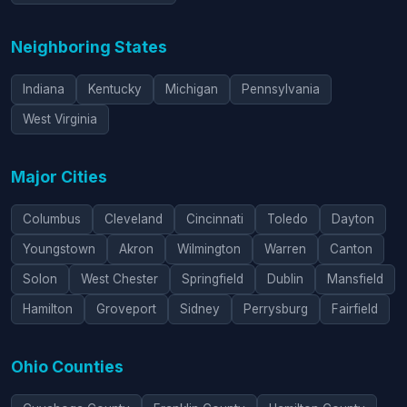
Neighboring States
Indiana
Kentucky
Michigan
Pennsylvania
West Virginia
Major Cities
Columbus
Cleveland
Cincinnati
Toledo
Dayton
Youngstown
Akron
Wilmington
Warren
Canton
Solon
West Chester
Springfield
Dublin
Mansfield
Hamilton
Groveport
Sidney
Perrysburg
Fairfield
Ohio Counties