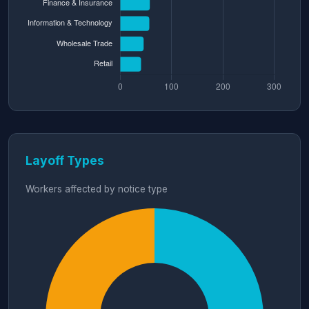
Layoff Types
Workers affected by notice type