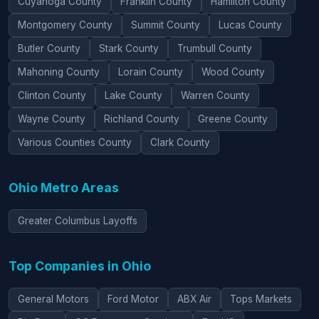
Cuyahoga County
Franklin County
Hamilton County
Montgomery County
Summit County
Lucas County
Butler County
Stark County
Trumbull County
Mahoning County
Lorain County
Wood County
Clinton County
Lake County
Warren County
Wayne County
Richland County
Greene County
Various Counties County
Clark County
Ohio Metro Areas
Greater Columbus Layoffs
Top Companies in Ohio
General Motors
Ford Motor
ABX Air
Tops Markets