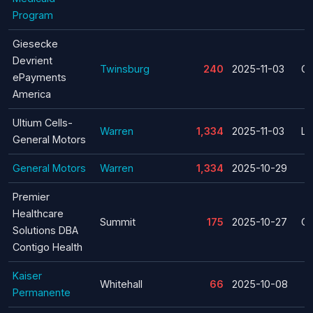
Program
Giesecke
Devrient
Twinsburg
240
2025-11-03
Cl
ePayments
America
Ultium Cells-
Warren
1,334
2025-11-03
La
General Motors
General Motors
Warren
1,334
2025-10-29
Premier
Healthcare
Summit
175
2025-10-27
Cl
Solutions DBA
Contigo Health
Kaiser
Whitehall
66
2025-10-08
Permanente