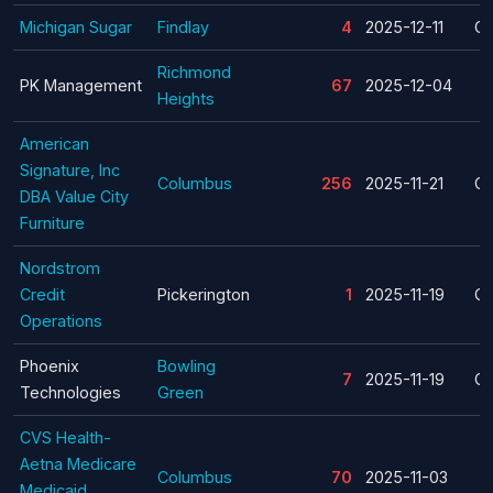
Michigan Sugar
Findlay
4
2025-12-11
Cl
Richmond
PK Management
67
2025-12-04
Heights
American
Signature, Inc
Columbus
256
2025-11-21
Cl
DBA Value City
Furniture
Nordstrom
Credit
Pickerington
1
2025-11-19
Cl
Operations
Phoenix
Bowling
7
2025-11-19
Cl
Technologies
Green
CVS Health-
Aetna Medicare
Columbus
70
2025-11-03
Medicaid