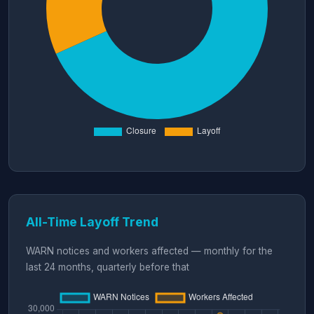
All-Time Layoff Trend
WARN notices and workers affected — monthly for the
last 24 months, quarterly before that