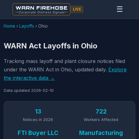
WARN FIREHOSE
☰
LIVE
Corporate Distress Signals
Home
›
Layoffs
›
Ohio
WARN Act Layoffs in Ohio
Tracking mass layoff and plant closure notices filed
under the WARN Act in Ohio, updated daily.
Explore
the interactive data →
Data updated
2026-02-10
13
722
Notices in 2026
Workers Affected
FTI Buyer LLC
Manufacturing