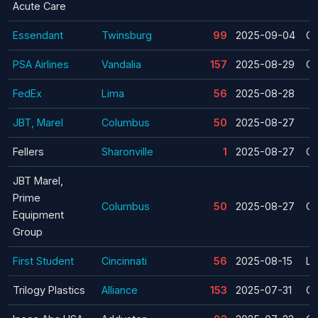
Acute Care
Essendant
Twinsburg
99
2025-09-04
Cl
PSA Airlines
Vandalia
157
2025-08-29
Cl
FedEx
Lima
56
2025-08-28
JBT, Marel
Columbus
50
2025-08-27
Fellers
Sharonville
1
2025-08-27
Cl
JBT Marel,
Prime
Columbus
50
2025-08-27
Cl
Equipment
Group
First Student
Cincinnati
56
2025-08-15
La
Trilogy Plastics
Alliance
153
2025-07-31
Cl