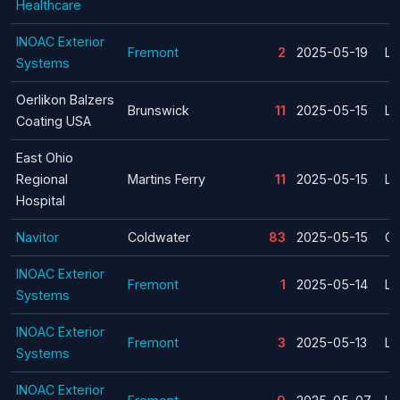
Healthcare
INOAC Exterior
Fremont
2
2025-05-19
La
Systems
Oerlikon Balzers
Brunswick
11
2025-05-15
La
Coating USA
East Ohio
Regional
Martins Ferry
11
2025-05-15
La
Hospital
Navitor
Coldwater
83
2025-05-15
Cl
INOAC Exterior
Fremont
1
2025-05-14
La
Systems
INOAC Exterior
Fremont
3
2025-05-13
La
Systems
INOAC Exterior