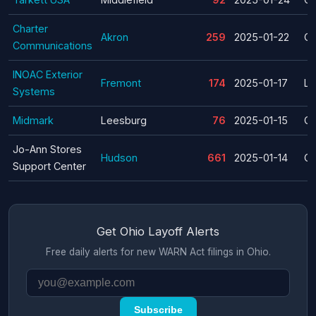
Charter
Akron
259
2025-01-22
Cl
Communications
INOAC Exterior
Fremont
174
2025-01-17
La
Systems
Midmark
Leesburg
76
2025-01-15
Cl
Jo-Ann Stores
Hudson
661
2025-01-14
Cl
Support Center
Get Ohio Layoff Alerts
Free daily alerts for new WARN Act filings in Ohio.
Subscribe