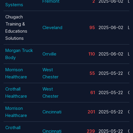
Fremont
2
2025-06-02
La
Systems
Chugach
Training &
Cleveland
95
2025-06-02
La
Educations
Solutions
Morgan Truck
Orrville
110
2025-06-02
La
Body
Morrison
West
55
2025-05-22
Cl
Healthcare
Chester
Crothall
West
61
2025-05-22
Cl
Healthcare
Chester
Morrison
Cincinnati
201
2025-05-22
Cl
Healthcare
Crothall
Cincinnati
239
2025-05-22
Cl