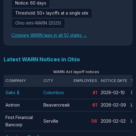
Notice: 60 days
Threshold: 50+ layoffs at a single site
Ohio mini-WARN (2025)
Compare WARN laws in all 50 states →
Latest WARN Notices in Ohio
WARN Act layoff notices
COMPANY
CITY
EMPLOYEES
NOTICE DATE
TY
Saks &
Columbus
41
2026-02-10
Cl
Astrion
Beavercreek
61
2026-02-09
La
First Financial
Serville
56
2026-02-02
La
Bancorp