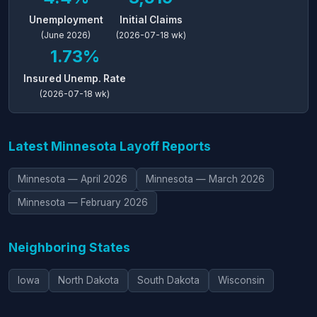
Unemployment
Initial Claims
(June 2026)
(2026-07-18 wk)
1.73%
Insured Unemp. Rate
(2026-07-18 wk)
Latest Minnesota Layoff Reports
Minnesota — April 2026
Minnesota — March 2026
Minnesota — February 2026
Neighboring States
Iowa
North Dakota
South Dakota
Wisconsin