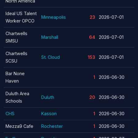
North America
Ideal US Talent
Minneapolis
23
2026-07-01
Worker OPCO
Chartwells
Marshall
64
2026-07-01
SMSU
Chartwells
St. Cloud
153
2026-07-01
SCSU
Bar None
1
2026-06-30
Haven
Duluth Area
Duluth
20
2026-06-30
Schools
CHS
Kasson
1
2026-06-30
Mezza9 Cafe
Rochester
1
2026-06-30