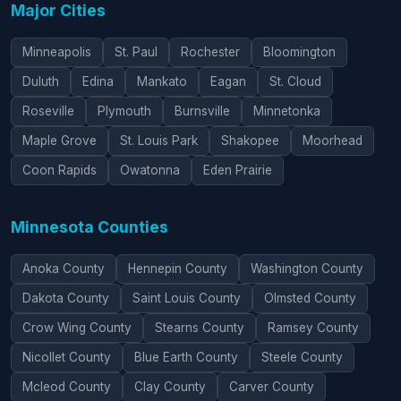
Major Cities
Minneapolis
St. Paul
Rochester
Bloomington
Duluth
Edina
Mankato
Eagan
St. Cloud
Roseville
Plymouth
Burnsville
Minnetonka
Maple Grove
St. Louis Park
Shakopee
Moorhead
Coon Rapids
Owatonna
Eden Prairie
Minnesota Counties
Anoka County
Hennepin County
Washington County
Dakota County
Saint Louis County
Olmsted County
Crow Wing County
Stearns County
Ramsey County
Nicollet County
Blue Earth County
Steele County
Mcleod County
Clay County
Carver County