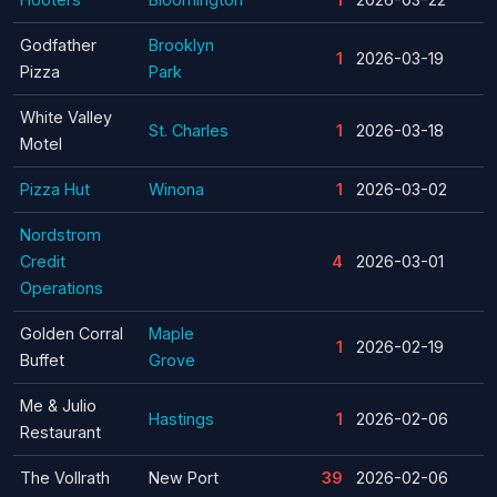
Godfather
Brooklyn
1
2026-03-19
Pizza
Park
White Valley
St. Charles
1
2026-03-18
Motel
Pizza Hut
Winona
1
2026-03-02
Nordstrom
Credit
4
2026-03-01
Operations
Golden Corral
Maple
1
2026-02-19
Buffet
Grove
Me & Julio
Hastings
1
2026-02-06
Restaurant
The Vollrath
New Port
39
2026-02-06