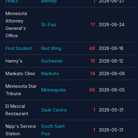
FedEx
Bemidji
1
2026-06-27
Minnesota
Attorney
St. Paul
17
2026-06-24
General's
Office
First Student
Red Wing
49
2026-06-16
Hanny's
Rochester
15
2026-06-12
Mankato Clinic
Mankato
74
2026-06-09
Minnesota Star
Minneapolis
65
2026-06-05
Tribune
El Mezcal
Sauk Centre
1
2026-05-31
Restaurant
Nipp's Service
South Saint
1
2026-05-31
Station
Paul