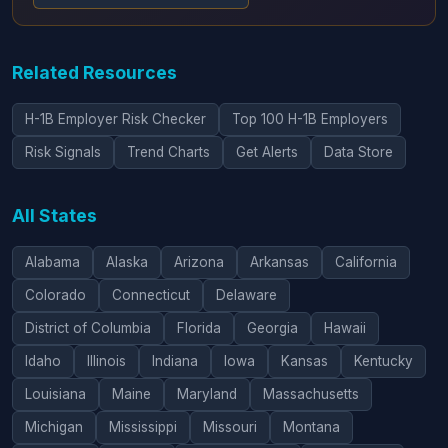
Related Resources
H-1B Employer Risk Checker
Top 100 H-1B Employers
Risk Signals
Trend Charts
Get Alerts
Data Store
All States
Alabama
Alaska
Arizona
Arkansas
California
Colorado
Connecticut
Delaware
District of Columbia
Florida
Georgia
Hawaii
Idaho
Illinois
Indiana
Iowa
Kansas
Kentucky
Louisiana
Maine
Maryland
Massachusetts
Michigan
Mississippi
Missouri
Montana