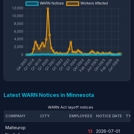
Latest WARN Notices in Minnesota
WARN Act layoff notices
COMPANY
CITY
EMPLOYEES
NOTICE DATE
TYP
Malteurop
13
2026-07-01