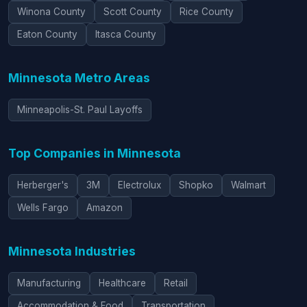
Winona County
Scott County
Rice County
Eaton County
Itasca County
Minnesota Metro Areas
Minneapolis-St. Paul Layoffs
Top Companies in Minnesota
Herberger's
3M
Electrolux
Shopko
Walmart
Wells Fargo
Amazon
Minnesota Industries
Manufacturing
Healthcare
Retail
Accommodation & Food
Transportation