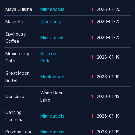
Maya Cuisine
Minneapolis
1
2026-01-20
Machete
Woodbury
1
2026-01-20
Spyhouse
Minneapolis
1
2026-01-20
Coffee
Mexico City
St. Louis
1
2026-01-19
Cafe
Park
Great Moon
Maplewood
1
2026-01-19
Buffet
White Bear
Don Julio
1
2026-01-19
Lake
Dancing
Minneapolis
1
2026-01-19
Ganesha
Pizzeria Lola
Minneapolis
1
2026-01-19