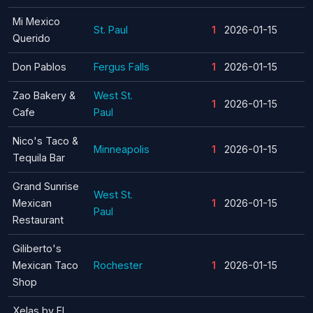
Mi Mexico
St. Paul
1
2026-01-15
Querido
Don Pablos
Fergus Falls
1
2026-01-15
Zao Bakery &
West St.
1
2026-01-15
Cafe
Paul
Nico's Taco &
Minneapolis
1
2026-01-15
Tequila Bar
Grand Sunrise
West St.
Mexican
1
2026-01-15
Paul
Restaurant
Giliberto's
Mexican Taco
Rochester
1
2026-01-15
Shop
Xelas by El