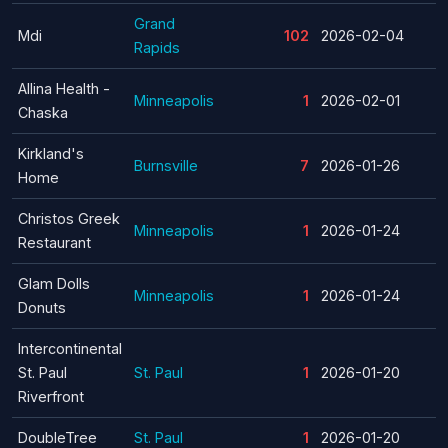
Grand
Mdi
102
2026-02-04
Rapids
Allina Health -
Minneapolis
1
2026-02-01
Chaska
Kirkland's
Burnsville
7
2026-01-26
Home
Christos Greek
Minneapolis
1
2026-01-24
Restaurant
Glam Dolls
Minneapolis
1
2026-01-24
Donuts
Intercontinental
St. Paul
St. Paul
1
2026-01-20
Riverfront
DoubleTree
St. Paul
1
2026-01-20