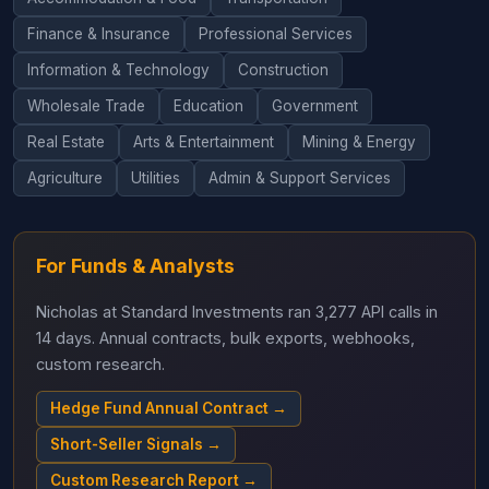
Finance & Insurance
Professional Services
Information & Technology
Construction
Wholesale Trade
Education
Government
Real Estate
Arts & Entertainment
Mining & Energy
Agriculture
Utilities
Admin & Support Services
For Funds & Analysts
Nicholas at Standard Investments ran 3,277 API calls in
14 days. Annual contracts, bulk exports, webhooks,
custom research.
Hedge Fund Annual Contract →
Short-Seller Signals →
Custom Research Report →