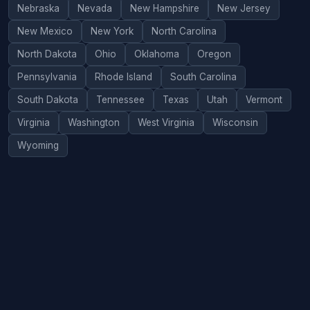
Nebraska
Nevada
New Hampshire
New Jersey
New Mexico
New York
North Carolina
North Dakota
Ohio
Oklahoma
Oregon
Pennsylvania
Rhode Island
South Carolina
South Dakota
Tennessee
Texas
Utah
Vermont
Virginia
Washington
West Virginia
Wisconsin
Wyoming