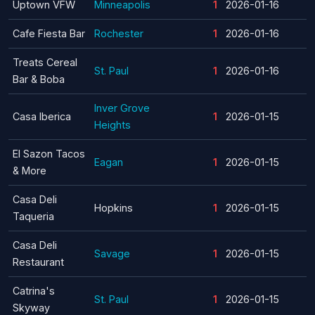
Uptown VFW
Minneapolis
1
2026-01-16
Cafe Fiesta Bar
Rochester
1
2026-01-16
Treats Cereal
St. Paul
1
2026-01-16
Bar & Boba
Inver Grove
Casa Iberica
1
2026-01-15
Heights
El Sazon Tacos
Eagan
1
2026-01-15
& More
Casa Deli
Hopkins
1
2026-01-15
Taqueria
Casa Deli
Savage
1
2026-01-15
Restaurant
Catrina's
St. Paul
1
2026-01-15
Skyway