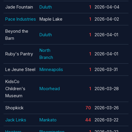
Jade Fountain
Duluth
1
2026-04-04
Pace Industries
Maple Lake
1
2026-04-02
Beyond the
Duluth
1
2026-04-01
Barn
North
Ruby's Pantry
1
2026-04-01
Branch
Le Jeune Steel
Minneapolis
1
2026-03-31
KidsCo
Children's
Moorhead
1
2026-03-28
Museum
Shopkick
70
2026-03-26
Jack Links
Mankato
44
2026-03-22
Hooters
Bloomington
1
2026-03-22