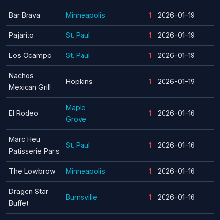
Bar Brava
Minneapolis
1
2026-01-19
Pajarito
St. Paul
1
2026-01-19
Los Ocampo
St. Paul
1
2026-01-19
Nachos
Hopkins
1
2026-01-19
Mexican Grill
Maple
El Rodeo
1
2026-01-16
Grove
Marc Heu
St. Paul
1
2026-01-16
Patisserie Paris
The Lowbrow
Minneapolis
1
2026-01-16
Dragon Star
Burnsville
1
2026-01-16
Buffet