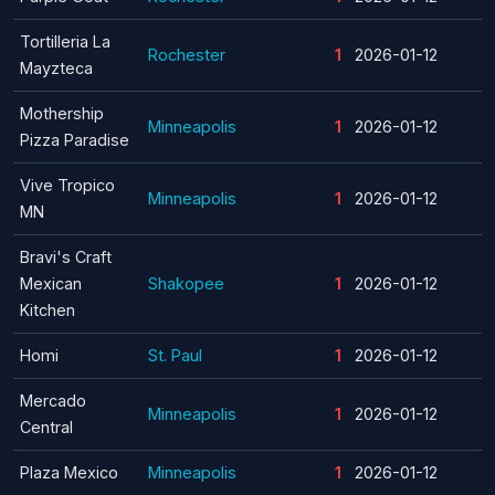
Tortilleria La
Rochester
1
2026-01-12
Mayzteca
Mothership
Minneapolis
1
2026-01-12
Pizza Paradise
Vive Tropico
Minneapolis
1
2026-01-12
MN
Bravi's Craft
Mexican
Shakopee
1
2026-01-12
Kitchen
Homi
St. Paul
1
2026-01-12
Mercado
Minneapolis
1
2026-01-12
Central
Plaza Mexico
Minneapolis
1
2026-01-12