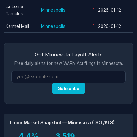
La Loma
Minneapolis
1
2026-01-12
Tamales
Karmel Mall
Minneapolis
1
2026-01-12
Get Minnesota Layoff Alerts
Free daily alerts for new WARN Act filings in Minnesota.
Subscribe
Labor Market Snapshot — Minnesota (DOL/BLS)
4.4%
3,519