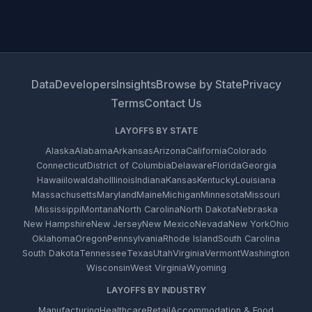
Data
Developers
Insights
Browse by State
Privacy
Terms
Contact Us
LAYOFFS BY STATE
Alaska
Alabama
Arkansas
Arizona
California
Colorado
Connecticut
District of Columbia
Delaware
Florida
Georgia
Hawaii
Iowa
Idaho
Illinois
Indiana
Kansas
Kentucky
Louisiana
Massachusetts
Maryland
Maine
Michigan
Minnesota
Missouri
Mississippi
Montana
North Carolina
North Dakota
Nebraska
New Hampshire
New Jersey
New Mexico
Nevada
New York
Ohio
Oklahoma
Oregon
Pennsylvania
Rhode Island
South Carolina
South Dakota
Tennessee
Texas
Utah
Virginia
Vermont
Washington
Wisconsin
West Virginia
Wyoming
LAYOFFS BY INDUSTRY
Manufacturing
Healthcare
Retail
Accommodation & Food