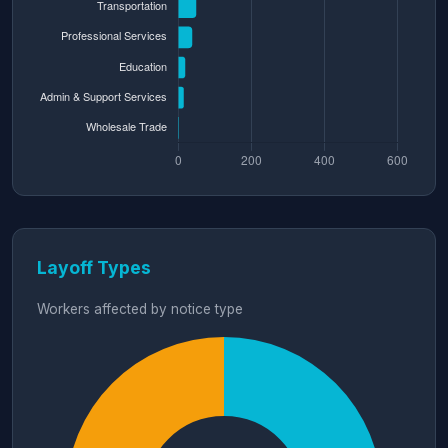
Layoff Types
Workers affected by notice type