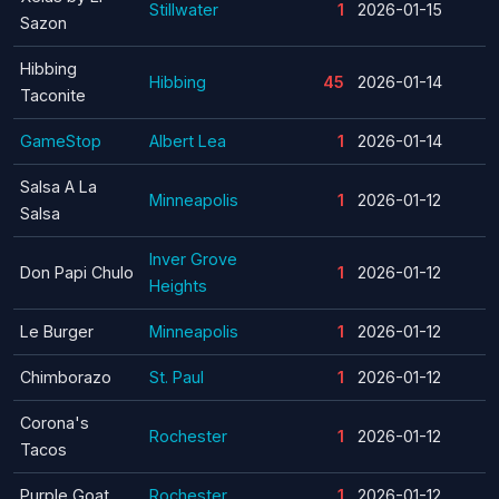
Stillwater
1
2026-01-15
Sazon
Hibbing
Hibbing
45
2026-01-14
Taconite
GameStop
Albert Lea
1
2026-01-14
Salsa A La
Minneapolis
1
2026-01-12
Salsa
Inver Grove
Don Papi Chulo
1
2026-01-12
Heights
Le Burger
Minneapolis
1
2026-01-12
Chimborazo
St. Paul
1
2026-01-12
Corona's
Rochester
1
2026-01-12
Tacos
Purple Goat
Rochester
1
2026-01-12