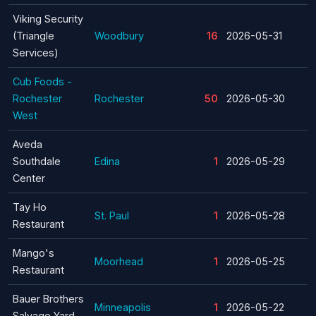
Viking Security
(Triangle
Woodbury
16
2026-05-31
Services)
Cub Foods -
Rochester
Rochester
50
2026-05-30
West
Aveda
Southdale
Edina
1
2026-05-29
Center
Tay Ho
St. Paul
1
2026-05-28
Restaurant
Mango's
Moorhead
1
2026-05-25
Restaurant
Bauer Brothers
Minneapolis
1
2026-05-22
Salvage Yard