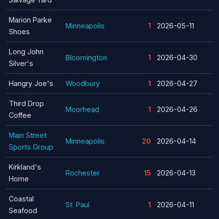
Marion Parke
Minneapolis
1
2026-05-11
Shoes
Long John
Bloomington
1
2026-04-30
Silver's
Hangry Joe's
Woodbury
1
2026-04-27
Third Drop
Moorhead
1
2026-04-26
Coffee
Main Street
Minneapolis
20
2026-04-14
Sports Group
Kirkland's
Rochester
15
2026-04-13
Home
Coastal
St. Paul
1
2026-04-11
Seafood