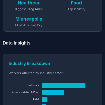
Healthcar
Food
Biggest Filing (406)
Top Industry
Minneapolis
Most Affected City
Data Insights
Industry Breakdown
Workers affected by industry sector