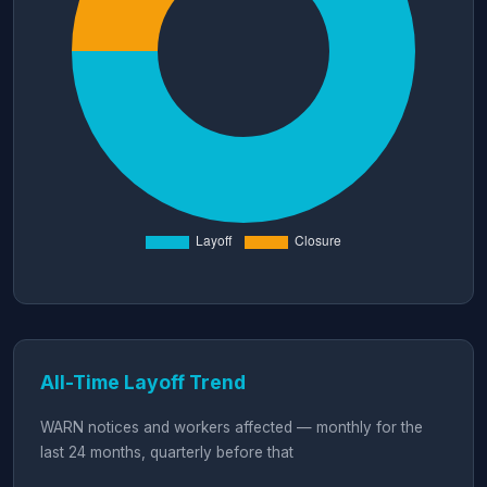
All-Time Layoff Trend
WARN notices and workers affected — monthly for the
last 24 months, quarterly before that