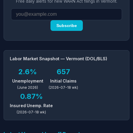
Free daily alerts for new WARN Act filings in Vermont.
Subscribe
Labor Market Snapshot — Vermont (DOL/BLS)
2.6%
657
Unemployment
Initial Claims
(June 2026)
(2026-07-18 wk)
0.87%
Insured Unemp. Rate
(2026-07-18 wk)