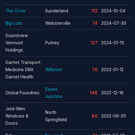
The Orvis
Sunderland
112
2024-10-04
Big Lots
Websterville
74
2024-07-30
Soundview
Vermont
Putney
127
2024-01-15
Holdings
Garnet Transport
Medicine DBA
Williston
76
2023-01-12
Garnet Health
Essex
Global Foundries
148
2022-12-16
Junction
Jeld-Wen
North
Windows &
80
2022-06-20
Springfield
Doors