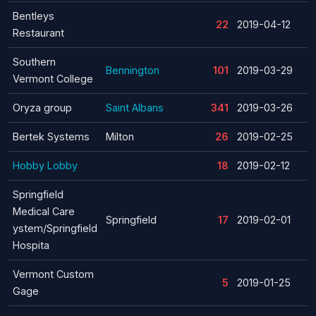
Bentleys
22
2019-04-12
Restaurant
Southern
Bennington
101
2019-03-29
Vermont College
Oryza group
Saint Albans
341
2019-03-26
Bertek Systems
Milton
26
2019-02-25
Hobby Lobby
18
2019-02-12
Springfield
Medical Care
Springfield
17
2019-02-01
ystem/Springfield
Hospita
Vermont Custom
5
2019-01-25
Gage