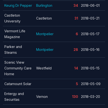
Keurig Dr Pepper
Burlington
34
2018-06-01
Castleton
Castleton
31
2018-05-21
University
Vermont Life
Montpelier
6
2018-05-17
Magazine
Parker and
Montpelier
28
2018-05-16
Stearns
Scenic View
Community Care
Westfield
14
2018-05-15
Home
Catamount Solar
5
2018-05-09
Entergy and
Vernon
130
2018-03-20
Securitas