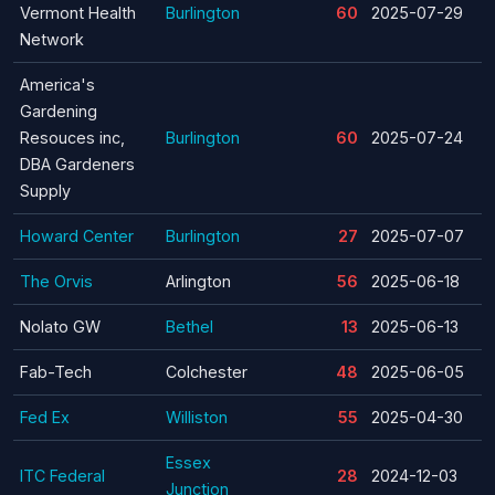
Vermont Health
Burlington
60
2025-07-29
Network
America's
Gardening
Resouces inc,
Burlington
60
2025-07-24
DBA Gardeners
Supply
Howard Center
Burlington
27
2025-07-07
The Orvis
Arlington
56
2025-06-18
Nolato GW
Bethel
13
2025-06-13
Fab-Tech
Colchester
48
2025-06-05
Fed Ex
Williston
55
2025-04-30
Essex
ITC Federal
28
2024-12-03
Junction