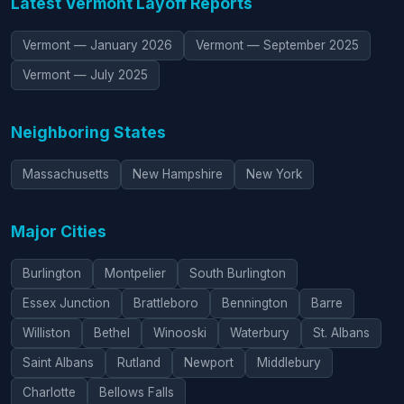
Latest Vermont Layoff Reports
Vermont — January 2026
Vermont — September 2025
Vermont — July 2025
Neighboring States
Massachusetts
New Hampshire
New York
Major Cities
Burlington
Montpelier
South Burlington
Essex Junction
Brattleboro
Bennington
Barre
Williston
Bethel
Winooski
Waterbury
St. Albans
Saint Albans
Rutland
Newport
Middlebury
Charlotte
Bellows Falls