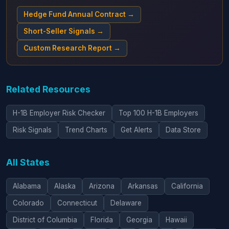
Hedge Fund Annual Contract →
Short-Seller Signals →
Custom Research Report →
Related Resources
H-1B Employer Risk Checker
Top 100 H-1B Employers
Risk Signals
Trend Charts
Get Alerts
Data Store
All States
Alabama
Alaska
Arizona
Arkansas
California
Colorado
Connecticut
Delaware
District of Columbia
Florida
Georgia
Hawaii