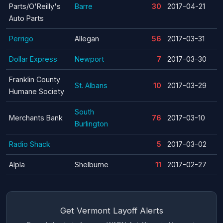
Parts/O'Reilly's
Barre
30
2017-04-21
Auto Parts
Perrigo
Allegan
56
2017-03-31
Dollar Express
Newport
7
2017-03-30
Franklin County
St. Albans
10
2017-03-29
Humane Society
South
Merchants Bank
76
2017-03-10
Burlington
Radio Shack
5
2017-03-02
Alpla
Shelburne
11
2017-02-27
Get Vermont Layoff Alerts