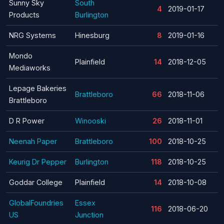
Sunny Sky
South
4
2019-01-17
Products
Burlington
NRG Systems
Hinesburg
8
2019-01-16
Mondo
Plainfield
14
2018-12-05
Mediaworks
Lepage Bakeries
Brattleboro
66
2018-11-06
Brattleboro
D R Power
Winooski
26
2018-11-01
Neenah Paper
Brattleboro
100
2018-10-25
Keurig Dr Pepper
Burlington
118
2018-10-25
Goddar College
Plainfield
14
2018-10-08
GlobalFoundries
Essex
116
2018-06-20
US
Junction