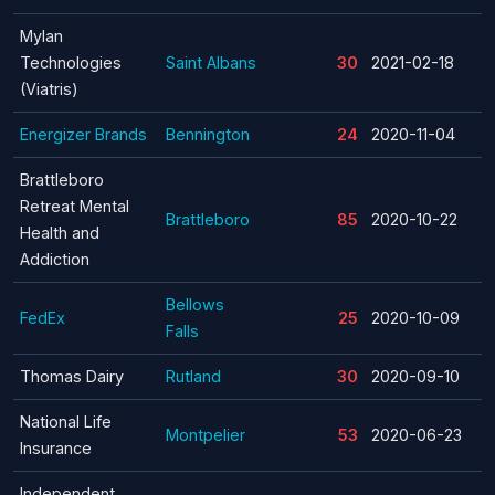
Mylan
Technologies
Saint Albans
30
2021-02-18
(Viatris)
Energizer Brands
Bennington
24
2020-11-04
Brattleboro
Retreat Mental
Brattleboro
85
2020-10-22
Health and
Addiction
Bellows
FedEx
25
2020-10-09
Falls
Thomas Dairy
Rutland
30
2020-09-10
National Life
Montpelier
53
2020-06-23
Insurance
Independent