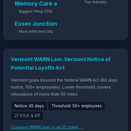
Top Industry
Memory Care a
Biggest Filing (126)
Essex Junction
Most Affected City
Vermont WARN Law: Vermont Notice of
Potential Layoffs Act
Vermont goes beyond the federal WARN Act (60 days
notice, 100+ employees). Lower threshold; covers
relocations of more than 50 miles.
Notice: 45 days
Threshold: 50+ employees
21 V.S.A. § 411
Compare WARN laws in all 50 states →