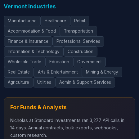
Vermont Industries
Manufacturing
Healthcare
Retail
Accommodation & Food
Transportation
Finance & Insurance
Professional Services
Information & Technology
Construction
Wholesale Trade
Education
Government
Real Estate
Arts & Entertainment
Mining & Energy
Agriculture
Utilities
Admin & Support Services
For Funds & Analysts
Nicholas at Standard Investments ran 3,277 API calls in
14 days. Annual contracts, bulk exports, webhooks,
custom research.