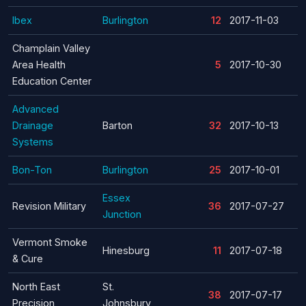
Ibex
Burlington
12
2017-11-03
Champlain Valley
Area Health
5
2017-10-30
Education Center
Advanced
Drainage
Barton
32
2017-10-13
Systems
Bon-Ton
Burlington
25
2017-10-01
Essex
Revision Military
36
2017-07-27
Junction
Vermont Smoke
Hinesburg
11
2017-07-18
& Cure
North East
St.
38
2017-07-17
Precision
Johnsbury