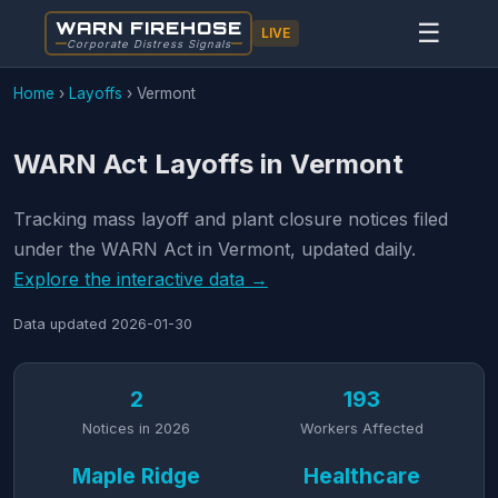
WARN FIREHOSE
☰
LIVE
Corporate Distress Signals
Home
›
Layoffs
›
Vermont
WARN Act Layoffs in Vermont
Tracking mass layoff and plant closure notices filed
under the WARN Act in Vermont, updated daily.
Explore the interactive data →
Data updated
2026-01-30
2
193
Notices in 2026
Workers Affected
Maple Ridge
Healthcare