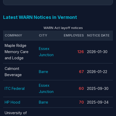
Latest WARN Notices in Vermont
WARN Act layoff notices
COMPANY
CITY
EMPLOYEES
NOTICE DATE
T
Maple Ridge
Essex
Memory Care
126
2026-01-30
Junction
and Lodge
Calmont
Barre
67
2026-01-22
Beverage
Essex
ITC Federal
60
2025-09-30
Junction
HP Hood
Barre
70
2025-09-24
University of