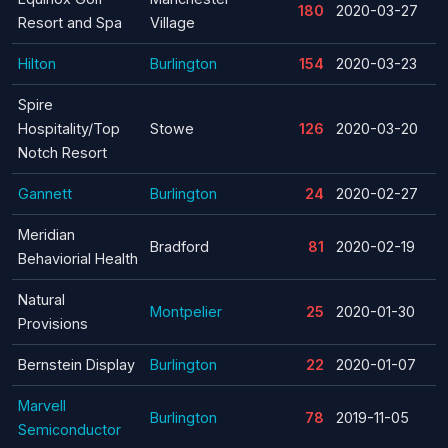
180
2020-03-27
Resort and Spa
Village
Hilton
Burlington
154
2020-03-23
Spire
Hospitality/Top
Stowe
126
2020-03-20
Notch Resort
Gannett
Burlington
24
2020-02-27
Meridian
Bradford
81
2020-02-19
Behaviorial Health
Natural
Montpelier
25
2020-01-30
Provisions
Bernstein Display
Burlington
22
2020-01-07
Marvell
Burlington
78
2019-11-05
Semiconductor