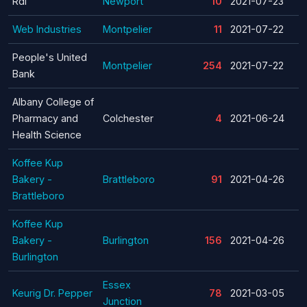
Rdi
Newport
10
2021-07-23
Web Industries
Montpelier
11
2021-07-22
People's United
Montpelier
254
2021-07-22
Bank
Albany College of
Pharmacy and
Colchester
4
2021-06-24
Health Science
Koffee Kup
Bakery -
Brattleboro
91
2021-04-26
Brattleboro
Koffee Kup
Bakery -
Burlington
156
2021-04-26
Burlington
Essex
Keurig Dr. Pepper
78
2021-03-05
Junction