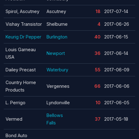
Spirol, Ascutney
Ascutney
18
2017-07-14
Vishay Transistor
Shelburne
4
2017-06-26
Keurig Dr Pepper
Burlington
40
2017-06-15
Louis Garneau
Newport
36
2017-06-14
USA
Dailey Precast
Waterbury
55
2017-06-09
Country Home
Vergennes
66
2017-06-06
Products
L. Perrigo
Lyndonville
10
2017-06-05
Bellows
Vermed
37
2017-05-18
Falls
Bond Auto