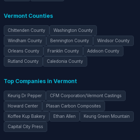
Vermont Counties
Chittenden County
Washington County
Windham County
Bennington County
Windsor County
Orleans County
Franklin County
Addison County
Rutland County
Caledonia County
Top Companies in Vermont
Keurig Dr Pepper
CFM Corporation/Vermont Castings
Howard Center
Plasan Carbon Composites
Koffee Kup Bakery
Ethan Allen
Keurig Green Mountain
Capital City Press