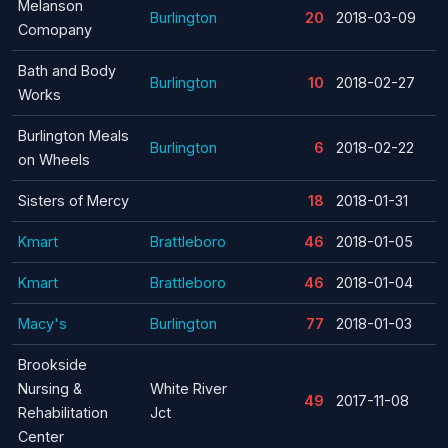
Melanson
Burlington
20
2018-03-09
Comopany
Bath and Body
Burlington
10
2018-02-27
Works
Burlington Meals
Burlington
6
2018-02-22
on Wheels
Sisters of Mercy
18
2018-01-31
Kmart
Brattleboro
46
2018-01-05
Kmart
Brattleboro
46
2018-01-04
Macy's
Burlington
77
2018-01-03
Brookside
Nursing &
White River
49
2017-11-08
Rehabilitation
Jct
Center