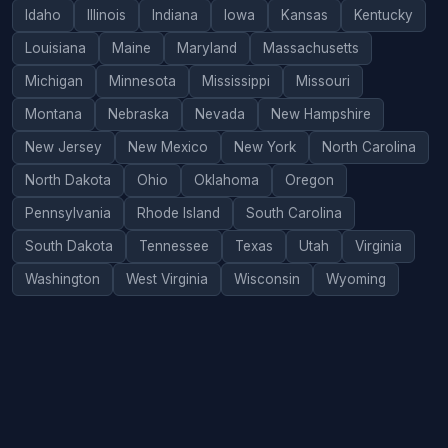
Idaho
Illinois
Indiana
Iowa
Kansas
Kentucky
Louisiana
Maine
Maryland
Massachusetts
Michigan
Minnesota
Mississippi
Missouri
Montana
Nebraska
Nevada
New Hampshire
New Jersey
New Mexico
New York
North Carolina
North Dakota
Ohio
Oklahoma
Oregon
Pennsylvania
Rhode Island
South Carolina
South Dakota
Tennessee
Texas
Utah
Virginia
Washington
West Virginia
Wisconsin
Wyoming