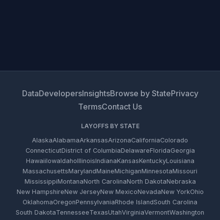
Data
Developers
Insights
Browse by State
Privacy
Terms
Contact Us
LAYOFFS BY STATE
Alaska
Alabama
Arkansas
Arizona
California
Colorado
Connecticut
District of Columbia
Delaware
Florida
Georgia
Hawaii
Iowa
Idaho
Illinois
Indiana
Kansas
Kentucky
Louisiana
Massachusetts
Maryland
Maine
Michigan
Minnesota
Missouri
Mississippi
Montana
North Carolina
North Dakota
Nebraska
New Hampshire
New Jersey
New Mexico
Nevada
New York
Ohio
Oklahoma
Oregon
Pennsylvania
Rhode Island
South Carolina
South Dakota
Tennessee
Texas
Utah
Virginia
Vermont
Washington