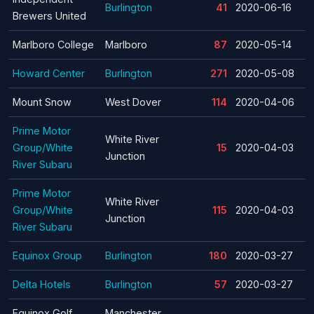
Burlington
41
2020-06-16
Brewers United
Marlboro College
Marlboro
87
2020-05-14
Howard Center
Burlington
271
2020-05-08
Mount Snow
West Dover
114
2020-04-06
Prime Motor
White River
Group/White
15
2020-04-03
Junction
River Subaru
Prime Motor
White River
Group/White
115
2020-04-03
Junction
River Subaru
Equinox Group
Burlington
180
2020-03-27
Delta Hotels
Burlington
57
2020-03-27
Equinox Golf
Manchester