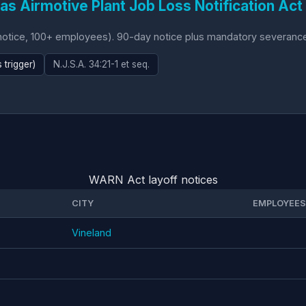
as Airmotive Plant Job Loss Notification Act
ice, 100+ employees). 90-day notice plus mandatory severance (1
trigger)
N.J.S.A. 34:21-1 et seq.
WARN Act layoff notices
CITY
EMPLOYEES
Vineland