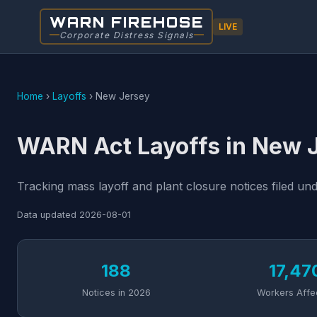
WARN FIREHOSE
LIVE
Corporate Distress Signals
Home
›
Layoffs
›
New Jersey
WARN Act Layoffs in New 
Tracking mass layoff and plant closure notices filed u
Data updated
2026-08-01
188
17,47
Notices in 2026
Workers Affe