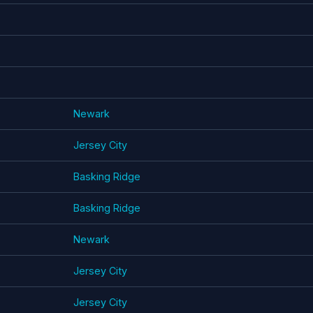
Newark
Jersey City
Basking Ridge
Basking Ridge
Newark
Jersey City
Jersey City