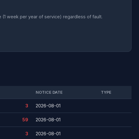
 week per year of service) regardless of fault.
NOTICE DATE
TYPE
3
2026-08-01
59
2026-08-01
3
2026-08-01