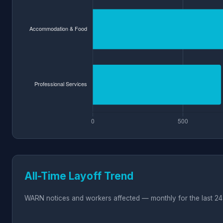
All-Time Layoff Trend
WARN notices and workers affected — monthly for the last 24 