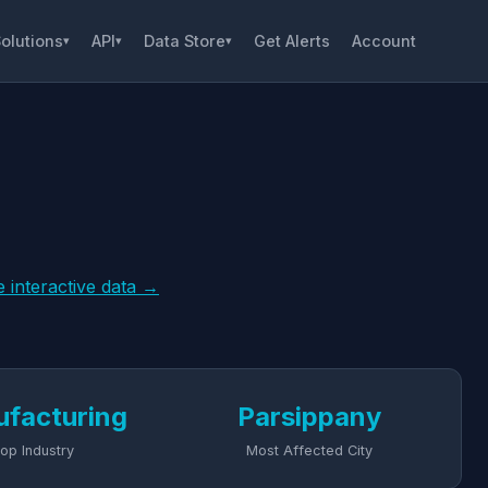
olutions
API
Data Store
Get Alerts
Account
▾
▾
▾
e interactive data →
facturing
Parsippany
op Industry
Most Affected City