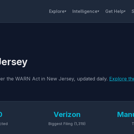
Explore
Intelligence
Get Help
S
▾
▾
▾
Jersey
nder the WARN Act in New Jersey, updated daily.
Explore th
0
Verizon
Manu
cted
Biggest Filing (1,319)
T