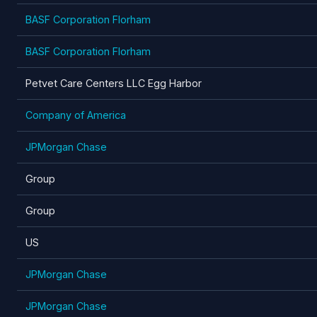
BASF Corporation Florham
BASF Corporation Florham
Petvet Care Centers LLC Egg Harbor
Company of America
JPMorgan Chase
Group
Group
US
JPMorgan Chase
JPMorgan Chase