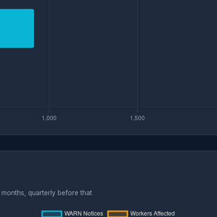
months, quarterly before that