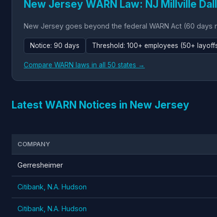
New Jersey WARN Law: NJ Millville Dall
New Jersey goes beyond the federal WARN Act (60 days not
Notice: 90 days
Threshold: 100+ employees (50+ layoffs 
Compare WARN laws in all 50 states →
Latest WARN Notices in New Jersey
COMPANY
Gerresheimer
Citibank, N.A. Hudson
Citibank, N.A. Hudson