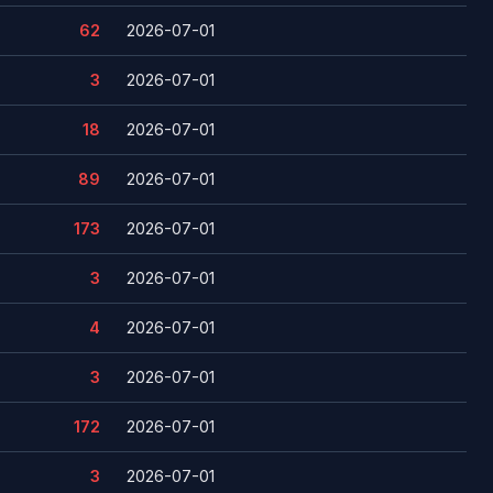
62
2026-07-01
3
2026-07-01
18
2026-07-01
89
2026-07-01
173
2026-07-01
3
2026-07-01
4
2026-07-01
3
2026-07-01
172
2026-07-01
3
2026-07-01