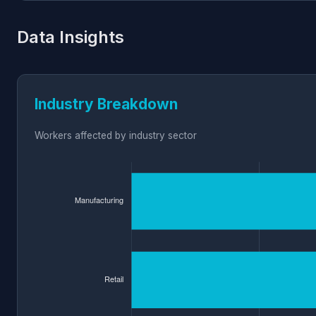
Data Insights
Industry Breakdown
Workers affected by industry sector