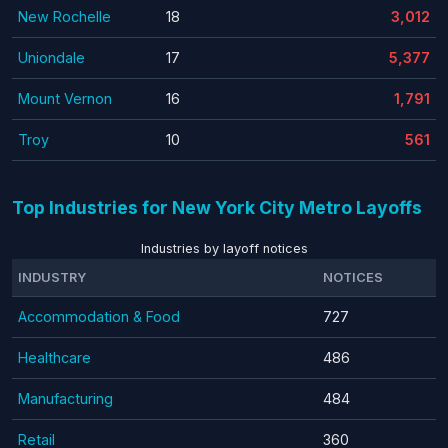
New Rochelle
18
3,012
Uniondale
17
5,377
Mount Vernon
16
1,791
Troy
10
561
Top Industries for New York City Metro Layoffs
Industries by layoff notices
INDUSTRY
NOTICES
Accommodation & Food
727
Healthcare
486
Manufacturing
484
Retail
360