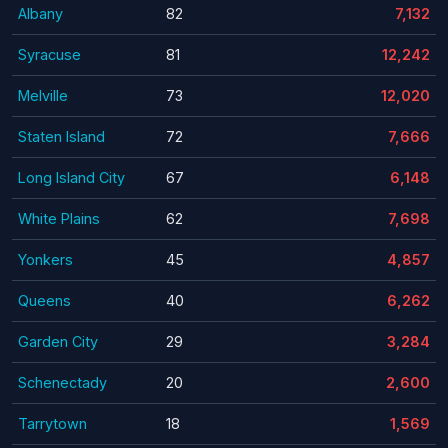
Albany
82
7,132
Syracuse
81
12,242
Melville
73
12,020
Staten Island
72
7,666
Long Island City
67
6,148
White Plains
62
7,698
Yonkers
45
4,857
Queens
40
6,262
Garden City
29
3,284
Schenectady
20
2,600
Tarrytown
18
1,569