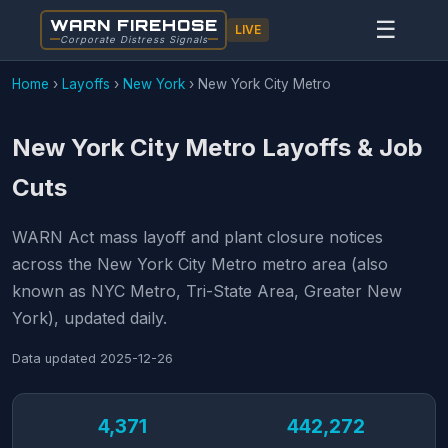
WARN FIREHOSE
☰
LIVE
Corporate Distress Signals
Home
›
Layoffs
›
New York
›
New York City Metro
New York City Metro Layoffs & Job
Cuts
WARN Act mass layoff and plant closure notices
across the New York City Metro metro area (also
known as NYC Metro, Tri-State Area, Greater New
York), updated daily.
Data updated
2025-12-26
4,371
442,272