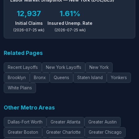
12,937
1.61%
Initial Claims
Insured Unemp. Rate
(2026-07-25 wk)
(2026-07-25 wk)
Related Pages
Recent Layoffs
New York Layoffs
New York
Brooklyn
Bronx
Queens
Staten Island
Yonkers
White Plains
Other Metro Areas
Dallas-Fort Worth
Greater Atlanta
Greater Austin
Greater Boston
Greater Charlotte
Greater Chicago