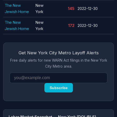
The New
New
145
2022-12-30
Jewish Home
York
The New
New
172
2022-12-30
Jewish Home
York
Get New York City Metro Layoff Alerts
Free daily alerts for new WARN Act filings in the New York
City Metro area.
Subscribe
Labor Market Snapshot — New York (DOL/BLS)