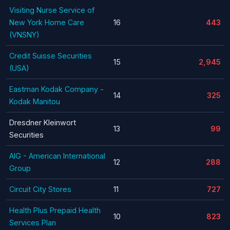
Visiting Nurse Service of
New York Home Care
16
443
(VNSNY)
Credit Suisse Securities
15
2,945
(USA)
Eastman Kodak Company -
14
325
Kodak Manitou
Dresdner Kleinwort
13
99
Securities
AIG - American International
12
288
Group
Circuit City Stores
11
727
Health Plus Prepaid Health
10
823
Services Plan