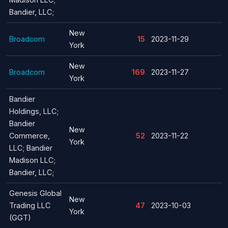
Bandier, LLC;
New
Broadcom
15
2023-11-29
York
New
Broadcom
169
2023-11-27
York
Bandier
Holdings, LLC;
Bandier
New
Commerce,
52
2023-11-22
York
LLC; Bandier
Madison LLC;
Bandier, LLC;
Genesis Global
New
Trading LLC
47
2023-10-03
York
(GGT)