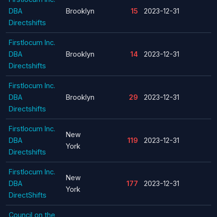
DBA
Brooklyn
15
2023-12-31
Directshifts
Firstlocum Inc.
DBA
Brooklyn
14
2023-12-31
Directshifts
Firstlocum Inc.
DBA
Brooklyn
29
2023-12-31
Directshifts
Firstlocum Inc.
New
DBA
119
2023-12-31
York
Directshifts
Firstlocum Inc.
New
DBA
177
2023-12-31
York
DirectShifts
Council on the