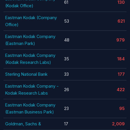
61
130
(Kodak Office)
Eastman Kodak (Company
53
621
Office)
Eastman Kodak Company
48
979
(Eastman Park)
Eastman Kodak Company
35
184
(Kodak Research Labs)
Sterling National Bank
33
177
Eastman Kodak Company -
26
422
Kodak Research Labs
Eastman Kodak Company
23
95
(Eastman Business Park)
Goldman, Sachs &
17
2,009