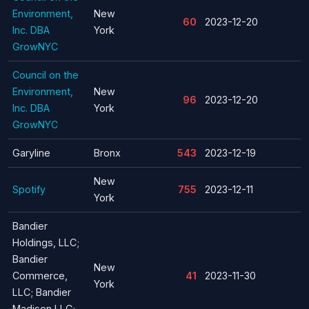
Environment,
New
60
2023-12-20
Inc. DBA
York
GrowNYC
Council on the
Environment,
New
96
2023-12-20
Inc. DBA
York
GrowNYC
Garyline
Bronx
543
2023-12-19
New
Spotify
755
2023-12-11
York
Bandier
Holdings, LLC;
Bandier
New
Commerce,
41
2023-11-30
York
LLC; Bandier
Madison LLC;