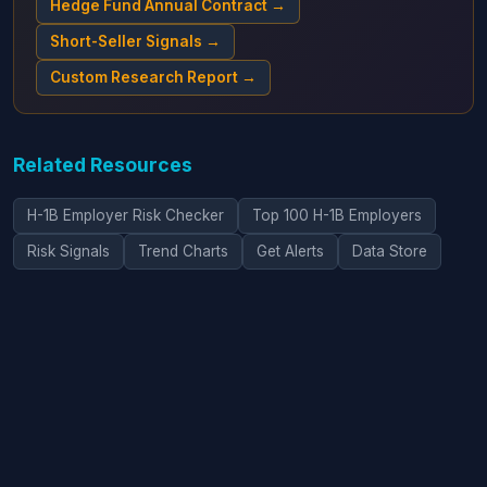
Hedge Fund Annual Contract →
Short-Seller Signals →
Custom Research Report →
Related Resources
H-1B Employer Risk Checker
Top 100 H-1B Employers
Risk Signals
Trend Charts
Get Alerts
Data Store