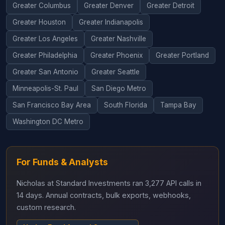
Greater Columbus
Greater Denver
Greater Detroit
Greater Houston
Greater Indianapolis
Greater Los Angeles
Greater Nashville
Greater Philadelphia
Greater Phoenix
Greater Portland
Greater San Antonio
Greater Seattle
Minneapolis-St. Paul
San Diego Metro
San Francisco Bay Area
South Florida
Tampa Bay
Washington DC Metro
For Funds & Analysts
Nicholas at Standard Investments ran 3,277 API calls in
14 days. Annual contracts, bulk exports, webhooks,
custom research.