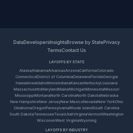
Data
Developers
Insights
Browse by State
Privacy
Terms
Contact Us
LAYOFFS BY STATE
Alaska
Alabama
Arkansas
Arizona
California
Colorado
Connecticut
District of Columbia
Delaware
Florida
Georgia
Hawaii
Iowa
Idaho
Illinois
Indiana
Kansas
Kentucky
Louisiana
Massachusetts
Maryland
Maine
Michigan
Minnesota
Missouri
Mississippi
Montana
North Carolina
North Dakota
Nebraska
New Hampshire
New Jersey
New Mexico
Nevada
New York
Ohio
Oklahoma
Oregon
Pennsylvania
Rhode Island
South Carolina
South Dakota
Tennessee
Texas
Utah
Virginia
Vermont
Washington
Wisconsin
West Virginia
Wyoming
LAYOFFS BY INDUSTRY