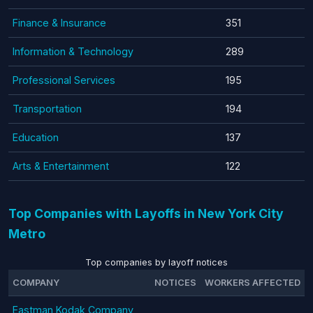
Finance & Insurance
351
Information & Technology
289
Professional Services
195
Transportation
194
Education
137
Arts & Entertainment
122
Top Companies with Layoffs in New York City
Metro
Top companies by layoff notices
COMPANY
NOTICES
WORKERS AFFECTED
Eastman Kodak Company