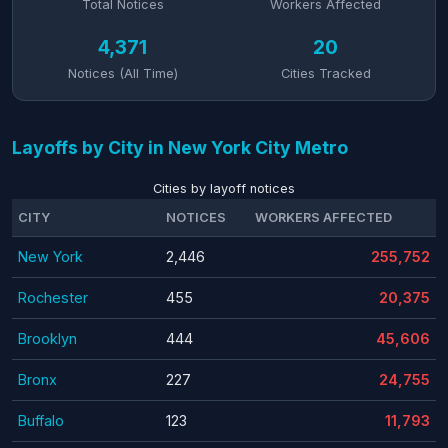
Total Notices
Workers Affected
4,371
20
Notices (All Time)
Cities Tracked
Layoffs by City in New York City Metro
Cities by layoff notices
CITY
NOTICES
WORKERS AFFECTED
New York
2,446
255,752
Rochester
455
20,375
Brooklyn
444
45,606
Bronx
227
24,755
Buffalo
123
11,793