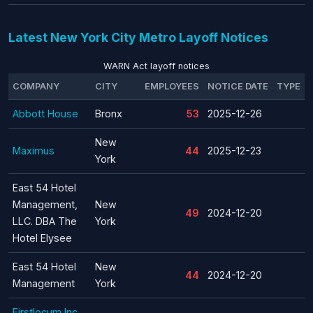
Latest New York City Metro Layoff Notices
WARN Act layoff notices
COMPANY
CITY
EMPLOYEES
NOTICE DATE
TYPE
Abbott House
Bronx
53
2025-12-26
New
Maximus
44
2025-12-23
York
East 54 Hotel
Management,
New
49
2024-12-20
LLC. DBA The
York
Hotel Elysee
East 54 Hotel
New
44
2024-12-20
Management
York
Firstlocum Inc.