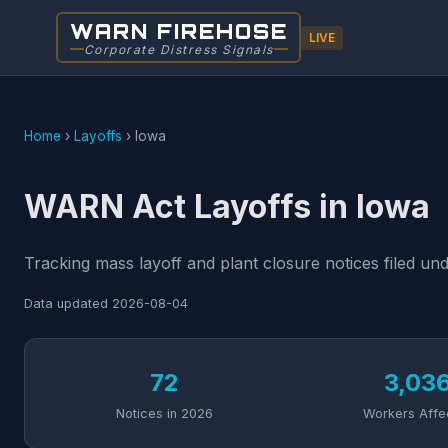
WARN FIREHOSE
LIVE
Corporate Distress Signals
Home
›
Layoffs
›
Iowa
WARN Act Layoffs in Iowa
Tracking mass layoff and plant closure notices filed u
Data updated
2026-08-04
72
3,03
Notices in 2026
Workers Affe