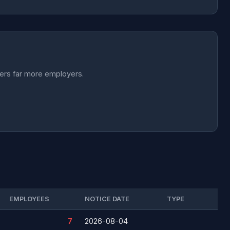
vers far more employers.
EMPLOYEES
NOTICE DATE
TYPE
7
2026-08-04