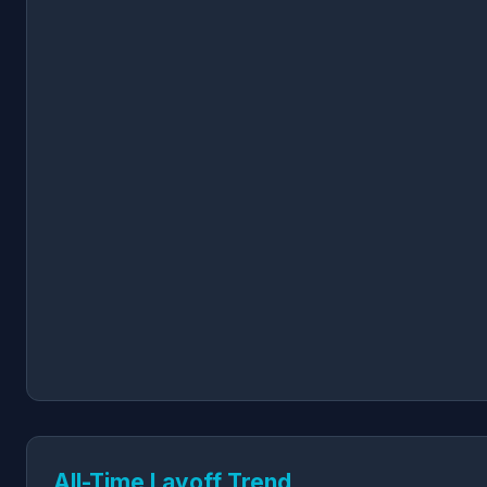
All-Time Layoff Trend