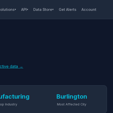
olutions
API
Data Store
Get Alerts
Account
▾
▾
▾
active data →
facturing
Burlington
op Industry
Most Affected City