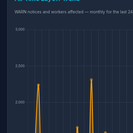
WARN notices and workers affected — monthly for the last 24 