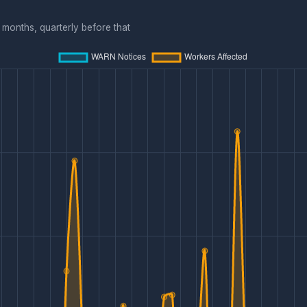
months, quarterly before that