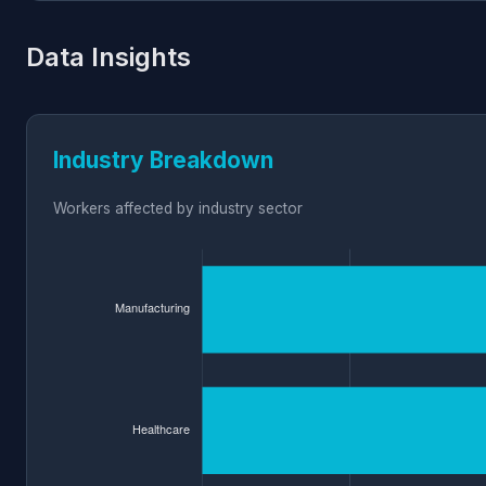
Data Insights
Industry Breakdown
Workers affected by industry sector