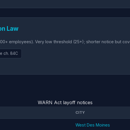
on Law
00+ employees). Very low threshold (25+); shorter notice but co
e ch. 84C
WARN Act layoff notices
CITY
West Des Moines