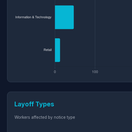
Layoff Types
Workers affected by notice type