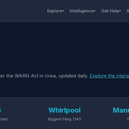
Explore
Intelligence
Get Help
S
▾
▾
▾
nder the WARN Act in Iowa, updated daily.
Explore the inter
6
Whirlpool
Manu
cted
Biggest Filing (341)
T