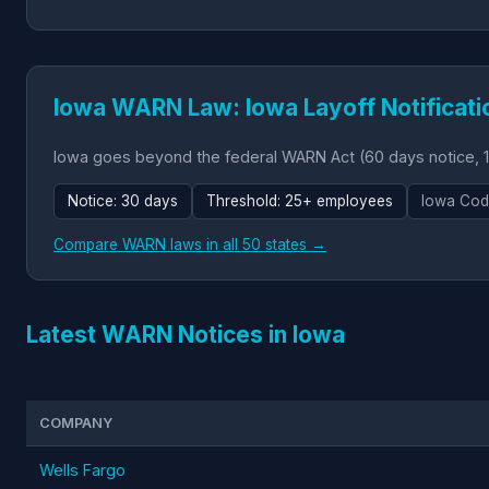
Iowa WARN Law: Iowa Layoff Notificati
Iowa goes beyond the federal WARN Act (60 days notice, 1
Notice: 30 days
Threshold: 25+ employees
Iowa Cod
Compare WARN laws in all 50 states →
Latest WARN Notices in Iowa
COMPANY
Wells Fargo