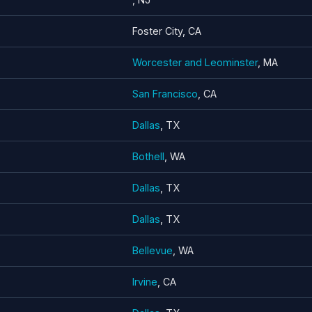
Foster City, CA
Worcester and Leominster
, MA
San Francisco
, CA
Dallas
, TX
Bothell
, WA
Dallas
, TX
Dallas
, TX
Bellevue
, WA
Irvine
, CA