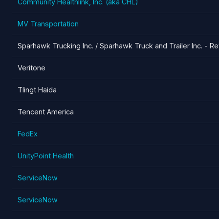
Community Healthlink, Inc. (aka CHL)
MV Transportation
Sparhawk Trucking Inc. / Sparhawk Truck and Trailer Inc. - Re
Veritone
Tlingt Haida
Tencent America
FedEx
UnityPoint Health
ServiceNow
ServiceNow