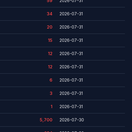
59
2026-07-31
34
2026-07-31
20
2026-07-31
15
2026-07-31
12
2026-07-31
12
2026-07-31
6
2026-07-31
3
2026-07-31
1
2026-07-31
5,700
2026-07-30