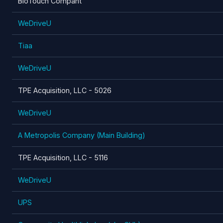
BioTouch Compant
WeDriveU
Tiaa
WeDriveU
TPE Acquisition, LLC - 5026
WeDriveU
A Metropolis Company (Main Building)
TPE Acquisition, LLC - 5116
WeDriveU
UPS