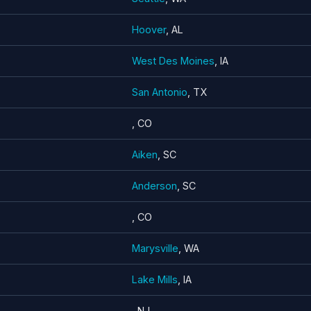
Hoover
, AL
West Des Moines
, IA
San Antonio
, TX
, CO
Aiken
, SC
Anderson
, SC
, CO
Marysville
, WA
Lake Mills
, IA
, NJ