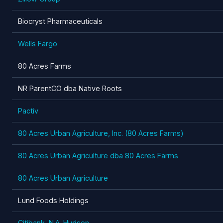
Biocryst Pharmaceuticals
Wells Fargo
80 Acres Farms
NR ParentCO dba Native Roots
Pactiv
80 Acres Urban Agriculture, Inc. (80 Acres Farms)
80 Acres Urban Agriculture dba 80 Acres Farms
80 Acres Urban Agriculture
Lund Foods Holdings
Citibank, N.A. Hudson