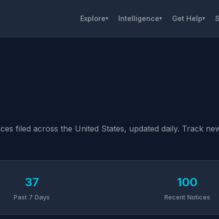
Explore
Intelligence
Get Help
S
▾
▾
▾
es filed across the United States, updated daily. Track new 
37
100
Past 7 Days
Recent Notices