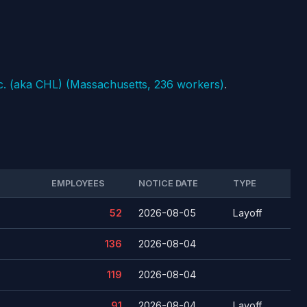
c. (aka CHL) (Massachusetts, 236 workers)
.
EMPLOYEES
NOTICE DATE
TYPE
52
2026-08-05
Layoff
136
2026-08-04
119
2026-08-04
91
2026-08-04
Layoff