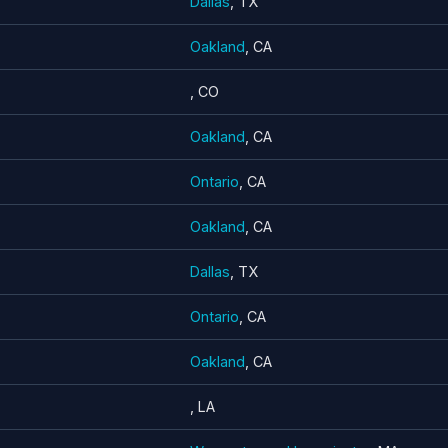
Dallas
, TX
Oakland
, CA
, CO
Oakland
, CA
Ontario
, CA
Oakland
, CA
Dallas
, TX
Ontario
, CA
Oakland
, CA
, LA