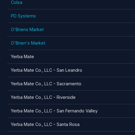
Colsa
PD Systems
O'Briens Market
O'Brien's Market
Yerba Mate
Yerba Mate Co., LLC - San Leandro
Yerba Mate Co., LLC - Sacramento
Yerba Mate Co., LLC - Riverside
Yerba Mate Co., LLC - San Fernando Valley
Yerba Mate Co., LLC - Santa Rosa