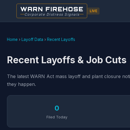
WARN FIREHOSE
LIVE
Corporate Distress Signals
Home
›
Layoff Data
›
Recent Layoffs
Recent Layoffs & Job Cuts
The latest WARN Act mass layoff and plant closure notic
they happen.
0
Filed Today