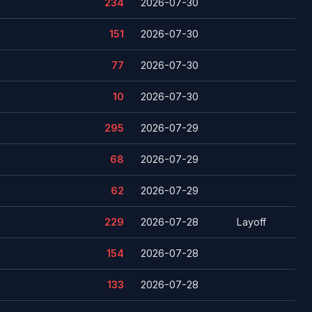
234
2026-07-30
151
2026-07-30
77
2026-07-30
10
2026-07-30
295
2026-07-29
68
2026-07-29
62
2026-07-29
229
2026-07-28
Layoff
154
2026-07-28
133
2026-07-28