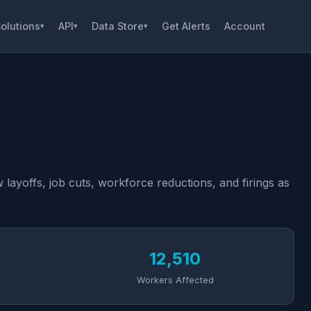
olutions
API
Data Store
Get Alerts
Account
▾
▾
▾
layoffs, job cuts, workforce reductions, and firings as
12,510
Workers Affected