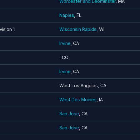
Worcester and Leominster
, MA
Naples
, FL
vision 1
Wisconsin Rapids
, WI
Irvine
, CA
, CO
Irvine
, CA
West Los Angeles, CA
West Des Moines
, IA
San Jose
, CA
San Jose
, CA