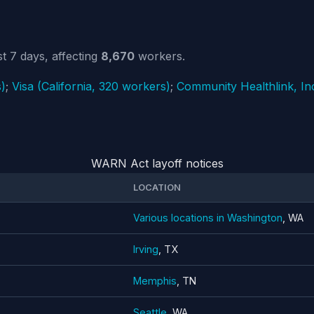
t 7 days, affecting
8,670
workers.
)
;
Visa (California, 320 workers)
;
Community Healthlink, In
WARN Act layoff notices
LOCATION
Various locations in Washington
, WA
Irving
, TX
Memphis
, TN
Seattle
, WA