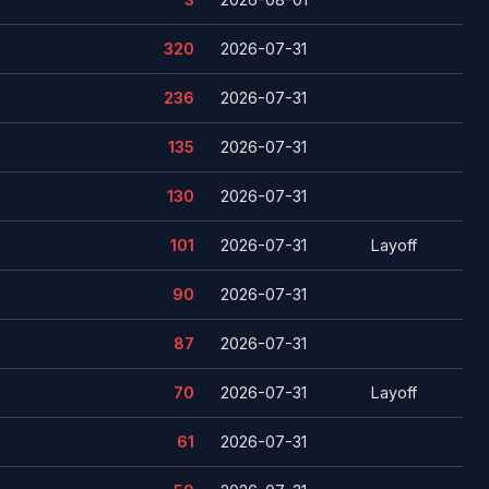
320
2026-07-31
236
2026-07-31
135
2026-07-31
130
2026-07-31
101
2026-07-31
Layoff
90
2026-07-31
87
2026-07-31
70
2026-07-31
Layoff
61
2026-07-31