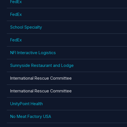
FedEx
FedEx
School Specialty
FedEx
NFI Interactive Logistics
Sunnyside Restaurant and Lodge
International Rescue Committee
International Rescue Committee
UnityPoint Health
No Meat Factory USA