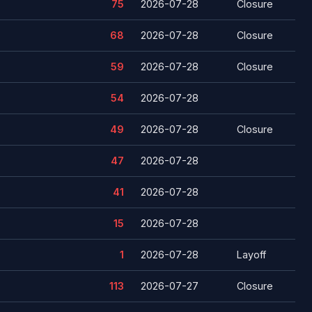
75
2026-07-28
Closure
68
2026-07-28
Closure
59
2026-07-28
Closure
54
2026-07-28
49
2026-07-28
Closure
47
2026-07-28
41
2026-07-28
15
2026-07-28
1
2026-07-28
Layoff
113
2026-07-27
Closure