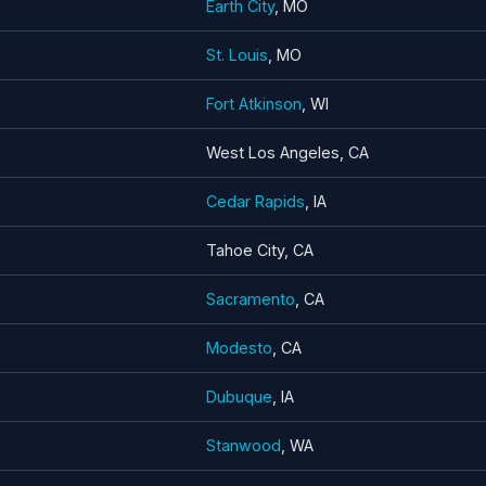
Earth City
, MO
St. Louis
, MO
Fort Atkinson
, WI
West Los Angeles, CA
Cedar Rapids
, IA
Tahoe City, CA
Sacramento
, CA
Modesto
, CA
Dubuque
, IA
Stanwood
, WA