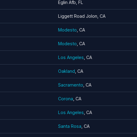
Eglin Afb, FL
Liggett Road Jolon, CA
Modesto
, CA
Modesto
, CA
Los Angeles
, CA
Oakland
, CA
Sacramento
, CA
Corona
, CA
Los Angeles
, CA
Santa Rosa
, CA