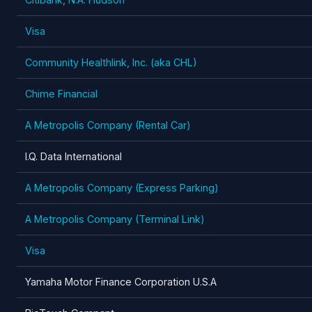
Visa
Community Healthlink, Inc. (aka CHL)
Chime Financial
A Metropolis Company (Rental Car)
I.Q. Data International
A Metropolis Company (Express Parking)
A Metropolis Company (Terminal Link)
Visa
Yamaha Motor Finance Corporation U.S.A