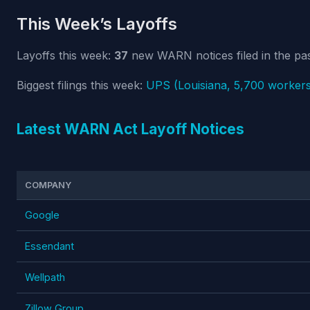
This Week’s Layoffs
Layoffs this week:
37
new WARN notices filed in the pas
Biggest filings this week:
UPS (Louisiana, 5,700 workers
Latest WARN Act Layoff Notices
COMPANY
Google
Essendant
Wellpath
Zillow Group