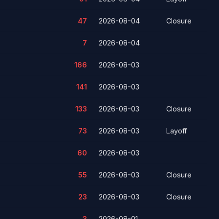
47
2026-08-04
Closure
7
2026-08-04
166
2026-08-03
141
2026-08-03
133
2026-08-03
Closure
73
2026-08-03
Layoff
60
2026-08-03
55
2026-08-03
Closure
23
2026-08-03
Closure
3
2026-08-01