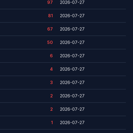
97
2026-07-27
81
2026-07-27
67
2026-07-27
50
2026-07-27
6
2026-07-27
4
2026-07-27
3
2026-07-27
2
2026-07-27
2
2026-07-27
1
2026-07-27