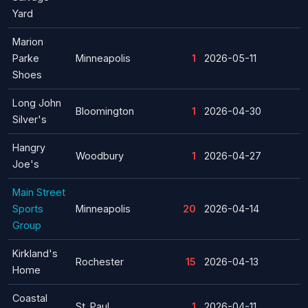
Yard
Marion
Parke
Minneapolis
1
2026-05-11
Shoes
Long John
Bloomington
1
2026-04-30
Silver's
Hangry
Woodbury
1
2026-04-27
Joe's
Main Street
Sports
Minneapolis
20
2026-04-14
Group
Kirkland's
Rochester
15
2026-04-13
Home
Coastal
St. Paul
1
2026-04-11