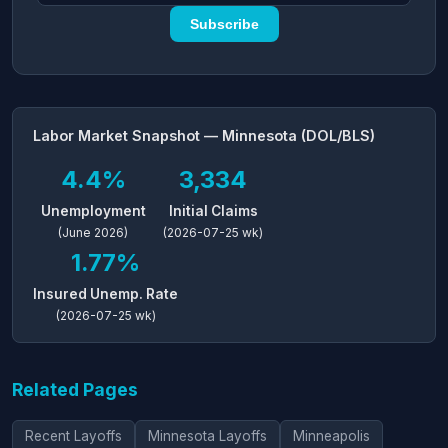
Subscribe
Labor Market Snapshot — Minnesota (DOL/BLS)
4.4%
3,334
Unemployment
Initial Claims
(June 2026)
(2026-07-25 wk)
1.77%
Insured Unemp. Rate
(2026-07-25 wk)
Related Pages
Recent Layoffs
Minnesota Layoffs
Minneapolis