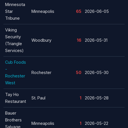
Minnesota
Star
Minneapolis
65
2026-06-05
Tribune
Viking
Security
Woodbury
16
2026-05-31
(Triangle
Services)
Cub Foods
-
Rochester
50
2026-05-30
Rochester
West
Tay Ho
St. Paul
1
2026-05-28
Restaurant
Bauer
Brothers
Minneapolis
1
2026-05-22
Salvage