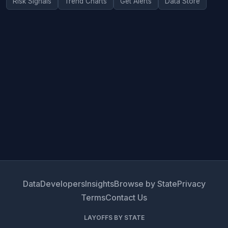
Risk Signals
Trend Charts
Get Alerts
Data Store
Data
Developers
Insights
Browse by State
Privacy
Terms
Contact Us
LAYOFFS BY STATE