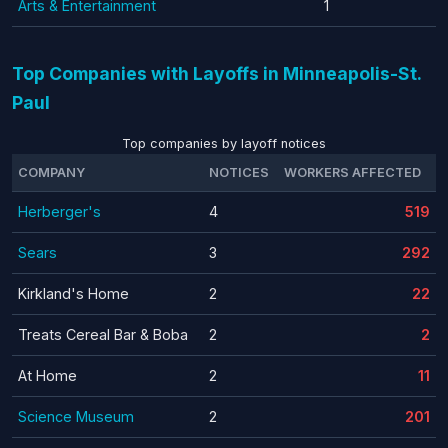
Arts & Entertainment
1
Top Companies with Layoffs in Minneapolis-St.
Paul
Top companies by layoff notices
COMPANY
NOTICES
WORKERS AFFECTED
Herberger's
4
519
Sears
3
292
Kirkland's Home
2
22
Treats Cereal Bar & Boba
2
2
At Home
2
11
Science Museum
2
201