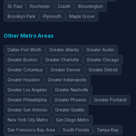
St. Paul
Rochester
Duluth
Bloomington
Brooklyn Park
Plymouth
Maple Grove
Other Metro Areas
Dallas-Fort Worth
Greater Atlanta
Greater Austin
Greater Boston
Greater Charlotte
Greater Chicago
Greater Columbus
Greater Denver
Greater Detroit
Greater Houston
Greater Indianapolis
Greater Los Angeles
Greater Nashville
Greater Philadelphia
Greater Phoenix
Greater Portland
Greater San Antonio
Greater Seattle
New York City Metro
San Diego Metro
San Francisco Bay Area
South Florida
Tampa Bay