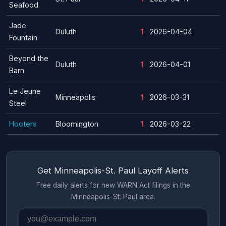
Seafood
Jade
Duluth
1
2026-04-04
Fountain
Beyond the
Duluth
1
2026-04-01
Barn
Le Jeune
Minneapolis
1
2026-03-31
Steel
Hooters
Bloomington
1
2026-03-22
Get Minneapolis-St. Paul Layoff Alerts
Free daily alerts for new WARN Act filings in the
Minneapolis-St. Paul area.