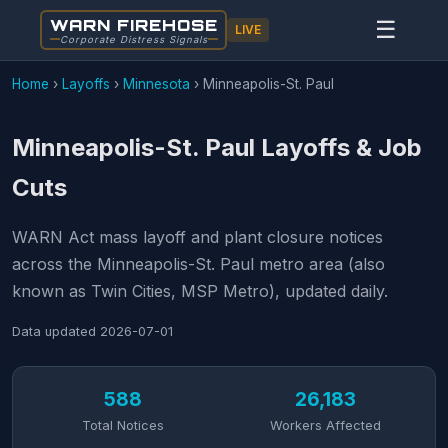
WARN FIREHOSE
☰
LIVE
Corporate Distress Signals
Home
›
Layoffs
›
Minnesota
›
Minneapolis-St. Paul
Minneapolis-St. Paul Layoffs & Job
Cuts
WARN Act mass layoff and plant closure notices
across the Minneapolis-St. Paul metro area (also
known as Twin Cities, MSP Metro), updated daily.
Data updated
2026-07-01
588
26,183
Total Notices
Workers Affected