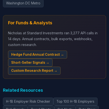
Washington DC Metro
For Funds & Analysts
Nicholas at Standard Investments ran 3,277 API calls in
14 days. Annual contracts, bulk exports, webhooks,
custom research.
Hedge Fund Annual Contract →
Short-Seller Signals →
Custom Research Report →
Related Resources
H-1B Employer Risk Checker
Top 100 H-1B Employers