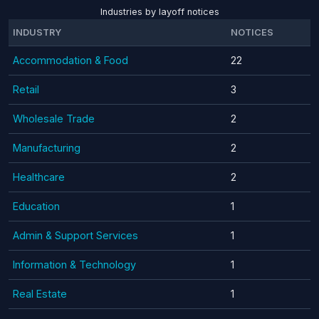
Industries by layoff notices
INDUSTRY
NOTICES
Accommodation & Food
22
Retail
3
Wholesale Trade
2
Manufacturing
2
Healthcare
2
Education
1
Admin & Support Services
1
Information & Technology
1
Real Estate
1