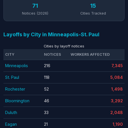
71
15
Notices (2026)
Cities Tracked
Layoffs by City in Minneapolis-St. Paul
Cities by layoff notices
CITY
NOTICES
WORKERS AFFECTED
Minneapolis
216
7,345
St. Paul
118
5,084
Rochester
52
1,498
Bloomington
46
3,292
Duluth
33
2,048
Eagan
21
1,190