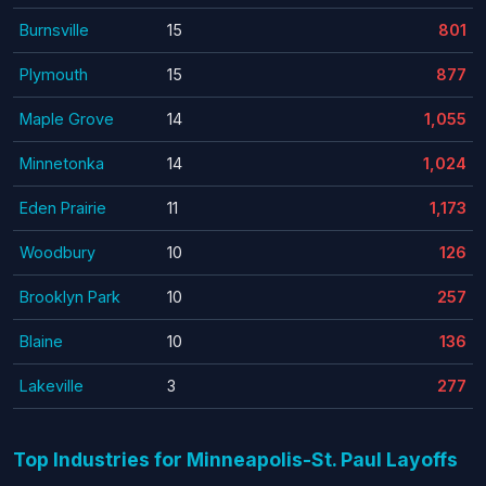
Burnsville
15
801
Plymouth
15
877
Maple Grove
14
1,055
Minnetonka
14
1,024
Eden Prairie
11
1,173
Woodbury
10
126
Brooklyn Park
10
257
Blaine
10
136
Lakeville
3
277
Top Industries for Minneapolis-St. Paul Layoffs