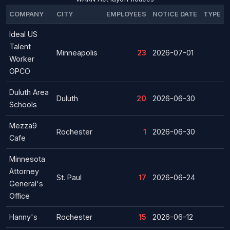
COMPANY
CITY
EMPLOYEES
NOTICE DATE
TYPE
Ideal US
Talent
Minneapolis
23
2026-07-01
Worker
OPCO
Duluth Area
Duluth
20
2026-06-30
Schools
Mezza9
Rochester
1
2026-06-30
Cafe
Minnesota
Attorney
St. Paul
17
2026-06-24
General's
Office
Hanny's
Rochester
15
2026-06-12