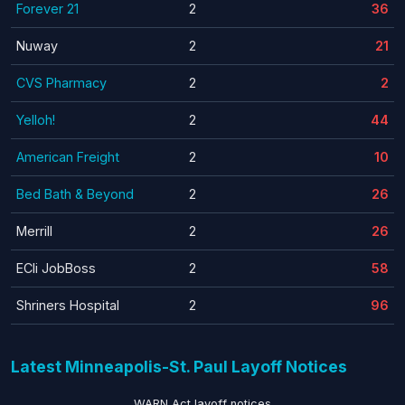
Forever 21
2
36
Nuway
2
21
CVS Pharmacy
2
2
Yelloh!
2
44
American Freight
2
10
Bed Bath & Beyond
2
26
Merrill
2
26
ECIi JobBoss
2
58
Shriners Hospital
2
96
Latest Minneapolis-St. Paul Layoff Notices
WARN Act layoff notices