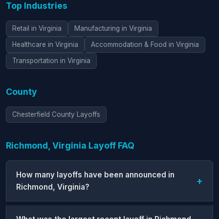
Top Industries
Retail in Virginia
Manufacturing in Virginia
Healthcare in Virginia
Accommodation & Food in Virginia
Transportation in Virginia
County
Chesterfield County Layoffs
Richmond, Virginia Layoff FAQ
How many layoffs have been announced in
Richmond, Virginia?