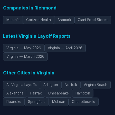
Companies in Richmond
Martin's
Corizon Health
Aramark
Giant Food Stores
Latest Virginia Layoff Reports
Virginia — May 2026
Virginia — April 2026
Virginia — March 2026
Other Cities in Virginia
All Virginia Layoffs
Arlington
Norfolk
Virginia Beach
Alexandria
Fairfax
Chesapeake
Hampton
Roanoke
Springfield
McLean
Charlottesville