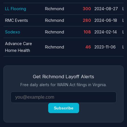
LL Flooring
Richmond
300
2024-08-27
La
RMC Events
Richmond
280
2024-06-18
La
Sodexo
Richmond
108
2024-02-14
La
Advance Care
Richmond
46
2023-11-06
La
Home Health
Get Richmond Layoff Alerts
Free daily alerts for WARN Act filings in Virginia.
Subscribe