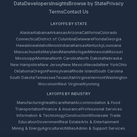
Data
Developers
Insights
Browse by State
Privacy
Terms
Contact Us
LAYOFFS BY STATE
Alaska
Alabama
Arkansas
Arizona
California
Colorado
Connecticut
District of Columbia
Delaware
Florida
Georgia
Hawaii
Iowa
Idaho
Illinois
Indiana
Kansas
Kentucky
Louisiana
Massachusetts
Maryland
Maine
Michigan
Minnesota
Missouri
Mississippi
Montana
North Carolina
North Dakota
Nebraska
New Hampshire
New Jersey
New Mexico
Nevada
New York
Ohio
Oklahoma
Oregon
Pennsylvania
Rhode Island
South Carolina
South Dakota
Tennessee
Texas
Utah
Virginia
Vermont
Washington
Wisconsin
West Virginia
Wyoming
LAYOFFS BY INDUSTRY
Manufacturing
Healthcare
Retail
Accommodation & Food
Transportation
Finance & Insurance
Professional Services
Information & Technology
Construction
Wholesale Trade
Education
Government
Real Estate
Arts & Entertainment
Mining & Energy
Agriculture
Utilities
Admin & Support Services