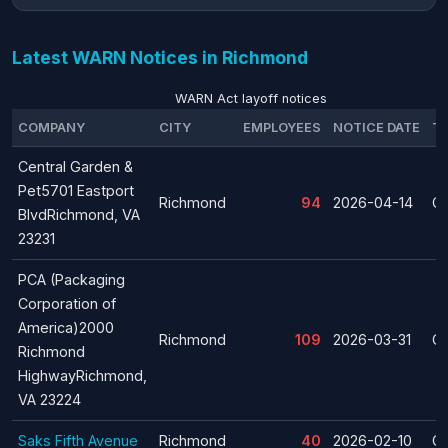
Latest WARN Notices in Richmond
WARN Act layoff notices
COMPANY
CITY
EMPLOYEES
NOTICE DATE
T
Central Garden &
Pet5701 Eastport
Richmond
94
2026-04-14
Cl
BlvdRichmond, VA
23231
PCA (Packaging
Corporation of
America)2000
Richmond
109
2026-03-31
Cl
Richmond
HighwayRichmond,
VA 23224
Saks Fifth Avenue
Richmond
40
2026-02-10
Cl