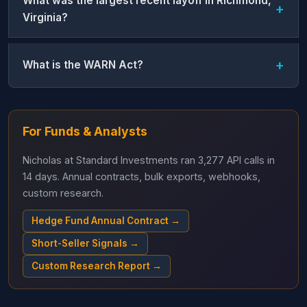
What was the largest recent layoff in Richmond,
Virginia?
What is the WARN Act?
For Funds & Analysts
Nicholas at Standard Investments ran 3,277 API calls in
14 days. Annual contracts, bulk exports, webhooks,
custom research.
Hedge Fund Annual Contract →
Short-Seller Signals →
Custom Research Report →