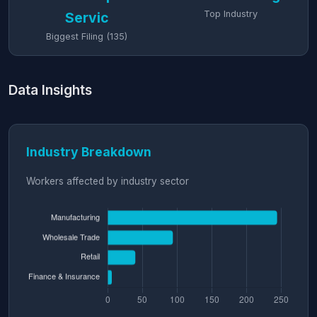
Top Industry
Servic
Biggest Filing (135)
Data Insights
Industry Breakdown
Workers affected by industry sector