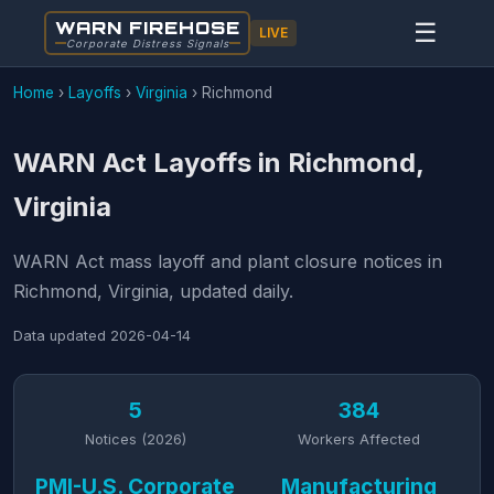
WARN FIREHOSE
☰
LIVE
Corporate Distress Signals
Home
›
Layoffs
›
Virginia
›
Richmond
WARN Act Layoffs in Richmond,
Virginia
WARN Act mass layoff and plant closure notices in
Richmond, Virginia, updated daily.
Data updated
2026-04-14
5
384
Notices (2026)
Workers Affected
PMI-U.S. Corporate
Manufacturing