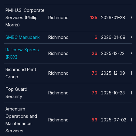
PMI-U.S. Corporate
Services (Phillip
Richmond
135
2026-01-28
Cl
Morris)
SMBC Manubank
Richmond
6
2026-01-08
Cl
Railcrew Xpress
Richmond
26
2025-12-22
Cl
(RCX)
Richmond Print
Richmond
76
2025-12-09
La
Group
Top Guard
Richmond
79
2025-10-23
La
Security
Amentum
Operations and
Richmond
56
2025-07-02
La
Maintenance
Services