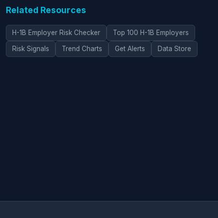
Related Resources
H-1B Employer Risk Checker
Top 100 H-1B Employers
Risk Signals
Trend Charts
Get Alerts
Data Store