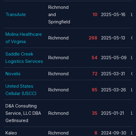
Richmond
TransAxle
and
10
2025-05-16
La
Springfield
Molina Healthcare
Richmond
268
2025-05-13
Cl
of Virginia
Saddle Creek
Richmond
54
2025-05-09
La
Logistics Services
Novelis
Richmond
72
2025-03-31
Cl
United States
Richmond
95
2025-03-26
La
Cellular (USCC)
D&A Consulting
Service, LLC DBA
Richmond
35
2025-01-21
La
GetInsured
Kaleo
Richmond
8
2024-09-30
La