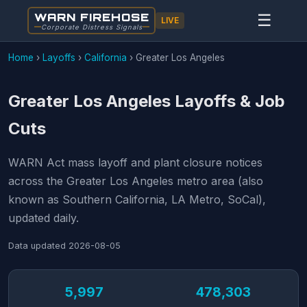
WARN FIREHOSE
☰
LIVE
Corporate Distress Signals
Home
›
Layoffs
›
California
›
Greater Los Angeles
Greater Los Angeles Layoffs & Job
Cuts
WARN Act mass layoff and plant closure notices
across the Greater Los Angeles metro area (also
known as Southern California, LA Metro, SoCal),
updated daily.
Data updated
2026-08-05
5,997
478,303