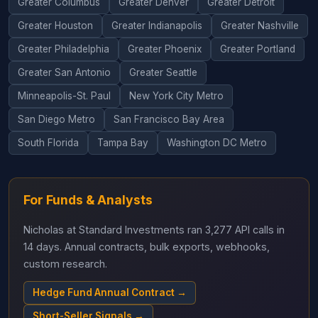
Greater Columbus
Greater Denver
Greater Detroit
Greater Houston
Greater Indianapolis
Greater Nashville
Greater Philadelphia
Greater Phoenix
Greater Portland
Greater San Antonio
Greater Seattle
Minneapolis-St. Paul
New York City Metro
San Diego Metro
San Francisco Bay Area
South Florida
Tampa Bay
Washington DC Metro
For Funds & Analysts
Nicholas at Standard Investments ran 3,277 API calls in
14 days. Annual contracts, bulk exports, webhooks,
custom research.
Hedge Fund Annual Contract →
Short-Seller Signals →