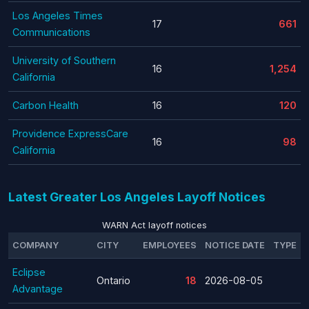
Los Angeles Times
17
661
Communications
University of Southern
16
1,254
California
Carbon Health
16
120
Providence ExpressCare
16
98
California
Latest Greater Los Angeles Layoff Notices
WARN Act layoff notices
COMPANY
CITY
EMPLOYEES
NOTICE DATE
TYPE
Eclipse
Ontario
18
2026-08-05
Advantage