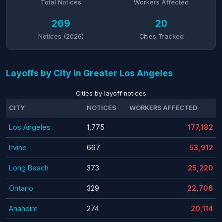
Total Notices
Workers Affected
269
20
Notices (2026)
Cities Tracked
Layoffs by City in Greater Los Angeles
Cities by layoff notices
CITY
NOTICES
WORKERS AFFECTED
Los Angeles
1,775
177,182
Irvine
667
53,912
Long Beach
373
25,220
Ontario
329
22,706
Anaheim
274
20,114