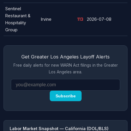
Sentinel
Restaurant &
Irvine
113
2026-07-08
Hospitality
Group
Get Greater Los Angeles Layoff Alerts
Free daily alerts for new WARN Act filings in the Greater
Los Angeles area.
Subscribe
Labor Market Snapshot — California (DOL/BLS)