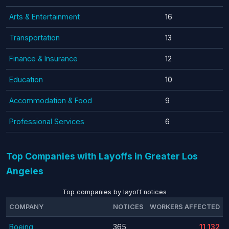
Arts & Entertainment
16
Transportation
13
Finance & Insurance
12
Education
10
Accommodation & Food
9
Professional Services
6
Top Companies with Layoffs in Greater Los
Angeles
Top companies by layoff notices
COMPANY
NOTICES
WORKERS AFFECTED
Boeing
365
11,132