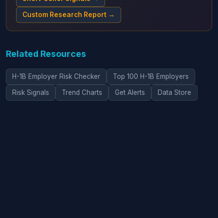
Custom Research Report →
Related Resources
H-1B Employer Risk Checker
Top 100 H-1B Employers
Risk Signals
Trend Charts
Get Alerts
Data Store