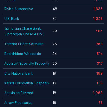
Rivian Automotive
48
1,636
U.S. Bank
32
1,043
Jpmorgan Chase Bank
28
464
(Jpmorgan Chase & Co.)
Thermo Fisher Scientific
26
968
Boardriders Wholesale
24
514
Assurant Specialty Property
20
317
City National Bank
19
199
Kaiser Foundation Hospitals
19
338
Activision Blizzard
18
1,968
Arrow Electronics
18
73