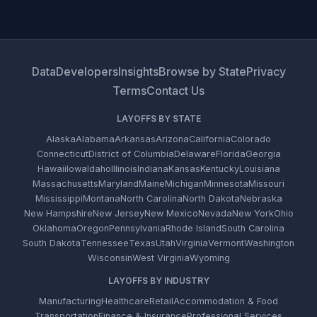
Data
Developers
Insights
Browse by State
Privacy
Terms
Contact Us
LAYOFFS BY STATE
Alaska
Alabama
Arkansas
Arizona
California
Colorado
Connecticut
District of Columbia
Delaware
Florida
Georgia
Hawaii
Iowa
Idaho
Illinois
Indiana
Kansas
Kentucky
Louisiana
Massachusetts
Maryland
Maine
Michigan
Minnesota
Missouri
Mississippi
Montana
North Carolina
North Dakota
Nebraska
New Hampshire
New Jersey
New Mexico
Nevada
New York
Ohio
Oklahoma
Oregon
Pennsylvania
Rhode Island
South Carolina
South Dakota
Tennessee
Texas
Utah
Virginia
Vermont
Washington
Wisconsin
West Virginia
Wyoming
LAYOFFS BY INDUSTRY
Manufacturing
Healthcare
Retail
Accommodation & Food
Transportation
Finance & Insurance
Professional Services