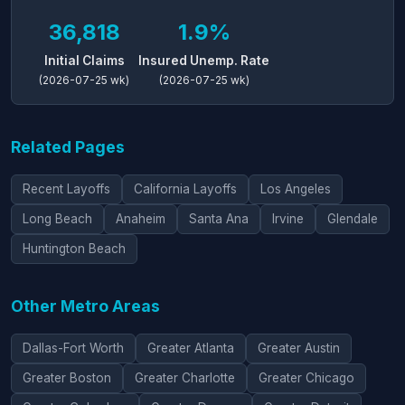
36,818
1.9%
Initial Claims
Insured Unemp. Rate
(2026-07-25 wk)
(2026-07-25 wk)
Related Pages
Recent Layoffs
California Layoffs
Los Angeles
Long Beach
Anaheim
Santa Ana
Irvine
Glendale
Huntington Beach
Other Metro Areas
Dallas-Fort Worth
Greater Atlanta
Greater Austin
Greater Boston
Greater Charlotte
Greater Chicago