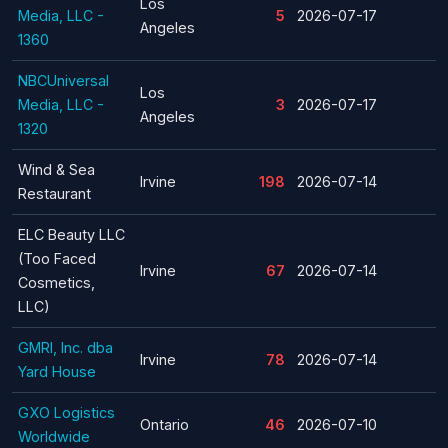
Los
Media, LLC -
5
2026-07-17
Angeles
1360
NBCUniversal
Los
Media, LLC -
3
2026-07-17
Angeles
1320
Wind & Sea
Irvine
198
2026-07-14
Restaurant
ELC Beauty LLC
(Too Faced
Irvine
67
2026-07-14
Cosmetics,
LLC)
GMRI, Inc. dba
Irvine
78
2026-07-14
Yard House
GXO Logistics
Ontario
46
2026-07-10
Worldwide