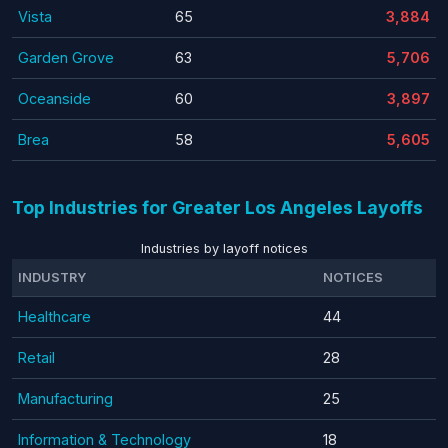
Vista
65
3,884
Garden Grove
63
5,706
Oceanside
60
3,897
Brea
58
5,605
Top Industries for Greater Los Angeles Layoffs
Industries by layoff notices
INDUSTRY
NOTICES
Healthcare
44
Retail
28
Manufacturing
25
Information & Technology
18