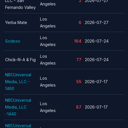
LLC - San
2
2026-07-27
Angeles
Fernando Valley
Los
Yerba Mate
6
2026-07-27
Angeles
Los
Sodexo
164
2026-07-24
Angeles
Los
Chick-fil-A & Fig
77
2026-07-24
Angeles
NBCUniversal
Los
Media, LLC -
55
2026-07-17
Angeles
1460
NBCUniversal
Los
Media, LLC
87
2026-07-17
Angeles
-1440
NBCUniversal