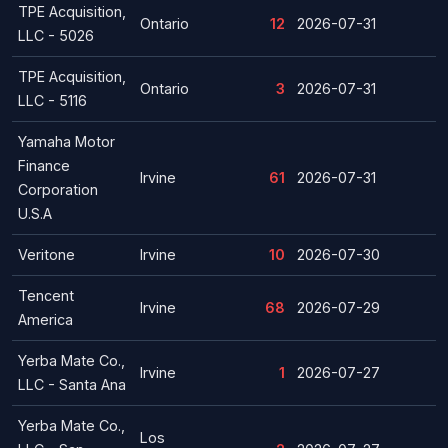
TPE Acquisition,
Ontario
12
2026-07-31
LLC - 5026
TPE Acquisition,
Ontario
3
2026-07-31
LLC - 5116
Yamaha Motor
Finance
Irvine
61
2026-07-31
Corporation
U.S.A
Veritone
Irvine
10
2026-07-30
Tencent
Irvine
68
2026-07-29
America
Yerba Mate Co.,
Irvine
1
2026-07-27
LLC - Santa Ana
Yerba Mate Co.,
Los