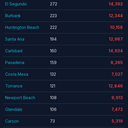
El Segundo
272
14,392
Burbank
223
12,344
Huntington Beach
222
10,158
Santa Ana
194
12,987
Carlsbad
160
14,934
Pasadena
159
8,265
Costa Mesa
132
7,027
Torrance
121
12,846
Newport Beach
108
9,913
Glendale
106
7,472
Carson
73
5,319