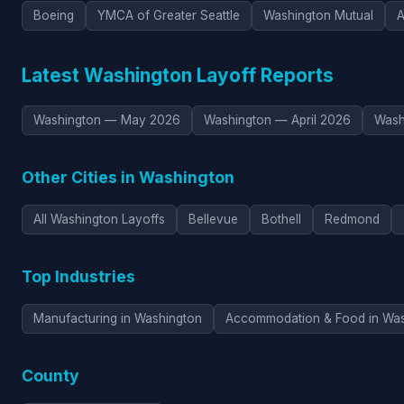
Boeing
YMCA of Greater Seattle
Washington Mutual
Latest Washington Layoff Reports
Washington — May 2026
Washington — April 2026
Wash
Other Cities in Washington
All Washington Layoffs
Bellevue
Bothell
Redmond
Top Industries
Manufacturing in Washington
Accommodation & Food in Was
County