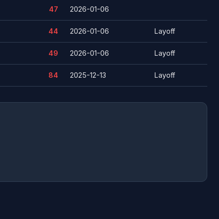
47
2026-01-06
44
2026-01-06
Layoff
49
2026-01-06
Layoff
84
2025-12-13
Layoff