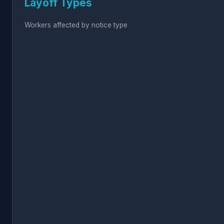
Layoff Types
Workers affected by notice type