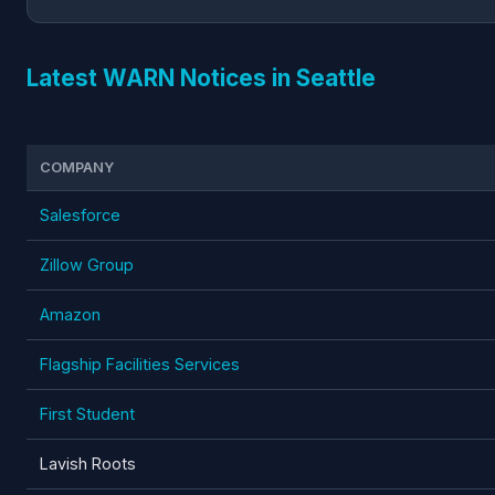
Latest WARN Notices in Seattle
COMPANY
Salesforce
Zillow Group
Amazon
Flagship Facilities Services
First Student
Lavish Roots