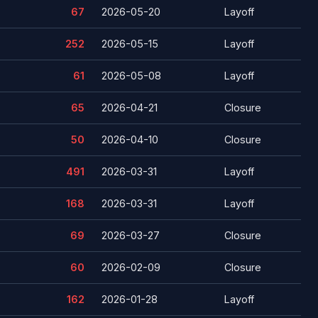
67
2026-05-20
Layoff
252
2026-05-15
Layoff
61
2026-05-08
Layoff
65
2026-04-21
Closure
50
2026-04-10
Closure
491
2026-03-31
Layoff
168
2026-03-31
Layoff
69
2026-03-27
Closure
60
2026-02-09
Closure
162
2026-01-28
Layoff