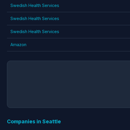
Swedish Health Services
Swedish Health Services
Swedish Health Services
Amazon
Companies in Seattle