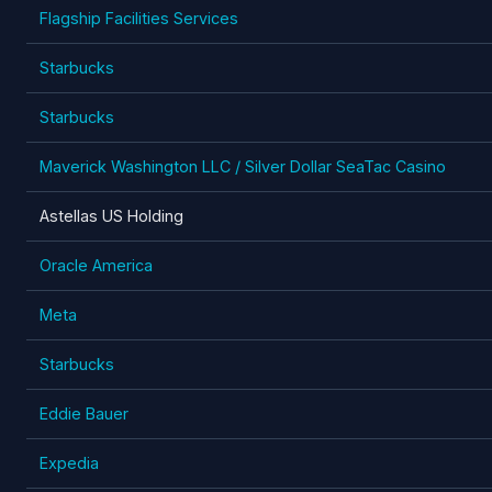
Flagship Facilities Services
Starbucks
Starbucks
Maverick Washington LLC / Silver Dollar SeaTac Casino
Astellas US Holding
Oracle America
Meta
Starbucks
Eddie Bauer
Expedia