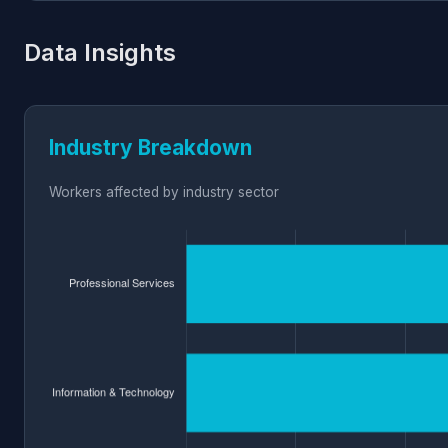
Data Insights
Industry Breakdown
Workers affected by industry sector