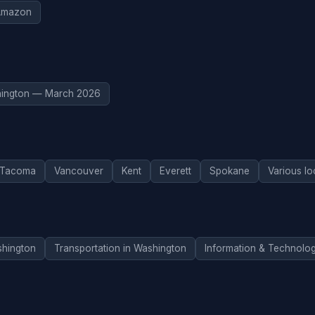
Amazon
ington — March 2026
Tacoma
Vancouver
Kent
Everett
Spokane
Various lo
hington
Transportation in Washington
Information & Technolo