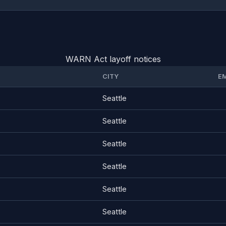
WARN Act layoff notices
CITY
E
Seattle
Seattle
Seattle
Seattle
Seattle
Seattle