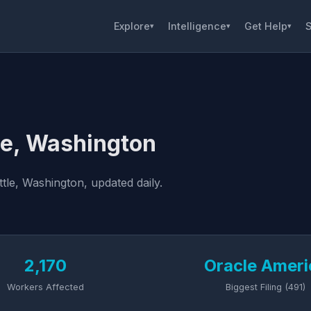
Explore
Intelligence
Get Help
S
▾
▾
▾
le, Washington
tle, Washington, updated daily.
2,170
Oracle Ameri
Workers Affected
Biggest Filing (491)