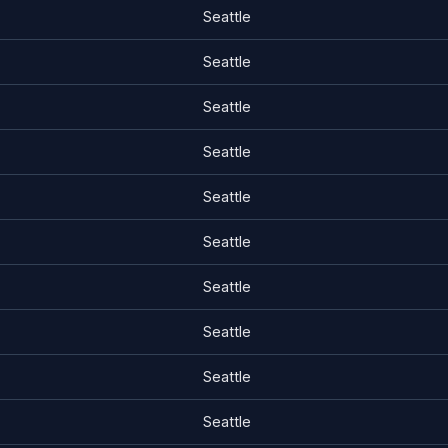
Seattle
Seattle
Seattle
Seattle
Seattle
Seattle
Seattle
Seattle
Seattle
Seattle