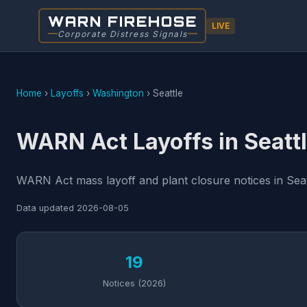
WARN FIREHOSE
LIVE
Corporate Distress Signals
Home
›
Layoffs
›
Washington
›
Seattle
WARN Act Layoffs in Seatt
WARN Act mass layoff and plant closure notices in Seat
Data updated
2026-08-05
19
Notices (2026)