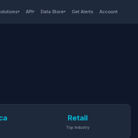
olutions
API
Data Store
Get Alerts
Account
▾
▾
▾
ca
Retail
Top Industry