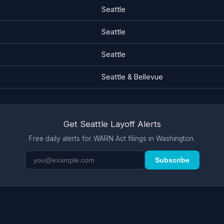
Seattle
Seattle
Seattle
Seattle & Bellevue
Get Seattle Layoff Alerts
Free daily alerts for WARN Act filings in Washington.
Subscribe