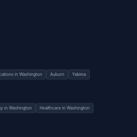
cations in Washington
Auburn
Yakima
gy in Washington
Healthcare in Washington