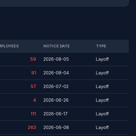
MPLOYEES
NOTICE DATE
TYPE
59
2026-08-05
Layoff
91
2026-08-04
Layoff
57
2026-07-02
Layoff
4
2026-06-26
Layoff
111
2026-06-17
Layoff
263
2026-06-08
Layoff