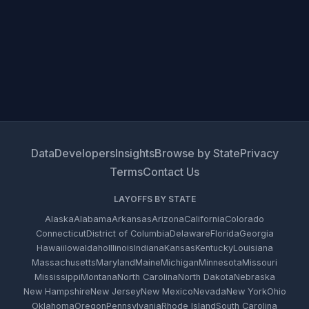
Data
Developers
Insights
Browse by State
Privacy
Terms
Contact Us
LAYOFFS BY STATE
Alaska
Alabama
Arkansas
Arizona
California
Colorado
Connecticut
District of Columbia
Delaware
Florida
Georgia
Hawaii
Iowa
Idaho
Illinois
Indiana
Kansas
Kentucky
Louisiana
Massachusetts
Maryland
Maine
Michigan
Minnesota
Missouri
Mississippi
Montana
North Carolina
North Dakota
Nebraska
New Hampshire
New Jersey
New Mexico
Nevada
New York
Ohio
Oklahoma
Oregon
Pennsylvania
Rhode Island
South Carolina