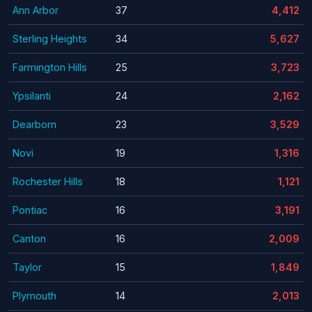
Ann Arbor
37
4,412
Sterling Heights
34
5,627
Farmington Hills
25
3,723
Ypsilanti
24
2,162
Dearborn
23
3,529
Novi
19
1,316
Rochester Hills
18
1,121
Pontiac
16
3,191
Canton
16
2,009
Taylor
15
1,849
Plymouth
14
2,013