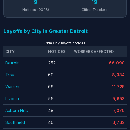
9
19
Notices (2026)
Cities Tracked
Layoffs by City in Greater Detroit
Cities by layoff notices
CITY
NOTICES
WORKERS AFFECTED
Detroit
252
66,090
Troy
69
8,034
Warren
69
11,725
Livonia
55
5,653
Auburn Hills
48
7,370
Southfield
46
6,762