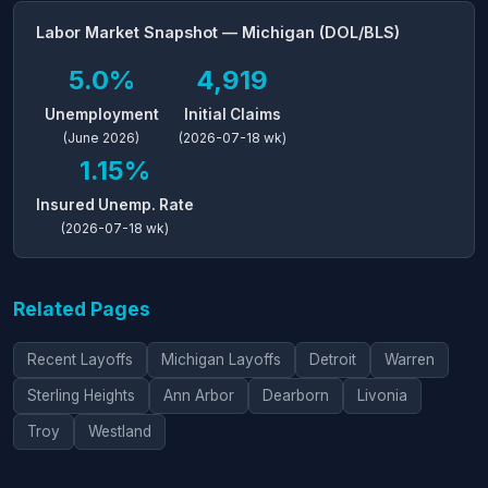
Labor Market Snapshot — Michigan (DOL/BLS)
5.0%
4,919
Unemployment
Initial Claims
(June 2026)
(2026-07-18 wk)
1.15%
Insured Unemp. Rate
(2026-07-18 wk)
Related Pages
Recent Layoffs
Michigan Layoffs
Detroit
Warren
Sterling Heights
Ann Arbor
Dearborn
Livonia
Troy
Westland