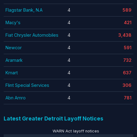
Flagstar Bank, N.A
4
589
Macy's
4
421
Fiat Chrysler Automobiles
4
3,438
Newcor
4
591
Aramark
4
732
Kmart
4
637
Flint Special Services
4
306
Abn Amro
4
781
Latest Greater Detroit Layoff Notices
WARN Act layoff notices