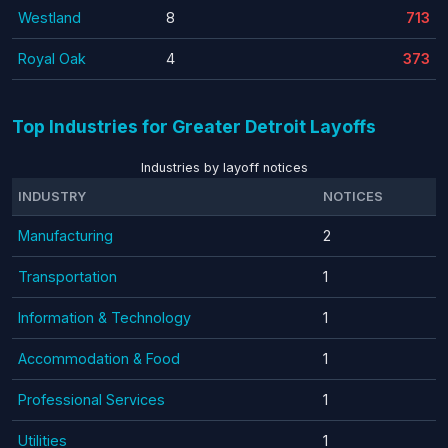
Westland
8
713
Royal Oak
4
373
Top Industries for Greater Detroit Layoffs
Industries by layoff notices
INDUSTRY
NOTICES
Manufacturing
2
Transportation
1
Information & Technology
1
Accommodation & Food
1
Professional Services
1
Utilities
1