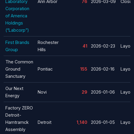
Laboratory
Ann Arbor
76
2026-03-09
Closur
Corporation
of America
Holdings
(“Labcorp”)
First Brands
Rochester
41
2026-02-23
Layoff
Group
Hills
The Common
Ground
Pontiac
155
2026-02-16
Layoff
Sanctuary
Our Next
Novi
29
2026-01-06
Layoff
Energy
Factory ZERO
Detroit-
Hamtramck
Detroit
1,140
2026-01-05
Layoff
Assembly