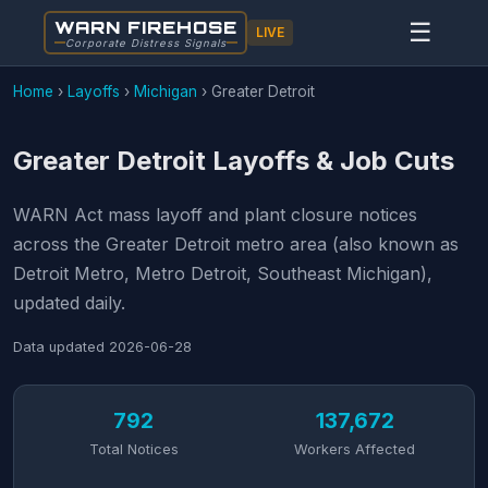
WARN FIREHOSE
☰
LIVE
Corporate Distress Signals
Home
›
Layoffs
›
Michigan
›
Greater Detroit
Greater Detroit Layoffs & Job Cuts
WARN Act mass layoff and plant closure notices
across the Greater Detroit metro area (also known as
Detroit Metro, Metro Detroit, Southeast Michigan),
updated daily.
Data updated
2026-06-28
792
137,672
Total Notices
Workers Affected