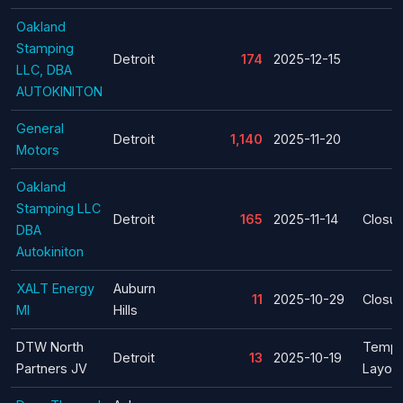
Oakland
Stamping
Detroit
174
2025-12-15
LLC, DBA
AUTOKINITON
General
Detroit
1,140
2025-11-20
Motors
Oakland
Stamping LLC
Detroit
165
2025-11-14
Closur
DBA
Autokiniton
XALT Energy
Auburn
11
2025-10-29
Closur
MI
Hills
DTW North
Tempo
Detroit
13
2025-10-19
Partners JV
Layoff