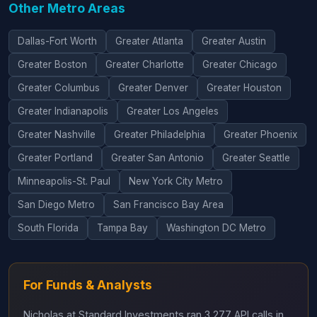
Other Metro Areas
Dallas-Fort Worth
Greater Atlanta
Greater Austin
Greater Boston
Greater Charlotte
Greater Chicago
Greater Columbus
Greater Denver
Greater Houston
Greater Indianapolis
Greater Los Angeles
Greater Nashville
Greater Philadelphia
Greater Phoenix
Greater Portland
Greater San Antonio
Greater Seattle
Minneapolis-St. Paul
New York City Metro
San Diego Metro
San Francisco Bay Area
South Florida
Tampa Bay
Washington DC Metro
For Funds & Analysts
Nicholas at Standard Investments ran 3,277 API calls in