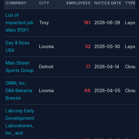
COMPANY
CITY
EMPLOYEES
NOTICE DATE
TYPE
List of
impacted job
Troy
181
2026-06-28
Layoff
titles (PDF)
Day & Ross
Livonia
32
2026-05-30
Layoff
USA
Main Street
Detroit
17
2026-04-14
Closur
Sports Group
GMRI, Inc.,
DBA Bahama
Livonia
66
2026-04-05
Closur
Breeze
Labcorp Early
Development
Laboratories,
Inc., and