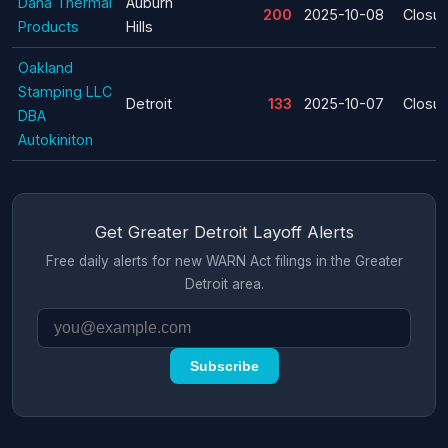
Dana Thermal
Auburn
200
2025-10-08
Closur
Products
Hills
Oakland
Stamping LLC
Detroit
133
2025-10-07
Closur
DBA
Autokiniton
Get Greater Detroit Layoff Alerts
Free daily alerts for new WARN Act filings in the Greater
Detroit area.
Subscribe