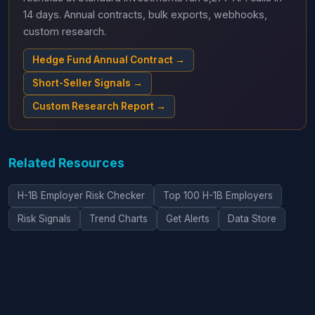
14 days. Annual contracts, bulk exports, webhooks,
custom research.
Hedge Fund Annual Contract →
Short-Seller Signals →
Custom Research Report →
Related Resources
H-1B Employer Risk Checker
Top 100 H-1B Employers
Risk Signals
Trend Charts
Get Alerts
Data Store