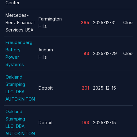
Center
Mercedes-
Farmington
Benz Financial
265
2025-12-31
Closur
Hills
Services USA
Freudenberg
Battery
Auburn
83
2025-12-29
Closur
Power
Hills
Systems
Oakland
Stamping
Detroit
201
2025-12-15
LLC, DBA
AUTOKINITON
Oakland
Stamping
Detroit
193
2025-12-15
LLC, DBA
AUTOKINITON