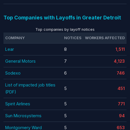
Top Companies with Layoffs in Greater Detroit
Top companies by layoff notices
COMPANY
NOTICES
WORKERS AFFECTED
Lear
8
1,511
General Motors
7
4,123
Sodexo
6
746
List of impacted job titles
5
451
(PDF)
Spirit Airlines
5
771
Sun Microsystems
5
94
Montgomery Ward
5
653