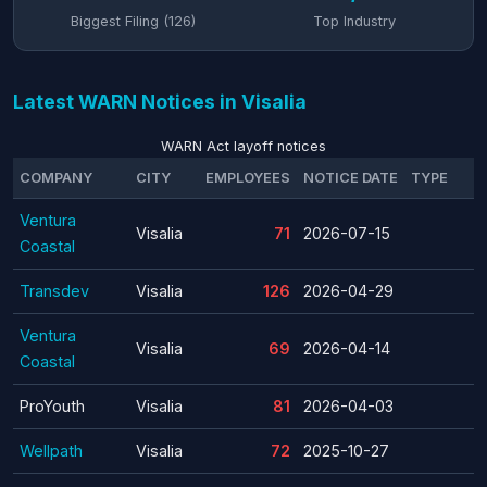
Biggest Filing (126)
Top Industry
Latest WARN Notices in Visalia
WARN Act layoff notices
COMPANY
CITY
EMPLOYEES
NOTICE DATE
TYPE
Ventura
Visalia
71
2026-07-15
Coastal
Transdev
Visalia
126
2026-04-29
Ventura
Visalia
69
2026-04-14
Coastal
ProYouth
Visalia
81
2026-04-03
Wellpath
Visalia
72
2025-10-27