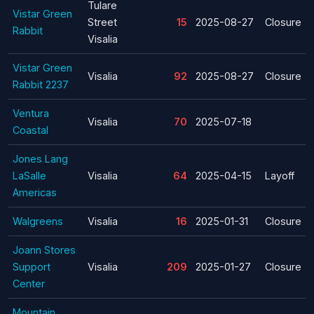
Tulare
Vistar Green
Street
15
2025-08-27
Closure
Rabbit
Visalia
Vistar Green
Visalia
92
2025-08-27
Closure
Rabbit 2237
Ventura
Visalia
70
2025-07-18
Coastal
Jones Lang
LaSalle
Visalia
64
2025-04-15
Layoff
Americas
Walgreens
Visalia
16
2025-01-31
Closure
Joann Stores
Support
Visalia
209
2025-01-27
Closure
Center
Mountain