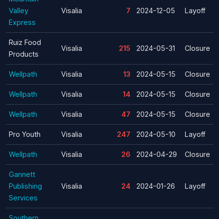
Valley
Visalia
7
2024-12-05
Layoff
Express
Ruiz Food
Visalia
215
2024-05-31
Closure
Products
Wellpath
Visalia
13
2024-05-15
Closure
Wellpath
Visalia
14
2024-05-15
Closure
Wellpath
Visalia
47
2024-05-15
Closure
Pro Youth
Visalia
247
2024-05-10
Layoff
Wellpath
Visalia
26
2024-04-29
Closure
Gannett
Publishing
Visalia
24
2024-01-26
Layoff
Services
Southern