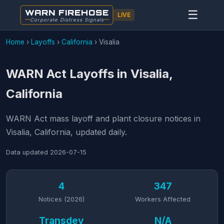
WARN FIREHOSE
☰
LIVE
Corporate Distress Signals
Home
›
Layoffs
›
California
›
Visalia
WARN Act Layoffs in Visalia,
California
WARN Act mass layoff and plant closure notices in
Visalia, California, updated daily.
Data updated
2026-07-15
4
347
Notices (2026)
Workers Affected
Transdev
N/A