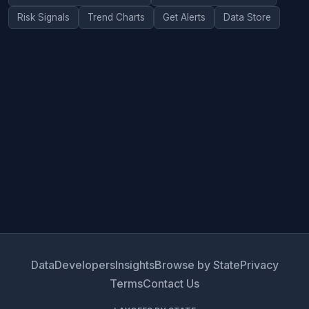
Risk Signals
Trend Charts
Get Alerts
Data Store
Data
Developers
Insights
Browse by State
Privacy
Terms
Contact Us