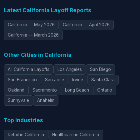
Latest California Layoff Reports
California — May 2026
California — April 2026
California — March 2026
Other Cities in California
All California Layoffs
Los Angeles
San Diego
San Francisco
San Jose
Irvine
Santa Clara
Oakland
Sacramento
Long Beach
Ontario
Sunnyvale
Anaheim
Top Industries
Retail in California
Healthcare in California