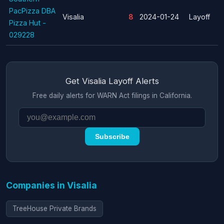
PacPizza DBA
Visalia
8
2024-01-24
Layoff
Pizza Hut -
029228
Get Visalia Layoff Alerts
Free daily alerts for WARN Act filings in California.
Subscribe
Companies in Visalia
TreeHouse Private Brands