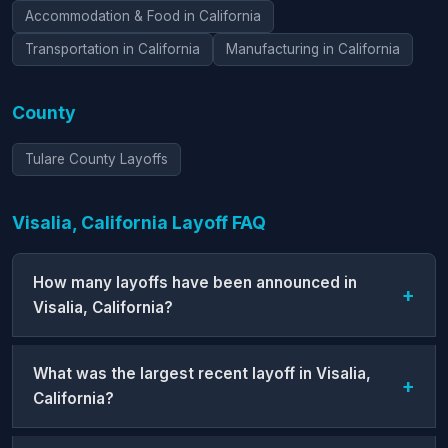
Accommodation & Food in California
Transportation in California
Manufacturing in California
County
Tulare County Layoffs
Visalia, California Layoff FAQ
How many layoffs have been announced in
Visalia, California?
What was the largest recent layoff in Visalia,
California?