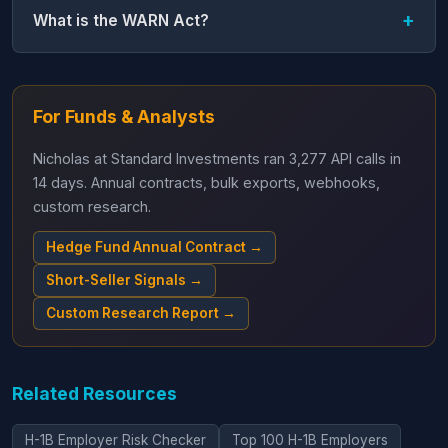
What is the WARN Act?
For Funds & Analysts
Nicholas at Standard Investments ran 3,277 API calls in
14 days. Annual contracts, bulk exports, webhooks,
custom research.
Hedge Fund Annual Contract →
Short-Seller Signals →
Custom Research Report →
Related Resources
H-1B Employer Risk Checker
Top 100 H-1B Employers