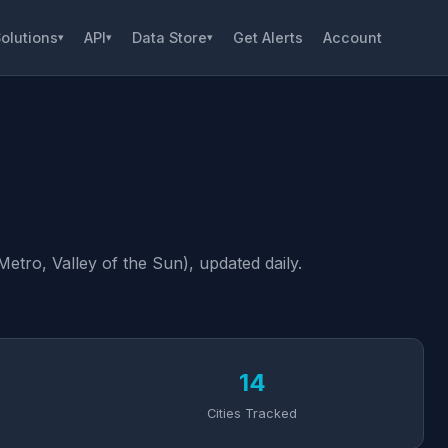
olutions
API
Data Store
Get Alerts
Account
▾
▾
▾
tro, Valley of the Sun), updated daily.
14
Cities Tracked