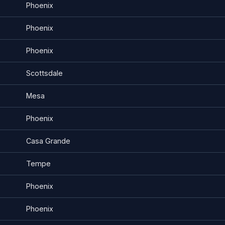
Phoenix
Phoenix
Phoenix
Scottsdale
Mesa
Phoenix
Casa Grande
Tempe
Phoenix
Phoenix