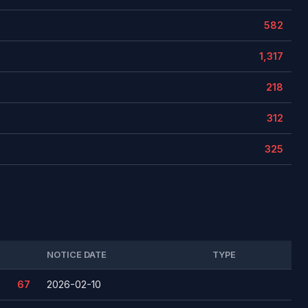
582
1,317
218
312
325
NOTICE DATE
TYPE
67
2026-02-10