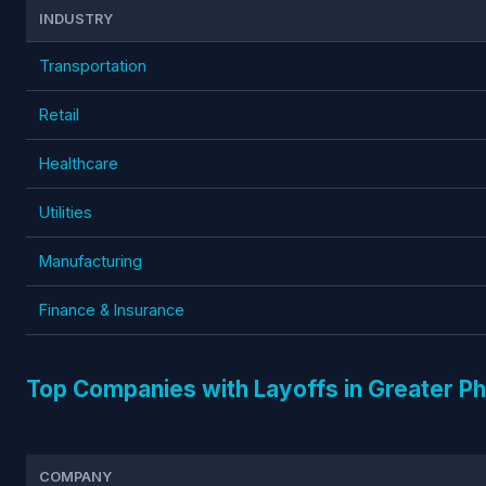
INDUSTRY
Transportation
Retail
Healthcare
Utilities
Manufacturing
Finance & Insurance
Top Companies with Layoffs in Greater P
COMPANY