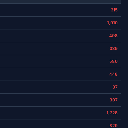
315
1,910
498
339
580
448
37
307
1,728
829