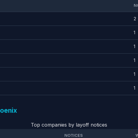
N
2
1
1
1
1
1
hoenix
Top companies by layoff notices
NOTICES