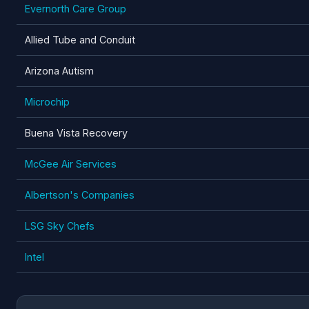
Evernorth Care Group
Allied Tube and Conduit
Arizona Autism
Microchip
Buena Vista Recovery
McGee Air Services
Albertson's Companies
LSG Sky Chefs
Intel