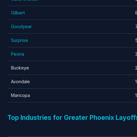
Gilbert
Goodyear
Surprise
Peoria
Buckeye
Avondale
1
Maricopa
1
Top Industries for Greater Phoenix Layoff