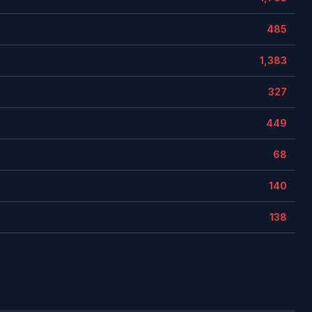
485
1,383
327
449
68
140
138