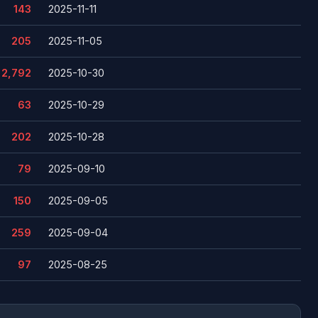
143
2025-11-11
205
2025-11-05
2,792
2025-10-30
63
2025-10-29
202
2025-10-28
79
2025-09-10
150
2025-09-05
259
2025-09-04
97
2025-08-25