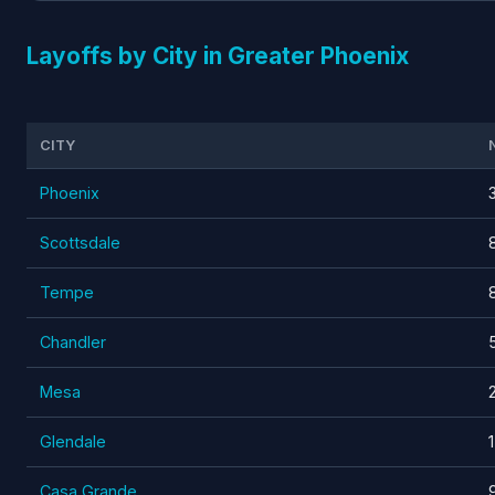
Layoffs by City in Greater Phoenix
CITY
Phoenix
Scottsdale
Tempe
Chandler
Mesa
Glendale
Casa Grande