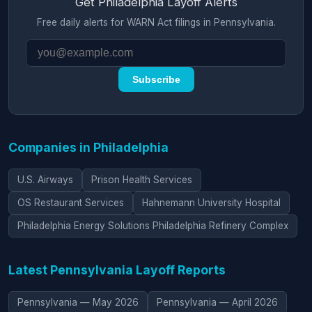
Get Philadelphia Layoff Alerts
Free daily alerts for WARN Act filings in Pennsylvania.
Subscribe
Companies in Philadelphia
U.S. Airways
Prison Health Services
OS Restaurant Services
Hahnemann University Hospital
Philadelphia Energy Solutions Philadelphia Refinery Complex
Latest Pennsylvania Layoff Reports
Pennsylvania — May 2026
Pennsylvania — April 2026