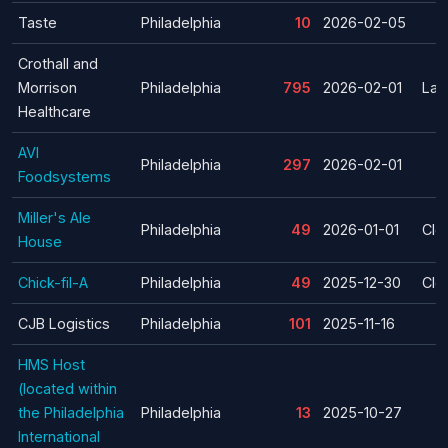
Taste
Philadelphia
10
2026-02-05
Crothall and
Morrison
Philadelphia
795
2026-02-01
Lay
Healthcare
AVI
Philadelphia
297
2026-02-01
Foodsystems
Miller's Ale
Philadelphia
49
2026-01-01
Clo
House
Chick-fil-A
Philadelphia
49
2025-12-30
Clo
CJB Logistics
Philadelphia
101
2025-11-16
HMS Host
(located within
the Philadelphia
Philadelphia
13
2025-10-27
International