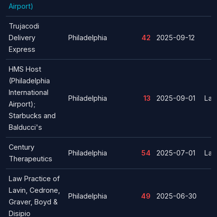
Airport)
Trujacodi
Delivery
Philadelphia
42
2025-09-12
Express
HMS Host
(Philadelphia
International
Philadelphia
13
2025-09-01
Lay
Airport);
Starbucks and
Balducci's
Century
Philadelphia
54
2025-07-01
Lay
Therapeutics
Law Practice of
Lavin, Cedrone,
Philadelphia
49
2025-06-30
Graver, Boyd &
Disipio