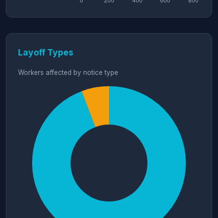
Layoff Types
Workers affected by notice type