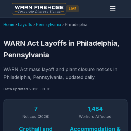
WARN FIREHOSE
☰
LIVE
Corporate Distress Signals
Home
›
Layoffs
›
Pennsylvania
›
Philadelphia
WARN Act Layoffs in Philadelphia,
Pennsylvania
WARN Act mass layoff and plant closure notices in
Philadelphia, Pennsylvania, updated daily.
Data updated
2026-03-01
7
1,484
Notices (2026)
Workers Affected
Crothall and
Accommodation &