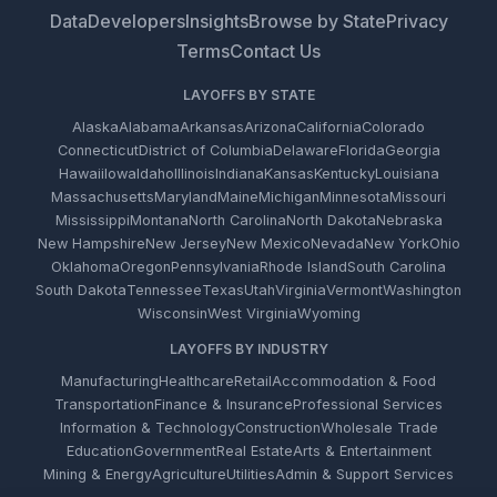
Data
Developers
Insights
Browse by State
Privacy
Terms
Contact Us
LAYOFFS BY STATE
Alaska
Alabama
Arkansas
Arizona
California
Colorado
Connecticut
District of Columbia
Delaware
Florida
Georgia
Hawaii
Iowa
Idaho
Illinois
Indiana
Kansas
Kentucky
Louisiana
Massachusetts
Maryland
Maine
Michigan
Minnesota
Missouri
Mississippi
Montana
North Carolina
North Dakota
Nebraska
New Hampshire
New Jersey
New Mexico
Nevada
New York
Ohio
Oklahoma
Oregon
Pennsylvania
Rhode Island
South Carolina
South Dakota
Tennessee
Texas
Utah
Virginia
Vermont
Washington
Wisconsin
West Virginia
Wyoming
LAYOFFS BY INDUSTRY
Manufacturing
Healthcare
Retail
Accommodation & Food
Transportation
Finance & Insurance
Professional Services
Information & Technology
Construction
Wholesale Trade
Education
Government
Real Estate
Arts & Entertainment
Mining & Energy
Agriculture
Utilities
Admin & Support Services