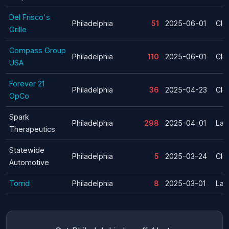
Del Frisco's
Philadelphia
51
2025-06-01
Clo
Grille
Compass Group
Philadelphia
110
2025-06-01
Clo
USA
Forever 21
Philadelphia
36
2025-04-23
Clo
OpCo
Spark
Philadelphia
298
2025-04-01
Lay
Therapeutics
Statewide
Philadelphia
5
2025-03-24
Clo
Automotive
Torrid
Philadelphia
8
2025-03-01
Lay