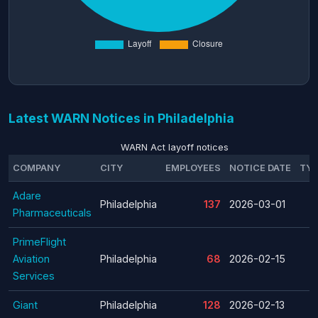
Latest WARN Notices in Philadelphia
WARN Act layoff notices
COMPANY
CITY
EMPLOYEES
NOTICE DATE
TYP
Adare
Philadelphia
137
2026-03-01
Pharmaceuticals
PrimeFlight
Aviation
Philadelphia
68
2026-02-15
Services
Giant
Philadelphia
128
2026-02-13