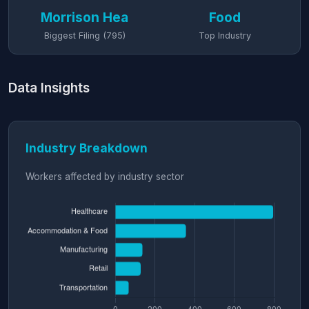
Morrison Hea
Food
Biggest Filing (795)
Top Industry
Data Insights
Industry Breakdown
Workers affected by industry sector