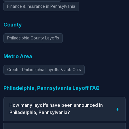
Finance & Insurance in Pennsylvania
County
Philadelphia County Layoffs
Metro Area
Greater Philadelphia Layoffs & Job Cuts
Philadelphia, Pennsylvania Layoff FAQ
How many layoffs have been announced in
Philadelphia, Pennsylvania?