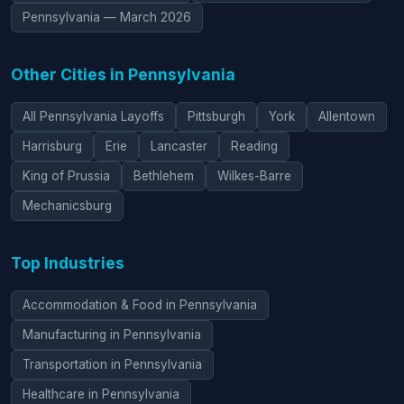
Pennsylvania — March 2026
Other Cities in Pennsylvania
All Pennsylvania Layoffs
Pittsburgh
York
Allentown
Harrisburg
Erie
Lancaster
Reading
King of Prussia
Bethlehem
Wilkes-Barre
Mechanicsburg
Top Industries
Accommodation & Food in Pennsylvania
Manufacturing in Pennsylvania
Transportation in Pennsylvania
Healthcare in Pennsylvania