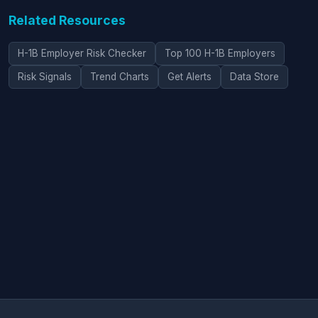
Related Resources
H-1B Employer Risk Checker
Top 100 H-1B Employers
Risk Signals
Trend Charts
Get Alerts
Data Store