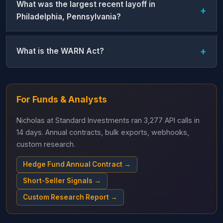
What was the largest recent layoff in
Philadelphia, Pennsylvania?
What is the WARN Act?
For Funds & Analysts
Nicholas at Standard Investments ran 3,277 API calls in
14 days. Annual contracts, bulk exports, webhooks,
custom research.
Hedge Fund Annual Contract →
Short-Seller Signals →
Custom Research Report →