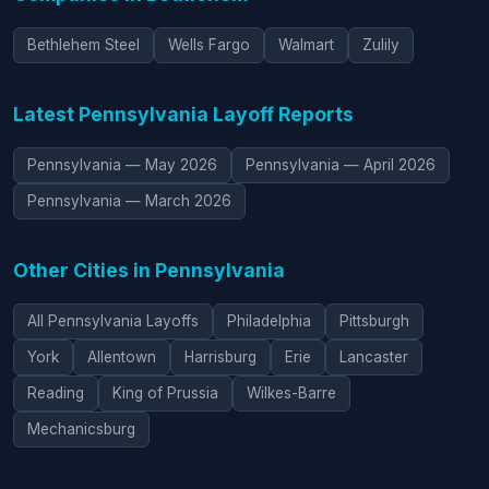
Bethlehem Steel
Wells Fargo
Walmart
Zulily
Latest Pennsylvania Layoff Reports
Pennsylvania — May 2026
Pennsylvania — April 2026
Pennsylvania — March 2026
Other Cities in Pennsylvania
All Pennsylvania Layoffs
Philadelphia
Pittsburgh
York
Allentown
Harrisburg
Erie
Lancaster
Reading
King of Prussia
Wilkes-Barre
Mechanicsburg