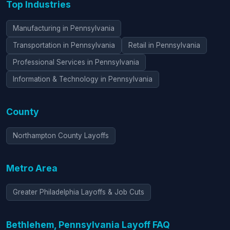
Top Industries
Manufacturing in Pennsylvania
Transportation in Pennsylvania
Retail in Pennsylvania
Professional Services in Pennsylvania
Information & Technology in Pennsylvania
County
Northampton County Layoffs
Metro Area
Greater Philadelphia Layoffs & Job Cuts
Bethlehem, Pennsylvania Layoff FAQ