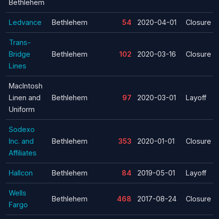
Bethlehem
Ledvance
Bethlehem
54
2020-04-01
Closure
Trans-
Bridge
Bethlehem
102
2020-03-16
Closure
Lines
MacIntosh
Linen and
Bethlehem
97
2020-03-01
Layoff
Uniform
Sodexo
Inc. and
Bethlehem
353
2020-01-01
Closure
Affiliates
Hallcon
Bethlehem
84
2019-05-01
Layoff
Wells
Bethlehem
468
2017-08-24
Closure
Fargo