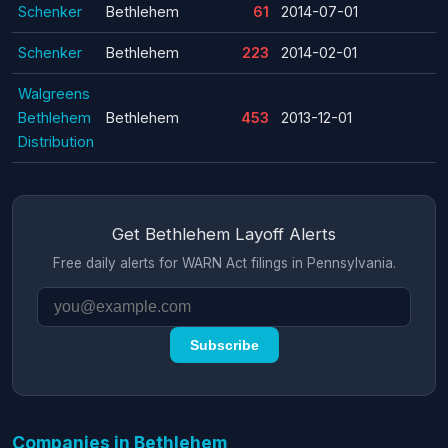
Schenker
Bethlehem
61
2014-07-01
Schenker
Bethlehem
223
2014-02-01
Walgreens
Bethlehem
Bethlehem
453
2013-12-01
Distribution
Get Bethlehem Layoff Alerts
Free daily alerts for WARN Act filings in Pennsylvania.
Subscribe
Companies in Bethlehem