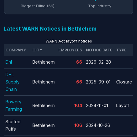
Biggest Filing (66)
Top Industry
Latest WARN Notices in Bethlehem
WARN Act layoff notices
COMPANY
CITY
EMPLOYEES
NOTICE DATE
TYPE
Dhl
Bethlehem
66
2026-02-28
DHL
Supply
Bethlehem
66
2025-09-01
Closure
Chain
Bowery
Bethlehem
104
2024-11-01
Layoff
Farming
Stuffed
Bethlehem
106
2024-10-26
Puffs