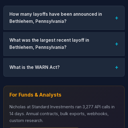
How many layoffs have been announced in
Bethlehem, Pennsylvania?
What was the largest recent layoff in
Bethlehem, Pennsylvania?
What is the WARN Act?
For Funds & Analysts
Nicholas at Standard Investments ran 3,277 API calls in
14 days. Annual contracts, bulk exports, webhooks,
custom research.