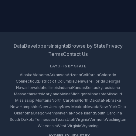
Data
Developers
Insights
Browse by State
Privacy
Terms
Contact Us
LAYOFFS BY STATE
Alaska
Alabama
Arkansas
Arizona
California
Colorado
Connecticut
District of Columbia
Delaware
Florida
Georgia
Hawaii
Iowa
Idaho
Illinois
Indiana
Kansas
Kentucky
Louisiana
Massachusetts
Maryland
Maine
Michigan
Minnesota
Missouri
Mississippi
Montana
North Carolina
North Dakota
Nebraska
New Hampshire
New Jersey
New Mexico
Nevada
New York
Ohio
Oklahoma
Oregon
Pennsylvania
Rhode Island
South Carolina
South Dakota
Tennessee
Texas
Utah
Virginia
Vermont
Washington
Wisconsin
West Virginia
Wyoming
LAYOFFS BY INDUSTRY