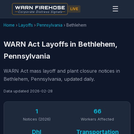
WARN FIREHOSE
☰
LIVE
Corporate Distress Signals
Home
›
Layoffs
›
Pennsylvania
›
Bethlehem
WARN Act Layoffs in Bethlehem,
Pennsylvania
WARN Act mass layoff and plant closure notices in
Bethlehem, Pennsylvania, updated daily.
Data updated
2026-02-28
1
66
Notices (2026)
Workers Affected
Dhl
Transportation