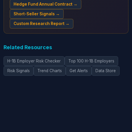
Hedge Fund Annual Contract →
Short-Seller Signals →
Custom Research Report →
Related Resources
H-1B Employer Risk Checker
Top 100 H-1B Employers
Risk Signals
Trend Charts
Get Alerts
Data Store