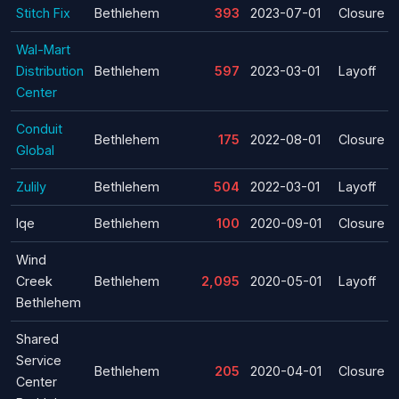
Stitch Fix
Bethlehem
393
2023-07-01
Closure
Wal-Mart
Distribution
Bethlehem
597
2023-03-01
Layoff
Center
Conduit
Bethlehem
175
2022-08-01
Closure
Global
Zulily
Bethlehem
504
2022-03-01
Layoff
Iqe
Bethlehem
100
2020-09-01
Closure
Wind
Creek
Bethlehem
2,095
2020-05-01
Layoff
Bethlehem
Shared
Service
Bethlehem
205
2020-04-01
Closure
Center