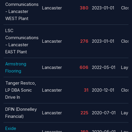
Communications
Lancaster
380
2023-01-01
Clos
- Lancaster
WEST Plant
LSC
Communications
Lancaster
276
2023-01-01
Clos
- Lancaster
EAST Plant
Armstrong
Lancaster
606
2022-05-01
Layof
Flooring
Tanger Restco,
LP DBA Sonic
Lancaster
31
2020-12-01
Clos
Drive In
DFIN (Donnelley
Lancaster
225
2020-07-01
Layof
Financial)
Exide
Lancaster
169
2020-05-01
Layof