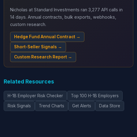
Nicholas at Standard Investments ran 3,277 API calls in
14 days. Annual contracts, bulk exports, webhooks,
custom research.
Hedge Fund Annual Contract →
Short-Seller Signals →
Custom Research Report →
Related Resources
H-1B Employer Risk Checker
Top 100 H-1B Employers
Risk Signals
Trend Charts
Get Alerts
Data Store