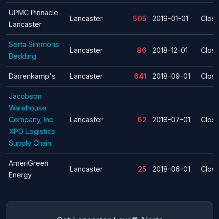
UPMC Pinnacle
Lancaster
505
2019-01-01
Clos
Lancaster
Serta Simmons
Lancaster
86
2018-12-01
Clos
Bedding
Darrenkamp's
Lancaster
641
2018-09-01
Clos
Jacobson
Warehouse
Company, Inc.
Lancaster
62
2018-07-01
Clos
XPO Logistics
Supply Chain
AmeriGreen
Lancaster
25
2018-06-01
Clos
Energy