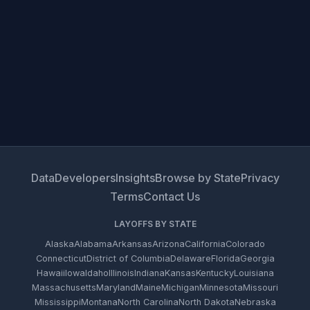
Data
Developers
Insights
Browse by State
Privacy
Terms
Contact Us
LAYOFFS BY STATE
Alaska
Alabama
Arkansas
Arizona
California
Colorado
Connecticut
District of Columbia
Delaware
Florida
Georgia
Hawaii
Iowa
Idaho
Illinois
Indiana
Kansas
Kentucky
Louisiana
Massachusetts
Maryland
Maine
Michigan
Minnesota
Missouri
Mississippi
Montana
North Carolina
North Dakota
Nebraska