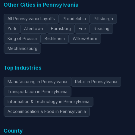
Other Cities in Pennsylvania
All Pennsylvania Layoffs
Philadelphia
Pittsburgh
York
Allentown
Harrisburg
Erie
Reading
King of Prussia
Bethlehem
Wilkes-Barre
Mechanicsburg
Top Industries
Manufacturing in Pennsylvania
Retail in Pennsylvania
Transportation in Pennsylvania
Information & Technology in Pennsylvania
Accommodation & Food in Pennsylvania
County