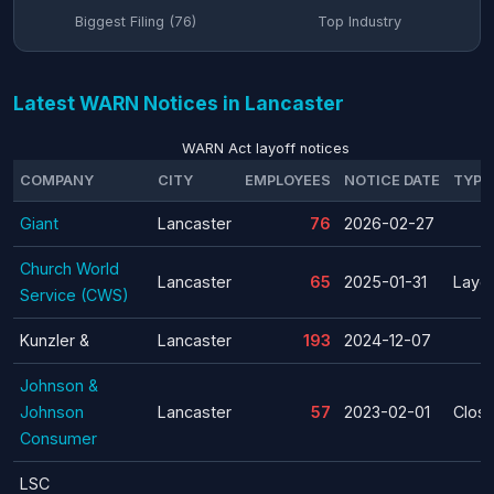
Biggest Filing (76)
Top Industry
Latest WARN Notices in Lancaster
WARN Act layoff notices
COMPANY
CITY
EMPLOYEES
NOTICE DATE
TYPE
Giant
Lancaster
76
2026-02-27
Church World
Lancaster
65
2025-01-31
Layof
Service (CWS)
Kunzler &
Lancaster
193
2024-12-07
Johnson &
Johnson
Lancaster
57
2023-02-01
Clos
Consumer
LSC