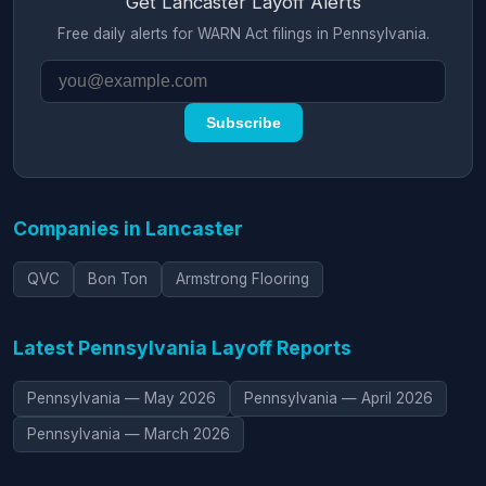
Get Lancaster Layoff Alerts
Free daily alerts for WARN Act filings in Pennsylvania.
Subscribe
Companies in Lancaster
QVC
Bon Ton
Armstrong Flooring
Latest Pennsylvania Layoff Reports
Pennsylvania — May 2026
Pennsylvania — April 2026
Pennsylvania — March 2026