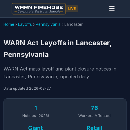
WARN FIREHOSE
☰
LIVE
Corporate Distress Signals
Home
›
Layoffs
›
Pennsylvania
›
Lancaster
WARN Act Layoffs in Lancaster,
Pennsylvania
WARN Act mass layoff and plant closure notices in
Lancaster, Pennsylvania, updated daily.
Data updated
2026-02-27
1
76
Notices (2026)
Workers Affected
Giant
Retail