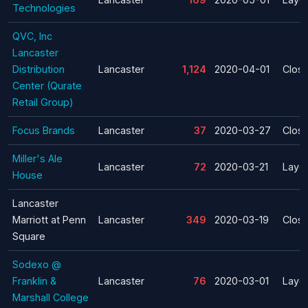
Technologies
QVC, Inc
Lancaster
Distribution
Lancaster
1,124
2020-04-01
Clos
Center (Qurate
Retail Group)
Focus Brands
Lancaster
37
2020-03-27
Clos
Miller's Ale
Lancaster
72
2020-03-21
Layof
House
Lancaster
Marriott at Penn
Lancaster
349
2020-03-19
Clos
Square
Sodexo @
Franklin &
Lancaster
76
2020-03-01
Layof
Marshall College