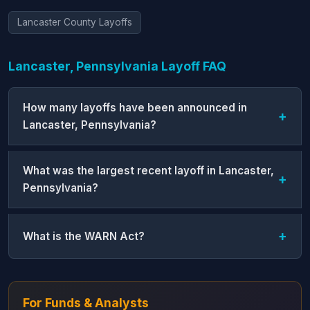
Lancaster County Layoffs
Lancaster, Pennsylvania Layoff FAQ
How many layoffs have been announced in
Lancaster, Pennsylvania?
What was the largest recent layoff in Lancaster,
Pennsylvania?
What is the WARN Act?
For Funds & Analysts