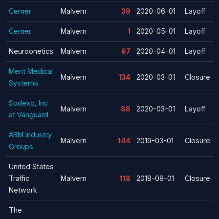
Cerner
Malvern
39
2020-06-01
Layoff
Cerner
Malvern
1
2020-05-01
Layoff
Neuroonetics
Malvern
97
2020-04-01
Layoff
Merit Medical
Malvern
134
2020-03-01
Closure
Systems
Sodexo, Inc
Malvern
88
2020-03-01
Layoff
at Vanguard
ABM Industry
Malvern
144
2019-03-01
Closure
Groups
United States
Traffic
Malvern
118
2018-08-01
Closure
Network
The