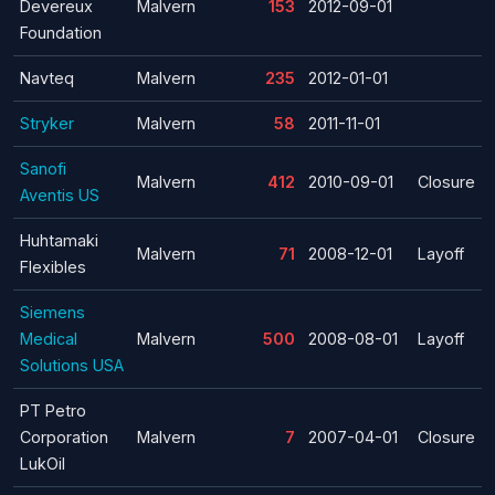
Devereux
Malvern
153
2012-09-01
Foundation
Navteq
Malvern
235
2012-01-01
Stryker
Malvern
58
2011-11-01
Sanofi
Malvern
412
2010-09-01
Closure
Aventis US
Huhtamaki
Malvern
71
2008-12-01
Layoff
Flexibles
Siemens
Medical
Malvern
500
2008-08-01
Layoff
Solutions USA
PT Petro
Corporation
Malvern
7
2007-04-01
Closure
LukOil