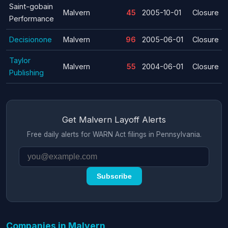
Saint-gobain
Malvern
45
2005-10-01
Closure
Performance
Decisionone
Malvern
96
2005-06-01
Closure
Taylor
Malvern
55
2004-06-01
Closure
Publishing
Get Malvern Layoff Alerts
Free daily alerts for WARN Act filings in Pennsylvania.
Subscribe
Companies in Malvern