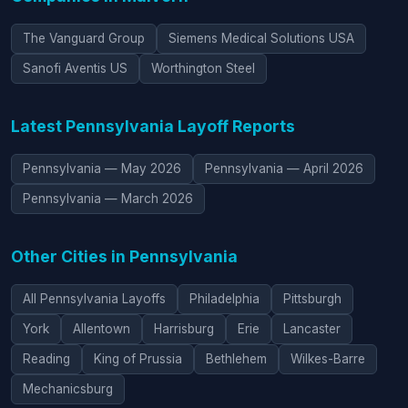
The Vanguard Group
Siemens Medical Solutions USA
Sanofi Aventis US
Worthington Steel
Latest Pennsylvania Layoff Reports
Pennsylvania — May 2026
Pennsylvania — April 2026
Pennsylvania — March 2026
Other Cities in Pennsylvania
All Pennsylvania Layoffs
Philadelphia
Pittsburgh
York
Allentown
Harrisburg
Erie
Lancaster
Reading
King of Prussia
Bethlehem
Wilkes-Barre
Mechanicsburg