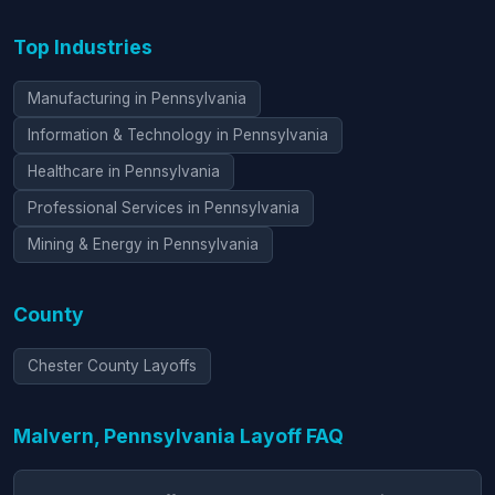
Top Industries
Manufacturing in Pennsylvania
Information & Technology in Pennsylvania
Healthcare in Pennsylvania
Professional Services in Pennsylvania
Mining & Energy in Pennsylvania
County
Chester County Layoffs
Malvern, Pennsylvania Layoff FAQ