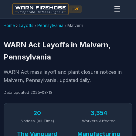
WARN FIREHOSE
☰
LIVE
Corporate Distress Signals
Home
›
Layoffs
›
Pennsylvania
›
Malvern
WARN Act Layoffs in Malvern,
Pennsylvania
WARN Act mass layoff and plant closure notices in
Malvern, Pennsylvania, updated daily.
Data updated
2025-08-18
20
3,354
Notices (All Time)
Workers Affected
The Vanguard
Manufacturing