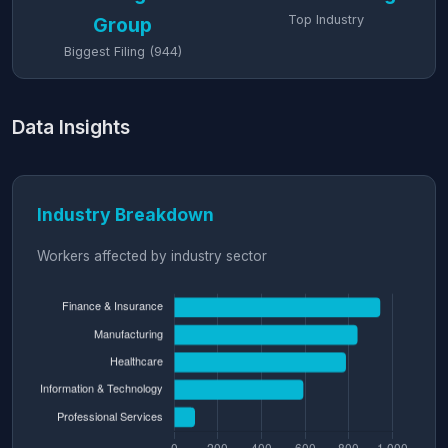
Top Industry
Group
Biggest Filing (944)
Data Insights
Industry Breakdown
Workers affected by industry sector