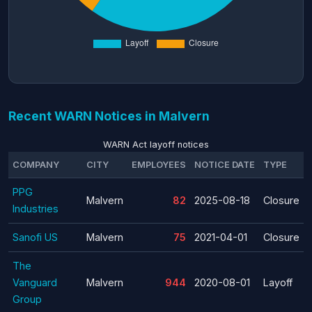
Recent WARN Notices in Malvern
WARN Act layoff notices
COMPANY
CITY
EMPLOYEES
NOTICE DATE
TYPE
PPG
Malvern
82
2025-08-18
Closure
Industries
Sanofi US
Malvern
75
2021-04-01
Closure
The
Vanguard
Malvern
944
2020-08-01
Layoff
Group