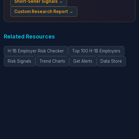
Short-Seller Signals →
Custom Research Report →
Related Resources
H-1B Employer Risk Checker
Top 100 H-1B Employers
Risk Signals
Trend Charts
Get Alerts
Data Store