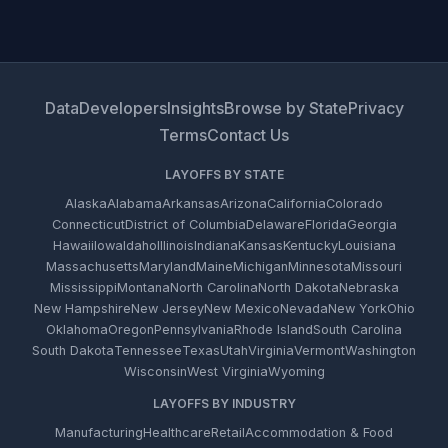
Data
Developers
Insights
Browse by State
Privacy
Terms
Contact Us
LAYOFFS BY STATE
Alaska
Alabama
Arkansas
Arizona
California
Colorado
Connecticut
District of Columbia
Delaware
Florida
Georgia
Hawaii
Iowa
Idaho
Illinois
Indiana
Kansas
Kentucky
Louisiana
Massachusetts
Maryland
Maine
Michigan
Minnesota
Missouri
Mississippi
Montana
North Carolina
North Dakota
Nebraska
New Hampshire
New Jersey
New Mexico
Nevada
New York
Ohio
Oklahoma
Oregon
Pennsylvania
Rhode Island
South Carolina
South Dakota
Tennessee
Texas
Utah
Virginia
Vermont
Washington
Wisconsin
West Virginia
Wyoming
LAYOFFS BY INDUSTRY
Manufacturing
Healthcare
Retail
Accommodation & Food