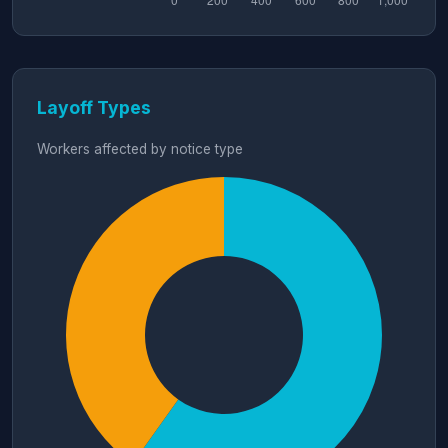
Layoff Types
Workers affected by notice type