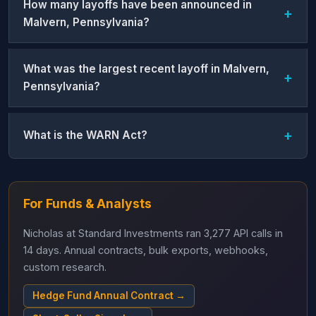
How many layoffs have been announced in
Malvern, Pennsylvania?
What was the largest recent layoff in Malvern,
Pennsylvania?
What is the WARN Act?
For Funds & Analysts
Nicholas at Standard Investments ran 3,277 API calls in
14 days. Annual contracts, bulk exports, webhooks,
custom research.
Hedge Fund Annual Contract →