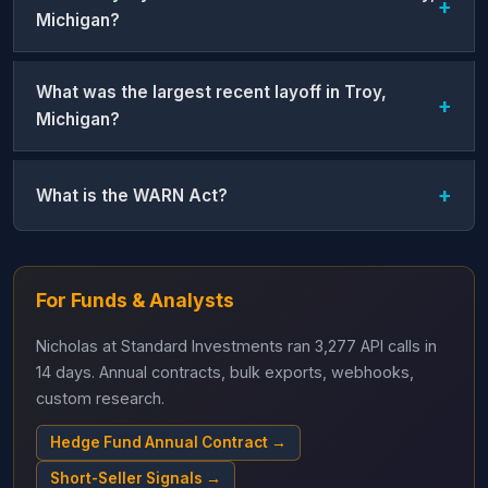
Michigan?
What was the largest recent layoff in Troy,
Michigan?
What is the WARN Act?
For Funds & Analysts
Nicholas at Standard Investments ran 3,277 API calls in
14 days. Annual contracts, bulk exports, webhooks,
custom research.
Hedge Fund Annual Contract →
Short-Seller Signals →