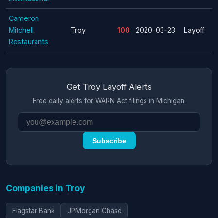
Cameron
Mitchell
Troy
100
2020-03-23
Layoff
Restaurants
Get Troy Layoff Alerts
Free daily alerts for WARN Act filings in Michigan.
Subscribe
Companies in Troy
Flagstar Bank
JPMorgan Chase