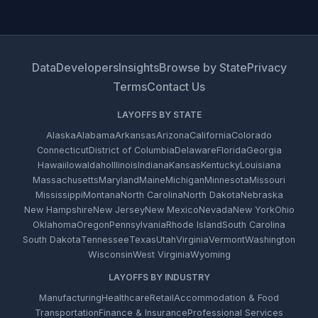
Data
Developers
Insights
Browse by State
Privacy
Terms
Contact Us
LAYOFFS BY STATE
Alaska
Alabama
Arkansas
Arizona
California
Colorado
Connecticut
District of Columbia
Delaware
Florida
Georgia
Hawaii
Iowa
Idaho
Illinois
Indiana
Kansas
Kentucky
Louisiana
Massachusetts
Maryland
Maine
Michigan
Minnesota
Missouri
Mississippi
Montana
North Carolina
North Dakota
Nebraska
New Hampshire
New Jersey
New Mexico
Nevada
New York
Ohio
Oklahoma
Oregon
Pennsylvania
Rhode Island
South Carolina
South Dakota
Tennessee
Texas
Utah
Virginia
Vermont
Washington
Wisconsin
West Virginia
Wyoming
LAYOFFS BY INDUSTRY
Manufacturing
Healthcare
Retail
Accommodation & Food
Transportation
Finance & Insurance
Professional Services