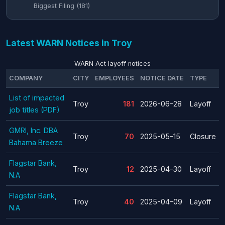
Biggest Filing (181)
Latest WARN Notices in Troy
WARN Act layoff notices
COMPANY
CITY
EMPLOYEES
NOTICE DATE
TYPE
List of impacted
Troy
181
2026-06-28
Layoff
job titles (PDF)
GMRI, Inc. DBA
Troy
70
2025-05-15
Closure
Bahama Breeze
Flagstar Bank,
Troy
12
2025-04-30
Layoff
N.A
Flagstar Bank,
Troy
40
2025-04-09
Layoff
N.A