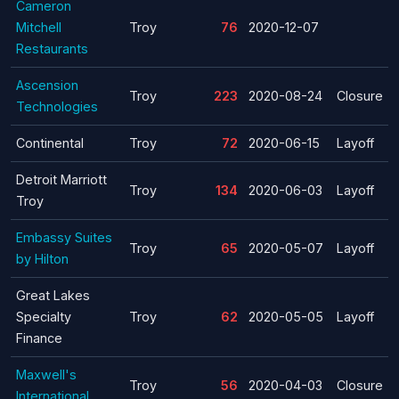
Cameron
Mitchell
Troy
76
2020-12-07
Restaurants
Ascension
Troy
223
2020-08-24
Closure
Technologies
Continental
Troy
72
2020-06-15
Layoff
Detroit Marriott
Troy
134
2020-06-03
Layoff
Troy
Embassy Suites
Troy
65
2020-05-07
Layoff
by Hilton
Great Lakes
Specialty
Troy
62
2020-05-05
Layoff
Finance
Maxwell's
Troy
56
2020-04-03
Closure
International