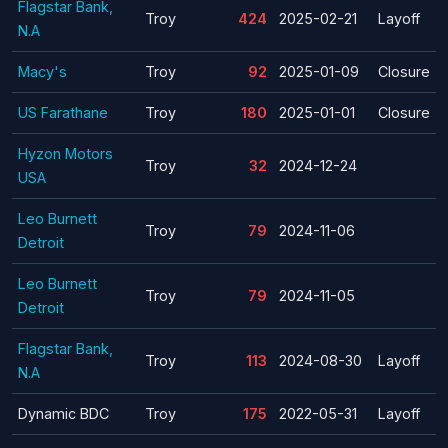
Flagstar Bank,
Troy
424
2025-02-21
Layoff
N.A
Macy's
Troy
92
2025-01-09
Closure
US Farathane
Troy
180
2025-01-01
Closure
Hyzon Motors
Troy
32
2024-12-24
USA
Leo Burnett
Troy
79
2024-11-06
Detroit
Leo Burnett
Troy
79
2024-11-05
Detroit
Flagstar Bank,
Troy
113
2024-08-30
Layoff
N.A
Dynamic BDC
Troy
175
2022-05-31
Layoff