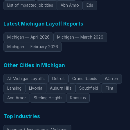
List of impacted job titles
Abn Amro
Eds
Latest Michigan Layoff Reports
Michigan — April 2026
Michigan — March 2026
Michigan — February 2026
Other Cities in Michigan
All Michigan Layoffs
Detroit
Grand Rapids
Warren
Lansing
Livonia
Auburn Hills
Southfield
Flint
Ann Arbor
Sterling Heights
Romulus
Top Industries
Finance & Insurance in Michigan