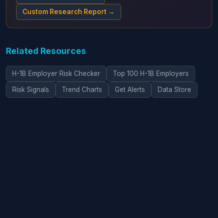
Custom Research Report →
Related Resources
H-1B Employer Risk Checker
Top 100 H-1B Employers
Risk Signals
Trend Charts
Get Alerts
Data Store