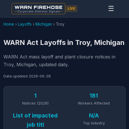
WARN FIREHOSE
☰
LIVE
Corporate Distress Signals
Home
›
Layoffs
›
Michigan
›
Troy
WARN Act Layoffs in Troy, Michigan
WARN Act mass layoff and plant closure notices in
Troy, Michigan, updated daily.
Data updated
2026-06-28
1
181
Notices (2026)
Workers Affected
List of impacted
N/A
Top Industry
job titl