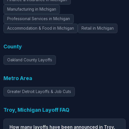
Manufacturing in Michigan
Professional Services in Michigan
Accommodation & Food in Michigan
Retail in Michigan
County
Oakland County Layoffs
Metro Area
Greater Detroit Layoffs & Job Cuts
Troy, Michigan Layoff FAQ
How many layoffs have been announced in Troy,