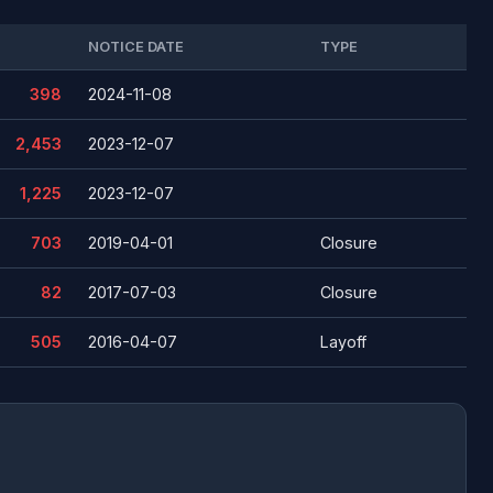
NOTICE DATE
TYPE
398
2024-11-08
2,453
2023-12-07
1,225
2023-12-07
703
2019-04-01
Closure
82
2017-07-03
Closure
505
2016-04-07
Layoff