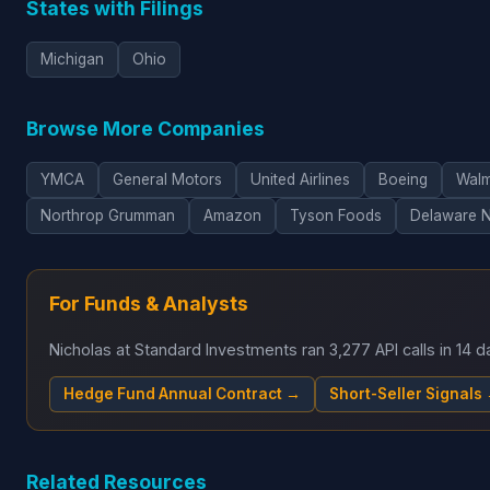
States with Filings
Michigan
Ohio
Browse More Companies
YMCA
General Motors
United Airlines
Boeing
Walm
Northrop Grumman
Amazon
Tyson Foods
Delaware 
For Funds & Analysts
Nicholas at Standard Investments ran 3,277 API calls in 14
Hedge Fund Annual Contract →
Short-Seller Signals
Related Resources