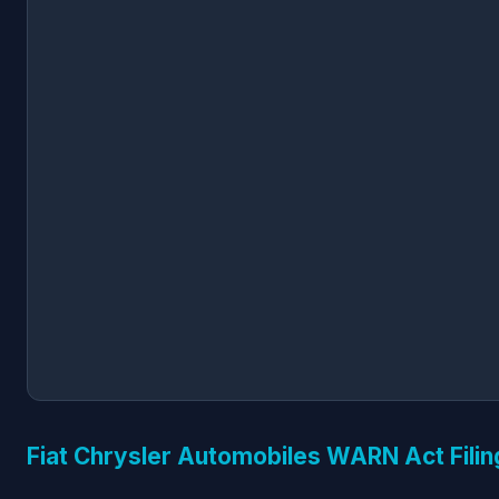
Fiat Chrysler Automobiles WARN Act Filin