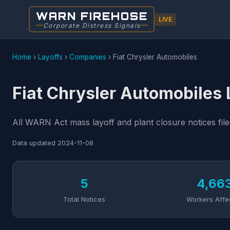
WARN FIREHOSE
LIVE
Corporate Distress Signals
Home
›
Layoffs
›
Companies
›
Fiat Chrysler Automobiles
Fiat Chrysler Automobiles 
All WARN Act mass layoff and plant closure notices file
Data updated
2024-11-08
5
4,66
Total Notices
Workers Affe