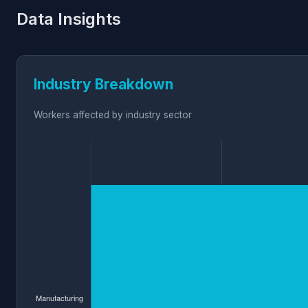
Data Insights
Industry Breakdown
Workers affected by industry sector