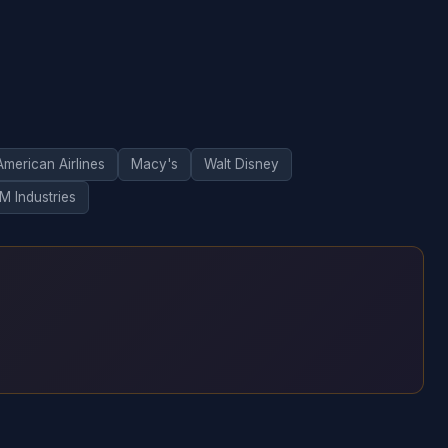
American Airlines
Macy's
Walt Disney
M Industries