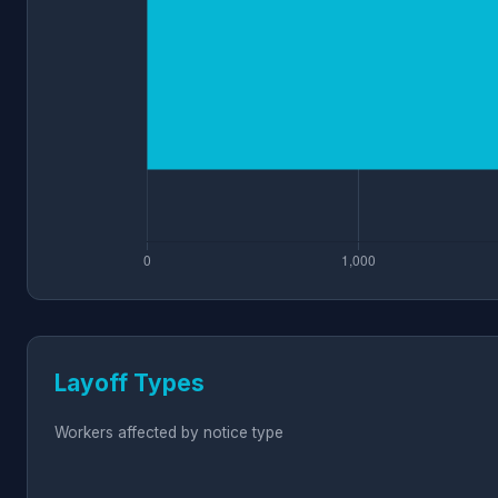
Layoff Types
Workers affected by notice type