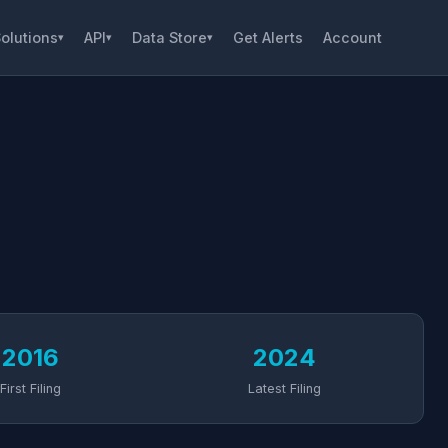
olutions
API
Data Store
Get Alerts
Account
▾
▾
▾
2016
2024
First Filing
Latest Filing