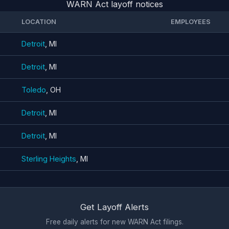
WARN Act layoff notices
LOCATION
EMPLOYEES
Detroit
, MI
Detroit
, MI
Toledo
, OH
Detroit
, MI
Detroit
, MI
Sterling Heights
, MI
Get Layoff Alerts
Free daily alerts for new WARN Act filings.