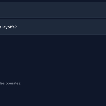
s layoffs?
iles operates: