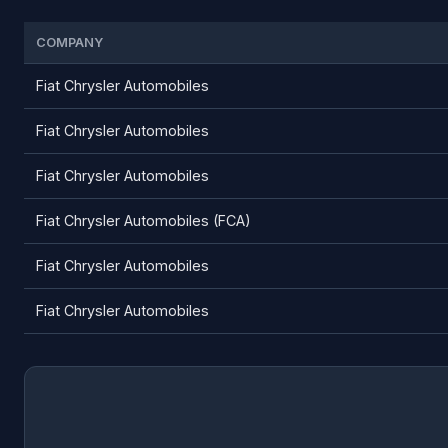
COMPANY
Fiat Chrysler Automobiles
Fiat Chrysler Automobiles
Fiat Chrysler Automobiles
Fiat Chrysler Automobiles (FCA)
Fiat Chrysler Automobiles
Fiat Chrysler Automobiles