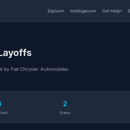
Explore
Intelligence
Get Help
S
▾
▾
▾
Layoffs
d by Fiat Chrysler Automobiles.
3
2
cted
States