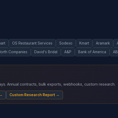
art
OS Restaurant Services
Sodexo
Kmart
Aramark
North Companies
David's Bridal
A&P
Bank of America
AB
 days. Annual contracts, bulk exports, webhooks, custom research.
 →
Custom Research Report →