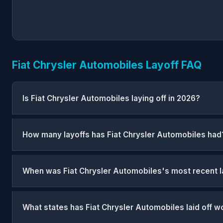
Fiat Chrysler Automobiles Layoff FAQ
Is Fiat Chrysler Automobiles laying off in 2026?
How many layoffs has Fiat Chrysler Automobiles had
When was Fiat Chrysler Automobiles's most recent l
What states has Fiat Chrysler Automobiles laid off w