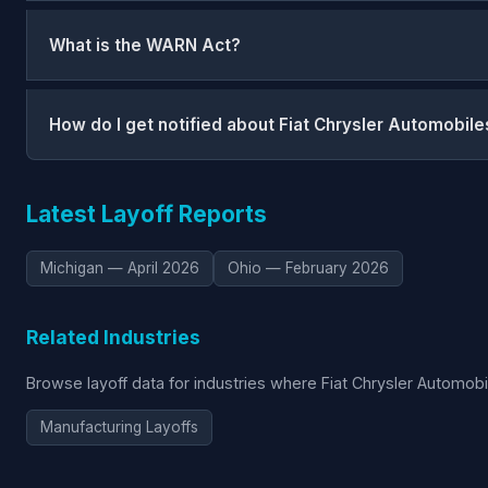
What is the WARN Act?
How do I get notified about Fiat Chrysler Automobile
Latest Layoff Reports
Michigan — April 2026
Ohio — February 2026
Related Industries
Browse layoff data for industries where Fiat Chrysler Automob
Manufacturing Layoffs