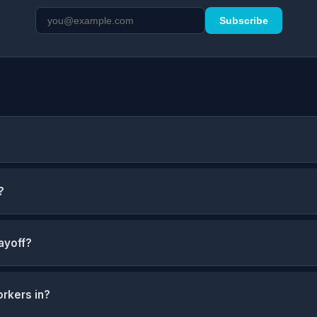
Subscribe
?
ayoff?
orkers in?