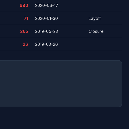
680
2020-06-17
71
2020-01-30
Layoff
265
2019-05-23
Closure
26
2019-03-26