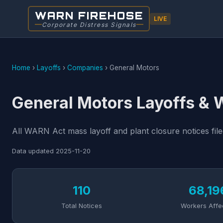
WARN FIREHOSE
LIVE
Corporate Distress Signals
Home
›
Layoffs
›
Companies
›
General Motors
General Motors Layoffs &
All WARN Act mass layoff and plant closure notices fil
Data updated
2025-11-20
110
68,19
Total Notices
Workers Affe