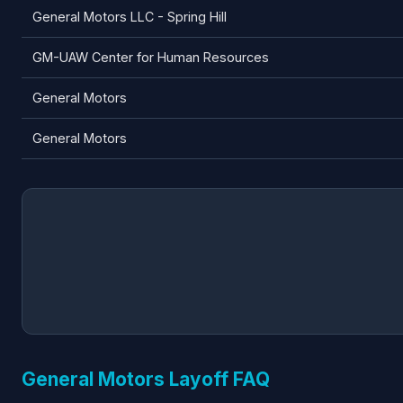
General Motors LLC - Spring Hill
GM-UAW Center for Human Resources
General Motors
General Motors
General Motors Layoff FAQ