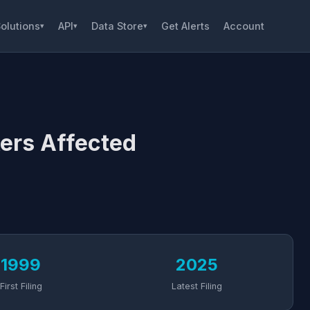
olutions
API
Data Store
Get Alerts
Account
▾
▾
▾
ers Affected
1999
2025
First Filing
Latest Filing