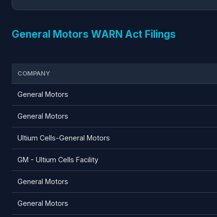
General Motors WARN Act Filings
COMPANY
General Motors
General Motors
Ultium Cells-General Motors
GM - Ultium Cells Facility
General Motors
General Motors