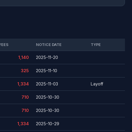
YEES
NOTICE DATE
TYPE
1,140
2025-11-20
325
2025-11-10
1,334
2025-11-03
Layoff
710
2025-10-30
710
2025-10-30
1,334
2025-10-29