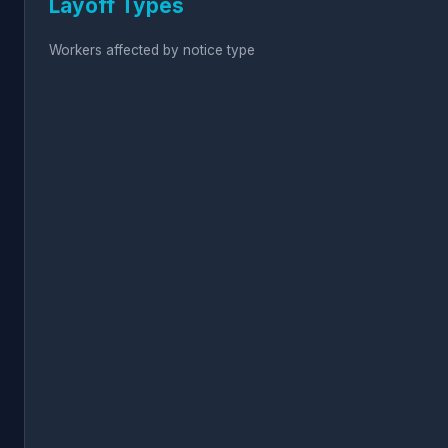
Layoff Types
Workers affected by notice type