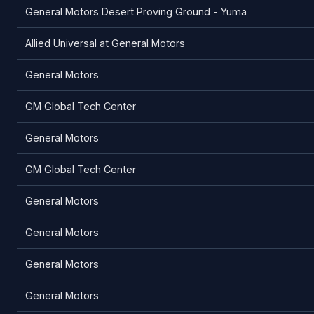
General Motors Desert Proving Ground - Yuma
Allied Universal at General Motors
General Motors
GM Global Tech Center
General Motors
GM Global Tech Center
General Motors
General Motors
General Motors
General Motors