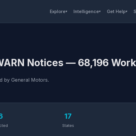
Explore
Intelligence
Get Help
S
▾
▾
▾
 WARN Notices — 68,196 Work
ed by General Motors.
6
17
cted
States