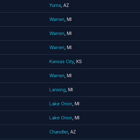
Yuma
, AZ
Warren
, MI
Warren
, MI
Warren
, MI
Kansas City
, KS
Warren
, MI
Lansing
, MI
Lake Orion
, MI
Lake Orion
, MI
Chandler
, AZ