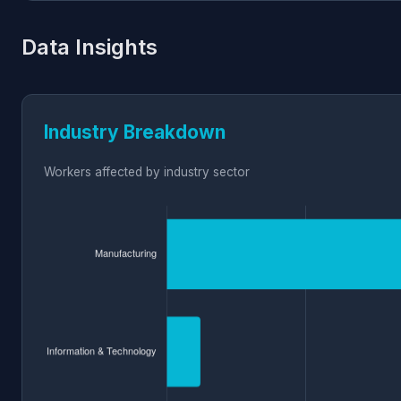
Data Insights
Industry Breakdown
Workers affected by industry sector