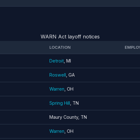
WARN Act layoff notices
LOCATION
EMPLO
Detroit
, MI
Roswell
, GA
Warren
, OH
Spring Hill
, TN
Maury County, TN
Warren
, OH