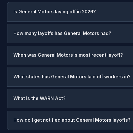
Is General Motors laying off in 2026?
How many layoffs has General Motors had?
When was General Motors's most recent layoff?
What states has General Motors laid off workers in?
What is the WARN Act?
How do I get notified about General Motors layoffs?