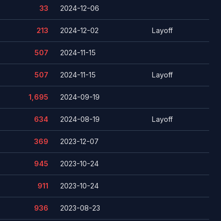
33
2024-12-06
213
2024-12-02
Layoff
507
2024-11-15
507
2024-11-15
Layoff
1,695
2024-09-19
634
2024-08-19
Layoff
369
2023-12-07
945
2023-10-24
911
2023-10-24
936
2023-08-23