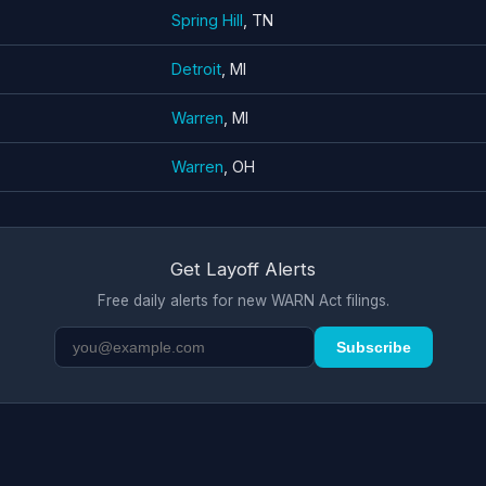
Spring Hill
, TN
Detroit
, MI
Warren
, MI
Warren
, OH
Get Layoff Alerts
Free daily alerts for new WARN Act filings.
Subscribe