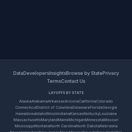
Data
Developers
Insights
Browse by State
Privacy
Terms
Contact Us
LAYOFFS BY STATE
Alaska
Alabama
Arkansas
Arizona
California
Colorado
Connecticut
District of Columbia
Delaware
Florida
Georgia
Hawaii
Iowa
Idaho
Illinois
Indiana
Kansas
Kentucky
Louisiana
Massachusetts
Maryland
Maine
Michigan
Minnesota
Missouri
Mississippi
Montana
North Carolina
North Dakota
Nebraska