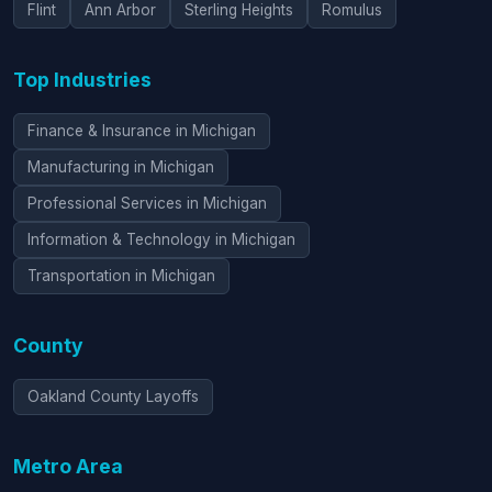
Flint
Ann Arbor
Sterling Heights
Romulus
Top Industries
Finance & Insurance in Michigan
Manufacturing in Michigan
Professional Services in Michigan
Information & Technology in Michigan
Transportation in Michigan
County
Oakland County Layoffs
Metro Area