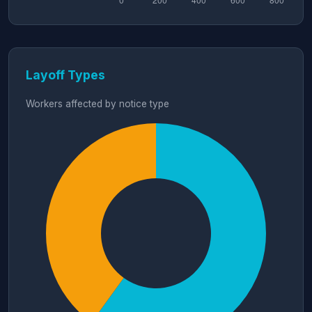
Layoff Types
Workers affected by notice type