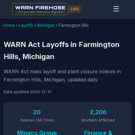
WARN FIREHOSE
☰
LIVE
Corporate Distress Signals
Home
›
Layoffs
›
Michigan
›
Farmington Hills
WARN Act Layoffs in Farmington
Hills, Michigan
WARN Act mass layoff and plant closure notices in
Farmington Hills, Michigan, updated daily.
Data updated
2025-12-31
20
2,206
Notices (All Time)
Workers Affected
Minacs Group
Finance &