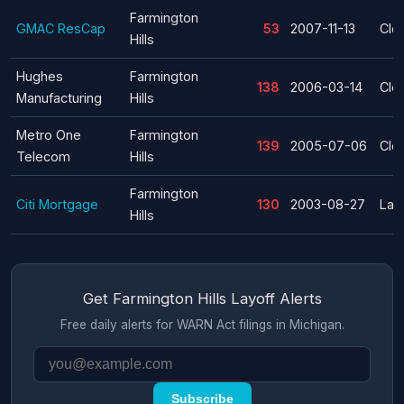
Farmington
GMAC ResCap
53
2007-11-13
Clo
Hills
Hughes
Farmington
138
2006-03-14
Clo
Manufacturing
Hills
Metro One
Farmington
139
2005-07-06
Clo
Telecom
Hills
Farmington
Citi Mortgage
130
2003-08-27
Lay
Hills
Get Farmington Hills Layoff Alerts
Free daily alerts for WARN Act filings in Michigan.
Subscribe