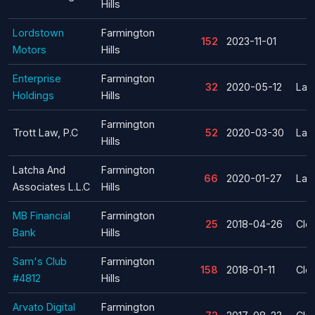
Hills
Lordstown
Farmington
152
2023-11-01
Motors
Hills
Enterprise
Farmington
32
2020-05-12
Lay
Holdings
Hills
Farmington
Trott Law, P.C
52
2020-03-30
Lay
Hills
Latcha And
Farmington
66
2020-01-27
Lay
Associates L.L.C
Hills
MB Financial
Farmington
25
2018-04-26
Clo
Bank
Hills
Sam's Club
Farmington
158
2018-01-11
Clo
#4812
Hills
Arvato Digital
Farmington