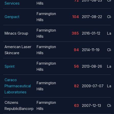
72
2017-08-23
Clo
Services
Hills
Farmington
Genpact
104
2017-08-22
Clo
Hills
Farmington
Minacs Group
385
2016-01-12
Lay
Hills
American Laser
Farmington
94
2014-11-19
Clo
Skincare
Hills
Farmington
Sprint
56
2013-08-26
Lay
Hills
Caraco
Farmington
Pharmaceutical
82
2009-07-07
Lay
Hills
Laboratories
Citizens
Farmington
63
2007-12-13
Clo
RepublicBancorp
Hills