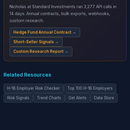
Nicholas at Standard Investments ran 3,277 API calls in
14 days. Annual contracts, bulk exports, webhooks,
custom research.
Hedge Fund Annual Contract →
Short-Seller Signals →
Custom Research Report →
Related Resources
H-1B Employer Risk Checker
Top 100 H-1B Employers
Risk Signals
Trend Charts
Get Alerts
Data Store