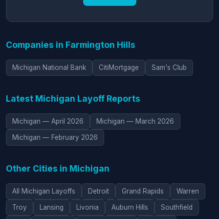
Companies in Farmington Hills
Michigan National Bank
Citi­Mortgage
Sam's Club
Latest Michigan Layoff Reports
Michigan — April 2026
Michigan — March 2026
Michigan — February 2026
Other Cities in Michigan
All Michigan Layoffs
Detroit
Grand Rapids
Warren
Troy
Lansing
Livonia
Auburn Hills
Southfield