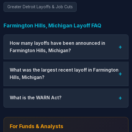
Greater Detroit Layoffs & Job Cuts
Farmington Hills, Michigan Layoff FAQ
How many layoffs have been announced in
Farmington Hills, Michigan?
What was the largest recent layoff in Farmington
Hills, Michigan?
What is the WARN Act?
For Funds & Analysts