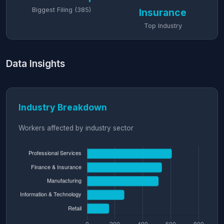
Biggest Filing (385)
Insurance
Top Industry
Data Insights
Industry Breakdown
Workers affected by industry sector