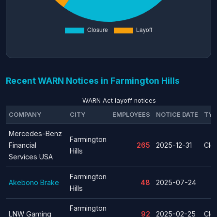
Recent WARN Notices in Farmington Hills
WARN Act layoff notices
COMPANY
CITY
EMPLOYEES
NOTICE DATE
TYP
Mercedes-Benz
Farmington
Financial
265
2025-12-31
Clo
Hills
Services USA
Farmington
Akebono Brake
48
2025-07-24
Hills
Farmington
LNW Gaming
92
2025-02-25
Clo