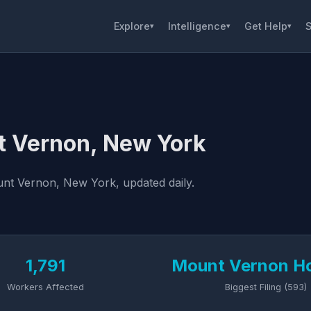
Explore
Intelligence
Get Help
S
▾
▾
▾
t Vernon, New York
nt Vernon, New York, updated daily.
1,791
Mount Vernon Ho
Workers Affected
Biggest Filing (593)