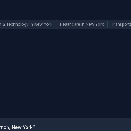
n & Technology in New York
Healthcare in New York
Transport
rnon, New York?