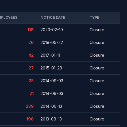
MPLOYEES
NOTICE DATE
TYPE
118
2020-02-19
Closure
26
2018-05-22
Closure
42
2017-01-11
Closure
27
2015-01-28
Closure
23
2014-09-03
Closure
21
2014-09-03
Closure
239
2014-06-13
Closure
198
2013-08-13
Closure