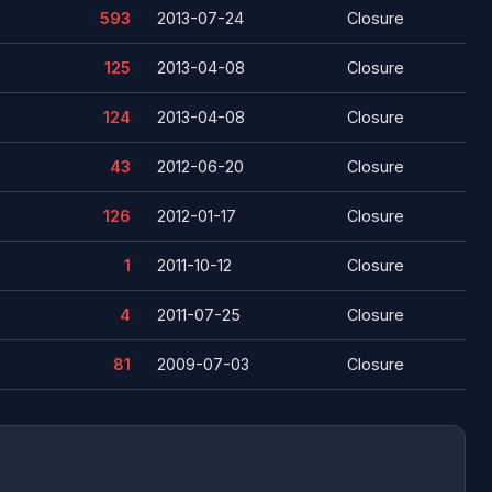
593
2013-07-24
Closure
125
2013-04-08
Closure
124
2013-04-08
Closure
43
2012-06-20
Closure
126
2012-01-17
Closure
1
2011-10-12
Closure
4
2011-07-25
Closure
81
2009-07-03
Closure