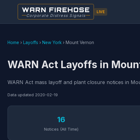
WARN FIREHOSE
LIVE
Corporate Distress Signals
Home
›
Layoffs
›
New York
›
Mount Vernon
WARN Act Layoffs in Moun
WARN Act mass layoff and plant closure notices in Mou
Data updated
2020-02-19
16
Notices (All Time)