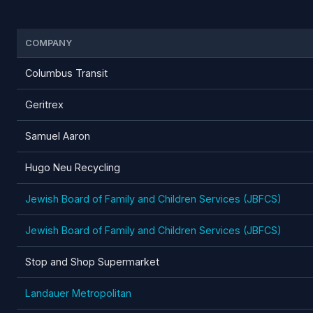
COMPANY
Columbus Transit
Geritrex
Samuel Aaron
Hugo Neu Recycling
Jewish Board of Family and Children Services (JBFCS)
Jewish Board of Family and Children Services (JBFCS)
Stop and Shop Supermarket
Landauer Metropolitan