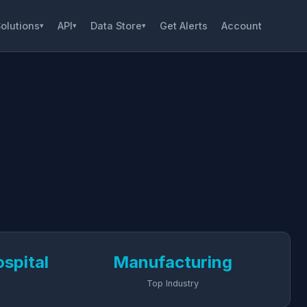
olutions
API
Data Store
Get Alerts
Account
▾
▾
▾
spital
Manufacturing
Top Industry