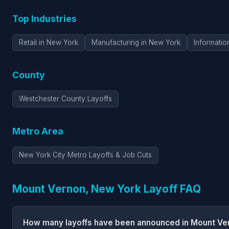
Top Industries
Retail in New York
Manufacturing in New York
Informatio
County
Westchester County Layoffs
Metro Area
New York City Metro Layoffs & Job Cuts
Mount Vernon, New York Layoff FAQ
How many layoffs have been announced in Mount Ve