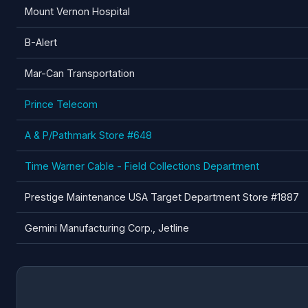
Mount Vernon Hospital
B-Alert
Mar-Can Transportation
Prince Telecom
A & P/Pathmark Store #648
Time Warner Cable - Field Collections Department
Prestige Maintenance USA Target Department Store #1887
Gemini Manufacturing Corp., Jetline