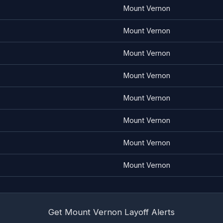
Mount Vernon
Mount Vernon
Mount Vernon
Mount Vernon
Mount Vernon
Mount Vernon
Mount Vernon
Mount Vernon
Get Mount Vernon Layoff Alerts