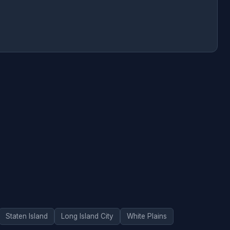
Staten Island
Long Island City
White Plains