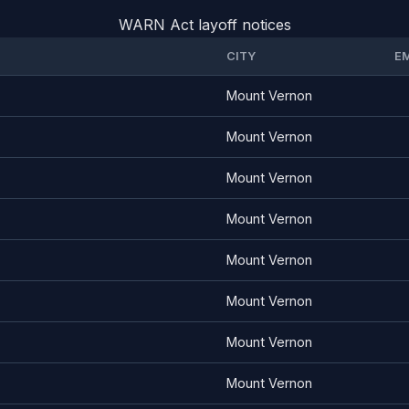
WARN Act layoff notices
CITY
E
Mount Vernon
Mount Vernon
Mount Vernon
Mount Vernon
Mount Vernon
Mount Vernon
Mount Vernon
Mount Vernon