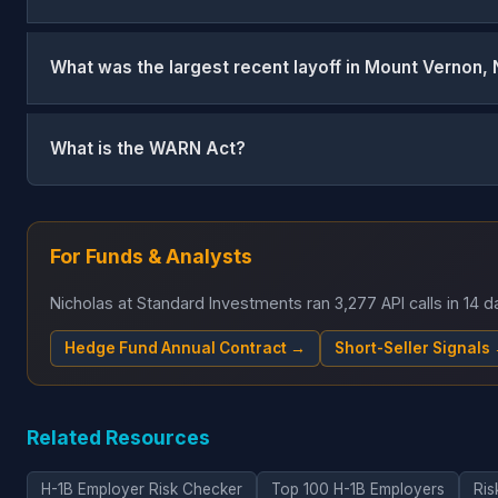
What was the largest recent layoff in Mount Vernon,
What is the WARN Act?
For Funds & Analysts
Nicholas at Standard Investments ran 3,277 API calls in 14
Hedge Fund Annual Contract →
Short-Seller Signals
Related Resources
H-1B Employer Risk Checker
Top 100 H-1B Employers
Ris