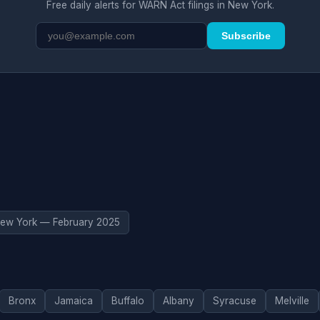
Free daily alerts for WARN Act filings in New York.
Subscribe
ew York — February 2025
Bronx
Jamaica
Buffalo
Albany
Syracuse
Melville