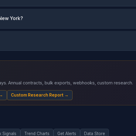
 New York?
 days. Annual contracts, bulk exports, webhooks, custom research.
 →
Custom Research Report →
k Signals
Trend Charts
Get Alerts
Data Store