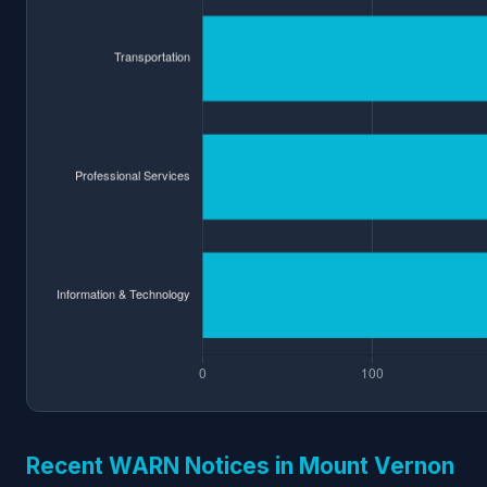
Recent WARN Notices in Mount Vernon