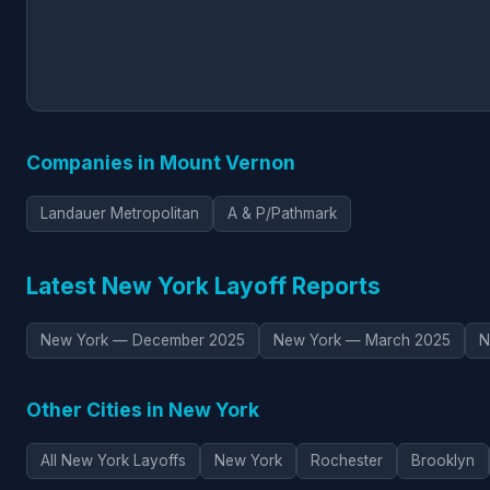
Companies in Mount Vernon
Landauer Metropolitan
A & P/Pathmark
Latest New York Layoff Reports
New York — December 2025
New York — March 2025
N
Other Cities in New York
All New York Layoffs
New York
Rochester
Brooklyn