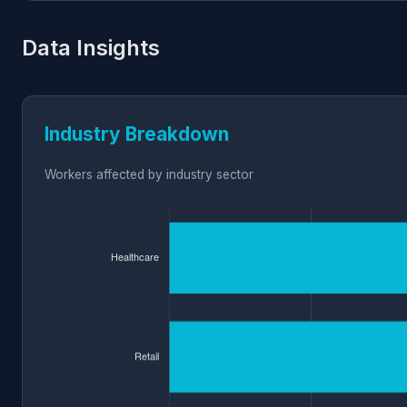
Data Insights
Industry Breakdown
Workers affected by industry sector