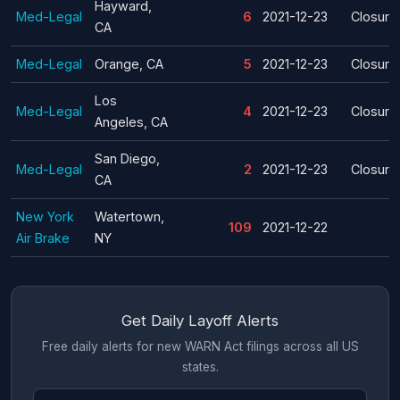
Hayward,
Med-Legal
6
2021-12-23
Closure
CA
Med-Legal
Orange, CA
5
2021-12-23
Closure
Los
Med-Legal
4
2021-12-23
Closure
Angeles, CA
San Diego,
Med-Legal
2
2021-12-23
Closure
CA
New York
Watertown,
109
2021-12-22
Air Brake
NY
Get Daily Layoff Alerts
Free daily alerts for new WARN Act filings across all US
states.