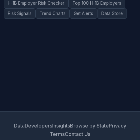
H-1B Employer Risk Checker
Top 100 H-1B Employers
Risk Signals
Trend Charts
Get Alerts
Data Store
Data
Developers
Insights
Browse by State
Privacy
Terms
Contact Us