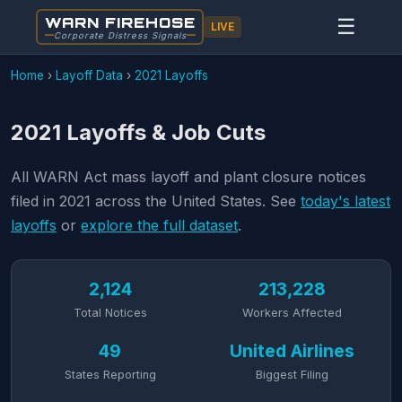
WARN FIREHOSE
☰
LIVE
Corporate Distress Signals
Home
›
Layoff Data
›
2021 Layoffs
2021 Layoffs & Job Cuts
All WARN Act mass layoff and plant closure notices
filed in 2021 across the United States. See
today's latest
layoffs
or
explore the full dataset
.
2,124
213,228
Total Notices
Workers Affected
49
United Airlines
States Reporting
Biggest Filing