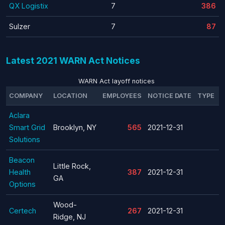
QX Logistix
7
386
Sulzer
7
87
Latest 2021 WARN Act Notices
WARN Act layoff notices
COMPANY
LOCATION
EMPLOYEES
NOTICE DATE
TYPE
Aclara
Smart Grid
Brooklyn, NY
565
2021-12-31
Solutions
Beacon
Little Rock,
Health
387
2021-12-31
GA
Options
Wood-
Certech
267
2021-12-31
Ridge, NJ