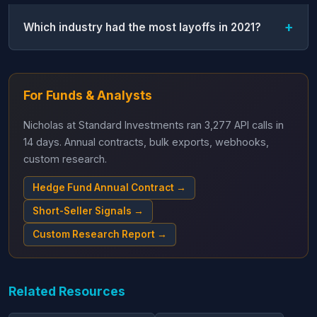
Which industry had the most layoffs in 2021?
For Funds & Analysts
Nicholas at Standard Investments ran 3,277 API calls in
14 days. Annual contracts, bulk exports, webhooks,
custom research.
Hedge Fund Annual Contract →
Short-Seller Signals →
Custom Research Report →
Related Resources