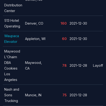
Distribution
Center
513 Hotel
Denver, CO
160
2021-12-30
Operating
Waupaca
Appleton, WI
60
2021-12-30
Elevator
Maywood
L'Chaim
DBA
Maywood,
78
2021-12-28
Layoff
Cookies
CA
Los
Angeles
Nash and
Sons
Muncie, IN
75
2021-12-28
Trucking