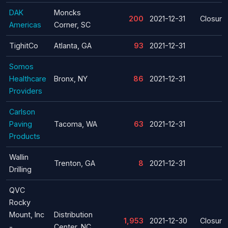
DAK
Moncks
200
2021-12-31
Closure
Americas
Corner, SC
TighitCo
Atlanta, GA
93
2021-12-31
Somos
Healthcare
Bronx, NY
86
2021-12-31
Providers
Carlson
Paving
Tacoma, WA
63
2021-12-31
Products
Wallin
Trenton, GA
8
2021-12-31
Drilling
QVC
Rocky
Mount, Inc
Distribution
1,953
2021-12-30
Closure
-
Center, NC