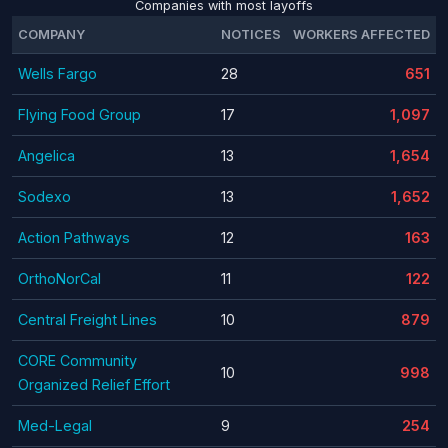
Companies with most layoffs
COMPANY
NOTICES
WORKERS AFFECTED
Wells Fargo
28
651
Flying Food Group
17
1,097
Angelica
13
1,654
Sodexo
13
1,652
Action Pathways
12
163
OrthoNorCal
11
122
Central Freight Lines
10
879
CORE Community
10
998
Organized Relief Effort
Med-Legal
9
254