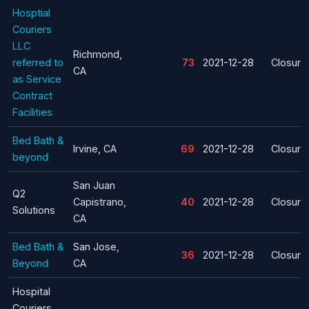
Hosptial
Couriers
LLC
Richmond,
referred to
73
2021-12-28
Closure
CA
as Service
Contract
Facilities
Bed Bath &
Irvine, CA
69
2021-12-28
Closure
beyond
San Juan
Q2
Capistrano,
40
2021-12-28
Closure
Solutions
CA
Bed Bath &
San Jose,
36
2021-12-28
Closure
Beyond
CA
Hospital
Couriers