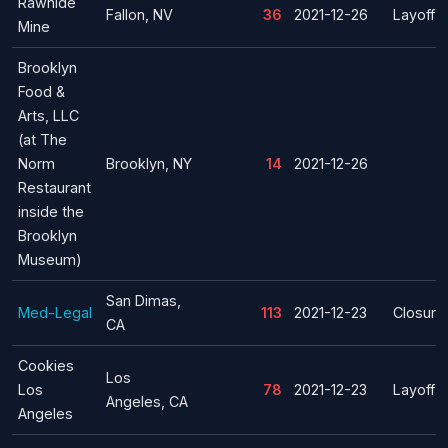
Rawhide
Fallon, NV
36
2021-12-26
Layoff
Mine
Brooklyn
Food &
Arts, LLC
(at The
Norm
Brooklyn, NY
14
2021-12-26
Restaurant
inside the
Brooklyn
Museum)
San Dimas,
Med-Legal
113
2021-12-23
Closure
CA
Cookies
Los
Los
78
2021-12-23
Layoff
Angeles, CA
Angeles