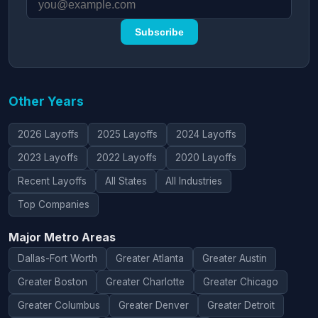
Subscribe
Other Years
2026 Layoffs
2025 Layoffs
2024 Layoffs
2023 Layoffs
2022 Layoffs
2020 Layoffs
Recent Layoffs
All States
All Industries
Top Companies
Major Metro Areas
Dallas-Fort Worth
Greater Atlanta
Greater Austin
Greater Boston
Greater Charlotte
Greater Chicago
Greater Columbus
Greater Denver
Greater Detroit