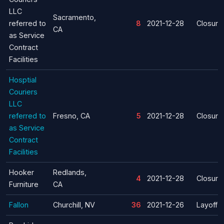
LLC
Sacramento,
referred to
8
2021-12-28
Closure
CA
as Service
Contract
Facilities
Hosptial
Couriers
LLC
referred to
Fresno, CA
5
2021-12-28
Closure
as Service
Contract
Facilities
Hooker
Redlands,
4
2021-12-28
Closure
Furniture
CA
Fallon
Churchill, NV
36
2021-12-26
Layoff