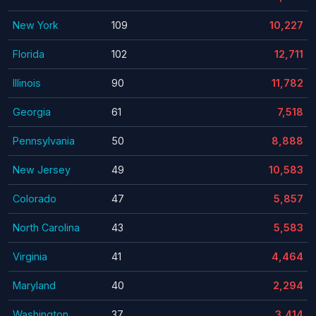
New York
109
10,227
Florida
102
12,711
Illinois
90
11,782
Georgia
61
7,518
Pennsylvania
50
8,888
New Jersey
49
10,583
Colorado
47
5,857
North Carolina
43
5,583
Virginia
41
4,464
Maryland
40
2,294
Washington
37
3,414