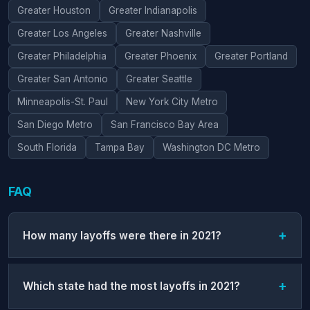
Greater Houston
Greater Indianapolis
Greater Los Angeles
Greater Nashville
Greater Philadelphia
Greater Phoenix
Greater Portland
Greater San Antonio
Greater Seattle
Minneapolis-St. Paul
New York City Metro
San Diego Metro
San Francisco Bay Area
South Florida
Tampa Bay
Washington DC Metro
FAQ
How many layoffs were there in 2021?
Which state had the most layoffs in 2021?