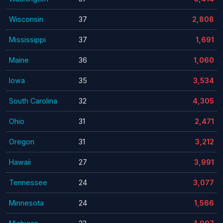
Wisconsin
37
2,808
Mississippi
37
1,691
Maine
36
1,060
Iowa
35
3,534
South Carolina
32
4,305
Ohio
31
2,471
Oregon
31
3,212
Hawaii
27
3,991
Tennessee
24
3,077
Minnesota
24
1,566