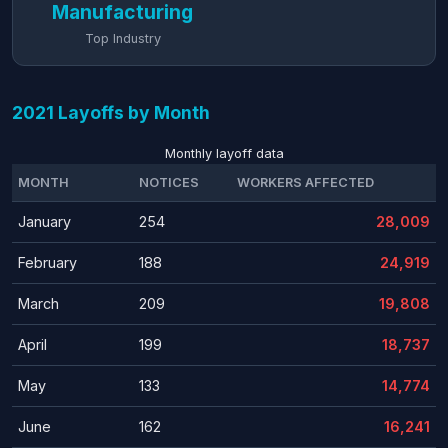
Manufacturing
Top Industry
2021 Layoffs by Month
Monthly layoff data
MONTH
NOTICES
WORKERS AFFECTED
January
254
28,009
February
188
24,919
March
209
19,808
April
199
18,737
May
133
14,774
June
162
16,241