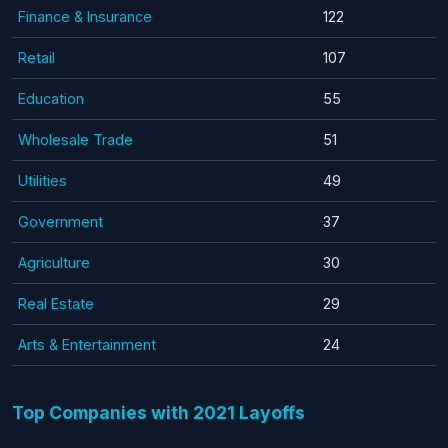
Finance & Insurance
122
Retail
107
Education
55
Wholesale Trade
51
Utilities
49
Government
37
Agriculture
30
Real Estate
29
Arts & Entertainment
24
Top Companies with 2021 Layoffs