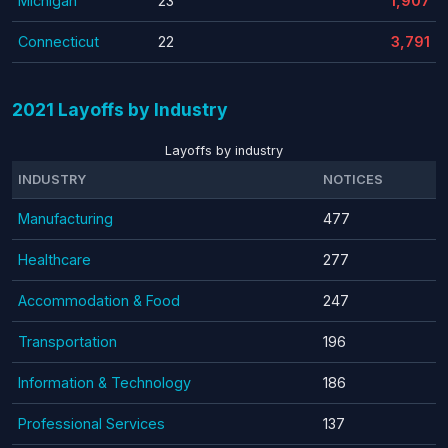
Michigan
23
1,907
Connecticut
22
3,791
2021 Layoffs by Industry
Layoffs by industry
INDUSTRY
NOTICES
Manufacturing
477
Healthcare
277
Accommodation & Food
247
Transportation
196
Information & Technology
186
Professional Services
137