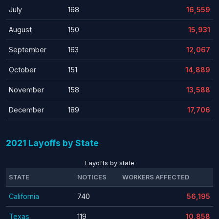
July
168
16,559
August
150
15,931
September
163
12,067
October
151
14,889
November
158
13,588
December
189
17,706
2021 Layoffs by State
Layoffs by state
STATE
NOTICES
WORKERS AFFECTED
California
740
56,195
Texas
119
10,858