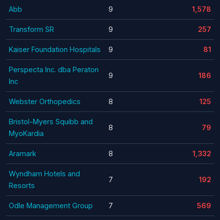
Abb
9
1,578
Transform SR
9
257
Kaiser Foundation Hospitals
9
81
Perspecta Inc. dba Peraton
9
186
Inc
Webster Orthopedics
8
125
Bristol-Myers Squibb and
8
79
MyoKardia
Aramark
8
1,332
Wyndham Hotels and
7
192
Resorts
Odle Management Group
7
569