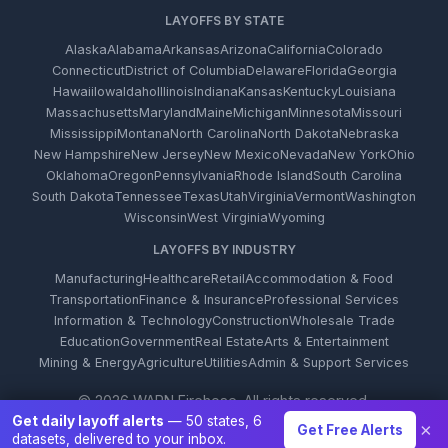
LAYOFFS BY STATE
Alaska
Alabama
Arkansas
Arizona
California
Colorado
Connecticut
District of Columbia
Delaware
Florida
Georgia
Hawaii
Iowa
Idaho
Illinois
Indiana
Kansas
Kentucky
Louisiana
Massachusetts
Maryland
Maine
Michigan
Minnesota
Missouri
Mississippi
Montana
North Carolina
North Dakota
Nebraska
New Hampshire
New Jersey
New Mexico
Nevada
New York
Ohio
Oklahoma
Oregon
Pennsylvania
Rhode Island
South Carolina
South Dakota
Tennessee
Texas
Utah
Virginia
Vermont
Washington
Wisconsin
West Virginia
Wyoming
LAYOFFS BY INDUSTRY
Manufacturing
Healthcare
Retail
Accommodation & Food
Transportation
Finance & Insurance
Professional Services
Information & Technology
Construction
Wholesale Trade
Education
Government
Real Estate
Arts & Entertainment
Mining & Energy
Agriculture
Utilities
Admin & Support Services
© 2026 WARN Firehose. All rights reserved.
Get daily layoff alerts
— 50 states, 6
×
Get Free Alerts
datasets, delivered to your inbox.