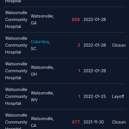
Hospital
Watsonville
Watsonville,
Community
658
2022-01-28
GA
Hospital
Watsonville
Columbia
,
Community
2
2022-01-28
Closure
SC
Hospital
Watsonville
Watsonville,
Community
1
2022-01-28
OH
Hospital
Watsonville
Watsonville,
Community
1
2022-01-25
Layoff
WV
Hospital
Watsonville
Watsonville,
Community
677
2021-11-30
Closure
CA
Hospital