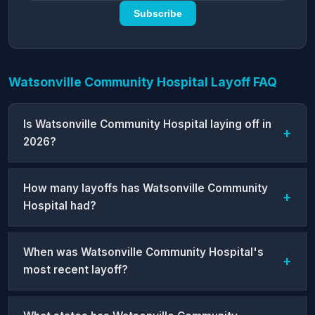
Subscribe
Watsonville Community Hospital Layoff FAQ
Is Watsonville Community Hospital laying off in
2026?
How many layoffs has Watsonville Community
Hospital had?
When was Watsonville Community Hospital's
most recent layoff?