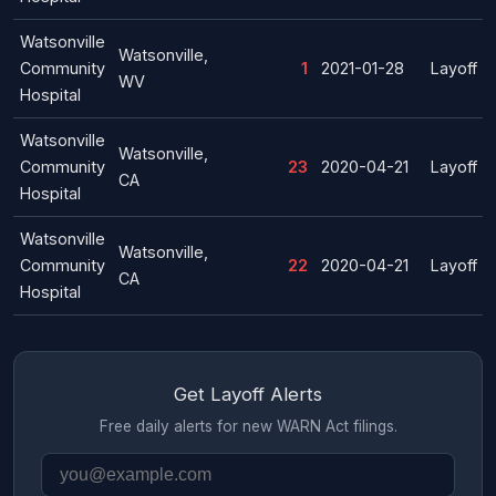
Watsonville
Watsonville,
Community
1
2021-01-28
Layoff
WV
Hospital
Watsonville
Watsonville,
Community
23
2020-04-21
Layoff
CA
Hospital
Watsonville
Watsonville,
Community
22
2020-04-21
Layoff
CA
Hospital
Get Layoff Alerts
Free daily alerts for new WARN Act filings.