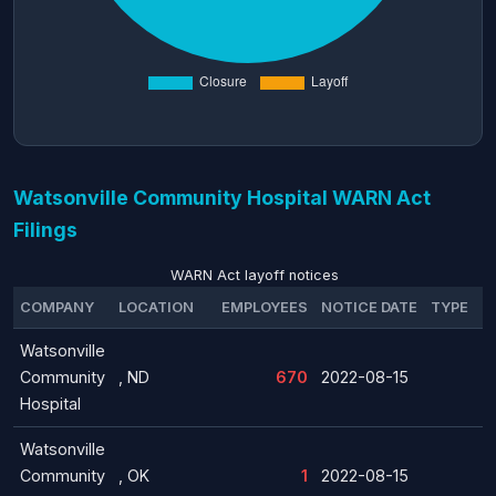
Watsonville Community Hospital WARN Act
Filings
WARN Act layoff notices
COMPANY
LOCATION
EMPLOYEES
NOTICE DATE
TYPE
Watsonville
Community
, ND
670
2022-08-15
Hospital
Watsonville
Community
, OK
1
2022-08-15