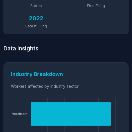
States
First Filing
2022
Latest Filing
Data Insights
Industry Breakdown
Workers affected by industry sector