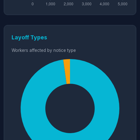
Layoff Types
Workers affected by notice type