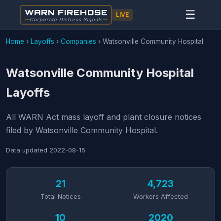
WARN FIREHOSE
☰
LIVE
Corporate Distress Signals
Home
›
Layoffs
›
Companies
›
Watsonville Community Hospital
Watsonville Community Hospital
Layoffs
All WARN Act mass layoff and plant closure notices
filed by Watsonville Community Hospital.
Data updated
2022-08-15
21
4,723
Total Notices
Workers Affected
10
2020