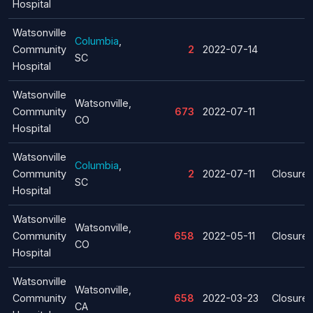
Hospital
Watsonville
Columbia
,
Community
2
2022-07-14
SC
Hospital
Watsonville
Watsonville,
Community
673
2022-07-11
CO
Hospital
Watsonville
Columbia
,
Community
2
2022-07-11
Closure
SC
Hospital
Watsonville
Watsonville,
Community
658
2022-05-11
Closure
CO
Hospital
Watsonville
Watsonville,
Community
658
2022-03-23
Closure
CA