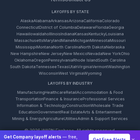
LAYOFFS BY STATE
Alaska
Alabama
Arkansas
Arizona
California
Colorado
Connecticut
District of Columbia
Delaware
Florida
Georgia
Hawaii
Iowa
Idaho
Illinois
Indiana
Kansas
Kentucky
Louisiana
Massachusetts
Maryland
Maine
Michigan
Minnesota
Missouri
Mississippi
Montana
North Carolina
North Dakota
Nebraska
New Hampshire
New Jersey
New Mexico
Nevada
New York
Ohio
Oklahoma
Oregon
Pennsylvania
Rhode Island
South Carolina
South Dakota
Tennessee
Texas
Utah
Virginia
Vermont
Washington
Wisconsin
West Virginia
Wyoming
LAYOFFS BY INDUSTRY
Manufacturing
Healthcare
Retail
Accommodation & Food
Transportation
Finance & Insurance
Professional Services
Information & Technology
Construction
Wholesale Trade
Education
Government
Real Estate
Arts & Entertainment
Mining & Energy
Agriculture
Utilities
Admin & Support Services
© 2026 WARN Firehose. All rights reserved.
Get Company layoff alerts
— free,
×
Get Free Alerts