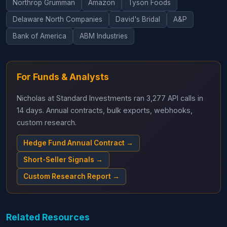
Northrop Grumman
Amazon
Tyson Foods
Delaware North Companies
David's Bridal
A&P
Bank of America
ABM Industries
For Funds & Analysts
Nicholas at Standard Investments ran 3,277 API calls in
14 days. Annual contracts, bulk exports, webhooks,
custom research.
Hedge Fund Annual Contract →
Short-Seller Signals →
Custom Research Report →
Related Resources