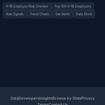
H-1B Employer Risk Checker
Top 100 H-1B Employers
Risk Signals
Trend Charts
Get Alerts
Data Store
Data
Developers
Insights
Browse by State
Privacy
Terms
Contact Us