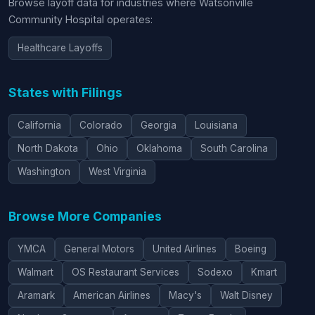
Browse layoff data for industries where Watsonville
Community Hospital operates:
Healthcare Layoffs
States with Filings
California
Colorado
Georgia
Louisiana
North Dakota
Ohio
Oklahoma
South Carolina
Washington
West Virginia
Browse More Companies
YMCA
General Motors
United Airlines
Boeing
Walmart
OS Restaurant Services
Sodexo
Kmart
Aramark
American Airlines
Macy's
Walt Disney