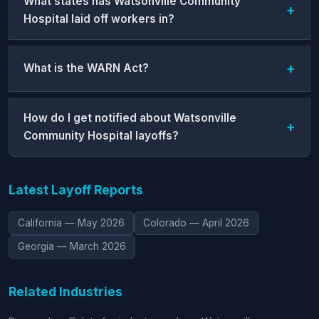
What states has Watsonville Community
Hospital laid off workers in?
What is the WARN Act?
How do I get notified about Watsonville
Community Hospital layoffs?
Latest Layoff Reports
California — May 2026
Colorado — April 2026
Georgia — March 2026
Related Industries