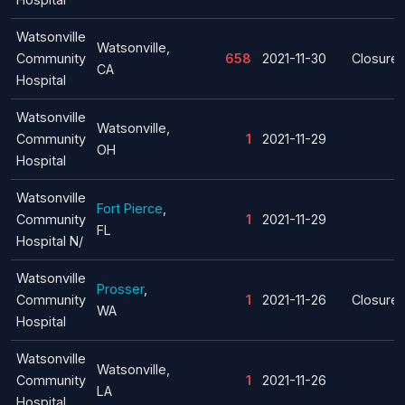
Watsonville
Watsonville,
Community
658
2021-11-30
Closure
CA
Hospital
Watsonville
Watsonville,
Community
1
2021-11-29
OH
Hospital
Watsonville
Fort Pierce
,
Community
1
2021-11-29
FL
Hospital N/
Watsonville
Prosser
,
Community
1
2021-11-26
Closure
WA
Hospital
Watsonville
Watsonville,
Community
1
2021-11-26
LA
Hospital