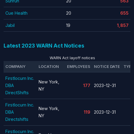
Sunrun
20
563
Cue Health
20
655
Jabil
19
1,857
Latest 2023 WARN Act Notices
WARN Act layoff notices
COMPANY
LOCATION
EMPLOYEES
NOTICE DATE
TYPE
Firstlocum Inc.
New York,
DBA
177
2023-12-31
NY
DirectShifts
Firstlocum Inc.
New York,
DBA
119
2023-12-31
NY
Directshifts
Firstlocum Inc.