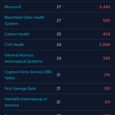
Microsoft
27
3,443
Marshfield Clinic Health
27
580
System
Carbon Health
25
404
CVS Health
24
3,886
General Atomics
24
583
Aeronautical Systems
Cygnus Home Service DBA
21
215
Yelloh
First Savings Bank
21
351
Herbalife International of
21
611
America