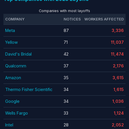
Companies with most layoffs
COMPANY
NOTICES
WORKERS AFFECTED
Meta
87
3,336
Yellow
71
11,037
David's Bridal
42
11,474
Qualcomm
37
2,176
Amazon
35
3,615
Thermo Fisher Scientific
34
1,615
Google
34
1,036
Wells Fargo
33
1,124
Intel
28
2,052