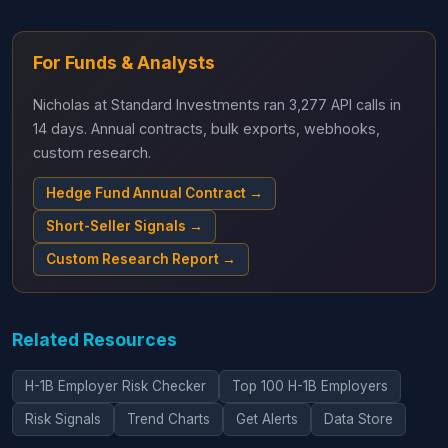
For Funds & Analysts
Nicholas at Standard Investments ran 3,277 API calls in
14 days. Annual contracts, bulk exports, webhooks,
custom research.
Hedge Fund Annual Contract →
Short-Seller Signals →
Custom Research Report →
Related Resources
H-1B Employer Risk Checker
Top 100 H-1B Employers
Risk Signals
Trend Charts
Get Alerts
Data Store