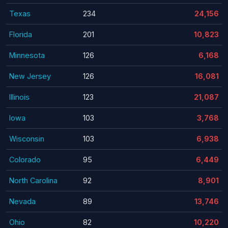
Texas
234
24,156
Florida
201
10,823
Minnesota
126
6,168
New Jersey
126
16,081
Illinois
123
21,087
Iowa
103
3,768
Wisconsin
103
6,938
Colorado
95
6,449
North Carolina
92
8,901
Nevada
89
13,746
Ohio
82
10,220