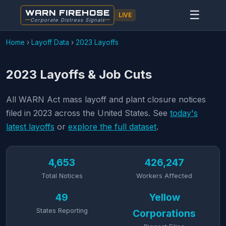
WARN FIREHOSE
☰
LIVE
Corporate Distress Signals
Home
›
Layoff Data
›
2023 Layoffs
2023 Layoffs & Job Cuts
All WARN Act mass layoff and plant closure notices
filed in 2023 across the United States. See
today's
latest layoffs
or
explore the full dataset
.
4,653
426,247
Total Notices
Workers Affected
49
Yellow
States Reporting
Corporations