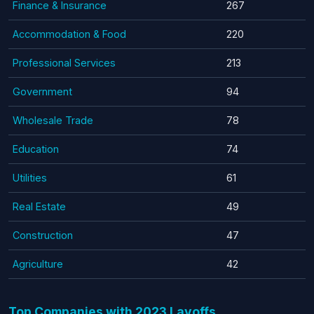
Finance & Insurance
267
Accommodation & Food
220
Professional Services
213
Government
94
Wholesale Trade
78
Education
74
Utilities
61
Real Estate
49
Construction
47
Agriculture
42
Top Companies with 2023 Layoffs