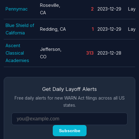
Roseville,
Pennymac
2
2023-12-29
Layof
CA
Blue Shield of
Redding, CA
1
2023-12-29
Layof
California
Ascent
Jefferson,
Classical
313
2023-12-28
CO
Academies
Get Daily Layoff Alerts
Free daily alerts for new WARN Act filings across all US
states.
Subscribe