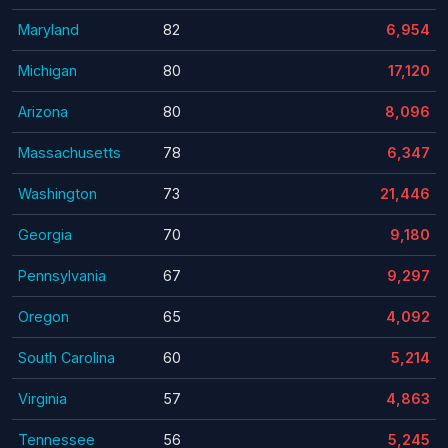
Maryland
82
6,954
Michigan
80
17,120
Arizona
80
8,096
Massachusetts
78
6,347
Washington
73
21,446
Georgia
70
9,180
Pennsylvania
67
9,297
Oregon
65
4,092
South Carolina
60
5,214
Virginia
57
4,863
Tennessee
56
5,245