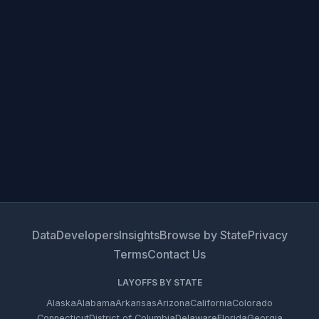
Data
Developers
Insights
Browse by State
Privacy
Terms
Contact Us
LAYOFFS BY STATE
Alaska
Alabama
Arkansas
Arizona
California
Colorado
Connecticut
District of Columbia
Delaware
Florida
Georgia