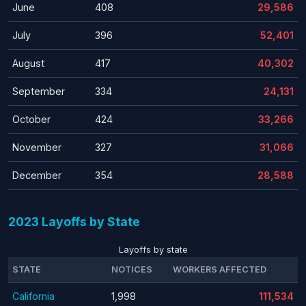
June
408
29,586
July
396
52,401
August
417
40,302
September
334
24,131
October
424
33,266
November
327
31,066
December
354
28,588
2023 Layoffs by State
Layoffs by state
STATE
NOTICES
WORKERS AFFECTED
California
1,998
111,534