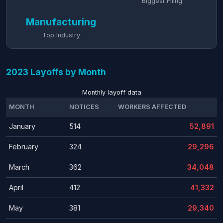
Biggest Filing
Manufacturing
Top Industry
2023 Layoffs by Month
Monthly layoff data
MONTH
NOTICES
WORKERS AFFECTED
January
514
52,891
February
324
29,296
March
362
34,048
April
412
41,332
May
381
29,340