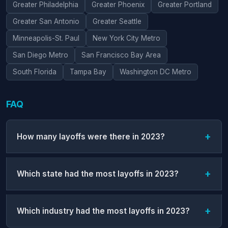
Greater Philadelphia
Greater Phoenix
Greater Portland
Greater San Antonio
Greater Seattle
Minneapolis-St. Paul
New York City Metro
San Diego Metro
San Francisco Bay Area
South Florida
Tampa Bay
Washington DC Metro
FAQ
How many layoffs were there in 2023?
Which state had the most layoffs in 2023?
Which industry had the most layoffs in 2023?