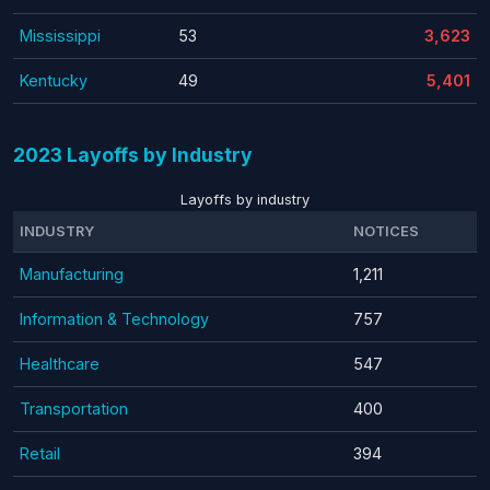
Mississippi
53
3,623
Kentucky
49
5,401
2023 Layoffs by Industry
Layoffs by industry
INDUSTRY
NOTICES
Manufacturing
1,211
Information & Technology
757
Healthcare
547
Transportation
400
Retail
394