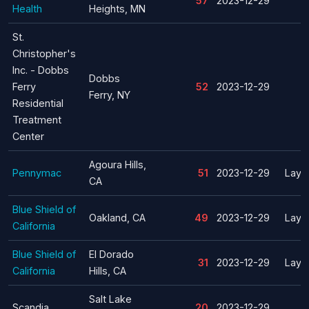
57
2023-12-29
Health
Heights, MN
St.
Christopher's
Inc. - Dobbs
Dobbs
Ferry
52
2023-12-29
Ferry, NY
Residential
Treatment
Center
Agoura Hills,
Pennymac
51
2023-12-29
Layof
CA
Blue Shield of
Oakland, CA
49
2023-12-29
Layof
California
Blue Shield of
El Dorado
31
2023-12-29
Layof
California
Hills, CA
Salt Lake
Scandia
20
2023-12-29