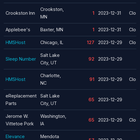
Crookston,
Crookston Inn
1
2023-12-31
Clos
MN
Applebee's
Baxter, MN
1
2023-12-31
Clos
HMSHost
Chicago, IL
127
2023-12-29
Clos
Salt Lake
Sleep Number
92
2023-12-29
City, UT
Charlotte,
HMSHost
91
2023-12-29
Clos
NC
eReplacement
Salt Lake
65
2023-12-29
Parts
City, UT
Jerome W.
Washington,
65
2023-12-29
Clos
Vittetoe Pork
IA
Elevance
Mendota