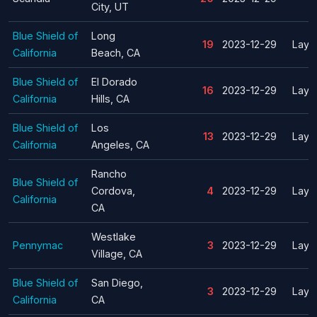
City, UT
Blue Shield of
Long
19
2023-12-29
Layof
California
Beach, CA
Blue Shield of
El Dorado
16
2023-12-29
Layof
California
Hills, CA
Blue Shield of
Los
13
2023-12-29
Layof
California
Angeles, CA
Rancho
Blue Shield of
Cordova,
4
2023-12-29
Layof
California
CA
Westlake
Pennymac
3
2023-12-29
Layof
Village, CA
Blue Shield of
San Diego,
3
2023-12-29
Layof
California
CA