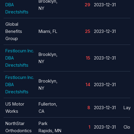
Brooklyn,
DBA
29
2023-12-31
NY
Directshifts
Global
Benefits
Miami, FL
25
2023-12-31
Group
Firstlocum Inc.
Brooklyn,
DBA
15
2023-12-31
NY
Directshifts
Firstlocum Inc.
Brooklyn,
DBA
14
2023-12-31
NY
Directshifts
US Motor
Fullerton,
8
2023-12-31
Layof
Works
CA
NorthStar
Park
1
2023-12-31
Clos
Orthodontics
Rapids, MN