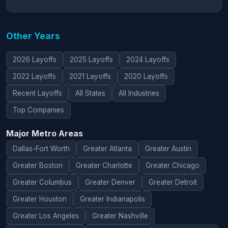
Other Years
2026 Layoffs
2025 Layoffs
2024 Layoffs
2022 Layoffs
2021 Layoffs
2020 Layoffs
Recent Layoffs
All States
All Industries
Top Companies
Major Metro Areas
Dallas-Fort Worth
Greater Atlanta
Greater Austin
Greater Boston
Greater Charlotte
Greater Chicago
Greater Columbus
Greater Denver
Greater Detroit
Greater Houston
Greater Indianapolis
Greater Los Angeles
Greater Nashville