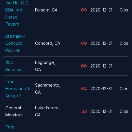
the Hill, LLC
DBA Iron
Folsom, CA
69
2020-12-31
Closu
Horse
Tavern
Aramark -
Concord
Concord, CA
69
2020-12-31
Closu
Pavilion
XLC
Lagrange,
66
2020-12-31
Services
GA
Tres
Sacramento,
Hermanos Y
64
2020-12-31
Closu
CA
Amigo 2
General
Lake Forest,
63
2020-12-31
Closu
Monitors
CA
Tres