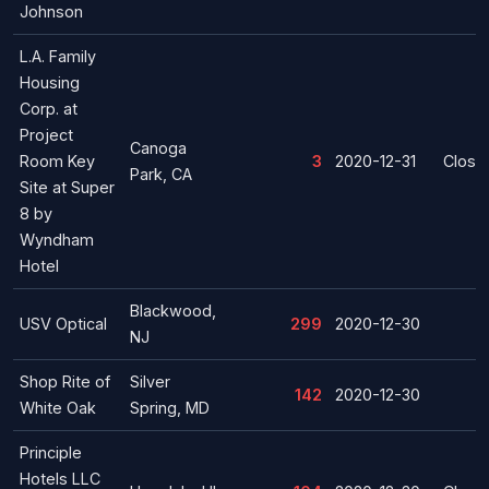
Johnson
L.A. Family
Housing
Corp. at
Project
Canoga
Room Key
3
2020-12-31
Closu
Park, CA
Site at Super
8 by
Wyndham
Hotel
Blackwood,
USV Optical
299
2020-12-30
NJ
Shop Rite of
Silver
142
2020-12-30
White Oak
Spring, MD
Principle
Hotels LLC