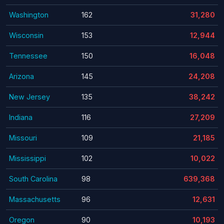
Washington
162
31,280
Wisconsin
153
12,944
Tennessee
150
16,048
Arizona
145
24,208
New Jersey
135
38,242
Indiana
116
27,209
Missouri
109
21,185
Mississippi
102
10,022
South Carolina
98
639,368
Massachusetts
96
12,631
Oregon
90
10,193