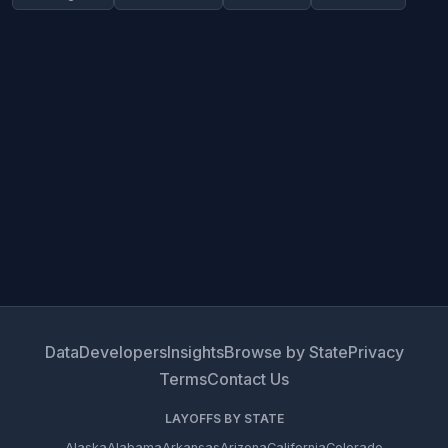
Data
Developers
Insights
Browse by State
Privacy
Terms
Contact Us
LAYOFFS BY STATE
Alaska
Alabama
Arkansas
Arizona
California
Colorado