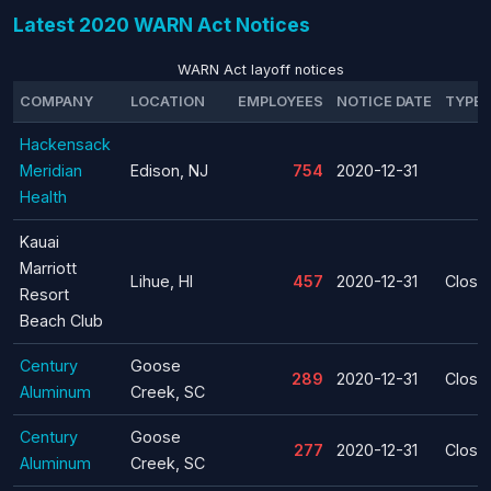
Latest 2020 WARN Act Notices
WARN Act layoff notices
COMPANY
LOCATION
EMPLOYEES
NOTICE DATE
TYPE
Hackensack
Meridian
Edison, NJ
754
2020-12-31
Health
Kauai
Marriott
Lihue, HI
457
2020-12-31
Closu
Resort
Beach Club
Century
Goose
289
2020-12-31
Closu
Aluminum
Creek, SC
Century
Goose
277
2020-12-31
Closu
Aluminum
Creek, SC