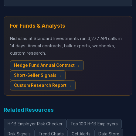
For Funds & Analysts
Nicholas at Standard Investments ran 3,277 API calls in
14 days. Annual contracts, bulk exports, webhooks,
custom research.
Hedge Fund Annual Contract →
Short-Seller Signals →
Custom Research Report →
Related Resources
H-1B Employer Risk Checker
Top 100 H-1B Employers
Risk Signals
Trend Charts
Get Alerts
Data Store