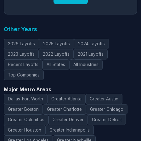
Other Years
2026 Layoffs
2025 Layoffs
2024 Layoffs
2023 Layoffs
2022 Layoffs
2021 Layoffs
Recent Layoffs
All States
All Industries
Top Companies
Major Metro Areas
Dallas-Fort Worth
Greater Atlanta
Greater Austin
Greater Boston
Greater Charlotte
Greater Chicago
Greater Columbus
Greater Denver
Greater Detroit
Greater Houston
Greater Indianapolis
Greater Los Angeles
Greater Nashville