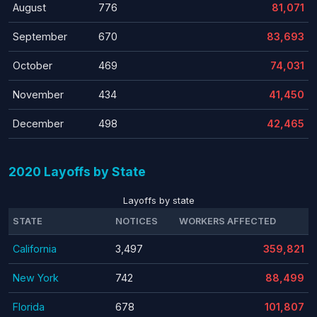
August
776
81,071
September
670
83,693
October
469
74,031
November
434
41,450
December
498
42,465
2020 Layoffs by State
Layoffs by state
STATE
NOTICES
WORKERS AFFECTED
California
3,497
359,821
New York
742
88,499
Florida
678
101,807