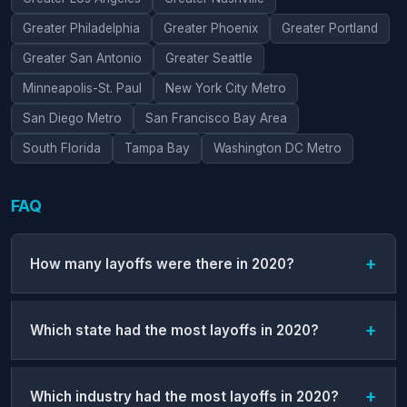
Greater Philadelphia
Greater Phoenix
Greater Portland
Greater San Antonio
Greater Seattle
Minneapolis-St. Paul
New York City Metro
San Diego Metro
San Francisco Bay Area
South Florida
Tampa Bay
Washington DC Metro
FAQ
How many layoffs were there in 2020?
Which state had the most layoffs in 2020?
Which industry had the most layoffs in 2020?