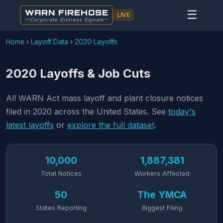
WARN FIREHOSE
☰
LIVE
Corporate Distress Signals
Home
›
Layoff Data
›
2020 Layoffs
2020 Layoffs & Job Cuts
All WARN Act mass layoff and plant closure notices
filed in 2020 across the United States. See
today's
latest layoffs
or
explore the full dataset
.
10,000
1,887,381
Total Notices
Workers Affected
50
The YMCA
States Reporting
Biggest Filing