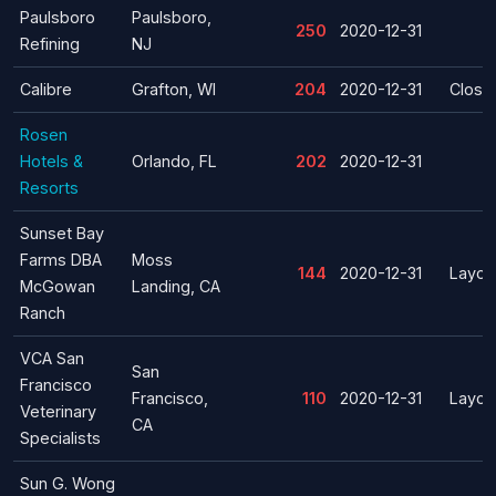
Paulsboro
Paulsboro,
250
2020-12-31
Refining
NJ
Calibre
Grafton, WI
204
2020-12-31
Closu
Rosen
Hotels &
Orlando, FL
202
2020-12-31
Resorts
Sunset Bay
Farms DBA
Moss
144
2020-12-31
Layoff
McGowan
Landing, CA
Ranch
VCA San
San
Francisco
Francisco,
110
2020-12-31
Layoff
Veterinary
CA
Specialists
Sun G. Wong