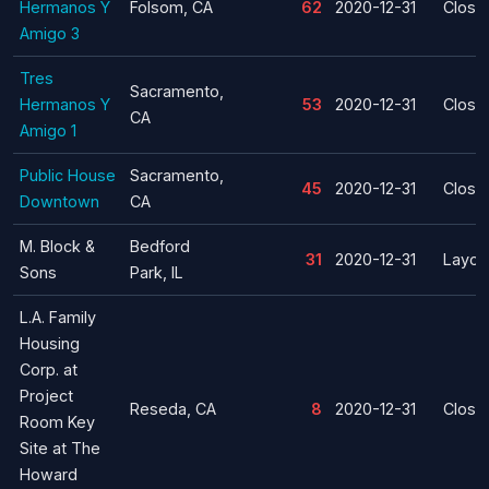
Hermanos Y
Folsom, CA
62
2020-12-31
Closu
Amigo 3
Tres
Sacramento,
Hermanos Y
53
2020-12-31
Closu
CA
Amigo 1
Public House
Sacramento,
45
2020-12-31
Closu
Downtown
CA
M. Block &
Bedford
31
2020-12-31
Layoff
Sons
Park, IL
L.A. Family
Housing
Corp. at
Project
Reseda, CA
8
2020-12-31
Closu
Room Key
Site at The
Howard