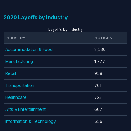
2020 Layoffs by Industry
Layoffs by industry
INDUSTRY
NOTICES
Accommodation & Food
2,530
Manufacturing
1,777
Retail
958
Transportation
761
Healthcare
723
Arts & Entertainment
667
Information & Technology
556