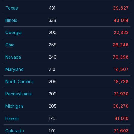
Texas
431
39,627
Illinois
338
43,014
Georgia
290
22,322
Ohio
258
28,246
Nevada
248
70,398
Maryland
210
14,507
North Carolina
209
18,738
Pennsylvania
209
31,930
Michigan
205
36,270
Hawaii
175
41,010
Colorado
170
21,603