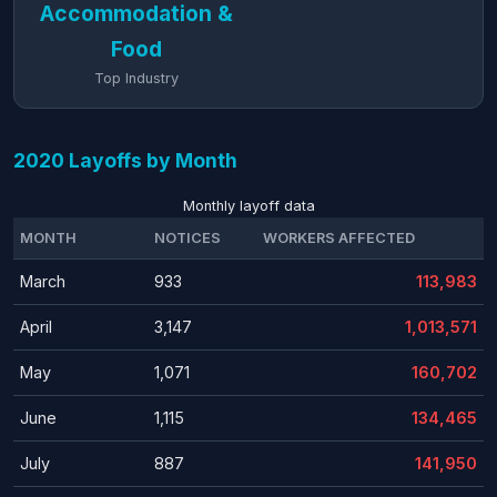
Accommodation &
Food
Top Industry
2020 Layoffs by Month
Monthly layoff data
MONTH
NOTICES
WORKERS AFFECTED
March
933
113,983
April
3,147
1,013,571
May
1,071
160,702
June
1,115
134,465
July
887
141,950