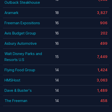
Outback Steakhouse
Aramark
18
3,827
Freeman Expositions
16
906
Avis Budget Group
16
202
Asbury Automotive
16
499
Walt Disney Parks and
15
7,449
Resorts U.S
Flying Food Group
14
1,424
HMSHost
14
3,063
Dave & Buster's
14
1,489
The Freeman
14
458