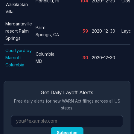
Honolulu, HI
104
2020-12-30
Closu
Waikiki San
Villa
Margaritaville
Palm
resort Palm
59
2020-12-30
Layoff
Springs, CA
Springs
Courtyard by
Columbia,
Marriott -
30
2020-12-30
MD
Columbia
Get Daily Layoff Alerts
Free daily alerts for new WARN Act filings across all US
states.
Subscribe