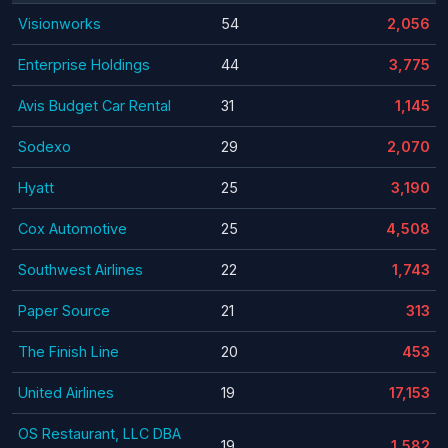
Visionworks
54
2,056
Enterprise Holdings
44
3,775
Avis Budget Car Rental
31
1,145
Sodexo
29
2,070
Hyatt
25
3,190
Cox Automotive
25
4,508
Southwest Airlines
22
1,743
Paper Source
21
313
The Finish Line
20
453
United Airlines
19
17,153
OS Restaurant, LLC DBA
19
1,582