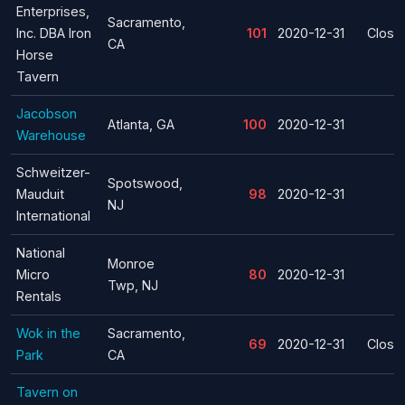
Enterprises,
Sacramento,
Inc. DBA Iron
101
2020-12-31
Closu
CA
Horse
Tavern
Jacobson
Atlanta, GA
100
2020-12-31
Warehouse
Schweitzer-
Spotswood,
Mauduit
98
2020-12-31
NJ
International
National
Monroe
Micro
80
2020-12-31
Twp, NJ
Rentals
Wok in the
Sacramento,
69
2020-12-31
Closu
Park
CA
Tavern on