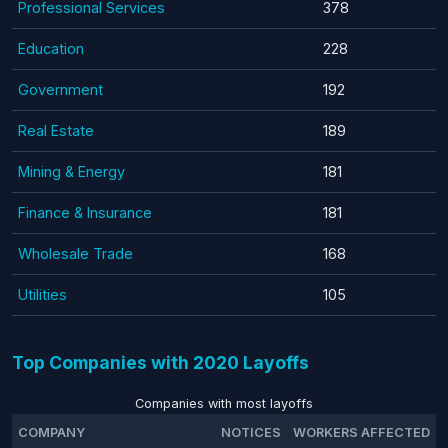
Professional Services
378
Education
228
Government
192
Real Estate
189
Mining & Energy
181
Finance & Insurance
181
Wholesale Trade
168
Utilities
105
Top Companies with 2020 Layoffs
Companies with most layoffs
COMPANY
NOTICES
WORKERS AFFECTED