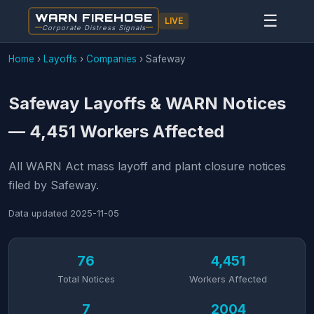
WARN FIREHOSE
☰
LIVE
Corporate Distress Signals
Home
›
Layoffs
›
Companies
›
Safeway
Safeway Layoffs & WARN Notices
— 4,451 Workers Affected
All WARN Act mass layoff and plant closure notices
filed by Safeway.
Data updated
2025-11-05
76
4,451
Total Notices
Workers Affected
7
2004