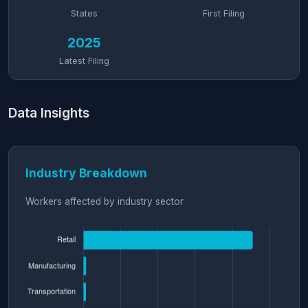
States
First Filing
2025
Latest Filing
Data Insights
Industry Breakdown
Workers affected by industry sector