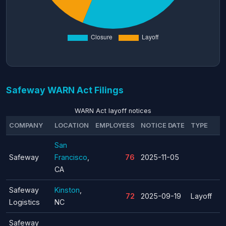
Safeway WARN Act Filings
WARN Act layoff notices
COMPANY
LOCATION
EMPLOYEES
NOTICE DATE
TYPE
San
Safeway
Francisco
,
76
2025-11-05
CA
Safeway
Kinston
,
72
2025-09-19
Layoff
Logistics
NC
Safeway