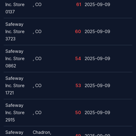
Inc. Store
, CO
61
2025-09-09
0137
Safeway
Inc. Store
, CO
60
2025-09-09
3723
Safeway
Inc. Store
, CO
54
2025-09-09
0862
Safeway
Inc. Store
, CO
53
2025-09-09
1721
Safeway
Inc. Store
, CO
50
2025-09-09
2915
Safeway
Chadron,
49
2025-09-09