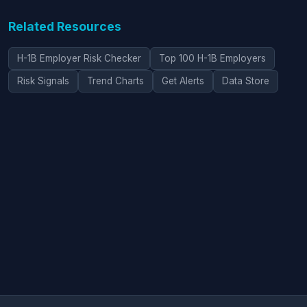
Related Resources
H-1B Employer Risk Checker
Top 100 H-1B Employers
Risk Signals
Trend Charts
Get Alerts
Data Store