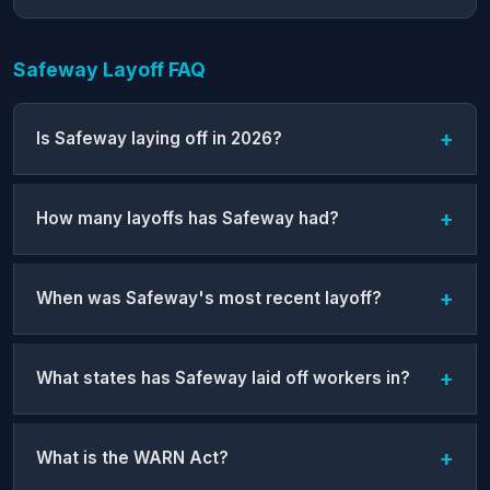
Safeway Layoff FAQ
Is Safeway laying off in 2026?
How many layoffs has Safeway had?
When was Safeway's most recent layoff?
What states has Safeway laid off workers in?
What is the WARN Act?