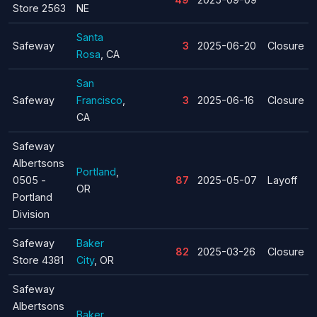
Store 2563
NE
Santa
Safeway
3
2025-06-20
Closure
Rosa
, CA
San
Safeway
Francisco
,
3
2025-06-16
Closure
CA
Safeway
Albertsons
Portland
,
0505 -
87
2025-05-07
Layoff
OR
Portland
Division
Safeway
Baker
82
2025-03-26
Closure
Store 4381
City
, OR
Safeway
Albertsons
Baker