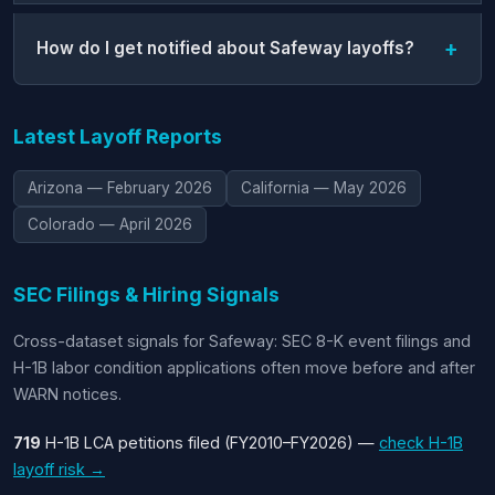
How do I get notified about Safeway layoffs?
Latest Layoff Reports
Arizona — February 2026
California — May 2026
Colorado — April 2026
SEC Filings & Hiring Signals
Cross-dataset signals for Safeway: SEC 8-K event filings and
H-1B labor condition applications often move before and after
WARN notices.
719
H-1B LCA petitions filed (FY2010–FY2026) —
check H-1B
layoff risk →