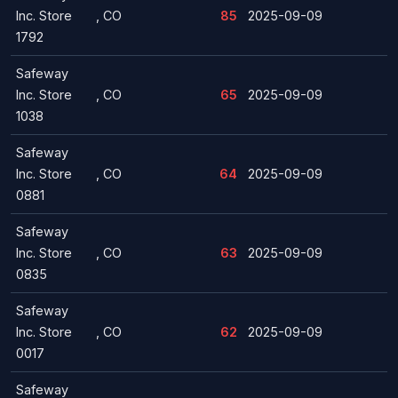
Inc. Store
, CO
85
2025-09-09
1792
Safeway
Inc. Store
, CO
65
2025-09-09
1038
Safeway
Inc. Store
, CO
64
2025-09-09
0881
Safeway
Inc. Store
, CO
63
2025-09-09
0835
Safeway
Inc. Store
, CO
62
2025-09-09
0017
Safeway