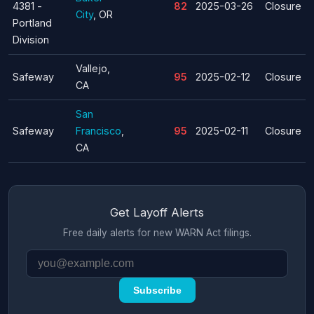
4381 -
82
2025-03-26
Closure
City
, OR
Portland
Division
Vallejo,
Safeway
95
2025-02-12
Closure
CA
San
Safeway
Francisco
,
95
2025-02-11
Closure
CA
Get Layoff Alerts
Free daily alerts for new WARN Act filings.
Subscribe