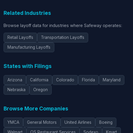
Related Industries
Browse layoff data for industries where Safeway operates:
Retail Layoffs
Transportation Layoffs
Manufacturing Layoffs
States with Filings
Arizona
California
Colorado
Florida
Maryland
Nebraska
Oregon
Browse More Companies
YMCA
General Motors
United Airlines
Boeing
Walmart
OS Restaurant Services
Sodexo
Kmart