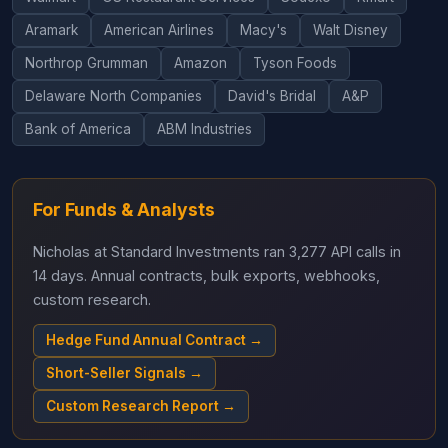
Aramark
American Airlines
Macy's
Walt Disney
Northrop Grumman
Amazon
Tyson Foods
Delaware North Companies
David's Bridal
A&P
Bank of America
ABM Industries
For Funds & Analysts
Nicholas at Standard Investments ran 3,277 API calls in
14 days. Annual contracts, bulk exports, webhooks,
custom research.
Hedge Fund Annual Contract →
Short-Seller Signals →
Custom Research Report →