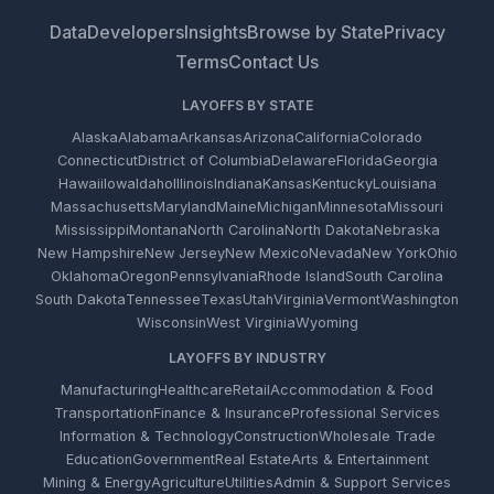
Data
Developers
Insights
Browse by State
Privacy
Terms
Contact Us
LAYOFFS BY STATE
Alaska
Alabama
Arkansas
Arizona
California
Colorado
Connecticut
District of Columbia
Delaware
Florida
Georgia
Hawaii
Iowa
Idaho
Illinois
Indiana
Kansas
Kentucky
Louisiana
Massachusetts
Maryland
Maine
Michigan
Minnesota
Missouri
Mississippi
Montana
North Carolina
North Dakota
Nebraska
New Hampshire
New Jersey
New Mexico
Nevada
New York
Ohio
Oklahoma
Oregon
Pennsylvania
Rhode Island
South Carolina
South Dakota
Tennessee
Texas
Utah
Virginia
Vermont
Washington
Wisconsin
West Virginia
Wyoming
LAYOFFS BY INDUSTRY
Manufacturing
Healthcare
Retail
Accommodation & Food
Transportation
Finance & Insurance
Professional Services
Information & Technology
Construction
Wholesale Trade
Education
Government
Real Estate
Arts & Entertainment
Mining & Energy
Agriculture
Utilities
Admin & Support Services