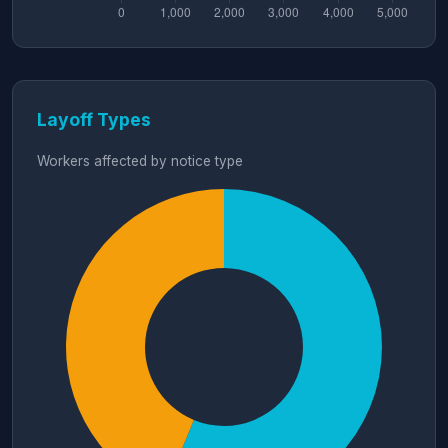
Layoff Types
Workers affected by notice type